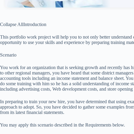
Collapse AllIntroduction
This portfolio work project will help you to not only better understand
opportunity to use your skills and experience by preparing training mate
Scenario
You work for an organization that is seeking growth and recently has hir
to other regional managers, you have heard that some district manage
accounting tools including an income statement and balance sheet. You 
do some training with him so he has a solid understanding of income sta
including advertising costs, Web development costs, and store opening 
In preparing to train your new hire, you have determined that using ex
approach to adopt. So, you have decided to gather some examples from
from its latest financial statements.
You may apply this scenario described in the Requirements below.