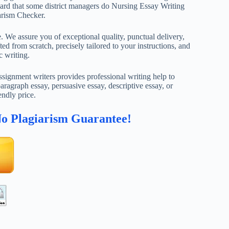
heard that some district managers do Nursing Essay Writing
arism Checker.
. We assure you of exceptional quality, punctual delivery,
ed from scratch, precisely tailored to your instructions, and
c writing.
ignment writers provides professional writing help to
aragraph essay, persuasive essay, descriptive essay, or
endly price.
No Plagiarism Guarantee!