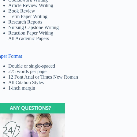
Article Review Writing
Book Review
Term Paper Writing
Research Reports
Nursing Capstone Writing
Reaction Paper Writing
All Academic Papers
aper Format
Double or single-spaced
275 words per page
12 Font Arial or Times New Roman
All Citation Styles
1-inch margin