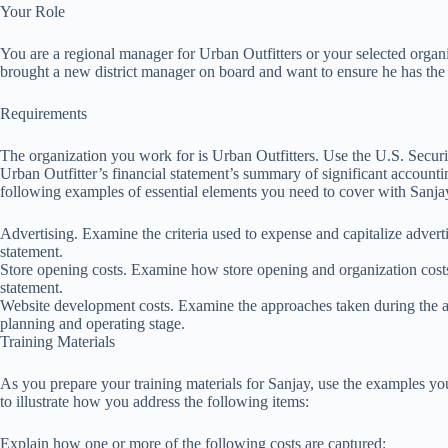
Your Role
You are a regional manager for Urban Outfitters or your selected organi
brought a new district manager on board and want to ensure he has the 
Requirements
The organization you work for is Urban Outfitters. Use the U.S. Secu
Urban Outfitter’s financial statement’s summary of significant accounting 
following examples of essential elements you need to cover with Sanja
Advertising. Examine the criteria used to expense and capitalize adverti
statement.
Store opening costs. Examine how store opening and organization costs
statement.
Website development costs. Examine the approaches taken during the ap
planning and operating stage.
Training Materials
As you prepare your training materials for Sanjay, use the examples y
to illustrate how you address the following items:
Explain how one or more of the following costs are captured: