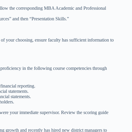
 follow the corresponding MBA Academic and Professional
rces” and then “Presentation Skills.”
 of your choosing, ensure faculty has sufficient information to
 proficiency in the following course competencies through
inancial reporting.
ial statements.
ncial statements.
holders.
ey were your immediate supervisor. Review the scoring guide
ing growth and recently has hired new district managers to