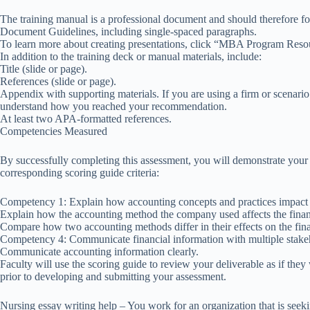
The training manual is a professional document and should therefore
Document Guidelines, including single-spaced paragraphs.
To learn more about creating presentations, click “MBA Program Resou
In addition to the training deck or manual materials, include:
Title (slide or page).
References (slide or page).
Appendix with supporting materials. If you are using a firm or scenario
understand how you reached your recommendation.
At least two APA-formatted references.
Competencies Measured
By successfully completing this assessment, you will demonstrate your
corresponding scoring guide criteria:
Competency 1: Explain how accounting concepts and practices impact f
Explain how the accounting method the company used affects the financ
Compare how two accounting methods differ in their effects on the fina
Competency 4: Communicate financial information with multiple stake
Communicate accounting information clearly.
Faculty will use the scoring guide to review your deliverable as if th
prior to developing and submitting your assessment.
Nursing essay writing help – You work for an organization that is seek