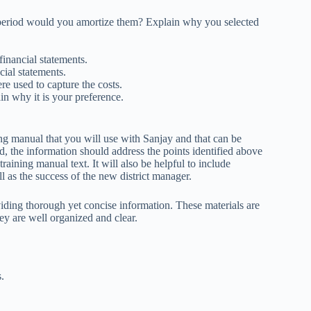
e period would you amortize them? Explain why you selected
financial statements.
ial statements.
e used to capture the costs.
ain why it is your preference.
ing manual that you will use with Sanjay and that can be
d, the information should address the points identified above
training manual text. It will also be helpful to include
l as the success of the new district manager.
iding thorough yet concise information. These materials are
ey are well organized and clear.
s.