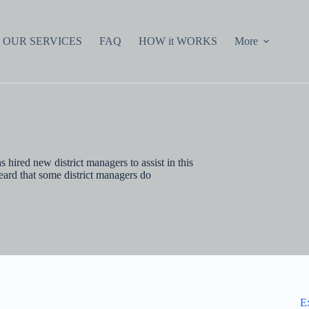
OUR SERVICES
FAQ
HOW it WORKS
More
 hired new district managers to assist in this
eard that some district managers do
E