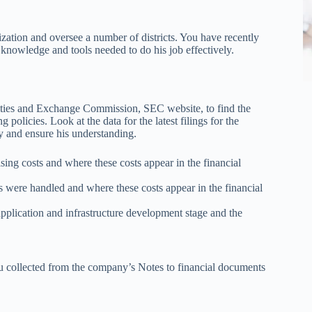
zation and oversee a number of districts. You have recently
knowledge and tools needed to do his job effectively.
rities and Exchange Commission, SEC website, to find the
policies. Look at the data for the latest filings for the
y and ensure his understanding.
sing costs and where these costs appear in the financial
 were handled and where these costs appear in the financial
plication and infrastructure development stage and the
ou collected from the company’s Notes to financial documents