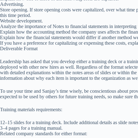
Advertising.
Store opening. If store opening costs were capitalized, over what tim
this time period.
Website development.
Analyze the importance of Notes to financial statements in interpreting 
Explain how the accounting method the company uses affects the financ
Explain how the financial statements would differ if another method wer
If you have a preference for capitalizing or expensing these costs, expl
Deliverable Format
Leadership has asked that you develop either a training deck or a train
deployed with other new hires as well. Regardless of the format selecte
with detailed explanations within the notes areas of slides or within the 
information about why each item is important to the organization as wel
To use your time and Sanjay’s time wisely, be conscientious about prov
expected to be used by others for future training needs, so make sure th
Training materials requirements:
12–15 slides for a training deck. Include additional details as slide note
3–4 pages for a training manual.
Related company standards for either format: