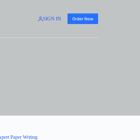
SIGN IN
Order Now
xpert Paper Writing