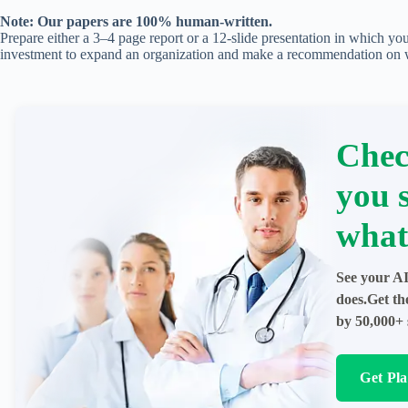
Note: Our papers are 100% human-written.
Prepare either a 3–4 page report or a 12-slide presentation in which yo
investment to expand an organization and make a recommendation on wh
Chec
you 
what
See your AI
does.Get th
by 50,000+ 
Get Pl