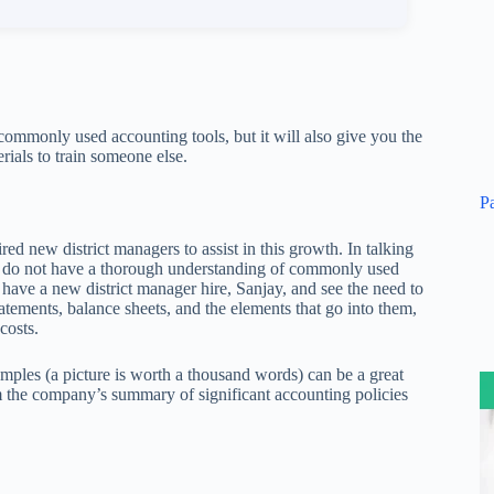
 commonly used accounting tools, but it will also give you the
rials to train someone else.
P
ed new district managers to assist in this growth. In talking
rs do not have a thorough understanding of commonly used
have a new district manager hire, Sanjay, and see the need to
tements, balance sheets, and the elements that go into them,
costs.
amples (a picture is worth a thousand words) can be a great
 the company’s summary of significant accounting policies