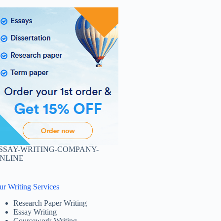
SSAY-WRITING-COMPANY-
NLINE
ur Writing Services
Research Paper Writing
Essay Writing
Coursework Writing