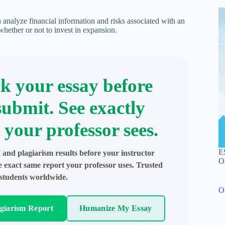
u analyze financial information and risks associated with an
ether or not to invest in expansion.
k your essay before
submit. See exactly
 your professor sees.
E
 and plagiarism results before your instructor
O
e exact same report your professor uses. Trusted
students worldwide.
O
agiarism Report
Humanize My Essay