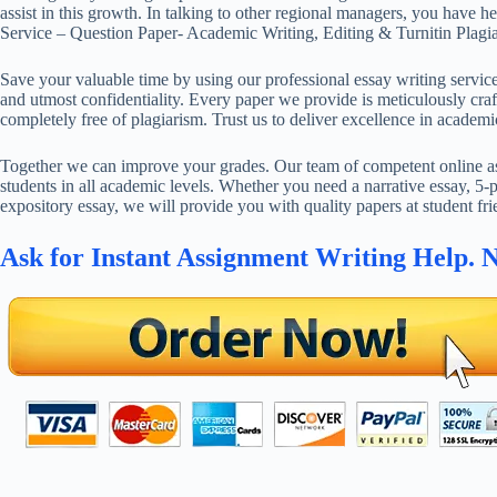
assist in this growth. In talking to other regional managers, you have 
Service – Question Paper- Academic Writing, Editing & Turnitin Plagi
Save your valuable time by using our professional essay writing service
and utmost confidentiality. Every paper we provide is meticulously craft
completely free of plagiarism. Trust us to deliver excellence in academi
Together we can improve your grades. Our team of competent online ass
students in all academic levels. Whether you need a narrative essay, 5-p
expository essay, we will provide you with quality papers at student fri
Ask for Instant Assignment Writing Help. 