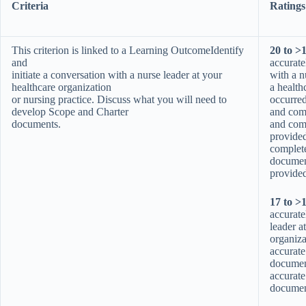
Criteria
Ratings
This criterion is linked to a Learning OutcomeIdentify
20 to >
and
accurate
initiate a conversation with a nurse leader at your
with a n
healthcare organization
a health
or nursing practice. Discuss what you will need to
occurre
develop Scope and Charter
and comp
documents.
and com
provide
complete
document
provided
17 to >
accurate
leader a
organiza
accurate
documen
accurate
document