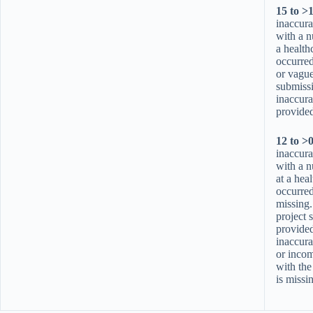
15 to >
inaccura
with a n
a health
occurre
or vague
submiss
inaccura
provided
12 to >
inaccura
with a n
at a hea
occurred,
missing
project 
provided
inaccura
or incom
with the
is missi