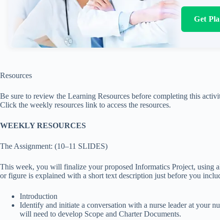
Get Pl
Resources
Be sure to review the Learning Resources before completing this activi
Click the weekly resources link to access the resources.
WEEKLY RESOURCES
The Assignment: (10–11 SLIDES)
This week, you will finalize your proposed Informatics Project, using 
or figure is explained with a short text description just before you incl
Introduction
Identify and initiate a conversation with a nurse leader at your 
will need to develop Scope and Charter Documents.