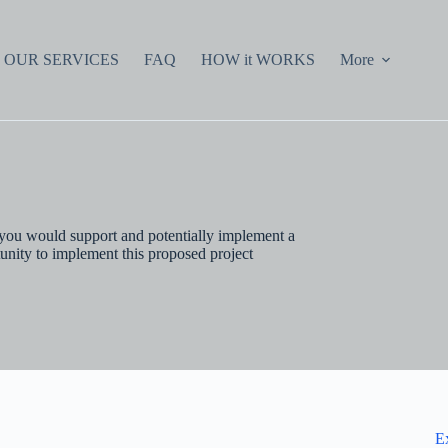
OUR SERVICES
FAQ
HOW it WORKS
More
 you would support and potentially implement a
unity to implement this proposed project
E