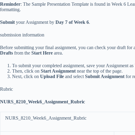
Reminder
: The Sample Presentation
Template is found in Week 6 Lear
formatting.
Submit
your Assignment by
Day 7 of Week 6
.
submission information
Before submitting your final assignment, you can check your draft for a
Drafts
from the
Start Here
area.
To submit your completed assignment, save your Assignment as
Then, click on
Start Assignment
near the top of the page.
Next, click on
Upload File
and select
Submit Assignment
for r
Rubric
NURS_8210_Week6_Assignment_Rubric
NURS_8210_Week6_Assignment_Rubric