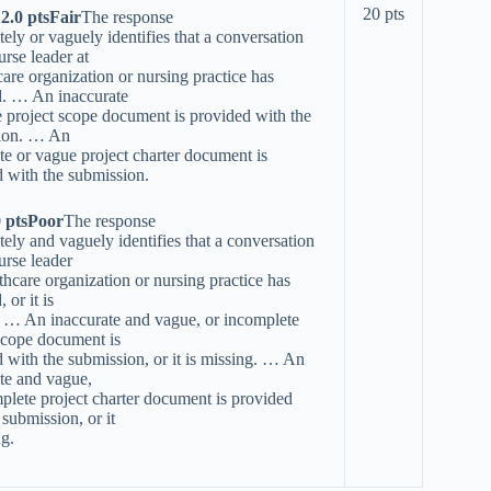
20 pts
12.0 ptsFair
The response
tely or vaguely identifies that a conversation
urse leader at
care organization or nursing practice has
d. … An inaccurate
 project scope document is provided with the
ion. … An
te or vague project charter document is
 with the submission.
0 ptsPoor
The response
tely and vaguely identifies that a conversation
urse leader
lthcare organization or nursing practice has
 or it is
. … An inaccurate and vague, or incomplete
scope document is
 with the submission, or it is missing. … An
te and vague,
plete project charter document is provided
 submission, or it
ng.