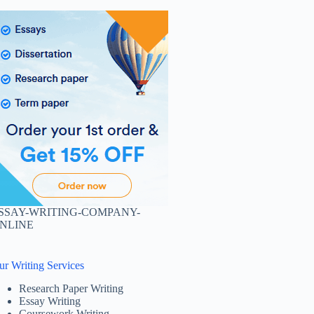
SSAY-WRITING-COMPANY-
NLINE
ur Writing Services
Research Paper Writing
Essay Writing
Coursework Writing