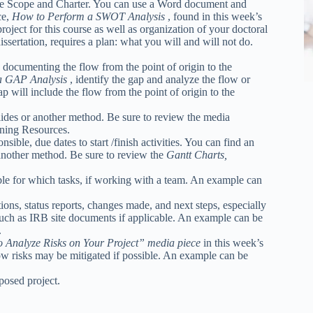
he Scope and Charter. You can use a Word document and
ce,
How to Perform a SWOT Analysis
, found in this week’s
oject for this course as well as organization of your doctoral
dissertation, requires a plan: what you will and will not do.
 documenting the flow from the point of origin to the
a GAP Analysis
, identify the gap and analyze the flow or
p will include the flow from the point of origin to the
des or another method. Be sure to review the media
ning Resources.
ible, due dates to start /finish activities. You can find an
another method. Be sure to review the
Gantt Charts,
ble for which tasks, if working with a team. An example can
s, status reports, changes made, and next steps, especially
such as IRB site documents if applicable. An example can be
.
o Analyze Risks on Your Project” media piece
in this week’s
w risks may be mitigated if possible. An example can be
posed project.