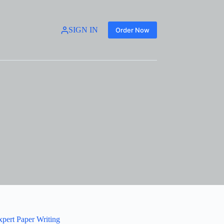
SIGN IN
Order Now
xpert Paper Writing