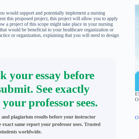
you would support and potentially implement a nursing
t this proposed project, this project will allow you to apply
ow a project of this scope might take place in your nursing
 that would be beneficial to your healthcare organization or
actice or organization, explaining that you will need to design
k your essay before
submit. See exactly
E
 your professor sees.
O
 and plagiarism results before your instructor
O
e exact same report your professor uses. Trusted
students worldwide.