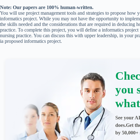
Note: Our papers are 100% human-written.
You will use project management tools and strategies to propose how 
informatics project. While you may not have the opportunity to implemen
the skills needed and the considerations that are required in deducing h
practice. To complete this project, you will define a informatics project
nursing practice. You can discuss this with upper leadership, in your pr
ia proposed informatics project.
Chec
you 
what
See your AI
does.Get th
by 50,000+ 