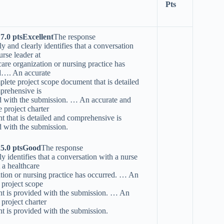
Pts
17.0 ptsExcellent
The response
ly and clearly identifies that a conversation
urse leader at
care organization or nursing practice has
d…. An accurate
lete project scope document that is detailed
prehensive is
d with the submission. … An accurate and
 project charter
 that is detailed and comprehensive is
 with the submission.
15.0 ptsGood
The response
ly identifies that a conversation with a nurse
t a healthcare
tion or nursing practice has occurred. … An
 project scope
t is provided with the submission. … An
 project charter
 is provided with the submission.