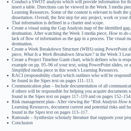
Conduct a SWOT analysis which will provide information for t
insert a table. Directions can be viewed in the Week 3 media pie
Learning Resources. Some of the content is relevant to both the pr
dissertation. Overall, the first step for any project, work or your 
That information is defined in a charter and scope.
Create a visual using the Gap Analysis map of the identified gap,
destination. After watching the Week 3 media piece,
How to do 
lack of flow of information as the gap in a process. The visual ma
destination.
Create a Work Breakdown Structure (WBS) using PowerPoint sli
piece,
What Is a Work Breakdown Structure?
in the Week 3 Lear
Create a Project Timeline Gantt chart, which defines who is respons
example on pp. 95–96 of your text, using PowerPoint slides, or 
Simplified
media piece in this week’s Learning Resources.
RACI (responsibility chart) which outlines who will be responsi
be found in the Sipes text on pages 111–113.
Communication plan – Include documentation of all communication
if others will be responsible for helping you acquire documents 
found in the Sipes text on pages 117–119 and on pages 152–154
Risk management plan– After viewing the “
Risk Analysis How t
Learning Resources, document current and potential risks and ho
found in the Sipes text on pages 113–117.
Rationale – Synthesize scholarly literature that supports your pro
Conclusion