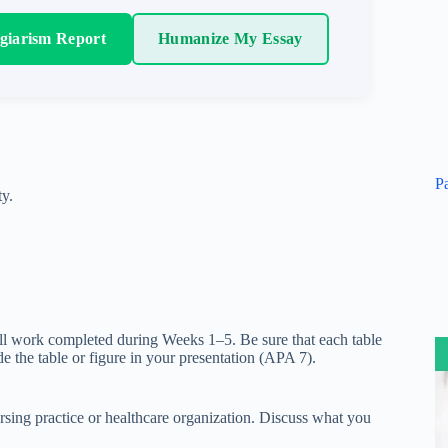
agiarism Report
Humanize My Essay
P
ty.
all work completed during Weeks 1–5. Be sure that each table
ude the table or figure in your presentation (APA 7).
nursing practice or healthcare organization. Discuss what you