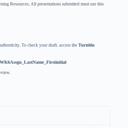
ning Resources. All presentations submitted must use this
uthenticity. To check your draft, access the
Turnitin
WK6Assgn_LastName_Firstinitial
eview.