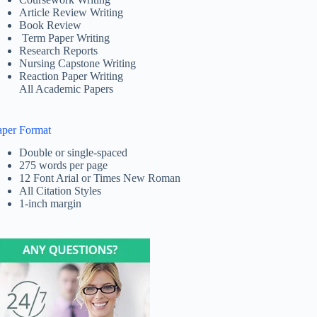
Article Review Writing
Book Review
Term Paper Writing
Research Reports
Nursing Capstone Writing
Reaction Paper Writing
All Academic Papers
aper Format
Double or single-spaced
275 words per page
12 Font Arial or Times New Roman
All Citation Styles
1-inch margin