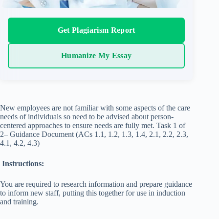
Get Plagiarism Report
Humanize My Essay
New employees are not familiar with some aspects of the care
needs of individuals so need to be advised about person-
centered approaches to ensure needs are fully met. Task 1 of
2– Guidance Document (ACs 1.1, 1.2, 1.3, 1.4, 2.1, 2.2, 2.3,
4.1, 4.2, 4.3)
Instructions:
You are required to research information and prepare guidance
to inform new staff, putting this together for use in induction
and training.