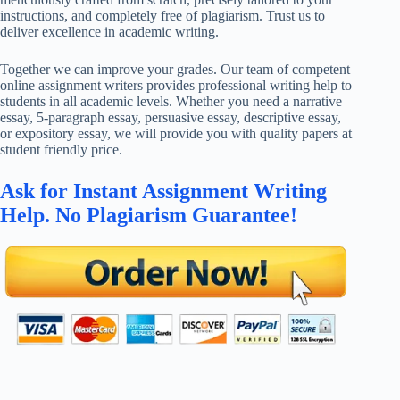
instructions, and completely free of plagiarism. Trust us to
deliver excellence in academic writing.
Together we can improve your grades. Our team of competent
online assignment writers provides professional writing help to
students in all academic levels. Whether you need a narrative
essay, 5-paragraph essay, persuasive essay, descriptive essay,
or expository essay, we will provide you with quality papers at
student friendly price.
Ask for Instant Assignment Writing
Help. No Plagiarism Guarantee!