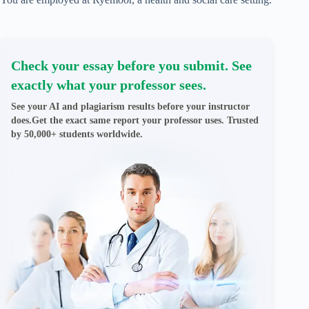
Check your essay before you submit. See
exactly what your professor sees.
See your AI and plagiarism results before your instructor
does.Get the exact same report your professor uses. Trusted
by 50,000+ students worldwide.