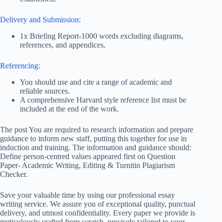
Delivery and Submission:
1x Briefing Report-1000 words excluding diagrams,
references, and appendices.
Referencing:
You should use and cite a range of academic and
reliable sources.
A comprehensive Harvard style reference list must be
included at the end of the work.
The post You are required to research information and prepare
guidance to inform new staff, putting this together for use in
induction and training. The information and guidance should:
Define person-centred values appeared first on Question
Paper- Academic Writing, Editing & Turnitin Plagiarism
Checker.
Save your valuable time by using our professional essay
writing service. We assure you of exceptional quality, punctual
delivery, and utmost confidentiality. Every paper we provide is
meticulously crafted from scratch, precisely tailored to your