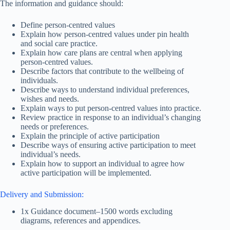
The information and guidance should:
Define person-centred values
Explain how person-centred values under pin health
and social care practice.
Explain how care plans are central when applying
person-centred values.
Describe factors that contribute to the wellbeing of
individuals.
Describe ways to understand individual preferences,
wishes and needs.
Explain ways to put person-centred values into practice.
Review practice in response to an individual’s changing
needs or preferences.
Explain the principle of active participation
Describe ways of ensuring active participation to meet
individual’s needs.
Explain how to support an individual to agree how
active participation will be implemented.
Delivery and Submission:
1x Guidance document–1500 words excluding
diagrams, references and appendices.