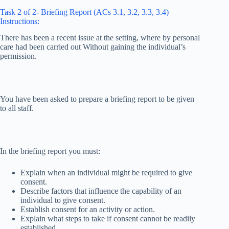
Task 2 of 2- Briefing Report (ACs 3.1, 3.2, 3.3, 3.4)
Instructions:
There has been a recent issue at the setting, where by personal
care had been carried out Without gaining the individual’s
permission.
You have been asked to prepare a briefing report to be given
to all staff.
In the briefing report you must:
Explain when an individual might be required to give
consent.
Describe factors that influence the capability of an
individual to give consent.
Establish consent for an activity or action.
Explain what steps to take if consent cannot be readily
established.