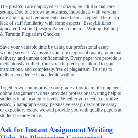
The post You are employed at Horizon, an adult social care
setting. Due to a growing business, individuals with varying
care and support requirements have been accepted. There is a
lack of staff familiarity with some aspects | EssayLink.net
appeared first on Question Paper- Academic Writing, Editing
& Turnitin Plagiarism Checker.
Save your valuable time by using our professional essay
writing service. We assure you of exceptional quality, punctual
delivery, and utmost confidentiality. Every paper we provide is
meticulously crafted from scratch, precisely tailored to your
instructions, and completely free of plagiarism. Trust us to
deliver excellence in academic writing.
Together we can improve your grades. Our team of competent
online assignment writers provides professional writing help to
students in all academic levels. Whether you need a narrative
essay, 5-paragraph essay, persuasive essay, descriptive essay,
or expository essay, we will provide you with quality papers at
student friendly price.
Ask for Instant Assignment Writing
Help. No Plagiarism Guarantee!