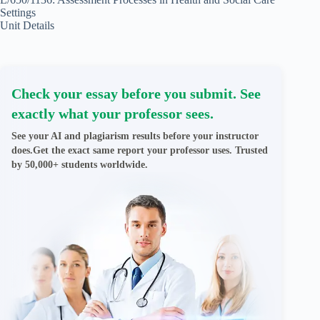
Settings
Unit Details
Check your essay before you submit. See
exactly what your professor sees.
See your AI and plagiarism results before your instructor
does.Get the exact same report your professor uses. Trusted
by 50,000+ students worldwide.