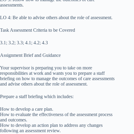
assessments.
LO 4: Be able to advise others about the role of assessment.
Task Assessment Criteria to be Covered
3.1; 3.2; 3.3; 4.1; 4.2; 4.3
Assignment Brief and Guidance
Your supervisor is preparing you to take on more
responsibilities at work and wants you to prepare a staff
briefing on how to manage the outcomes of care assessments
and advise others about the role of assessment.
Prepare a staff briefing which includes:
How to develop a care plan.
How to evaluate the effectiveness of the assessment process
and outcomes.
How to develop an action plan to address any changes
following an assessment review.