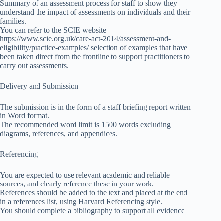
Summary of an assessment process for staff to show they
understand the impact of assessments on individuals and their
families.
You can refer to the SCIE website
https://www.scie.org.uk/care-act-2014/assessment-and-
eligibility/practice-examples/ selection of examples that have
been taken direct from the frontline to support practitioners to
carry out assessments.
Delivery and Submission
The submission is in the form of a staff briefing report written
in Word format.
The recommended word limit is 1500 words excluding
diagrams, references, and appendices.
Referencing
You are expected to use relevant academic and reliable
sources, and clearly reference these in your work.
References should be added to the text and placed at the end
in a references list, using Harvard Referencing style.
You should complete a bibliography to support all evidence