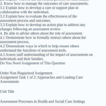
3. Know how to manage the outcomes of care assessments.
3.1 Explain how to develop a care or support plan in
collaboration with the individual.
3.2 Explain how to evaluate the effectiveness of the
assessment process and outcomes.
3.3 Explain how to develop an action plan to address any
changes following an assessment review.
4. Be able to advise others about the role of assessment.
4.1 Demonstrate how to formally instruct others about the
assessment process.
4.2 Demonstrate ways in which to help ensure others
understand the functions of assessment tools.
4.3 Assess staff understanding of the impact of assessments on
individuals and their families.
Do You Need Assignment of This Question
Order Non Plagiarized Assignment
Assignment Task 1 of 2: Approaches and Leading Care
Assessments
Unit Title
Assessment Processes in Health and Social Care Settings