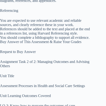
diagrams, references, and appendices.
Referencing
You are expected to use relevant academic and reliable
sources, and clearly reference these in your work.
References should be added to the text and placed at the end
in a references list, using Harvard Referencing style.
You should complete a bibliography to support all evidence.
Buy Answer of This Assessment & Raise Your Grades
Request to Buy Answer
Assignment Task 2 of 2: Managing Outcomes and Advising
Others
Unit Title
Assessment Processes in Health and Social Care Settings
Unit Learning Outcomes Covered
LO 3: Know how to manage the outcomes of care