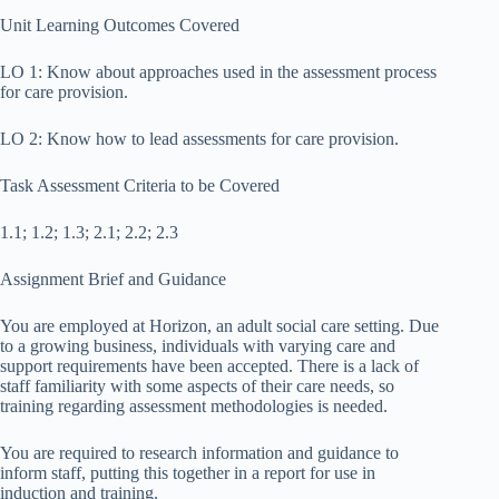
Unit Learning Outcomes Covered
LO 1: Know about approaches used in the assessment process
for care provision.
LO 2: Know how to lead assessments for care provision.
Task Assessment Criteria to be Covered
1.1; 1.2; 1.3; 2.1; 2.2; 2.3
Assignment Brief and Guidance
You are employed at Horizon, an adult social care setting. Due
to a growing business, individuals with varying care and
support requirements have been accepted. There is a lack of
staff familiarity with some aspects of their care needs, so
training regarding assessment methodologies is needed.
You are required to research information and guidance to
inform staff, putting this together in a report for use in
induction and training.