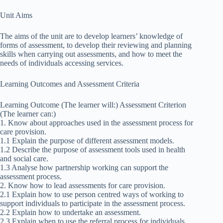
Unit Aims
The aims of the unit are to develop learners’ knowledge of
forms of assessment, to develop their reviewing and planning
skills when carrying out assessments, and how to meet the
needs of individuals accessing services.
Learning Outcomes and Assessment Criteria
Learning Outcome (The learner will:) Assessment Criterion
(The learner can:)
1. Know about approaches used in the assessment process for
care provision.
1.1 Explain the purpose of different assessment models.
1.2 Describe the purpose of assessment tools used in health
and social care.
1.3 Analyse how partnership working can support the
assessment process.
2. Know how to lead assessments for care provision.
2.1 Explain how to use person centred ways of working to
support individuals to participate in the assessment process.
2.2 Explain how to undertake an assessment.
2.3 Explain when to use the referral process for individuals.