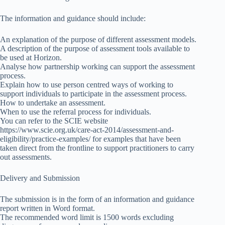
The information and guidance should include:
An explanation of the purpose of different assessment models.
A description of the purpose of assessment tools available to
be used at Horizon.
Analyse how partnership working can support the assessment
process.
Explain how to use person centred ways of working to
support individuals to participate in the assessment process.
How to undertake an assessment.
When to use the referral process for individuals.
You can refer to the SCIE website
https://www.scie.org.uk/care-act-2014/assessment-and-
eligibility/practice-examples/ for examples that have been
taken direct from the frontline to support practitioners to carry
out assessments.
Delivery and Submission
The submission is in the form of an information and guidance
report written in Word format.
The recommended word limit is 1500 words excluding