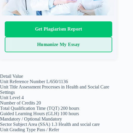
Get Plagiarism Report
Humanize My Essay
Detail Value
Unit Reference Number L/650/1136
Unit Title Assessment Processes in Health and Social Care
Settings
Unit Level 4
Number of Credits 20
Total Qualification Time (TQT) 200 hours
Guided Learning Hours (GLH) 100 hours
Mandatory / Optional Mandatory
Sector Subject Area (SSA) 1.3 Health and social care
Unit Grading Type Pass / Refer