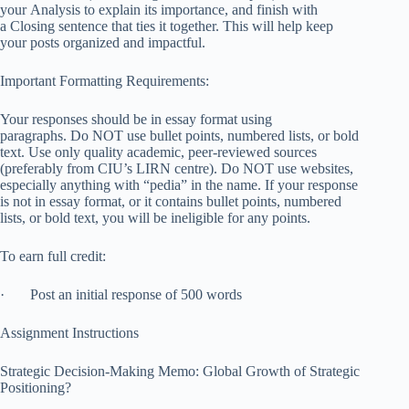
your Analysis to explain its importance, and finish with
a Closing sentence that ties it together. This will help keep
your posts organized and impactful.
Important Formatting Requirements:
Your responses should be in essay format using
paragraphs. Do NOT use bullet points, numbered lists, or bold
text. Use only quality academic, peer-reviewed sources
(preferably from CIU’s LIRN centre). Do NOT use websites,
especially anything with “pedia” in the name. If your response
is not in essay format, or it contains bullet points, numbered
lists, or bold text, you will be ineligible for any points.
To earn full credit:
· Post an initial response of 500 words
Assignment Instructions
Strategic Decision-Making Memo: Global Growth of Strategic
Positioning?