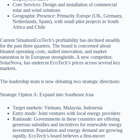
Core Services: Design and installation of commercial
solar and wind solutions
Geographic Presence: Primarily Europe (UK, Germany,
Netherlands, Spain), with small pilot projects in South
Africa and Chile
Current SituationEcoTech’s profitability has declined steadily
for the past three quarters. The board is concerned about
bloated operating costs, stalled innovation, and market
saturation in its European strongholds. A new competitor,
SolarNova, has undercut EcoTech’s prices across several key
markets.
The leadership team is now debating two strategic directions:
Strategic Option A: Expand into Southeast Asia
Target markets: Vietnam, Malaysia, Indonesia
Entry mode: Joint ventures with local energy providers
Rationale: Governments in these countries are offering
generous subsidies and incentives for renewable energy
investment. Population and energy demand are growing
rapidly. EcoTech’s board believes a first-mover