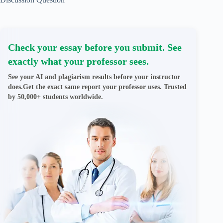
Check your essay before you submit. See
exactly what your professor sees.
See your AI and plagiarism results before your instructor
does.Get the exact same report your professor uses. Trusted
by 50,000+ students worldwide.