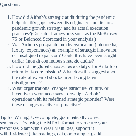
Questions:
How did Airbnb’s strategic audit during the pandemic
help identify gaps between its original vision, its pre-
pandemic growth strategy, and its actual execution
practices?(Consider frameworks such as the McKinsey
7S or Balanced Scorecard in your analysis.)
Was Airbnb’s pre-pandemic diversification (into media,
luxury, experiences) an example of strategic innovation
or misaligned expansion? Could this have been caught
earlier through continuous strategic audits?
How did the global crisis act as a catalyst for Airbnb to
return to its core mission? What does this suggest about
the role of external shocks in surfacing latent
misalignments?
What organizational changes (structure, culture, or
incentives) were necessary to re-align Airbnb’s
operations with its redefined strategic priorities? Were
these changes reactive or proactive?
Tip for Writing: Use complete, grammatically correct
sentences. Try using the MEAL format to structure your
responses. Start with a clear Main idea, support it
with Evidence (like readings, data, or examples), add