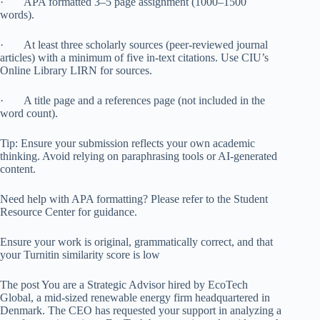
· APA formatted 3–5 page assignment (1000–1500
words).
· At least three scholarly sources (peer-reviewed journal
articles) with a minimum of five in-text citations. Use CIU’s
Online Library LIRN for sources.
· A title page and a references page (not included in the
word count).
Tip: Ensure your submission reflects your own academic
thinking. Avoid relying on paraphrasing tools or AI-generated
content.
Need help with APA formatting? Please refer to the Student
Resource Center for guidance.
Ensure your work is original, grammatically correct, and that
your Turnitin similarity score is low
The post You are a Strategic Advisor hired by EcoTech
Global, a mid-sized renewable energy firm headquartered in
Denmark. The CEO has requested your support in analyzing a