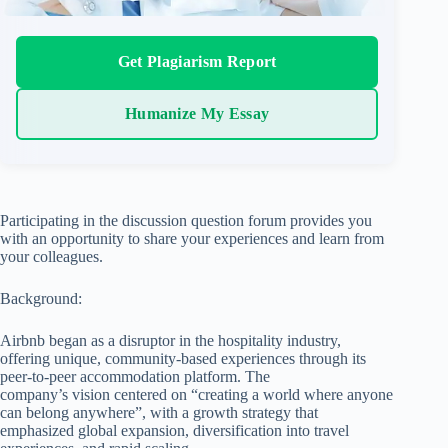
Get Plagiarism Report
Humanize My Essay
Participating in the discussion question forum provides you
with an opportunity to share your experiences and learn from
your colleagues.
Background:
Airbnb began as a disruptor in the hospitality industry,
offering unique, community-based experiences through its
peer-to-peer accommodation platform. The
company’s vision centered on “creating a world where anyone
can belong anywhere”, with a growth strategy that
emphasized global expansion, diversification into travel