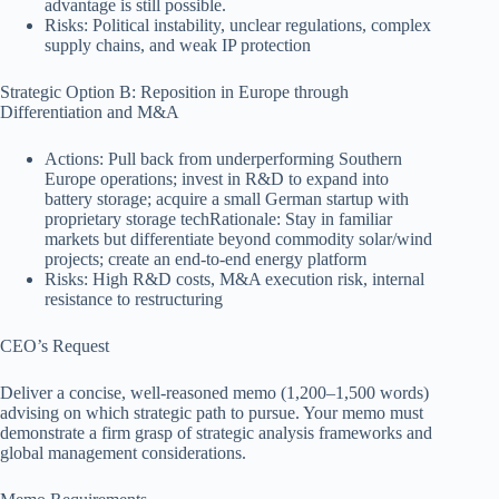
advantage is still possible.
Risks: Political instability, unclear regulations, complex
supply chains, and weak IP protection
Strategic Option B: Reposition in Europe through
Differentiation and M&A
Actions: Pull back from underperforming Southern
Europe operations; invest in R&D to expand into
battery storage; acquire a small German startup with
proprietary storage techRationale: Stay in familiar
markets but differentiate beyond commodity solar/wind
projects; create an end-to-end energy platform
Risks: High R&D costs, M&A execution risk, internal
resistance to restructuring
CEO’s Request
Deliver a concise, well-reasoned memo (1,200–1,500 words)
advising on which strategic path to pursue. Your memo must
demonstrate a firm grasp of strategic analysis frameworks and
global management considerations.