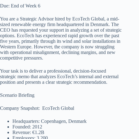
Due: End of Week 6
You are a Strategic Advisor hired by EcoTech Global, a mid-
sized renewable energy firm headquartered in Denmark. The
CEO has requested your support in analyzing a set of strategic
options. EcoTech has experienced rapid growth over the past
five years, primarily through its wind and solar installations in
Western Europe. However, the company is now struggling
with operational misalignment, declining margins, and new
competitive pressures.
Your task is to deliver a professional, decision-focused
strategic memo that analyzes EcoTech’s internal and external
position and presents a clear strategic recommendation.
Scenario Briefing
Company Snapshot: EcoTech Global
Headquarters: Copenhagen, Denmark
Founded: 2012
Revenue: €1.2B
Employees: 3,200