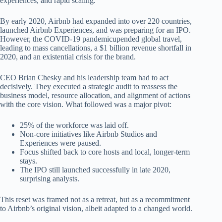
experiences, and rapid scaling.
By early 2020, Airbnb had expanded into over 220 countries,
launched Airbnb Experiences, and was preparing for an IPO.
However, the COVID-19 pandemicupended global travel,
leading to mass cancellations, a $1 billion revenue shortfall in
2020, and an existential crisis for the brand.
CEO Brian Chesky and his leadership team had to act
decisively. They executed a strategic audit to reassess the
business model, resource allocation, and alignment of actions
with the core vision. What followed was a major pivot:
25% of the workforce was laid off.
Non-core initiatives like Airbnb Studios and
Experiences were paused.
Focus shifted back to core hosts and local, longer-term
stays.
The IPO still launched successfully in late 2020,
surprising analysts.
This reset was framed not as a retreat, but as a recommitment
to Airbnb’s original vision, albeit adapted to a changed world.