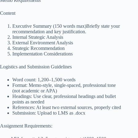
Memo Requirements
Content
Executive Summary (150 words max)Briefly state your
recommendation and key justification.
Internal Strategic Analysis
External Environment Analysis
Strategic Recommendation
Implementation Considerations
Logistics and Submission Guidelines
Word count: 1,200–1,500 words
Format: Memo-style, single-spaced, professional tone
(not academic or APA)
Headings: Use clear, professional headings and bullet
points as needed
References: At least two external sources, properly cited
Submission: Upload to LMS as .docx
Assignment Requirements: