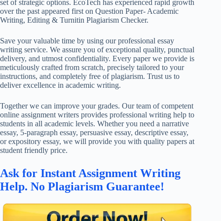
set of strategic options. EcoTech has experienced rapid growth
over the past appeared first on Question Paper- Academic
Writing, Editing & Turnitin Plagiarism Checker.
Save your valuable time by using our professional essay
writing service. We assure you of exceptional quality, punctual
delivery, and utmost confidentiality. Every paper we provide is
meticulously crafted from scratch, precisely tailored to your
instructions, and completely free of plagiarism. Trust us to
deliver excellence in academic writing.
Together we can improve your grades. Our team of competent
online assignment writers provides professional writing help to
students in all academic levels. Whether you need a narrative
essay, 5-paragraph essay, persuasive essay, descriptive essay,
or expository essay, we will provide you with quality papers at
student friendly price.
Ask for Instant Assignment Writing
Help. No Plagiarism Guarantee!