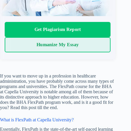
Get Plagiarism Report
Humanize My Essay
If you want to move up in a profession in healthcare
administration, you have probably come across many types of
programs and universities. The FlexPath course for the BHA
at Capella University is notable among all of them because of
its distinctive approach to higher education. However, how
does the BHA FlexPath program work, and is it a good fit for
you? Read this post till the end.
What is FlexPath at Capella University?
Essentially, FlexPath is the state-of-the-art self-paced learning