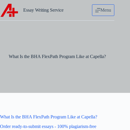
Skip
to
Essay Writing Service
Menu
content
What Is the BHA FlexPath Program Like at Capella?
What Is the BHA FlexPath Program Like at Capella?
Order ready-to-submit essays - 100% plagiarism-free