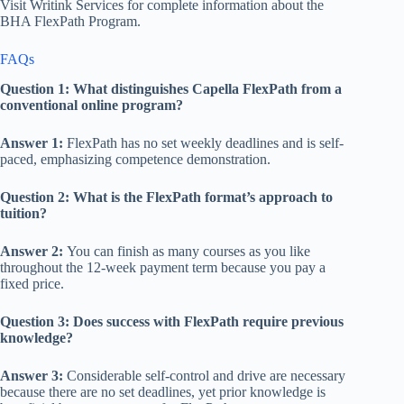
Visit Writink Services for complete information about the
BHA FlexPath Program.
FAQs
Question 1: What distinguishes Capella FlexPath from a
conventional online program?
Answer 1:
FlexPath has no set weekly deadlines and is self-
paced, emphasizing competence demonstration.
Question 2: What is the FlexPath format’s approach to
tuition?
Answer 2:
You can finish as many courses as you like
throughout the 12-week payment term because you pay a
fixed price.
Question 3: Does success with FlexPath require previous
knowledge?
Answer 3:
Considerable self-control and drive are necessary
because there are no set deadlines, yet prior knowledge is