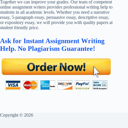
Together we can improve your grades. Our team of competent
online assignment writers provides professional writing help to
students in all academic levels. Whether you need a narrative
essay, 5-paragraph essay, persuasive essay, descriptive essay,
or expository essay, we will provide you with quality papers at
student friendly price.
Ask for Instant Assignment Writing
Help. No Plagiarism Guarantee!
Copyright © 2026