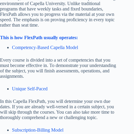
environment of Capella University. Unlike traditional
programs that have weekly tasks and fixed boundaries,
FlexPath allows you to progress via the material at your own
speed. The emphasis is on proving proficiency in every topic
rather than seat time.
This is how FlexPath usually operates:
Competency-Based Capella Model
Every course is divided into a set of competencies that you
must become effective in. To demonstrate your understanding
of the subject, you will finish assessments, operations, and
assignments.
Unique Self-Paced
In this Capella FlexPath, you will determine your own due
dates. If you are already well-versed in a certain subject, you
will skip through the courses. You can also take more time to
thoroughly comprehend a new or challenging topic.
Subscription-Billing Model