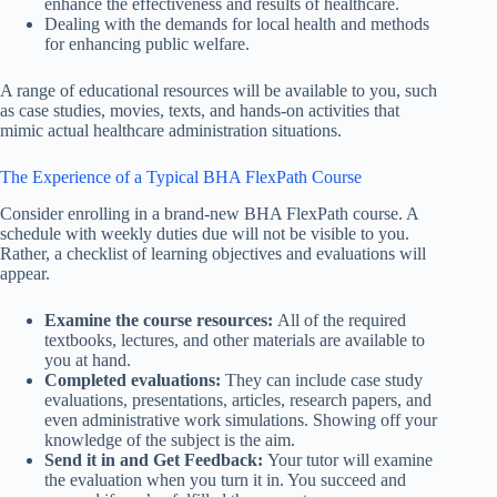
enhance the effectiveness and results of healthcare.
Dealing with the demands for local health and methods
for enhancing public welfare.
A range of educational resources will be available to you, such
as case studies, movies, texts, and hands-on activities that
mimic actual healthcare administration situations.
The Experience of a Typical BHA FlexPath Course
Consider enrolling in a brand-new BHA FlexPath course. A
schedule with weekly duties due will not be visible to you.
Rather, a checklist of learning objectives and evaluations will
appear.
Examine the course resources:
All of the required
textbooks, lectures, and other materials are available to
you at hand.
Completed evaluations:
They can include case study
evaluations, presentations, articles, research papers, and
even administrative work simulations. Showing off your
knowledge of the subject is the aim.
Send it in and Get Feedback:
Your tutor will examine
the evaluation when you turn it in. You succeed and