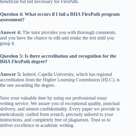
beneficial but not necessary for FlexPath.
Question 4: What occurs if I fail a BHA FlexPath program
assessment?
Answer 4:
The tutor provides you with thorough comments,
and you have the chance to edit and retake the test until you
grasp it.
Question 5: Is there accreditation and recognition for the
BHA FlexPath degree?
Answer 5:
Indeed, Capella University, which has regional
accreditation from the Higher Learning Commission (HLC), is
the one awarding the degree.
Save your valuable time by using our professional essay
writing service. We assure you of exceptional quality, punctual
delivery, and utmost confidentiality. Every paper we provide is
meticulously crafted from scratch, precisely tailored to your
instructions, and completely free of plagiarism. Trust us to
deliver excellence in academic writing.