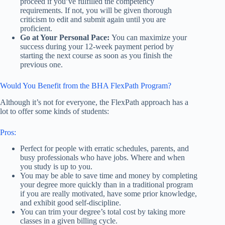
proceed if you’ve fulfilled the competency
requirements. If not, you will be given thorough
criticism to edit and submit again until you are
proficient.
Go at Your Personal Pace:
You can maximize your
success during your 12-week payment period by
starting the next course as soon as you finish the
previous one.
Would You Benefit from the BHA FlexPath Program?
Although it’s not for everyone, the FlexPath approach has a
lot to offer some kinds of students:
Pros:
Perfect for people with erratic schedules, parents, and
busy professionals who have jobs. Where and when
you study is up to you.
You may be able to save time and money by completing
your degree more quickly than in a traditional program
if you are really motivated, have some prior knowledge,
and exhibit good self-discipline.
You can trim your degree’s total cost by taking more
classes in a given billing cycle.