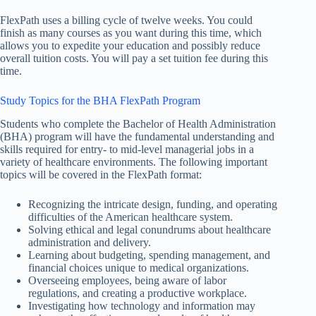
FlexPath uses a billing cycle of twelve weeks. You could
finish as many courses as you want during this time, which
allows you to expedite your education and possibly reduce
overall tuition costs. You will pay a set tuition fee during this
time.
Study Topics for the BHA FlexPath Program
Students who complete the Bachelor of Health Administration
(BHA) program will have the fundamental understanding and
skills required for entry- to mid-level managerial jobs in a
variety of healthcare environments. The following important
topics will be covered in the FlexPath format:
Recognizing the intricate design, funding, and operating
difficulties of the American healthcare system.
Solving ethical and legal conundrums about healthcare
administration and delivery.
Learning about budgeting, spending management, and
financial choices unique to medical organizations.
Overseeing employees, being aware of labor
regulations, and creating a productive workplace.
Investigating how technology and information may