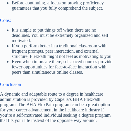
Before continuing, a focus on proving proficiency
guarantees that you fully comprehend the subject.
Cons:
It is simple to put things off when there are no
deadlines. You must be extremely organized and self-
motivated.
If you perform better in a traditional classroom with
frequent prompts, peer interaction, and external
structure, FlexPath might not feel as motivating to you.
Even when tutors are there, self-paced courses provide
fewer opportunities for face-to-face interaction with
peers than simultaneous online classes.
Conclusion
A dynamic and adaptable route to a degree in healthcare
administration is provided by Capella’s BHA FlexPath
program. The BHA FlexPath program can be a great option
for your career advancement in the healthcare industry if
you’re a self-motivated individual seeking a degree program
that fits your life instead of the opposite way around.