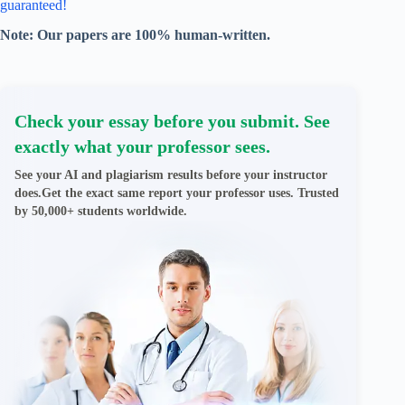
guaranteed!
Note: Our papers are 100% human-written.
Check your essay before you submit. See
exactly what your professor sees.
See your AI and plagiarism results before your instructor
does.Get the exact same report your professor uses. Trusted
by 50,000+ students worldwide.