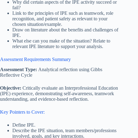
Why did certain aspects of the IPE activity succeed or
fail?
Link to the principles of IPE such as teamwork, role
recognition, and patient safety as relevant to your
chosen situation/example.
Draw on literature about the benefits and challenges of
IPE.
What else can you make of the situation? Relate to
relevant IPE literature to support your analysis.
Assessment Requirements Summary
Assessment Type:
Analytical reflection using Gibbs
Reflective Cycle
Objective:
Critically evaluate an Interprofessional Education
(IPE) experience, demonstrating self-awareness, teamwork
understanding, and evidence-based reflection.
Key Pointers to Cover:
Define IPE.
Describe the IPE situation, team members/professions
involved, goals, and key interactions.