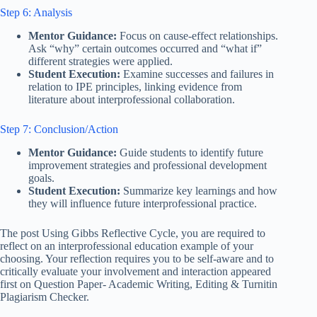
Step 6: Analysis
Mentor Guidance:
Focus on cause-effect relationships.
Ask “why” certain outcomes occurred and “what if”
different strategies were applied.
Student Execution:
Examine successes and failures in
relation to IPE principles, linking evidence from
literature about interprofessional collaboration.
Step 7: Conclusion/Action
Mentor Guidance:
Guide students to identify future
improvement strategies and professional development
goals.
Student Execution:
Summarize key learnings and how
they will influence future interprofessional practice.
The post Using Gibbs Reflective Cycle, you are required to
reflect on an interprofessional education example of your
choosing. Your reflection requires you to be self-aware and to
critically evaluate your involvement and interaction appeared
first on Question Paper- Academic Writing, Editing & Turnitin
Plagiarism Checker.