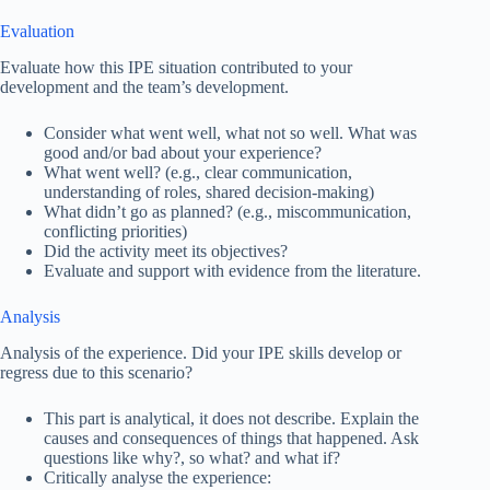
Evaluation
Evaluate how this IPE situation contributed to your
development and the team’s development.
Consider what went well, what not so well. What was
good and/or bad about your experience?
What went well? (e.g., clear communication,
understanding of roles, shared decision-making)
What didn’t go as planned? (e.g., miscommunication,
conflicting priorities)
Did the activity meet its objectives?
Evaluate and support with evidence from the literature.
Analysis
Analysis of the experience. Did your IPE skills develop or
regress due to this scenario?
This part is analytical, it does not describe. Explain the
causes and consequences of things that happened. Ask
questions like why?, so what? and what if?
Critically analyse the experience: