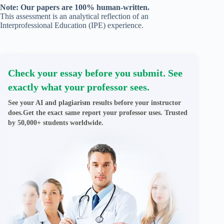
Note: Our papers are 100% human-written.
This assessment is an analytical reflection of an
Interprofessional Education (IPE) experience.
Check your essay before you submit. See
exactly what your professor sees.
See your AI and plagiarism results before your instructor
does.Get the exact same report your professor uses. Trusted
by 50,000+ students worldwide.