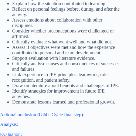
Explain how the situation contributed to learning.
Reflect on personal feelings before, during, and after the
activity.
Assess emotions about collaboration with other
disciplines.
Consider whether preconceptions were challenged or
affirmed.
Critically evaluate what went well and what did not.
Assess if objectives were met and how the experience
contributed to personal and team development.
Support evaluation with literature evidence.
Critically analyse causes and consequences of successes
and failures.
Link experience to IPE principles: teamwork, role
recognition, and patient safety.
Draw on literature about benefits and challenges of IPE.
Identify strategies for improvement in future IPE
activities.
Demonstrate lessons learned and professional growth.
Action/Conclusion (Gibbs Cycle final step):
Analysis:
Evaluation: