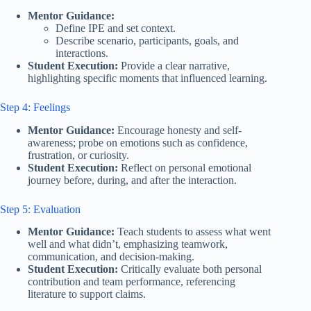
Mentor Guidance:
Define IPE and set context.
Describe scenario, participants, goals, and
interactions.
Student Execution:
Provide a clear narrative,
highlighting specific moments that influenced learning.
Step 4: Feelings
Mentor Guidance:
Encourage honesty and self-
awareness; probe on emotions such as confidence,
frustration, or curiosity.
Student Execution:
Reflect on personal emotional
journey before, during, and after the interaction.
Step 5: Evaluation
Mentor Guidance:
Teach students to assess what went
well and what didn’t, emphasizing teamwork,
communication, and decision-making.
Student Execution:
Critically evaluate both personal
contribution and team performance, referencing
literature to support claims.