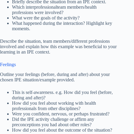
Briefly describe the situation from an IPE context.
Which interprofessionalteam members/health
professions were involved?
What were the goals of the activity?
What happened during the interaction? Highlight key
moments.
Describe the situation, team members/different professions
involved and explain how this example was beneficial to your
learning in an IPE context.
Feelings
Outline your feelings (before, during and after) about your
chosen IPE situation/example provided.
This is self-awareness. e.g. How did you feel (before,
during and after)?
How did you feel about working with health
professionals from other disciplines?
Were you confident, nervous, or perhaps frustrated?
Did the IPE activity challenge or affirm any
preconceptions you had about other roles?
How did you feel about the outcome of the situation?