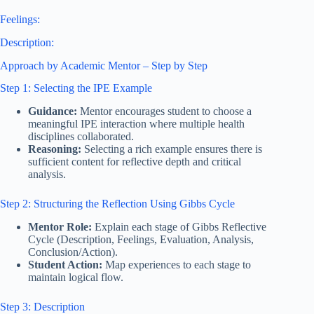
Feelings:
Description:
Approach by Academic Mentor – Step by Step
Step 1: Selecting the IPE Example
Guidance:
Mentor encourages student to choose a
meaningful IPE interaction where multiple health
disciplines collaborated.
Reasoning:
Selecting a rich example ensures there is
sufficient content for reflective depth and critical
analysis.
Step 2: Structuring the Reflection Using Gibbs Cycle
Mentor Role:
Explain each stage of Gibbs Reflective
Cycle (Description, Feelings, Evaluation, Analysis,
Conclusion/Action).
Student Action:
Map experiences to each stage to
maintain logical flow.
Step 3: Description