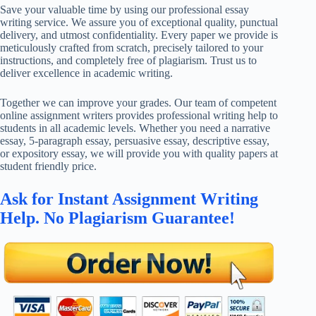
Save your valuable time by using our professional essay
writing service. We assure you of exceptional quality, punctual
delivery, and utmost confidentiality. Every paper we provide is
meticulously crafted from scratch, precisely tailored to your
instructions, and completely free of plagiarism. Trust us to
deliver excellence in academic writing.
Together we can improve your grades. Our team of competent
online assignment writers provides professional writing help to
students in all academic levels. Whether you need a narrative
essay, 5-paragraph essay, persuasive essay, descriptive essay,
or expository essay, we will provide you with quality papers at
student friendly price.
Ask for Instant Assignment Writing
Help. No Plagiarism Guarantee!