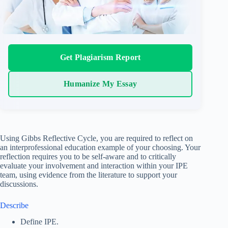
Get Plagiarism Report
Humanize My Essay
Using Gibbs Reflective Cycle, you are required to reflect on
an interprofessional education example of your choosing. Your
reflection requires you to be self-aware and to critically
evaluate your involvement and interaction within your IPE
team, using evidence from the literature to support your
discussions.
Describe
Define IPE.