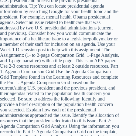
U.S. president and at least one previous presidential
administration. Tip: You can locate presidential agenda
information by searching Google for your health topic and the
president. For example, mental health Obama presidential
agenda. Select an issue related to healthcare that was
addressed by two U.S. presidential administrations (current
and previous). Consider how you would communicate the
importance of a healthcare issue to a legislator/policymaker or
a member of their staff for inclusion on an agenda. Use your
Week 1 Discussion post to help with this assignment. The
Assignment: (1- to 2-page Comparison Grid, 1-Page Analysis,
and 1-page narrative) with a title page. This is an APA paper.
Use 2-3 course resources and at least 2 outside resources. Part
1: Agenda Comparison Grid Use the Agenda Comparison
Grid Template found in the Learning Resources and complete
the Part 1: Agenda Comparison Grid based on the
current/sitting U.S. president and the previous president, and
their agendas related to the population health concern you
selected. Be sure to address the following: Identify and
provide a brief description of the population health concern
you selected. Explain how each of the presidential
administrations approached the issue. Identify the allocation of
resources that the presidents dedicated to this issue. Part 2:
Agenda Comparison Grid Analysis Using the information you
recorded in Part 1: Agenda Comparison Grid on the template,