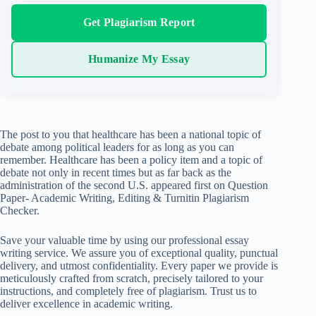
Get Plagiarism Report
Humanize My Essay
The post to you that healthcare has been a national topic of
debate among political leaders for as long as you can
remember. Healthcare has been a policy item and a topic of
debate not only in recent times but as far back as the
administration of the second U.S. appeared first on Question
Paper- Academic Writing, Editing & Turnitin Plagiarism
Checker.
Save your valuable time by using our professional essay
writing service. We assure you of exceptional quality, punctual
delivery, and utmost confidentiality. Every paper we provide is
meticulously crafted from scratch, precisely tailored to your
instructions, and completely free of plagiarism. Trust us to
deliver excellence in academic writing.