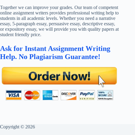
Together we can improve your grades. Our team of competent
online assignment writers provides professional writing help to
students in all academic levels. Whether you need a narrative
essay, 5-paragraph essay, persuasive essay, descriptive essay,
or expository essay, we will provide you with quality papers at
student friendly price.
Ask for Instant Assignment Writing
Help. No Plagiarism Guarantee!
Copyright © 2026