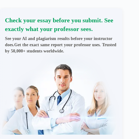
Check your essay before you submit. See
exactly what your professor sees.
See your AI and plagiarism results before your instructor
does.Get the exact same report your professor uses. Trusted
by 50,000+ students worldwide.