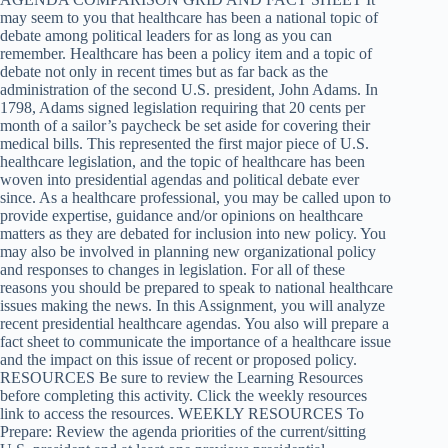
may seem to you that healthcare has been a national topic of
debate among political leaders for as long as you can
remember. Healthcare has been a policy item and a topic of
debate not only in recent times but as far back as the
administration of the second U.S. president, John Adams. In
1798, Adams signed legislation requiring that 20 cents per
month of a sailor’s paycheck be set aside for covering their
medical bills. This represented the first major piece of U.S.
healthcare legislation, and the topic of healthcare has been
woven into presidential agendas and political debate ever
since. As a healthcare professional, you may be called upon to
provide expertise, guidance and/or opinions on healthcare
matters as they are debated for inclusion into new policy. You
may also be involved in planning new organizational policy
and responses to changes in legislation. For all of these
reasons you should be prepared to speak to national healthcare
issues making the news. In this Assignment, you will analyze
recent presidential healthcare agendas. You also will prepare a
fact sheet to communicate the importance of a healthcare issue
and the impact on this issue of recent or proposed policy.
RESOURCES Be sure to review the Learning Resources
before completing this activity. Click the weekly resources
link to access the resources. WEEKLY RESOURCES To
Prepare: Review the agenda priorities of the current/sitting