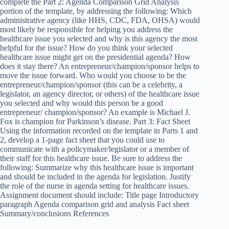
complete the Part 2: Agenda Comparison Grid Analysis
portion of the template, by addressing the following: Which
administrative agency (like HHS, CDC, FDA, OHSA) would
most likely be responsible for helping you address the
healthcare issue you selected and why is this agency the most
helpful for the issue? How do you think your selected
healthcare issue might get on the presidential agenda? How
does it stay there? An entrepreneur/champion/sponsor helps to
move the issue forward. Who would you choose to be the
entrepreneur/champion/sponsor (this can be a celebrity, a
legislator, an agency director, or others) of the healthcare issue
you selected and why would this person be a good
entrepreneur/ champion/sponsor? An example is Michael J.
Fox is champion for Parkinson’s disease. Part 3: Fact Sheet
Using the information recorded on the template in Parts 1 and
2, develop a 1-page fact sheet that you could use to
communicate with a policymaker/legislator or a member of
their staff for this healthcare issue. Be sure to address the
following: Summarize why this healthcare issue is important
and should be included in the agenda for legislation. Justify
the role of the nurse in agenda setting for healthcare issues.
Assignment document should include: Title page Introductory
paragraph Agenda comparison grid and analysis Fact sheet
Summary/conclusions References