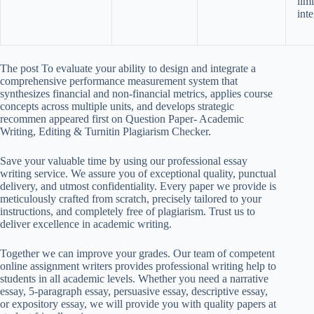
lim
inte
The post To evaluate your ability to design and integrate a
comprehensive performance measurement system that
synthesizes financial and non-financial metrics, applies course
concepts across multiple units, and develops strategic
recommen appeared first on Question Paper- Academic
Writing, Editing & Turnitin Plagiarism Checker.
Save your valuable time by using our professional essay
writing service. We assure you of exceptional quality, punctual
delivery, and utmost confidentiality. Every paper we provide is
meticulously crafted from scratch, precisely tailored to your
instructions, and completely free of plagiarism. Trust us to
deliver excellence in academic writing.
Together we can improve your grades. Our team of competent
online assignment writers provides professional writing help to
students in all academic levels. Whether you need a narrative
essay, 5-paragraph essay, persuasive essay, descriptive essay,
or expository essay, we will provide you with quality papers at