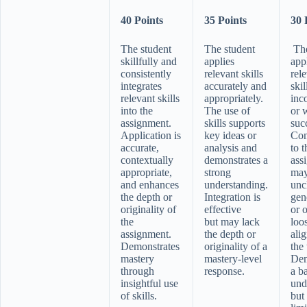
40 Points
35 Points
30 
The student
The student
The
skillfully and
applies
app
consistently
relevant skills
rel
integrates
accurately and
skil
relevant skills
appropriately.
inc
into the
The use of
or w
assignment.
skills supports
suc
Application is
key ideas or
Con
accurate,
analysis and
to t
contextually
demonstrates a
ass
appropriate,
strong
may
and enhances
understanding.
unc
the depth or
Integration is
gen
originality of
effective
or 
the
but may lack
loo
assignment.
the depth or
ali
Demonstrates
originality of a
the 
mastery
mastery-level
Dem
through
response.
a b
insightful use
und
of skills.
but