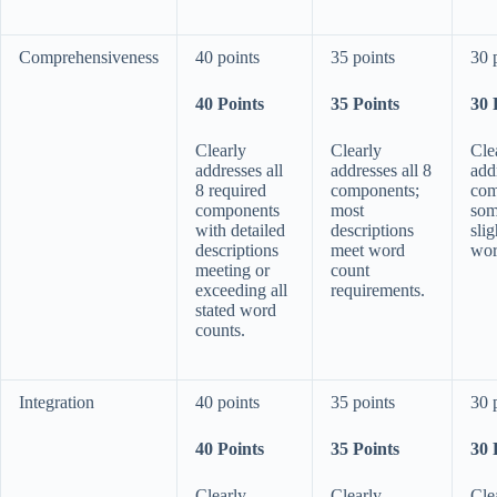
Comprehensiveness
40 points
35 points
30 
40 Points
35 Points
30 
Clearly
Clearly
Cle
addresses all
addresses all 8
add
8 required
components;
com
components
most
som
with detailed
descriptions
sli
descriptions
meet word
wor
meeting or
count
exceeding all
requirements.
stated word
counts.
Integration
40 points
35 points
30 
40 Points
35 Points
30 
Clearly
Clearly
Cle