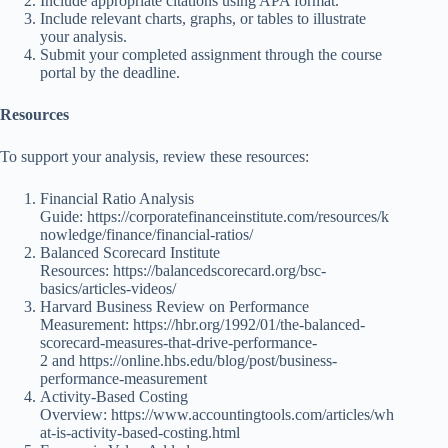
Include appropriate citations using APA format.
Include relevant charts, graphs, or tables to illustrate
your analysis.
Submit your completed assignment through the course
portal by the deadline.
Resources
To support your analysis, review these resources:
Financial Ratio Analysis
Guide:
https://corporatefinanceinstitute.com/resources/k
nowledge/finance/financial-ratios/
Balanced Scorecard Institute
Resources:
https://balancedscorecard.org/bsc-
basics/articles-videos/
Harvard Business Review on Performance
Measurement:
https://hbr.org/1992/01/the-balanced-
scorecard-measures-that-drive-performance-
2
and
https://online.hbs.edu/blog/post/business-
performance-measurement
Activity-Based Costing
Overview:
https://www.accountingtools.com/articles/wh
at-is-activity-based-costing.html