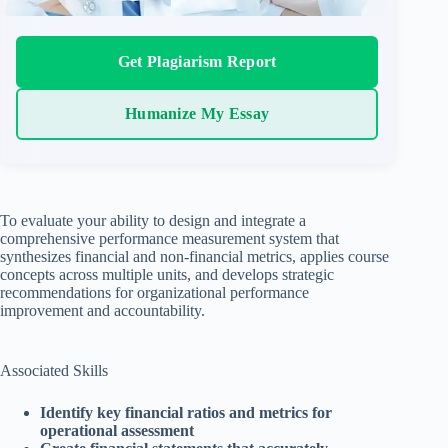
Get Plagiarism Report
Humanize My Essay
To evaluate your ability to design and integrate a
comprehensive performance measurement system that
synthesizes financial and non-financial metrics, applies course
concepts across multiple units, and develops strategic
recommendations for organizational performance
improvement and accountability.
Associated Skills
Identify key financial ratios and metrics for
operational assessment