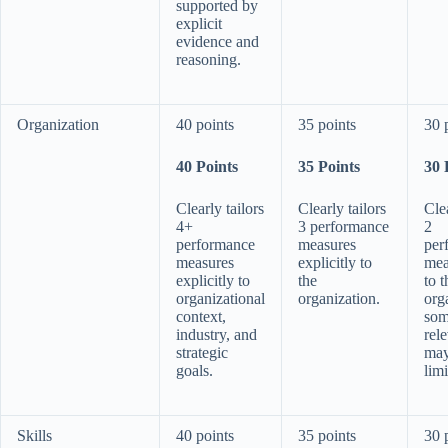
supported by
explicit
evidence and
reasoning.
Organization
40 points
35 points
30 
40 Points
35 Points
30 
Clearly tailors
Clearly tailors
Clea
4+
3 performance
2
performance
measures
per
measures
explicitly to
mea
explicitly to
the
to t
organizational
organization.
org
context,
so
industry, and
rel
strategic
may
goals.
limi
Skills
40 points
35 points
30 