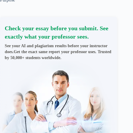
Check your essay before you submit. See
exactly what your professor sees.
See your AI and plagiarism results before your instructor
does.Get the exact same report your professor uses. Trusted
by 50,000+ students worldwide.