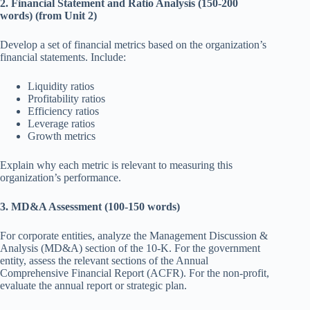
2. Financial Statement and Ratio Analysis (150-200
words) (from Unit 2)
Develop a set of financial metrics based on the organization’s
financial statements. Include:
Liquidity ratios
Profitability ratios
Efficiency ratios
Leverage ratios
Growth metrics
Explain why each metric is relevant to measuring this
organization’s performance.
3. MD&A Assessment (100-150 words)
For corporate entities, analyze the Management Discussion &
Analysis (MD&A) section of the 10-K. For the government
entity, assess the relevant sections of the Annual
Comprehensive Financial Report (ACFR). For the non-profit,
evaluate the annual report or strategic plan.