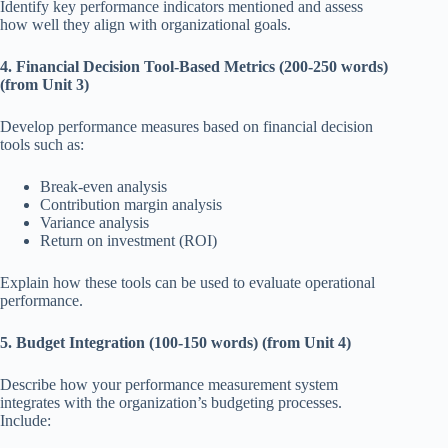
Identify key performance indicators mentioned and assess
how well they align with organizational goals.
4. Financial Decision Tool-Based Metrics (200-250 words)
(from Unit 3)
Develop performance measures based on financial decision
tools such as:
Break-even analysis
Contribution margin analysis
Variance analysis
Return on investment (ROI)
Explain how these tools can be used to evaluate operational
performance.
5. Budget Integration (100-150 words) (from Unit 4)
Describe how your performance measurement system
integrates with the organization’s budgeting processes.
Include: