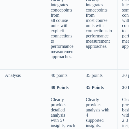
integrates
integrates
inte
concepoints
concepoints
som
from
from
con
all course
most course
wit
units with
units with
con
explicit
connections to
to
connections
performance
per
to
measurement
mea
performance
approaches.
app
measurement
approaches.
Analysis
40 points
35 points
30 
40 Points
35 Points
30 
Clearly
Clearly
Cle
provides
provides
pro
detailed
analysis with
bas
analysis
4
wit
with 5+
supported
2-3
insights, each
insights.
insi