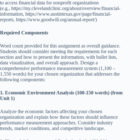
to access financial data for nonprofit organizations
(e.g.,
https://my.clevelandclinic.org/about/overview/financial-
information
,
https://www.austintexas.gov/page/financial-
reports
,
https://www.goodwill.org/annual-report/
)
Required Components
Word count provided for this assignment as overall guidance.
Students should consider meeting the requirements for each
section and how to present the information, with bullet lists,
data visualization, and overall approach. Design a
comprehensive performance measurement system (1,100 –
1,550 words) for your chosen organization that addresses the
following components:
1. Economic Environment Analysis (100-150 words) (from
Unit 1)
Analyze the economic factors affecting your chosen
organization and explain how these factors should influence
performance measurement approaches. Consider industry
trends, market conditions, and competitive landscape.