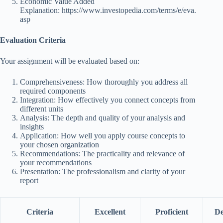
Economic Value Added
Explanation:
https://www.investopedia.com/terms/e/eva.
asp
Evaluation Criteria
Your assignment will be evaluated based on:
Comprehensiveness: How thoroughly you address all
required components
Integration: How effectively you connect concepts from
different units
Analysis: The depth and quality of your analysis and
insights
Application: How well you apply course concepts to
your chosen organization
Recommendations: The practicality and relevance of
your recommendations
Presentation: The professionalism and clarity of your
report
Criteria
Excellent
Proficient
De