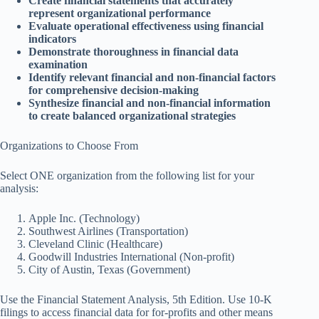
Create financial statements that accurately
represent organizational performance
Evaluate operational effectiveness using financial
indicators
Demonstrate thoroughness in financial data
examination
Identify relevant financial and non-financial factors
for comprehensive decision-making
Synthesize financial and non-financial information
to create balanced organizational strategies
Organizations to Choose From
Select ONE organization from the following list for your
analysis:
Apple Inc. (Technology)
Southwest Airlines (Transportation)
Cleveland Clinic (Healthcare)
Goodwill Industries International (Non-profit)
City of Austin, Texas (Government)
Use the
Financial Statement Analysis, 5th Edition
. Use 10-K
filings to access financial data for for-profits and other means