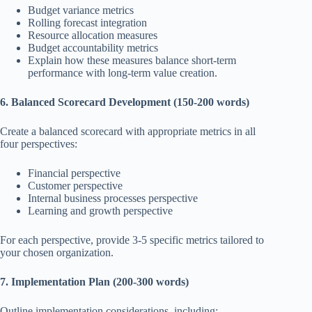
Budget variance metrics
Rolling forecast integration
Resource allocation measures
Budget accountability metrics
Explain how these measures balance short-term
performance with long-term value creation.
6. Balanced Scorecard Development (150-200 words)
Create a balanced scorecard with appropriate metrics in all
four perspectives:
Financial perspective
Customer perspective
Internal business processes perspective
Learning and growth perspective
For each perspective, provide 3-5 specific metrics tailored to
your chosen organization.
7. Implementation Plan (200-300 words)
Outline implementation considerations, including: