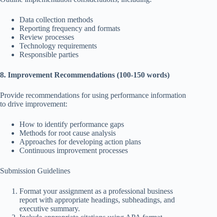
Data collection methods
Reporting frequency and formats
Review processes
Technology requirements
Responsible parties
8. Improvement Recommendations (100-150 words)
Provide recommendations for using performance information
to drive improvement:
How to identify performance gaps
Methods for root cause analysis
Approaches for developing action plans
Continuous improvement processes
Submission Guidelines
Format your assignment as a professional business
report with appropriate headings, subheadings, and
executive summary.