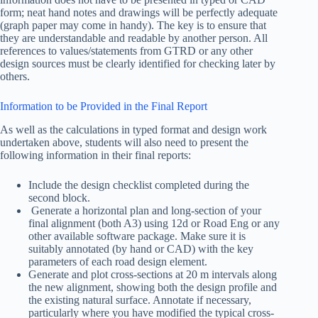
form; neat hand notes and drawings will be perfectly adequate
(graph paper may come in handy). The key is to ensure that
they are understandable and readable by another person. All
references to values/statements from GTRD or any other
design sources must be clearly identified for checking later by
others.
Information to be Provided in the Final Report
As well as the calculations in typed format and design work
undertaken above, students will also need to present the
following information in their final reports:
Include the design checklist completed during the
second block.
Generate a horizontal plan and long-section of your
final alignment (both A3) using 12d or Road Eng or any
other available software package. Make sure it is
suitably annotated (by hand or CAD) with the key
parameters of each road design element.
Generate and plot cross-sections at 20 m intervals along
the new alignment, showing both the design profile and
the existing natural surface. Annotate if necessary,
particularly where you have modified the typical cross-