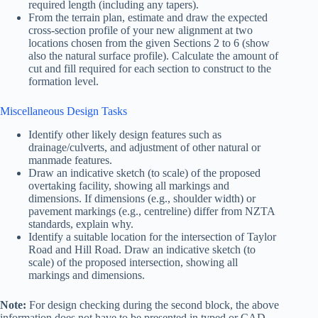
required length (including any tapers).
From the terrain plan, estimate and draw the expected
cross-section profile of your new alignment at two
locations chosen from the given Sections 2 to 6 (show
also the natural surface profile). Calculate the amount of
cut and fill required for each section to construct to the
formation level.
Miscellaneous Design Tasks
Identify other likely design features such as
drainage/culverts, and adjustment of other natural or
manmade features.
Draw an indicative sketch (to scale) of the proposed
overtaking facility, showing all markings and
dimensions. If dimensions (e.g., shoulder width) or
pavement markings (e.g., centreline) differ from NZTA
standards, explain why.
Identify a suitable location for the intersection of Taylor
Road and Hill Road. Draw an indicative sketch (to
scale) of the proposed intersection, showing all
markings and dimensions.
Note:
For design checking during the second block, the above
information does not have to be presented in typed or CAD