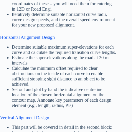
coordinates of these – you will need them for entering
in 12D or Road Eng).
Iteratively determine suitable horizontal curve radii,
curve design speeds, and the overall speed environment
for your new proposed alignment.
Horizontal Alignment Design
Determine suitable maximum super-elevations for each
curve and calculate the required transition curve lengths.
Estimate the super-elevations along the road at 20 m
intervals.
Calculate the minimum offset required to clear
obstructions on the inside of each curve to enable
sufficient stopping sight distance to an object to be
achieved.
Set out and plot by hand the indicative centreline
location of the chosen horizontal alignment on the
contour map. Annotate key parameters of each design
element (e.g., length, radius, PIs)
Vertical Alignment Design
This part will be covered in detail in the second block;