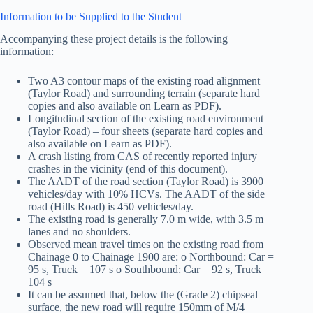
Information to be Supplied to the Student
Accompanying these project details is the following
information:
Two A3 contour maps of the existing road alignment
(Taylor Road) and surrounding terrain (separate hard
copies and also available on Learn as PDF).
Longitudinal section of the existing road environment
(Taylor Road) – four sheets (separate hard copies and
also available on Learn as PDF).
A crash listing from CAS of recently reported injury
crashes in the vicinity (end of this document).
The AADT of the road section (Taylor Road) is 3900
vehicles/day with 10% HCVs. The AADT of the side
road (Hills Road) is 450 vehicles/day.
The existing road is generally 7.0 m wide, with 3.5 m
lanes and no shoulders.
Observed mean travel times on the existing road from
Chainage 0 to Chainage 1900 are: o Northbound: Car =
95 s, Truck = 107 s o Southbound: Car = 92 s, Truck =
104 s
It can be assumed that, below the (Grade 2) chipseal
surface, the new road will require 150mm of M/4