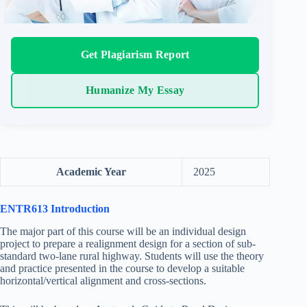
Get Plagiarism Report
Humanize My Essay
Academic Year
2025
ENTR613 Introduction
The major part of this course will be an individual design
project to prepare a realignment design for a section of sub-
standard two-lane rural highway. Students will use the theory
and practice presented in the course to develop a suitable
horizontal/vertical alignment and cross-sections.