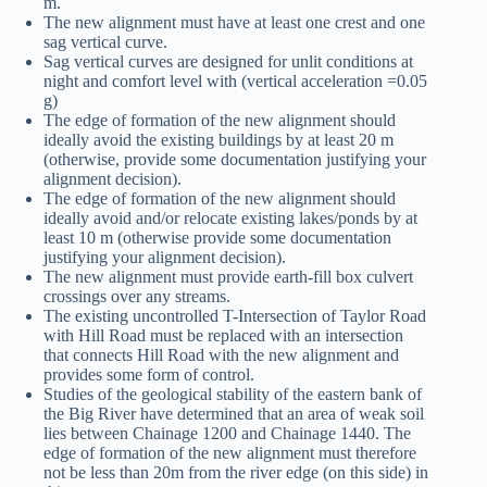
m.
The new alignment must have at least one crest and one
sag vertical curve.
Sag vertical curves are designed for unlit conditions at
night and comfort level with (vertical acceleration =0.05
g)
The edge of formation of the new alignment should
ideally avoid the existing buildings by at least 20 m
(otherwise, provide some documentation justifying your
alignment decision).
The edge of formation of the new alignment should
ideally avoid and/or relocate existing lakes/ponds by at
least 10 m (otherwise provide some documentation
justifying your alignment decision).
The new alignment must provide earth-fill box culvert
crossings over any streams.
The existing uncontrolled T-Intersection of Taylor Road
with Hill Road must be replaced with an intersection
that connects Hill Road with the new alignment and
provides some form of control.
Studies of the geological stability of the eastern bank of
the Big River have determined that an area of weak soil
lies between Chainage 1200 and Chainage 1440. The
edge of formation of the new alignment must therefore
not be less than 20m from the river edge (on this side) in