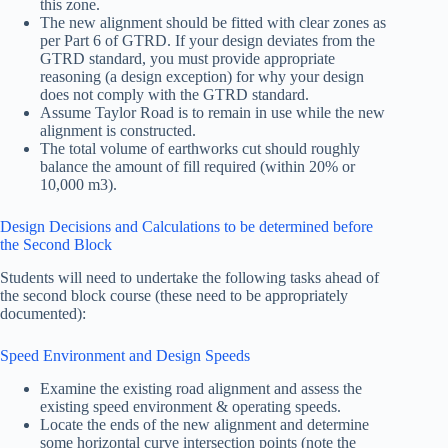
this zone.
The new alignment should be fitted with clear zones as
per Part 6 of GTRD. If your design deviates from the
GTRD standard, you must provide appropriate
reasoning (a design exception) for why your design
does not comply with the GTRD standard.
Assume Taylor Road is to remain in use while the new
alignment is constructed.
The total volume of earthworks cut should roughly
balance the amount of fill required (within 20% or
10,000 m3).
Design Decisions and Calculations to be determined before
the Second Block
Students will need to undertake the following tasks ahead of
the second block course (these need to be appropriately
documented):
Speed Environment and Design Speeds
Examine the existing road alignment and assess the
existing speed environment & operating speeds.
Locate the ends of the new alignment and determine
some horizontal curve intersection points (note the