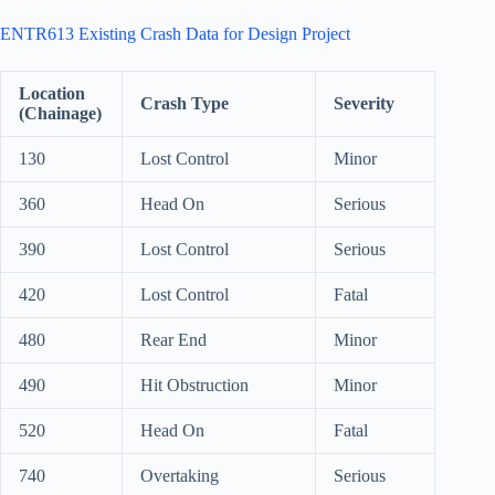
ENTR613 Existing Crash Data for Design Project
Location
Crash Type
Severity
(Chainage)
130
Lost Control
Minor
360
Head On
Serious
390
Lost Control
Serious
420
Lost Control
Fatal
480
Rear End
Minor
490
Hit Obstruction
Minor
520
Head On
Fatal
740
Overtaking
Serious