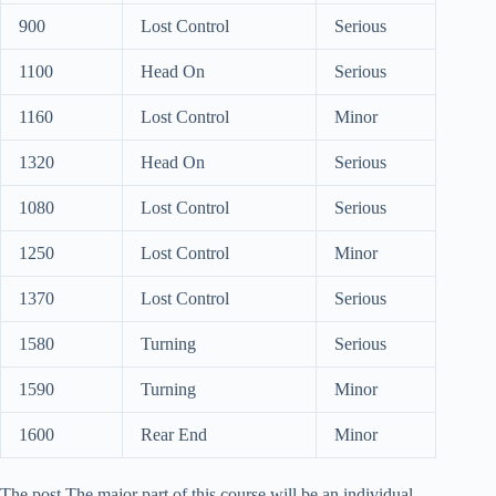
900
Lost Control
Serious
1100
Head On
Serious
1160
Lost Control
Minor
1320
Head On
Serious
1080
Lost Control
Serious
1250
Lost Control
Minor
1370
Lost Control
Serious
1580
Turning
Serious
1590
Turning
Minor
1600
Rear End
Minor
The post The major part of this course will be an individual