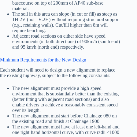
basecourse on top of 200mm of AP40 sub-base
material.
The soil in this area can slope (in cut or fill) as steep as
1H:2V (not 1V:2H) without requiring structural support
(e.g., retaining walls). Cut/fill higher than 8m will
require benching.
Adjacent road sections on either side have speed
environments (in both directions) of 90km/h (south end)
and 95 km/h (north end) respectively.
Minimum Requirements for the New Design
Each student will need to design a new alignment to replace
the existing highway, subject to the following constraints:
The new alignment must provide a high-speed
environment that is substantially better than the existing
(better fitting with adjacent road sections) and also
enable drivers to achieve a reasonably consistent speed
over its length.
The new alignment must start before Chainage 080 on
the existing road and finish at Chainage 1900.
The new alignment must have at least one left-hand and
one right-hand horizontal curve, with curve radii <1000