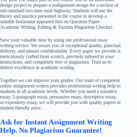
design project to prepare a realignment design for a section of
sub-standard two-lane rural highway. Students will use the
theory and practice presented in the course to develop a
suitable horizontal appeared first on Question Paper-
Academic Writing, Editing & Turnitin Plagiarism Checker.
Save your valuable time by using our professional essay
writing service. We assure you of exceptional quality, punctual
delivery, and utmost confidentiality. Every paper we provide is
meticulously crafted from scratch, precisely tailored to your
instructions, and completely free of plagiarism. Trust us to
deliver excellence in academic writing.
Together we can improve your grades. Our team of competent
online assignment writers provides professional writing help to
students in all academic levels. Whether you need a narrative
essay, 5-paragraph essay, persuasive essay, descriptive essay,
or expository essay, we will provide you with quality papers at
student friendly price.
Ask for Instant Assignment Writing
Help. No Plagiarism Guarantee!