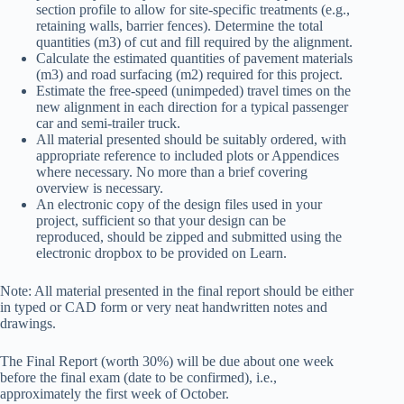
section profile to allow for site-specific treatments (e.g.,
retaining walls, barrier fences). Determine the total
quantities (m3) of cut and fill required by the alignment.
Calculate the estimated quantities of pavement materials
(m3) and road surfacing (m2) required for this project.
Estimate the free-speed (unimpeded) travel times on the
new alignment in each direction for a typical passenger
car and semi-trailer truck.
All material presented should be suitably ordered, with
appropriate reference to included plots or Appendices
where necessary. No more than a brief covering
overview is necessary.
An electronic copy of the design files used in your
project, sufficient so that your design can be
reproduced, should be zipped and submitted using the
electronic dropbox to be provided on Learn.
Note: All material presented in the final report should be either
in typed or CAD form or very neat handwritten notes and
drawings.
The Final Report (worth 30%) will be due about one week
before the final exam (date to be confirmed), i.e.,
approximately the first week of October.