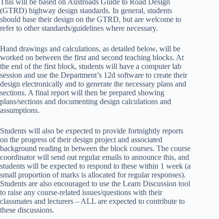
This will be based on Austroads Guide to Road Design
(GTRD) highway design standards. In general, students
should base their design on the GTRD, but are welcome to
refer to other standards/guidelines where necessary.
Hand drawings and calculations, as detailed below, will be
worked on between the first and second teaching blocks. At
the end of the first block, students will have a computer lab
session and use the Department’s 12d software to create their
design electronically and to generate the necessary plans and
sections. A final report will then be prepared showing
plans/sections and documenting design calculations and
assumptions.
Students will also be expected to provide fortnightly reports
on the progress of their design project and associated
background reading in between the block courses. The course
coordinator will send out regular emails to announce this, and
students will be expected to respond to these within 1 week (a
small proportion of marks is allocated for regular responses).
Students are also encouraged to use the Learn Discussion tool
to raise any course-related issues/questions with their
classmates and lecturers – ALL are expected to contribute to
these discussions.