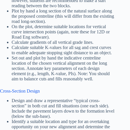
however, students are recommended to make a start
reading between the two blocks.
Plot by hand a long section of the natural surface along
the proposed centreline (this will differ from the existing
road long-section).
On the plot, determine suitable locations for vertical
curve intersection points (again, note these for 12D or
Road Eng software).
Calculate gradients of all vertical grade lines.
Calculate suitable K-values for all sag and crest curves
to enable adequate stopping sight distance to an object.
Set out and plot by hand the indicative centreline
location of the chosen vertical alignment on the long
section. Annotate key parameters of each design
element (e.g., length, K-value, PIs). Note: You should
aim to balance cuts and fills reasonably well.
Cross-Section Design
Design and draw a representative “typical cross-
section” in both cut and fill situations (one each side).
Include the pavement layers down to the formation level
(below the sub-base).
Identify a suitable location and type for an overtaking
opportunity on your new alignment and determine the