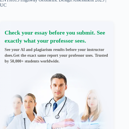
UC
Check your essay before you submit. See
exactly what your professor sees.
See your AI and plagiarism results before your instructor
does.Get the exact same report your professor uses. Trusted
by 50,000+ students worldwide.