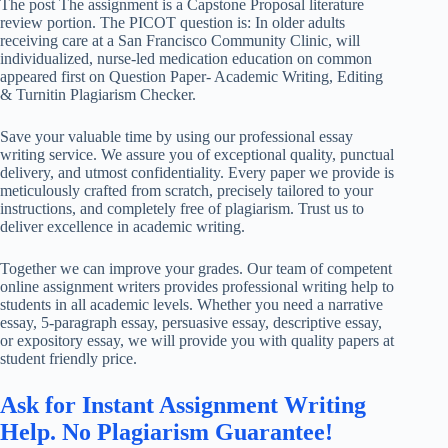
The post The assignment is a Capstone Proposal literature
review portion. The PICOT question is: In older adults
receiving care at a San Francisco Community Clinic, will
individualized, nurse-led medication education on common
appeared first on Question Paper- Academic Writing, Editing
& Turnitin Plagiarism Checker.
Save your valuable time by using our professional essay
writing service. We assure you of exceptional quality, punctual
delivery, and utmost confidentiality. Every paper we provide is
meticulously crafted from scratch, precisely tailored to your
instructions, and completely free of plagiarism. Trust us to
deliver excellence in academic writing.
Together we can improve your grades. Our team of competent
online assignment writers provides professional writing help to
students in all academic levels. Whether you need a narrative
essay, 5-paragraph essay, persuasive essay, descriptive essay,
or expository essay, we will provide you with quality papers at
student friendly price.
Ask for Instant Assignment Writing
Help. No Plagiarism Guarantee!