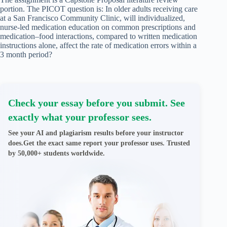
portion. The PICOT question is: In older adults receiving care
at a San Francisco Community Clinic, will individualized,
nurse-led medication education on common prescriptions and
medication–food interactions, compared to written medication
instructions alone, affect the rate of medication errors within a
3 month period?
Check your essay before you submit. See
exactly what your professor sees.
See your AI and plagiarism results before your instructor
does.Get the exact same report your professor uses. Trusted
by 50,000+ students worldwide.