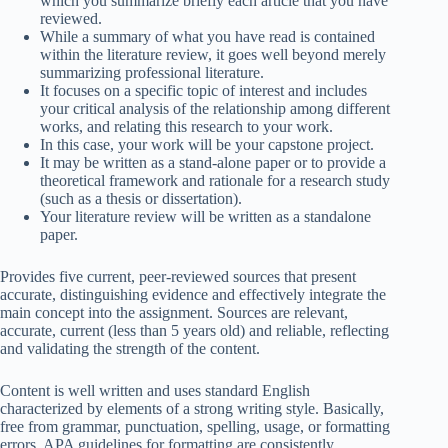
which you summarize briefly each article that you have
reviewed.
While a summary of what you have read is contained
within the literature review, it goes well beyond merely
summarizing professional literature.
It focuses on a specific topic of interest and includes
your critical analysis of the relationship among different
works, and relating this research to your work.
In this case, your work will be your capstone project.
It may be written as a stand-alone paper or to provide a
theoretical framework and rationale for a research study
(such as a thesis or dissertation).
Your literature review will be written as a standalone
paper.
Provides five current, peer-reviewed sources that present
accurate, distinguishing evidence and effectively integrate the
main concept into the assignment. Sources are relevant,
accurate, current (less than 5 years old) and reliable, reflecting
and validating the strength of the content.
Content is well written and uses standard English
characterized by elements of a strong writing style. Basically,
free from grammar, punctuation, spelling, usage, or formatting
errors. APA guidelines for formatting are consistently