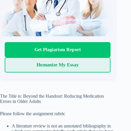
Get Plagiarism Report
Humanize My Essay
The Title is: Beyond the Handout: Reducing Medication
Errors in Older Adults
Please follow the assignment rubric
A literature review is not an annotated bibliography in