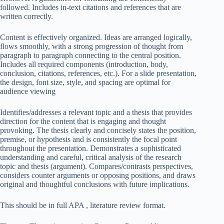
followed. Includes in-text citations and references that are
written correctly.
Content is effectively organized. Ideas are arranged logically,
flows smoothly, with a strong progression of thought from
paragraph to paragraph connecting to the central position.
Includes all required components (introduction, body,
conclusion, citations, references, etc.). For a slide presentation,
the design, font size, style, and spacing are optimal for
audience viewing
Identifies/addresses a relevant topic and a thesis that provides
direction for the content that is engaging and thought
provoking. The thesis clearly and concisely states the position,
premise, or hypothesis and is consistently the focal point
throughout the presentation. Demonstrates a sophisticated
understanding and careful, critical analysis of the research
topic and thesis (argument). Compares/contrasts perspectives,
considers counter arguments or opposing positions, and draws
original and thoughtful conclusions with future implications.
This should be in full APA , literature review format.