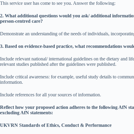
This service user has come to see you. Answer the following:
2. What additional questions would you ask/ additional informatio
person-centred care?
Demonstrate an understanding of the needs of individuals, incorporating
3. Based on evidence-based practice, what recommendations would 
Include relevant national/ international guidelines on the dietary and li
relevant studies published after the guidelines were published.
Include critical awareness: for example, useful study details to commun
information.
Include references for all your sources of information.
Reflect how your proposed action adheres to the following AfN st
excluding AfN statements:
UKVRN Standards of Ethics, Conduct & Performance