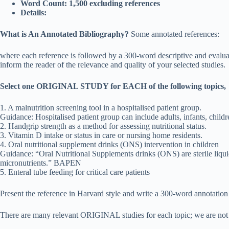
Word Count: 1,500 excluding references
Details:
What is An Annotated Bibliography?
Some annotated references:
where each reference is followed by a 300-word descriptive and evaluati
inform the reader of the relevance and quality of your selected studies.
Select one ORIGINAL STUDY for EACH of the following topics,
1. A malnutrition screening tool in a hospitalised patient group.
Guidance: Hospitalised patient group can include adults, infants, childre
2. Handgrip strength as a method for assessing nutritional status.
3. Vitamin D intake or status in care or nursing home residents.
4. Oral nutritional supplement drinks (ONS) intervention in children
Guidance: “Oral Nutritional Supplements drinks (ONS) are sterile liqu
micronutrients.” BAPEN
5. Enteral tube feeding for critical care patients
Present the reference in Harvard style and write a 300-word annotation 
There are many relevant ORIGINAL studies for each topic; we are not look