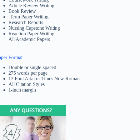
Article Review Writing
Book Review
Term Paper Writing
Research Reports
Nursing Capstone Writing
Reaction Paper Writing
All Academic Papers
aper Format
Double or single-spaced
275 words per page
12 Font Arial or Times New Roman
All Citation Styles
1-inch margin