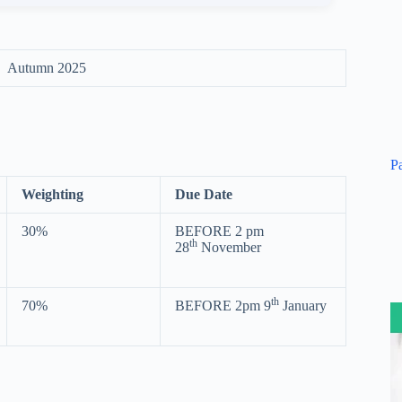
Autumn 2025
P
Weighting
Due Date
30%
BEFORE 2 pm
th
28
November
th
70%
BEFORE 2pm 9
January