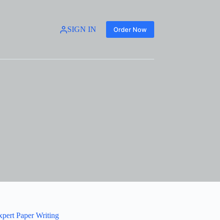
SIGN IN
Order Now
xpert Paper Writing