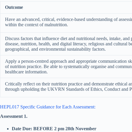
Outcome
Have an advanced, critical, evidence-based understanding of assessin
within the context of malnutrition.
Discuss factors that influence diet and nutritional needs, intake, and 
disease, nutrition, health, and digital literacy, religious and cultural 
geographical, and environmental sustainability factors.
Apply a person-centred approach and appropriate communication skil
of nutrition practice. Be able to systematically organise and commu
healthcare information.
Critically reflect on their nutrition practice and demonstrate ethical 
through upholding the UKVRN Standards of Ethics, Conduct and 
HEPL017 Specific Guidance for Each Assessment:
Assessment 1.
Date Due: BEFORE 2 pm 28th November