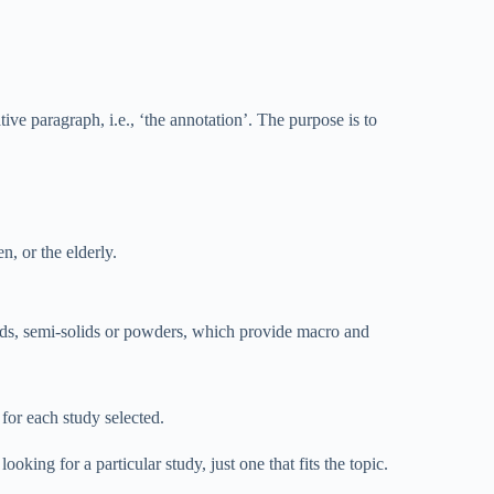
ve paragraph, i.e., ‘the annotation’. The purpose is to
n, or the elderly.
ids, semi-solids or powders, which provide macro and
for each study selected.
ing for a particular study, just one that fits the topic.