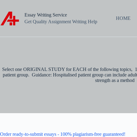
Skip
to
content
Essay Writing Service
HOME
Get Quality Assignment Writing Help
Select one ORIGINAL STUDY for EACH of the following topics, 1. A 
patient group. Guidance: Hospitalised patient group can include adults
strength as a method
Order ready-to-submit essays - 100% plagiarism-free guaranteed!