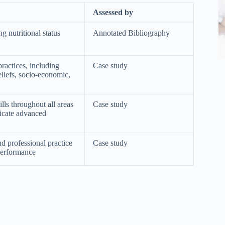
Assessed by
g nutritional status
Annotated Bibliography
practices, including
Case study
beliefs, socio-economic,
ls throughout all areas
Case study
nicate advanced
and professional practice
Case study
Performance