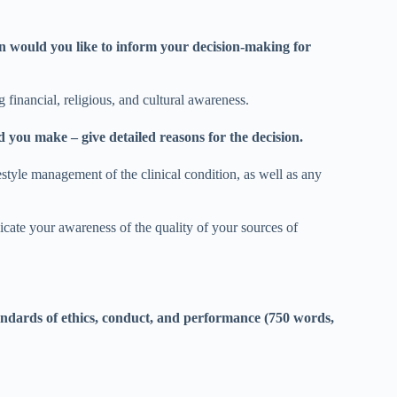
n would you like to inform your decision-making for
 financial, religious, and cultural awareness.
you make – give detailed reasons for the decision.
festyle management of the clinical condition, as well as any
icate your awareness of the quality of your sources of
andards of ethics, conduct, and performance (750 words,