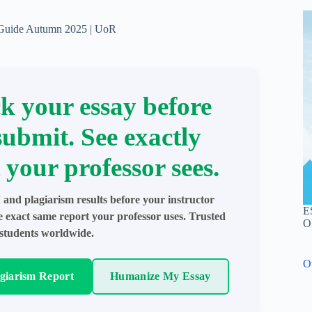
 Guide Autumn 2025 | UoR
k your essay before
submit. See exactly
 your professor sees.
 and plagiarism results before your instructor
E
e exact same report your professor uses. Trusted
O
students worldwide.
O
agiarism Report
Humanize My Essay