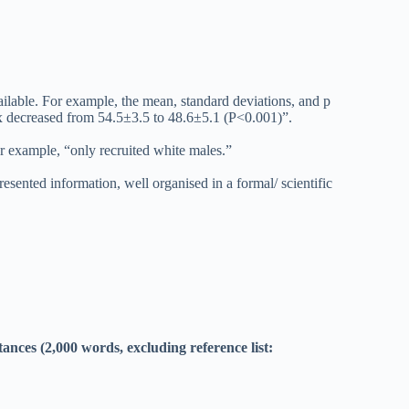
vailable. For example, the mean, standard deviations, and p
ex decreased from 54.5±3.5 to 48.6±5.1 (P<0.001)”.
or example, “only recruited white males.”
esented information, well organised in a formal/ scientific
nces (2,000 words, excluding reference list: