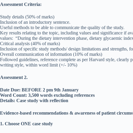
Assessment Criteria:
Study details (50% of marks)
Inclusion of an introductory sentence.
Useful methods to be able to communicate the quality of the study.
Key results relating to the topic, including values and significance if a
values: “During the dietary intervention phase, dietary glycaemic ind
Critical analysis (40% of marks)
Inclusion of specific study methods/ design limitations and strengths, f
Overall communication of information (10% of marks)
Followed guidelines, reference complete as per Harvard style, clearly pr
writing style, within word limit (+/- 10%)
Assessment 2.
Date Due: BEFORE 2 pm 9th January
Word Count: 3,500 words excluding references
Details: Case study with reflection
Evidence-based recommendations & awareness of patient circumsta
1. Choose ONE case study