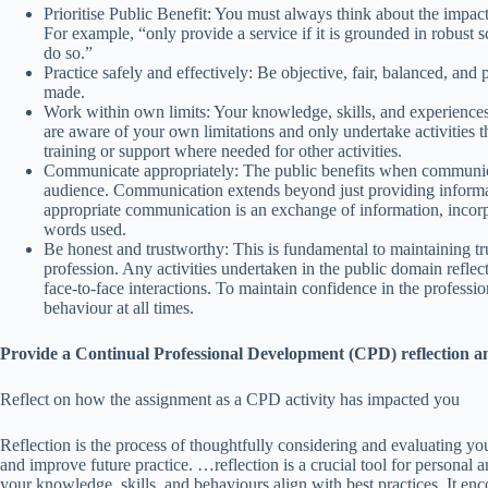
Prioritise Public Benefit: You must always think about the impact
For example, “only provide a service if it is grounded in robust sc
do so.”
Practice safely and effectively: Be objective, fair, balanced, an
made.
Work within own limits: Your knowledge, skills, and experiences w
are aware of your own limitations and only undertake activities t
training or support where needed for other activities.
Communicate appropriately: The public benefits when communicati
audience. Communication extends beyond just providing informati
appropriate communication is an exchange of information, incorp
words used.
Be honest and trustworthy: This is fundamental to maintaining trus
profession. Any activities undertaken in the public domain reflect
face-to-face interactions. To maintain confidence in the professi
behaviour at all times.
Provide a Continual Professional Development (CPD) reflection an
Reflect on how the assignment as a CPD activity has impacted you
Reflection is the process of thoughtfully considering and evaluating you
and improve future practice. …reflection is a crucial tool for personal
your knowledge, skills, and behaviours align with best practices. It e