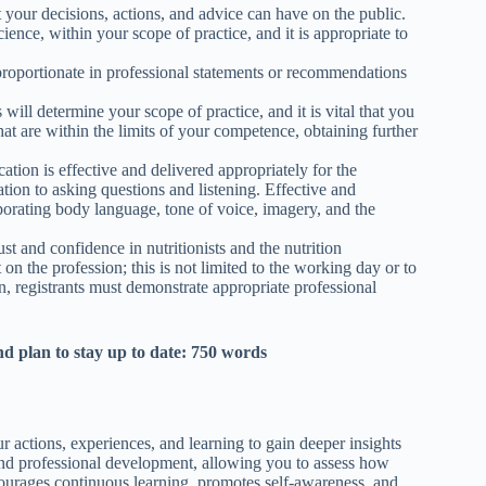
 your decisions, actions, and advice can have on the public.
ience, within your scope of practice, and it is appropriate to
d proportionate in professional statements or recommendations
ill determine your scope of practice, and it is vital that you
hat are within the limits of your competence, obtaining further
on is effective and delivered appropriately for the
on to asking questions and listening. Effective and
orating body language, tone of voice, imagery, and the
t and confidence in nutritionists and the nutrition
 on the profession; this is not limited to the working day or to
on, registrants must demonstrate appropriate professional
d plan to stay up to date: 750 words
r actions, experiences, and learning to gain deeper insights
 and professional development, allowing you to assess how
ncourages continuous learning, promotes self-awareness, and