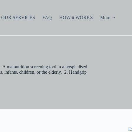
OUR SERVICES
FAQ
HOW it WORKS
More
malnutrition screening tool in a hospitalised
, infants, children, or the elderly. 2. Handgrip
E