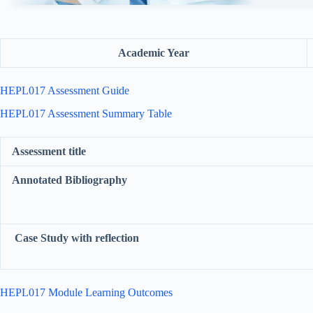
Academic Year
HEPL017 Assessment Guide
HEPL017 Assessment Summary Table
Assessment title
Annotated Bibliography
Case Study with reflection
HEPL017 Module Learning Outcomes