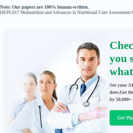
Note: Our papers are 100% human-written.
HEPL017 Malnutrition and Advances in Nutritional Care Assessment
Chec
you 
what
See your AI
does.Get th
by 50,000+ 
Get Pl