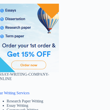
SSAY-WRITING-COMPANY-
NLINE
ur Writing Services
Research Paper Writing
Essay Writing
Coursework Writing