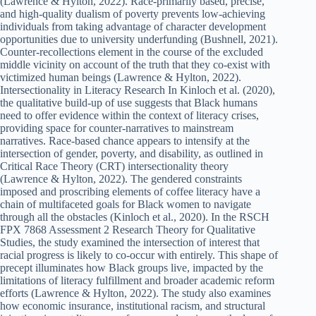
(Lawrence & Hylton, 2022). Race-primarily based, precise,
and high-quality dualism of poverty prevents low-achieving
individuals from taking advantage of character development
opportunities due to university underfunding (Bushnell, 2021).
Counter-recollections element in the course of the excluded
middle vicinity on account of the truth that they co-exist with
victimized human beings (Lawrence & Hylton, 2022).
Intersectionality in Literacy Research In Kinloch et al. (2020),
the qualitative build-up of use suggests that Black humans
need to offer evidence within the context of literacy crises,
providing space for counter-narratives to mainstream
narratives. Race-based chance appears to intensify at the
intersection of gender, poverty, and disability, as outlined in
Critical Race Theory (CRT) intersectionality theory
(Lawrence & Hylton, 2022). The gendered constraints
imposed and proscribing elements of coffee literacy have a
chain of multifaceted goals for Black women to navigate
through all the obstacles (Kinloch et al., 2020). In the RSCH
FPX 7868 Assessment 2 Research Theory for Qualitative
Studies, the study examined the intersection of interest that
racial progress is likely to co-occur with entirely. This shape of
precept illuminates how Black groups live, impacted by the
limitations of literacy fulfillment and broader academic reform
efforts (Lawrence & Hylton, 2022). The study also examines
how economic insurance, institutional racism, and structural