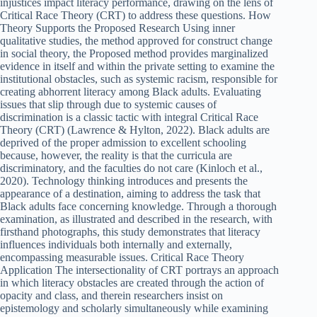
injustices impact literacy performance, drawing on the lens of
Critical Race Theory (CRT) to address these questions. How
Theory Supports the Proposed Research Using inner
qualitative studies, the method approved for construct change
in social theory, the Proposed method provides marginalized
evidence in itself and within the private setting to examine the
institutional obstacles, such as systemic racism, responsible for
creating abhorrent literacy among Black adults. Evaluating
issues that slip through due to systemic causes of
discrimination is a classic tactic with integral Critical Race
Theory (CRT) (Lawrence & Hylton, 2022). Black adults are
deprived of the proper admission to excellent schooling
because, however, the reality is that the curricula are
discriminatory, and the faculties do not care (Kinloch et al.,
2020). Technology thinking introduces and presents the
appearance of a destination, aiming to address the task that
Black adults face concerning knowledge. Through a thorough
examination, as illustrated and described in the research, with
firsthand photographs, this study demonstrates that literacy
influences individuals both internally and externally,
encompassing measurable issues. Critical Race Theory
Application The intersectionality of CRT portrays an approach
in which literacy obstacles are created through the action of
opacity and class, and therein researchers insist on
epistemology and scholarly simultaneously while examining