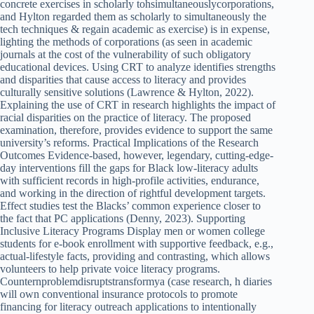
concrete exercises in scholarly tohsimultaneouslycorporations,
and Hylton regarded them as scholarly to simultaneously the
tech techniques & regain academic as exercise) is in expense,
lighting the methods of corporations (as seen in academic
journals at the cost of the vulnerability of such obligatory
educational devices. Using CRT to analyze identifies strengths
and disparities that cause access to literacy and provides
culturally sensitive solutions (Lawrence & Hylton, 2022).
Explaining the use of CRT in research highlights the impact of
racial disparities on the practice of literacy. The proposed
examination, therefore, provides evidence to support the same
university’s reforms. Practical Implications of the Research
Outcomes Evidence-based, however, legendary, cutting-edge-
day interventions fill the gaps for Black low-literacy adults
with sufficient records in high-profile activities, endurance,
and working in the direction of rightful development targets.
Effect studies test the Blacks’ common experience closer to
the fact that PC applications (Denny, 2023). Supporting
Inclusive Literacy Programs Display men or women college
students for e-book enrollment with supportive feedback, e.g.,
actual-lifestyle facts, providing and contrasting, which allows
volunteers to help private voice literacy programs.
Counternproblemdisruptstransformya (case research, h diaries
will own conventional insurance protocols to promote
financing for literacy outreach applications to intentionally