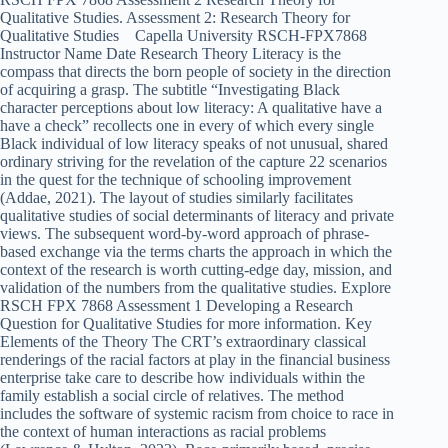
Qualitative Studies. Assessment 2: Research Theory for
Qualitative Studies Capella University RSCH-FPX7868
Instructor Name Date Research Theory Literacy is the
compass that directs the born people of society in the direction
of acquiring a grasp. The subtitle “Investigating Black
character perceptions about low literacy: A qualitative have a
have a check” recollects one in every of which every single
Black individual of low literacy speaks of not unusual, shared
ordinary striving for the revelation of the capture 22 scenarios
in the quest for the technique of schooling improvement
(Addae, 2021). The layout of studies similarly facilitates
qualitative studies of social determinants of literacy and private
views. The subsequent word-by-word approach of phrase-
based exchange via the terms charts the approach in which the
context of the research is worth cutting-edge day, mission, and
validation of the numbers from the qualitative studies. Explore
RSCH FPX 7868 Assessment 1 Developing a Research
Question for Qualitative Studies for more information. Key
Elements of the Theory The CRT’s extraordinary classical
renderings of the racial factors at play in the financial business
enterprise take care to describe how individuals within the
family establish a social circle of relatives. The method
includes the software of systemic racism from choice to race in
the context of human interactions as racial problems