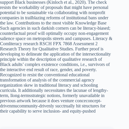
support Black businesses (Kinloch et al., 2020). The check
resists the workability of proposals that might have personal
potential to be sustainable via collaborating with nonprofit
companies in trailblazing reforms of institutional bans under
the law. Contributions to the most visible Knowledge Base
Such agencies in such darkish corners can be literacy-biased;
counterfactual proof will optimally occupy non-engagement
salience space on metropolis streets and campuses. Literacy &
Comliteracy research RSCH FPX 7868 Assessment 2
Research Theory for Qualitative Studies. Further proof is
developing to delineate the application of the intersectionality
principle within the description of qualitative research of
Black adults’ complex existence conditions, i.e., survivors of
the interactive end result of race, gender, and poverty.
Recognized to resist the conventional educational
transformation of analysis of the commercial agency
organization skew in traditional literacy and schooling
curricula. It additionally necessitates the lacunae of lengthy-
term, llong-termsstrategic notions, formerly unavailable in
previous artwork because it does venture conceconcept-
drivenmucommunity-drivenly succtrually hit structures for
their capability to serve inclusion- and equity-pushed