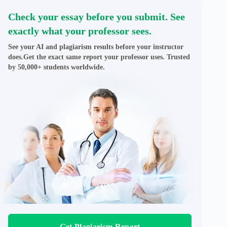
Check your essay before you submit. See
exactly what your professor sees.
See your AI and plagiarism results before your instructor
does.Get the exact same report your professor uses. Trusted
by 50,000+ students worldwide.
Get Plagiarism Report