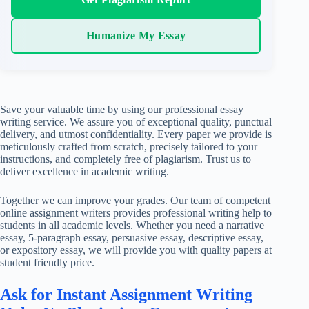
Humanize My Essay
Save your valuable time by using our professional essay
writing service. We assure you of exceptional quality, punctual
delivery, and utmost confidentiality. Every paper we provide is
meticulously crafted from scratch, precisely tailored to your
instructions, and completely free of plagiarism. Trust us to
deliver excellence in academic writing.
Together we can improve your grades. Our team of competent
online assignment writers provides professional writing help to
students in all academic levels. Whether you need a narrative
essay, 5-paragraph essay, persuasive essay, descriptive essay,
or expository essay, we will provide you with quality papers at
student friendly price.
Ask for Instant Assignment Writing