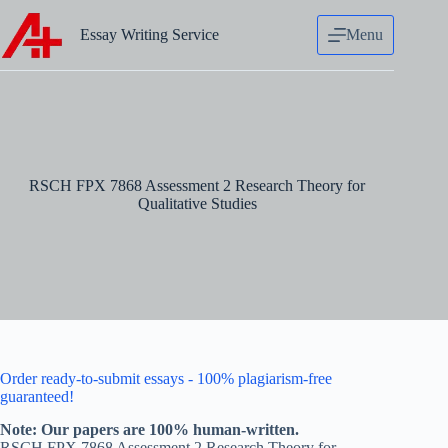
Skip
to
Essay Writing Service
Menu
content
RSCH FPX 7868 Assessment 2 Research Theory for
Qualitative Studies
Order ready-to-submit essays - 100% plagiarism-free
guaranteed!
Note: Our papers are 100% human-written.
RSCH FPX 7868 Assessment 2 Research Theory for