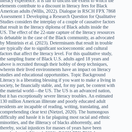
literacy experience. It is fair to discuss the extent to which the
elements contribute to a discount in literacy fees for Black
American adults (Willis, 2022). Dialogue in RSCH FPX 7868
Assessment 1 Developing a Research Question for Qualitative
Studies considers the interplay of a couple of causative factors
that result in the literacy diploma of Black adults inside the
US. The effect of the 22-state capture of the literacy resources
is debatable in the case of the Black community, as advocated
by Mimirinis et al. (2023). Determinants that result in trouble
are typically due to significant socioeconomic and cultural
factors that affect the literacy level. For this qualitative study,
the sampling frame of Black U.S. adults aged 18 years and
above is recruited through their hobby of deep techniques,
wherein their lived environments have an impact on literacy
studies and educational opportunities. Topic Background
Literacy is a liberating blessing if you want to make a living in
society, be financially stable, and, for my part, be content with
the material world—the US. The US is an advanced nation,
but it has exceptionally severe literacy troubles. An estimated
130 million American illiterate and poorly educated adult
residents are incapable of reading, writing, translating, and
comprehending clear text (Nietzel, 2020). The humongous
difficulty and hassle it is far plaguing most racial and ethnic
minorities, and the illiteracy of blacks abhorrently, and
thereby, social injustices for masses of years have been