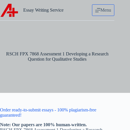
Skip
to
Essay Writing Service
Menu
content
RSCH FPX 7868 Assessment 1 Developing a Research
Question for Qualitative Studies
Order ready-to-submit essays - 100% plagiarism-free
guaranteed!
Note: Our papers are 100% human-written.
RSCH FPX 7868 Assessment 1 Developing a Research