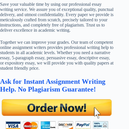
Save your valuable time by using our professional essay
writing service. We assure you of exceptional quality, punctual
delivery, and utmost confidentiality. Every paper we provide is
meticulously crafted from scratch, precisely tailored to your
instructions, and completely free of plagiarism. Trust us to
deliver excellence in academic writing.
Together we can improve your grades. Our team of competent
online assignment writers provides professional writing help to
students in all academic levels. Whether you need a narrative
essay, 5-paragraph essay, persuasive essay, descriptive essay,
or expository essay, we will provide you with quality papers at
student friendly price.
Ask for Instant Assignment Writing
Help. No Plagiarism Guarantee!