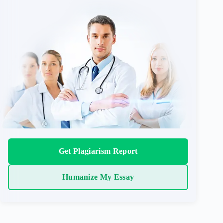
Get Plagiarism Report
Humanize My Essay