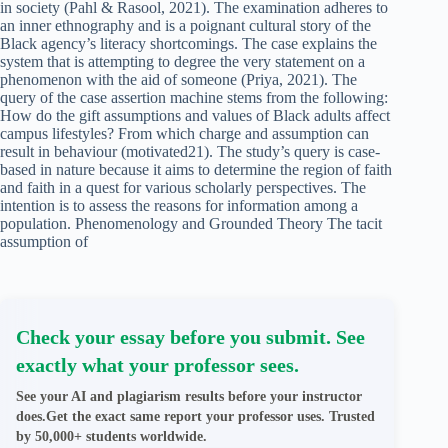
in society (Pahl & Rasool, 2021). The examination adheres to
an inner ethnography and is a poignant cultural story of the
Black agency’s literacy shortcomings. The case explains the
system that is attempting to degree the very statement on a
phenomenon with the aid of someone (Priya, 2021). The
query of the case assertion machine stems from the following:
How do the gift assumptions and values of Black adults affect
campus lifestyles? From which charge and assumption can
result in behaviour (motivated21). The study’s query is case-
based in nature because it aims to determine the region of faith
and faith in a quest for various scholarly perspectives. The
intention is to assess the reasons for information among a
population. Phenomenology and Grounded Theory The tacit
assumption of
Check your essay before you submit. See
exactly what your professor sees.
See your AI and plagiarism results before your instructor
does.Get the exact same report your professor uses. Trusted
by 50,000+ students worldwide.