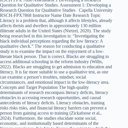
Question for Qualitative Studies. Assessment 1: Developing a
Research Question for Qualitative Studies Capella University
RSCH-FPX7868 Instructor Name Date Research Topic
Literacy is a problem that, although it affects lifestyles, already
affects theists and dwellers in approximately 130 million
illiterate adults in the United States (Nietzel, 2020). The study
being researched in this investigation is: “Investigating the
black individual perceptions regarding the low literacy: A
qualitative check.” The reason for conducting a qualitative
study is to examine the impact on the enjoyment of a low-
literate black person. That is correct. Blacks are struggling to
access additional schooling in the reform industry (Willis,
2022). Blacks are struggling to get admission to education and
literacy. It is far more suitable to use a qualitative test, as one
can examine a person’s troubles, mindset, social
circumstances, and emotional impact in the low-literacy area.
Concepts and Target Population The high-quality
determinants of research encompass literacy deficits, literacy
obstacles to accessing research opportunities, and causal
antecedents of literacy deficits. Literacy obstacles, training
risks risks risks, and financial literacy barriers can prevent a
person from gaining access to training (Zickafoose et al.,
2024). Furthermore, the studies elucidate some social,
economic, and institutionally based determinants of the