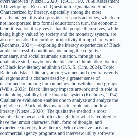
overshadowed (Nietzel, 2020). RSCH FPX 7868 Assessment
1 Developing a Research Question for Qualitative Studies
Characterized by literacy, especially among the most
disadvantaged, this also provides to sports activities, which are
not incorporated into formal education; in turn, the economic
benefit reaction this gives is that the people themselves, while
being highly valued by society and the monetary system, are
also responsible for curbing productivity through hard work
(Rochmes, 2024)—exploring the literacy experiences of Black
adults in stressful conditions, including the cognitive
monetary, and social traumatic situation, through and
qualitative stud, maybe invaluable site in illuminating liveries
of Black low-literacy adulinhin tU.S..S. (Lim, 2024). Topic
Rationale Black illiteracy among women and men transcends
all regions and is characterized by a greater sense of
disconnection among human beings, households, and groups
(Willis, 2022). Black illiteracy impacts artwork and its role in
maintaining stability in the financial system (Rochmes, 2024).
Qualitative evaluation enables one to analyze and analyze the
prejudice of Black adults towards determinants and low
literacy (Nietzel, 2020). The qualitative method is most
suitable here because it offers insight into what is required to
have the utmost character, faith, form of thought, and
experience to enjoy low literacy. With extensive facts on
commercial agency programs and interview utility software