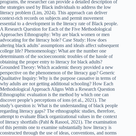
programs, the researcher can provide a detailed description of
the strategies used by Black individuals to address the low
literacy problem (Lim, 2024). This approach can deliver
context-rich records on subjects and permit movement
essential to a development in the literacy rate of Black people.
A Research Question for Each of the Five Methodological
Approaches Ethnography: Why are black women or men
advocating for the literacy hole? Case Study: How does
altering black adults’ assumptions and ideals affect subsequent
college life? Phenomenology: What are the number one
determinants of the socioeconomic troubles of the hassle of
obtaining the proper entry to literacy for black adults?
Grounded Theory: Which academic theory provided a new
perspective on the phenomenon of the literacy gap? Generic
Qualitative Inquiry: Why is the purpose causative in terms of
why adults are not getting additional schooling? How Each
Methodological Approach Aligns With a Research Question
Ethnographic evaluation is the method by which one can
discover people’s perceptions of ions (et al., 2021). The
study’s question is: What is the understanding of black people
regarding literacy gaps? The ethnographic studies, therefore,
attempt to evaluate Black organizational values in the context
of literacy shortfalls (Pahl & Rasool, 2021). The examination
of this permits one to examine substantially how literacy is
constructed through the use of ideas, conventions, and norms