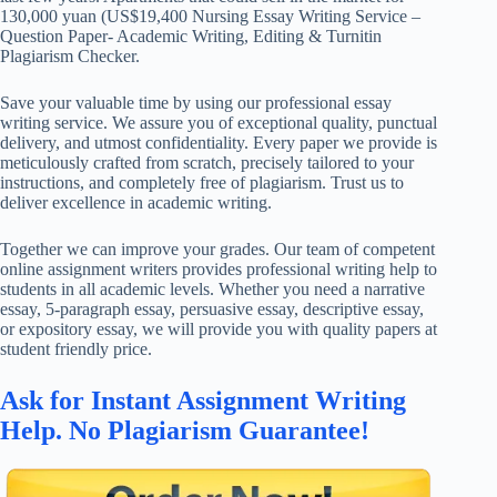
130,000 yuan (US$19,400 Nursing Essay Writing Service –
Question Paper- Academic Writing, Editing & Turnitin
Plagiarism Checker.
Save your valuable time by using our professional essay
writing service. We assure you of exceptional quality, punctual
delivery, and utmost confidentiality. Every paper we provide is
meticulously crafted from scratch, precisely tailored to your
instructions, and completely free of plagiarism. Trust us to
deliver excellence in academic writing.
Together we can improve your grades. Our team of competent
online assignment writers provides professional writing help to
students in all academic levels. Whether you need a narrative
essay, 5-paragraph essay, persuasive essay, descriptive essay,
or expository essay, we will provide you with quality papers at
student friendly price.
Ask for Instant Assignment Writing
Help. No Plagiarism Guarantee!