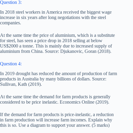
Question 3:
In 2018 steel workers in America received the biggest wage
increase in six years after long negotiations with the steel
companies.
At the same time the price of aluminium, which is a substitute
for steel, has seen a price drop in 2018 selling at below
US$2000 a tonne. This is mainly due to increased supply of
aluminium from China. Source: Djukanovic, Goran (2018).
Question 4:
In 2019 drought has reduced the amount of production of farm
products in Australia by many billions of dollars. Source:
Sullivan, Kath (2019).
At the same time the demand for farm products is generally
considered to be price inelastic. Economics Online (2019).
If the demand for farm products is price-inelastic, a reduction
in farm production will increase farm incomes. Explain why
this is so. Use a diagram to support your answer. (5 marks)