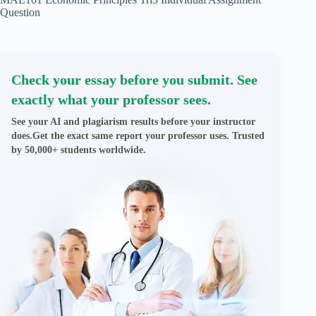
Question
Check your essay before you submit. See
exactly what your professor sees.
See your AI and plagiarism results before your instructor
does.Get the exact same report your professor uses. Trusted
by 50,000+ students worldwide.