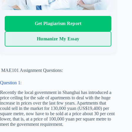
Get Plagiarism Report
Humanize My Essay
MAE101 Assignment Questions:
Question 1:
Recently the local government in Shanghai has introduced a
price ceiling for the sale of apartments to deal with the huge
increase in prices over the last few years. Apartments that
could sell in the market for 130,000 yuan (US$19,400) per
square metre, now have to be sold at a price about 30 per cent
lower, that is, at a price of 100,000 yuan per square metre to
meet the government requirement.