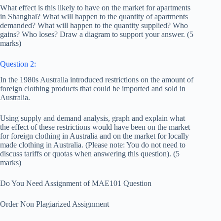
What effect is this likely to have on the market for apartments
in Shanghai? What will happen to the quantity of apartments
demanded? What will happen to the quantity supplied? Who
gains? Who loses? Draw a diagram to support your answer. (5
marks)
Question 2:
In the 1980s Australia introduced restrictions on the amount of
foreign clothing products that could be imported and sold in
Australia.
Using supply and demand analysis, graph and explain what
the effect of these restrictions would have been on the market
for foreign clothing in Australia and on the market for locally
made clothing in Australia. (Please note: You do not need to
discuss tariffs or quotas when answering this question). (5
marks)
Do You Need Assignment of MAE101 Question
Order Non Plagiarized Assignment