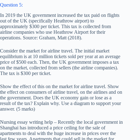
Question 5:
In 2019 the UK government increased the tax paid on flights
out of the UK (specifically Heathrow airport) to
approximately $300 per ticket. This tax is collected from
airline companies who use Heathrow Airport for their
operations. Source: Graham, Matt (2018).
Consider the market for airline travel. The initial market
equilibrium is at 10 million tickets sold per year at an average
price of $500 each. Then, the UK government imposes a tax
on the market, collected from sellers (the airline companies).
The tax is $300 per ticket.
Show the effect of this on the market for airline travel. Show
the effect on consumers of airline travel, on the airlines and on
the government. Does the UK economy gain or lose as a
result of the tax? Explain why. Use a diagram to support your
answer. (5 marks)
Nursing essay writing help – Recently the local government in
Shanghai has introduced a price ceiling for the sale of
apartments to deal with the huge increase in prices over the
last few years. Apartments that could sell in the market for