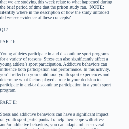
that we are studying this week relate to what happened during
the brief period of time that the prison study ran.
NOTE:
Identify
where in the description of how the study unfolded
did we see evidence of these concepts?
Q17
PART I:
Young athletes participate in and discontinue sport programs
for a variety of reasons. Stress can also significantly affect a
young athlete’s sport participation. Addictive behaviors can
influence both participation and performance. In this activity,
you’ll reflect on your childhood youth sport experiences and
determine what factors played a role in your decision to
participate in and/or discontinue participation in a youth sport
program.
PART II:
Stress and addictive behaviors can have a significant impact
on youth sport participants. To help them cope with stress
and/or addictive behaviors, you can adapt and use several