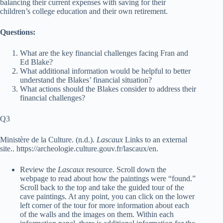
balancing their current expenses with saving for their
children’s college education and their own retirement.
Questions:
What are the key financial challenges facing Fran and
Ed Blake?
What additional information would be helpful to better
understand the Blakes’ financial situation?
What actions should the Blakes consider to address their
financial challenges?
Q3
Ministère de la Culture. (n.d.).
Lascaux
Links to an external
site.
.
https://archeologie.culture.gouv.fr/lascaux/en
.
Review the
Lascaux
resource. Scroll down the
webpage to read about how the paintings were “found.”
Scroll back to the top and take the guided tour of the
cave paintings. At any point, you can click on the lower
left corner of the tour for more information about each
of the walls and the images on them. Within each