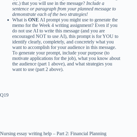
etc.) that you will use in the message?
Include a
sentence or paragraph from your planned message to
demonstrate each of the two strategies!
What is
ONE
AI prompt
you might use to generate the
memo for
the Week 4 writing assignment
? Even if you
do not use AI to write this message (and you are
encouraged NOT to use AI), this prompt is for YOU to
identify clearly, completely, and concretely what you
want to accomplish for your audience in this message.
To generate your prompt, include your purpose (to
motivate applications for the job), what you know about
the audience (part 1 above), and what strategies you
want to use (part 2 above).
Q19
Nursing essay writing help – Part 2: Financial Planning