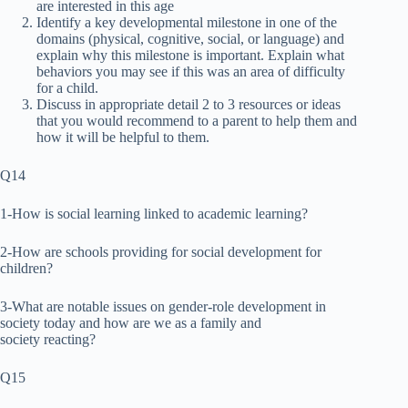
are interested in this age
Identify a key developmental milestone in one of the
domains (physical, cognitive, social, or language) and
explain why this milestone is important. Explain what
behaviors you may see if this was an area of difficulty
for a child.
Discuss in appropriate detail 2 to 3 resources or ideas
that you would recommend to a parent to help them and
how it will be helpful to them.
Q14
1-How is social learning linked to academic learning?
2-How are schools providing for social development for
children?
3-What are notable issues on gender-role development in
society today and how are we as a family and
society reacting?
Q15