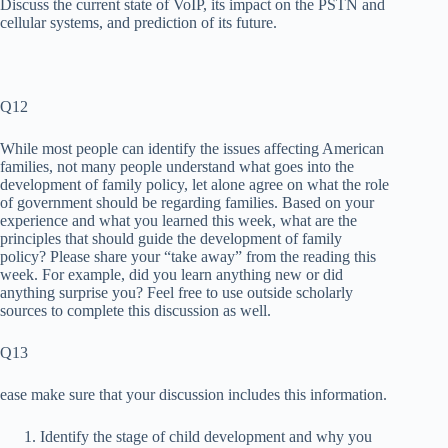
Discuss the current state of VoIP, its impact on the PSTN and
cellular systems, and prediction of its future.
Q12
While most people can identify the issues affecting American
families, not many people understand what goes into the
development of family policy, let alone agree on what the role
of government should be regarding families. Based on your
experience and what you learned this week, what are the
principles that should guide the development of family
policy? Please share your “take away” from the reading this
week. For example, did you learn anything new or did
anything surprise you? Feel free to use outside scholarly
sources to complete this discussion as well.
Q13
ease make sure that your discussion includes this information.
Identify the stage of child development and why you