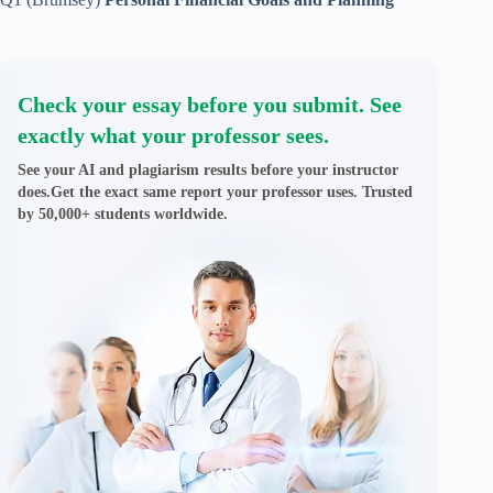
Check your essay before you submit. See
exactly what your professor sees.
See your AI and plagiarism results before your instructor
does.Get the exact same report your professor uses. Trusted
by 50,000+ students worldwide.