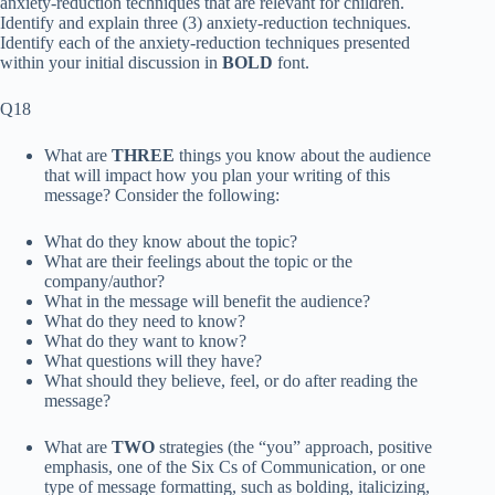
anxiety-reduction techniques that are relevant for children.
Identify and explain three (3) anxiety-reduction techniques.
Identify each of the anxiety-reduction techniques presented
within your initial discussion in
BOLD
font.
Q18
What are
THREE
things you know about the
audience
that will impact how you plan your writing of this
message? Consider the following:
What do they know about the topic?
What are their feelings about the topic or the
company/author?
What in the message will benefit the audience?
What do they need to know?
What do they want to know?
What questions will they have?
What should they believe, feel, or do after reading the
message?
What are
TWO
strategies (
the “you” approach
,
positive
emphasis
, one of
the Six Cs of Communication
, or one
type of
message formatting
, such as bolding, italicizing,