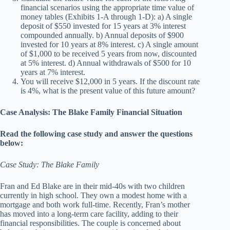
financial scenarios using the appropriate time value of
money tables (Exhibits 1-A through 1-D): a) A single
deposit of $550 invested for 15 years at 3% interest
compounded annually. b) Annual deposits of $900
invested for 10 years at 8% interest. c) A single amount
of $1,000 to be received 5 years from now, discounted
at 5% interest. d) Annual withdrawals of $500 for 10
years at 7% interest.
You will receive $12,000 in 5 years. If the discount rate
is 4%, what is the present value of this future amount?
Case Analysis: The Blake Family Financial Situation
Read the following case study and answer the questions
below:
Case Study: The Blake Family
Fran and Ed Blake are in their mid-40s with two children
currently in high school. They own a modest home with a
mortgage and both work full-time. Recently, Fran’s mother
has moved into a long-term care facility, adding to their
financial responsibilities. The couple is concerned about