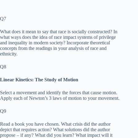
Q7
What does it mean to say that race is socially constructed? In
what ways does the idea of race impact systems of privilege
and inequality in modern society? Incorporate theoretical
concepts from the readings in your analysis of race and
ethnicity.
Q8
Linear Kinetics: The Study of Motion
Select a movement and identify the forces that cause motion.
Apply each of Newton’s 3 laws of motion to your movement.
Q9
Read a book you have chosen. What crisis did the author
depict that requires action? What solutions did the author
propose – if any? What did you learn? What impact will it