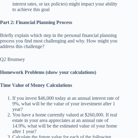
interest rates, or tax policies) might impact your ability
to achieve this goal
Part 2: Financial Planning Process
Briefly explain which step in the personal financial planning
process you find most challenging and why. How might you
address this challenge?
Q2 Brumsey
Homework Problems (show your calculations)
Time Value of Money Calculations
If you invest $46,000 today at an annual interest rate of
9%, what will be the value of your investment after 1
year?
You have a home currently valued at $260,000. If real
estate in your area appreciates at an annual rate of
14.9%, what will be the estimated value of your home
after 1 year?
Calculate the future value for each of the following