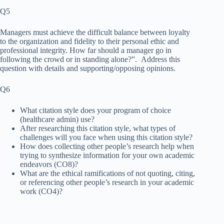
Q5
Managers must achieve the difficult balance between loyalty
to the organization and fidelity to their personal ethic and
professional integrity. How far should a manager go in
following the crowd or in standing alone?”. Address this
question with details and supporting/opposing opinions.
Q6
What citation style does your program of choice
(healthcare admin) use?
After researching this citation style, what types of
challenges will you face when using this citation style?
How does collecting other people’s research help when
trying to synthesize information for your own academic
endeavors (CO8)?
What are the ethical ramifications of not quoting, citing,
or referencing other people’s research in your academic
work (CO4)?