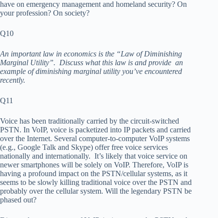
have on emergency management and homeland security? On
your profession? On society?
Q10
An important law in economics is the “Law of Diminishing
Marginal Utility”. Discuss what this law is and provide an
example of diminishing marginal utility you’ve encountered
recently.
Q11
Voice has been traditionally carried by the circuit-switched
PSTN. In VoIP, voice is packetized into IP packets and carried
over the Internet. Several computer-to-computer VoIP systems
(e.g., Google Talk and Skype) offer free voice services
nationally and internationally. It’s likely that voice service on
newer smartphones will be solely on VoIP. Therefore, VoIP is
having a profound impact on the PSTN/cellular systems, as it
seems to be slowly killing traditional voice over the PSTN and
probably over the cellular system. Will the legendary PSTN be
phased out?