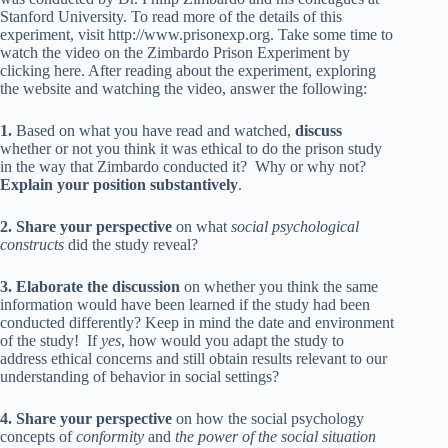
Stanford University. To read more of the details of this
experiment, visit
http://www.prisonexp.org
. Take some time to
watch the video on the
Zimbardo Prison Experiment by
clicking here
. After reading about the experiment, exploring
the website and watching the video, answer the following:
1.
Based on what you have read and watched,
discuss
whether or not you think it was ethical to do the prison study
in the way that Zimbardo conducted it? Why or why not?
Explain your position substantively
.
2.
Share your perspective
on what
social psychological
constructs
did the study reveal?
3. Elaborate the discussion
on whether you think the same
information would have been learned if the study had been
conducted differently? Keep in mind the date and environment
of the study! If
yes
, how would you adapt the study to
address ethical concerns and still obtain results relevant to our
understanding of behavior in social settings?
4. Share your perspective
on how the social psychology
concepts of
conformity
and
the power of the social situation