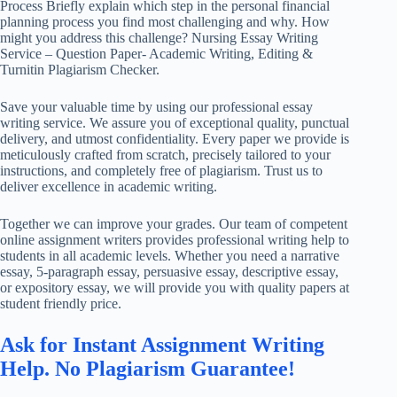
Process Briefly explain which step in the personal financial
planning process you find most challenging and why. How
might you address this challenge? Nursing Essay Writing
Service – Question Paper- Academic Writing, Editing &
Turnitin Plagiarism Checker.
Save your valuable time by using our professional essay
writing service. We assure you of exceptional quality, punctual
delivery, and utmost confidentiality. Every paper we provide is
meticulously crafted from scratch, precisely tailored to your
instructions, and completely free of plagiarism. Trust us to
deliver excellence in academic writing.
Together we can improve your grades. Our team of competent
online assignment writers provides professional writing help to
students in all academic levels. Whether you need a narrative
essay, 5-paragraph essay, persuasive essay, descriptive essay,
or expository essay, we will provide you with quality papers at
student friendly price.
Ask for Instant Assignment Writing
Help. No Plagiarism Guarantee!