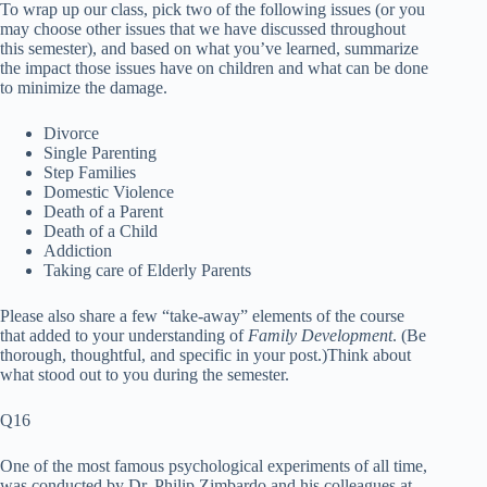
To wrap up our class, pick two of the following issues (or you
may choose other issues that we have discussed throughout
this semester), and based on what you’ve learned, summarize
the impact those issues have on children and what can be done
to minimize the damage.
Divorce
Single Parenting
Step Families
Domestic Violence
Death of a Parent
Death of a Child
Addiction
Taking care of Elderly Parents
Please also share a few “take-away” elements of the course
that added to your understanding of
Family Development
. (Be
thorough, thoughtful, and specific in your post.)Think about
what stood out to you during the semester.
Q16
One of the most famous psychological experiments of all time,
was conducted by Dr. Philip Zimbardo and his colleagues at