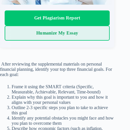
Get Plagiarism Report
Humanize My Essay
After reviewing the supplemental materials on personal
financial planning, identify your top three financial goals. For
each goal:
Frame it using the SMART criteria (Specific,
Measurable, Achievable, Relevant, Time-bound)
Explain why this goal is important to you and how it
aligns with your personal values
Outline 2-3 specific steps you plan to take to achieve
this goal
Identify any potential obstacles you might face and how
you plan to overcome them
Describe how economic factors (such as inflation,