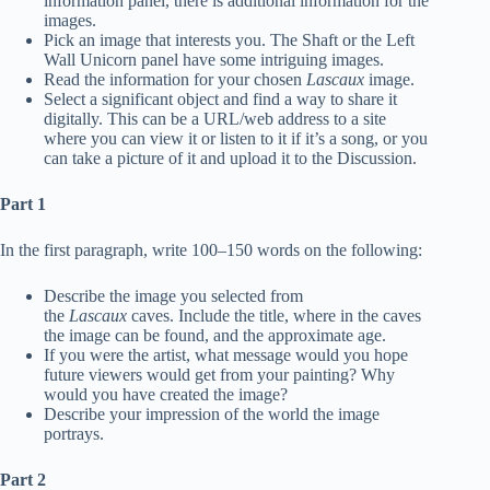
information panel, there is additional information for the
images.
Pick an image that interests you. The Shaft or the Left
Wall Unicorn panel have some intriguing images.
Read the information for your chosen
Lascaux
image.
Select a significant object and find a way to share it
digitally. This can be a URL/web address to a site
where you can view it or listen to it if it’s a song, or you
can take a picture of it and upload it to the Discussion.
Part 1
In the first paragraph, write 100–150 words on the following:
Describe the image you selected from
the
Lascaux
caves. Include the title, where in the caves
the image can be found, and the approximate age.
If you were the artist, what message would you hope
future viewers would get from your painting? Why
would you have created the image?
Describe your impression of the world the image
portrays.
Part 2