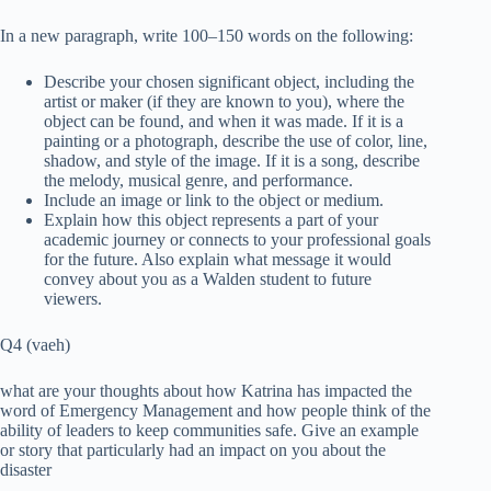
In a new paragraph, write 100–150 words on the following:
Describe your chosen significant object, including the
artist or maker (if they are known to you), where the
object can be found, and when it was made. If it is a
painting or a photograph, describe the use of color, line,
shadow, and style of the image. If it is a song, describe
the melody, musical genre, and performance.
Include an image or link to the object or medium.
Explain how this object represents a part of your
academic journey or connects to your professional goals
for the future. Also explain what message it would
convey about you as a Walden student to future
viewers.
Q4 (vaeh)
what are your thoughts about how Katrina has impacted the
word of Emergency Management and how people think of the
ability of leaders to keep communities safe. Give an example
or story that particularly had an impact on you about the
disaster