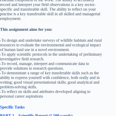
record and interpret your field observations is a key sector-
specific and transferable skill. The ability to reflect on your
practise is a key transferable skill in all skilled and managerial
employment.
This assignment aims for you:
-To design and undertake surveys of wildlife habitats and rural
resources to evaluate the environmental and ecological impact
of human land use in a novel environment.
-To apply scientific protocols in the undertaking of preliminary
investigative field research.
-To record, manage, interpret and communicate data to
provide solutions to research questions.
-To demonstrate a range of key transferable skills such as the
ability to express yourself with confidence, both orally and in
writing; good visual presentational skills; good analytical and
problem-solving skills.
-To reflect on skills and attributes developed aligning to
personal career aspirations
Specific Tasks
PART 1 – Scientific Report (1 500 words)