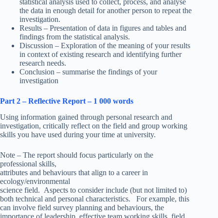
statistical analysis used to collect, process, and analyse
the data in enough detail for another person to repeat the
investigation.
Results – Presentation of data in figures and tables and
findings from the statistical analysis.
Discussion – Exploration of the meaning of your results
in context of existing research and identifying further
research needs.
Conclusion – summarise the findings of your
investigation
Part 2 – Reflective Report – 1 000 words
Using information gained through personal research and
investigation, critically reflect on the field and group working
skills you have used during your time at university.
Note – The report should focus particularly on the
professional skills,
attributes and behaviours that align to a career in
ecology/environmental
science field. Aspects to consider include (but not limited to)
both technical and personal characteristics. For example, this
can involve field survey planning and behaviours, the
importance of leadership, effective team working skills, field