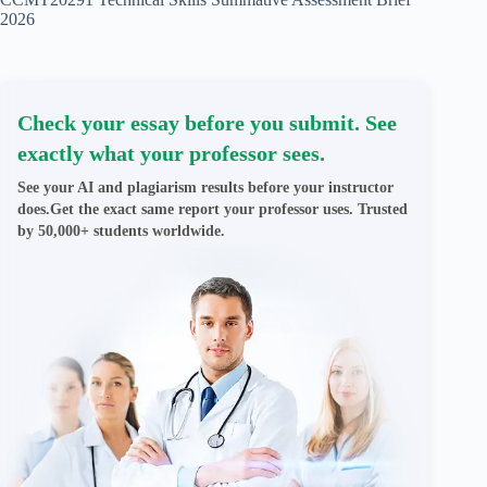
2026
Check your essay before you submit. See
exactly what your professor sees.
See your AI and plagiarism results before your instructor
does.Get the exact same report your professor uses. Trusted
by 50,000+ students worldwide.