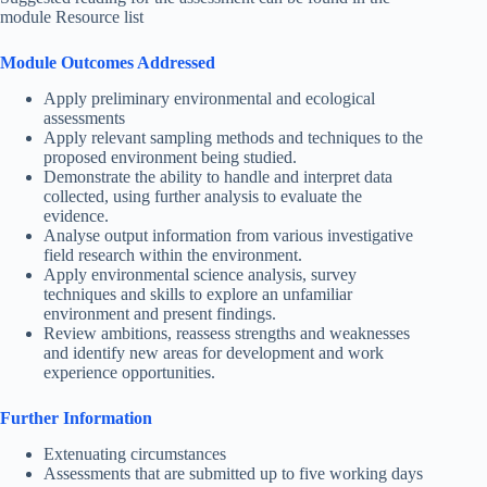
module Resource list
Module Outcomes Addressed
Apply preliminary environmental and ecological
assessments
Apply relevant sampling methods and techniques to the
proposed environment being studied.
Demonstrate the ability to handle and interpret data
collected, using further analysis to evaluate the
evidence.
Analyse output information from various investigative
field research within the environment.
Apply environmental science analysis, survey
techniques and skills to explore an unfamiliar
environment and present findings.
Review ambitions, reassess strengths and weaknesses
and identify new areas for development and work
experience opportunities.
Further Information
Extenuating circumstances
Assessments that are submitted up to five working days