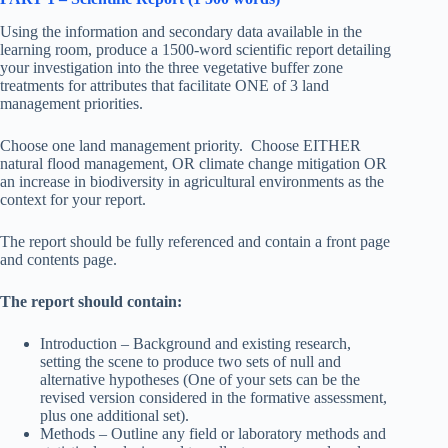
Using the information and secondary data available in the
learning room, produce a 1500-word scientific report detailing
your investigation into the three vegetative buffer zone
treatments for attributes that facilitate ONE of 3 land
management priorities.
Choose one land management priority. Choose EITHER
natural flood management, OR climate change mitigation OR
an increase in biodiversity in agricultural environments as the
context for your report.
The report should be fully referenced and contain a front page
and contents page.
The report should contain:
Introduction – Background and existing research,
setting the scene to produce two sets of null and
alternative hypotheses (One of your sets can be the
revised version considered in the formative assessment,
plus one additional set).
Methods – Outline any field or laboratory methods and