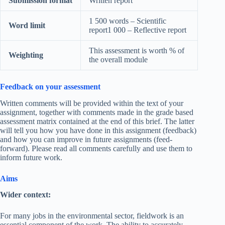
Submission format
Written report
1 500 words – Scientific
Word limit
report1 000 – Reflective report
This assessment is worth % of
Weighting
the overall module
Feedback on your assessment
Written comments will be provided within the text of your
assignment, together with comments made in the grade based
assessment matrix contained at the end of this brief. The latter
will tell you how you have done in this assignment (feedback)
and how you can improve in future assignments (feed-
forward). Please read all comments carefully and use them to
inform future work.
Aims
Wider context:
For many jobs in the environmental sector, fieldwork is an
essential component of the work. The ability to accurately