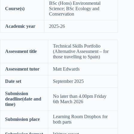
BSc (Hons) Environmental
Course(s)
Science; BSc Ecology and
Conservation
Academic year
2025-26
Technical Skills Portfolio
Assessment title
(Alternative Assessment – for
those travelling to Spain)
Assessment tutor
Matt Edwards
Date set
September 2025
Submission
No later than 4.00pm Friday
deadline(date and
6th March 2026
time)
Learning Room Dropbox for
Submission place
both parts