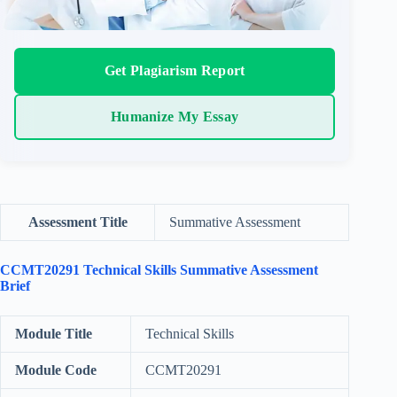
Get Plagiarism Report
Humanize My Essay
Assessment Title
Summative Assessment
CCMT20291 Technical Skills Summative Assessment
Brief
Module Title
Technical Skills
Module Code
CCMT20291