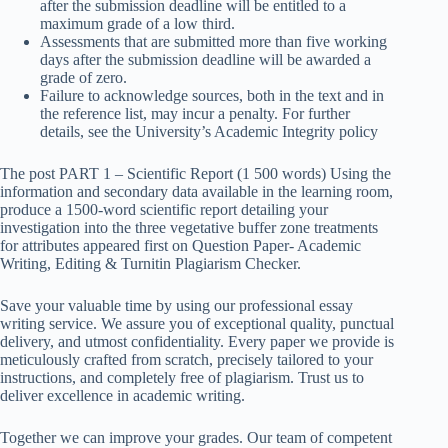
after the submission deadline will be entitled to a
maximum grade of a low third.
Assessments that are submitted more than five working
days after the submission deadline will be awarded a
grade of zero.
Failure to acknowledge sources, both in the text and in
the reference list, may incur a penalty. For further
details, see the University’s Academic Integrity policy
The post PART 1 – Scientific Report (1 500 words) Using the
information and secondary data available in the learning room,
produce a 1500-word scientific report detailing your
investigation into the three vegetative buffer zone treatments
for attributes appeared first on Question Paper- Academic
Writing, Editing & Turnitin Plagiarism Checker.
Save your valuable time by using our professional essay
writing service. We assure you of exceptional quality, punctual
delivery, and utmost confidentiality. Every paper we provide is
meticulously crafted from scratch, precisely tailored to your
instructions, and completely free of plagiarism. Trust us to
deliver excellence in academic writing.
Together we can improve your grades. Our team of competent