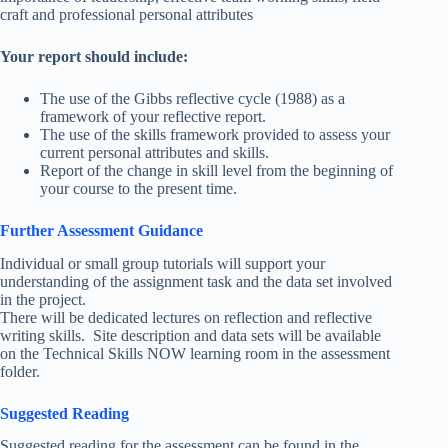
craft and professional personal attributes
Your report should include:
The use of the Gibbs reflective cycle (1988) as a
framework of your reflective report.
The use of the skills framework provided to assess your
current personal attributes and skills.
Report of the change in skill level from the beginning of
your course to the present time.
Further Assessment Guidance
Individual or small group tutorials will support your
understanding of the assignment task and the data set involved
in the project.
There will be dedicated lectures on reflection and reflective
writing skills. Site description and data sets will be available
on the Technical Skills NOW learning room in the assessment
folder.
Suggested Reading
Suggested reading for the assessment can be found in the