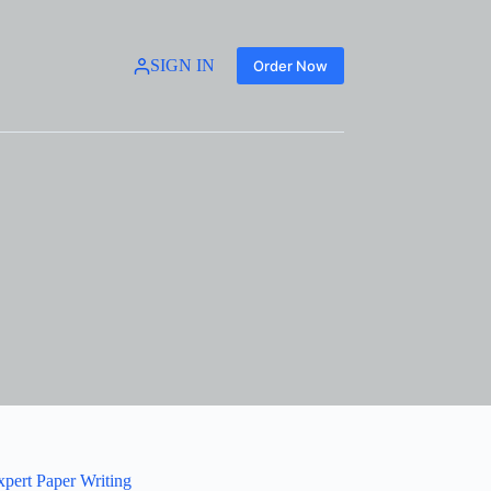
SIGN IN
Order Now
xpert Paper Writing