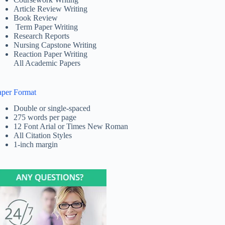
Article Review Writing
Book Review
Term Paper Writing
Research Reports
Nursing Capstone Writing
Reaction Paper Writing
All Academic Papers
aper Format
Double or single-spaced
275 words per page
12 Font Arial or Times New Roman
All Citation Styles
1-inch margin