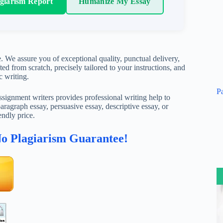
agiarism Report
Humanize My Essay
. We assure you of exceptional quality, punctual delivery,
ed from scratch, precisely tailored to your instructions, and
c writing.
P
ignment writers provides professional writing help to
aragraph essay, persuasive essay, descriptive essay, or
endly price.
No Plagiarism Guarantee!