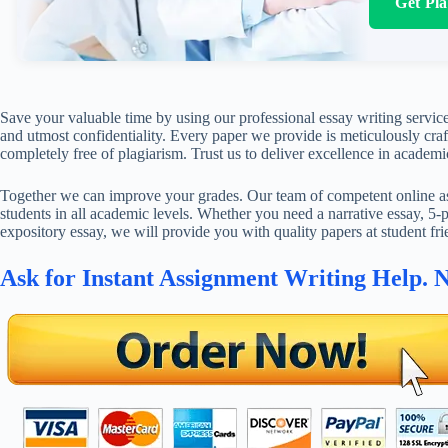
Get Pl
Save your valuable time by using our professional essay writing service
and utmost confidentiality. Every paper we provide is meticulously craft
completely free of plagiarism. Trust us to deliver excellence in academi
Together we can improve your grades. Our team of competent online ass
students in all academic levels. Whether you need a narrative essay, 5-p
expository essay, we will provide you with quality papers at student fri
Ask for Instant Assignment Writing Help. 