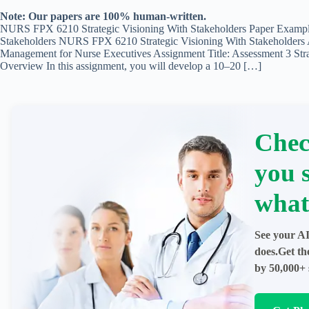
Note: Our papers are 100% human-written.
NURS FPX 6210 Strategic Visioning With Stakeholders Paper Examp
Stakeholders NURS FPX 6210 Strategic Visioning With Stakeholder
Management for Nurse Executives Assignment Title: Assessment 3 Stra
Overview In this assignment, you will develop a 10–20 […]
Chec
you 
what
See your AI
does.Get th
by 50,000+ 