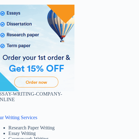
SSAY-WRITING-COMPANY-
NLINE
ur Writing Services
Research Paper Writing
Essay Writing
Coursework Writing