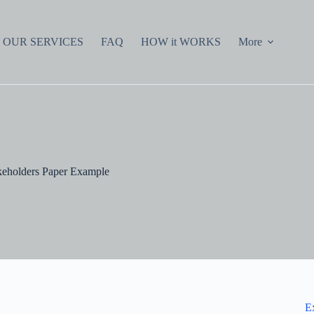
OUR SERVICES
FAQ
HOW it WORKS
More
keholders Paper Example
E