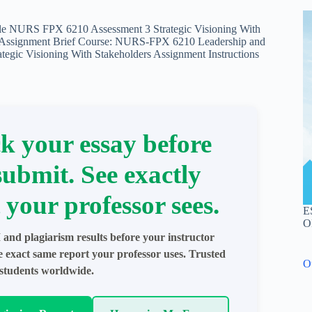
le NURS FPX 6210 Assessment 3 Strategic Visioning With
s Assignment Brief Course: NURS-FPX 6210 Leadership and
tegic Visioning With Stakeholders Assignment Instructions
k your essay before
submit. See exactly
 your professor sees.
E
O
 and plagiarism results before your instructor
e exact same report your professor uses. Trusted
O
students worldwide.