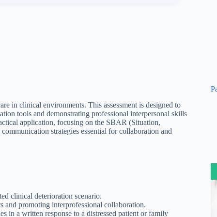
P
are in clinical environments. This assessment is designed to
tion tools and demonstrating professional interpersonal skills
ractical application, focusing on the SBAR (Situation,
mmunication strategies essential for collaboration and
 clinical deterioration scenario.
s and promoting interprofessional collaboration.
 in a written response to a distressed patient or family