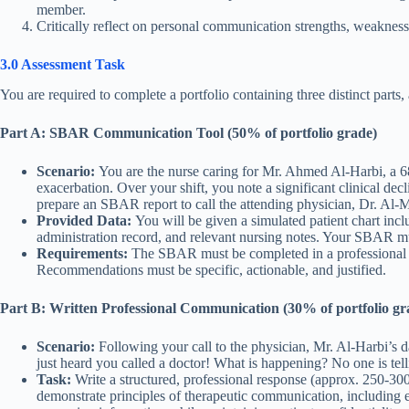
member.
Critically reflect on personal communication strengths, weaknes
3.0 Assessment Task
You are required to complete a portfolio containing three distinct parts,
Part A: SBAR Communication Tool (50% of portfolio grade)
Scenario:
You are the nurse caring for Mr. Ahmed Al-Harbi, a 6
exacerbation. Over your shift, you note a significant clinical d
prepare an SBAR report to call the attending physician, Dr. Al-
Provided Data:
You will be given a simulated patient chart inclu
administration record, and relevant nursing notes. Your SBAR mu
Requirements:
The SBAR must be completed in a professional for
Recommendations must be specific, actionable, and justified.
Part B: Written Professional Communication (30% of portfolio gr
Scenario:
Following your call to the physician, Mr. Al-Harbi’s da
just heard you called a doctor! What is happening? No one is tel
Task:
Write a structured, professional response (approx. 250-300
demonstrate principles of therapeutic communication, including em