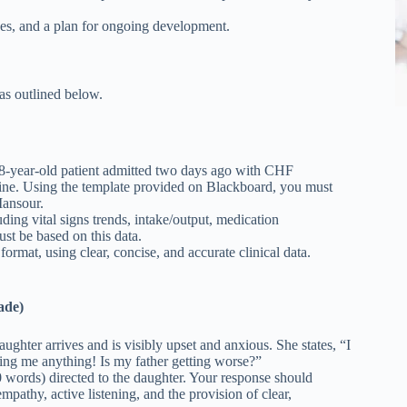
ses, and a plan for ongoing development.
 as outlined below.
8-year-old patient admitted two days ago with CHF
ecline. Using the template provided on Blackboard, you must
Mansour.
ding vital signs trends, intake/output, medication
st be based on this data.
mat, using clear, concise, and accurate clinical data.
ade)
ughter arrives and is visibly upset and anxious. She states, “I
ling me anything! Is my father getting worse?”
 words) directed to the daughter. Your response should
pathy, active listening, and the provision of clear,