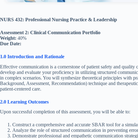
NURS 432: Professional Nursing Practice & Leadership
Assessment 2: Clinical Communication Portfolio
Weight:
40%
Due Date:
1.0 Introduction and Rationale
Effective communication is a cornerstone of patient safety and quality c
develop and evaluate your proficiency in utilizing structured communica
in complex scenarios. You will synthesize theoretical principles with p
Background, Assessment, Recommendation) technique and therapeutic co
patient-centered care.
2.0 Learning Outcomes
Upon successful completion of this assessment, you will be able to:
Construct a comprehensive and accurate SBAR tool for a simulated
Analyze the role of structured communication in preventing error
Demonstrate professional and empathetic communication strategies