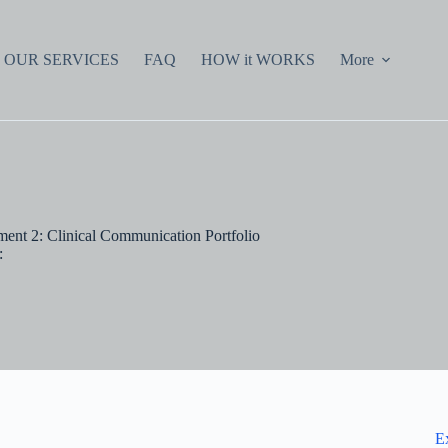
OUR SERVICES
FAQ
HOW it WORKS
More
ent 2: Clinical Communication Portfolio
:
E