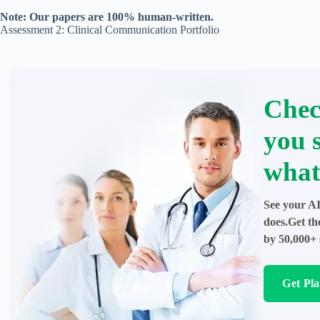
Note: Our papers are 100% human-written.
Assessment 2: Clinical Communication Portfolio
Chec
you 
what
See your AI
does.Get th
by 50,000+ 
Get Pl