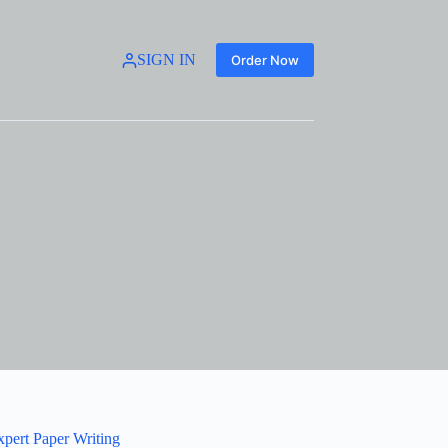
SIGN IN
Order Now
xpert Paper Writing