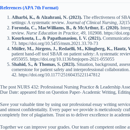
References (APA 7th Format)
Alharbi, K., & Alzahrani, N. (2023).
The effectiveness of SBAR
settings: A systematic review.
Journal of Clinical Nursing, 32
(15
Foronda, C., MacWilliams, B., & McArthur, E. (2020).
Inter
review.
Nurse Education in Practice, 49
, 102908.
https://doi.or
Kourkouta, L., & Papathanasiou, I. V. (2021).
Communication 
73.
https://doi.org/10.5455/msm.2021.33.70-73
Müller, M., Jürgens, J., Redaèlli, M., Klingberg, K., Hautz, 
patient hand-off tool SBAR on patient safety: A systematic revi
e055055.
https://doi.org/10.1136/bmjopen-2021-055055
Shahid, S., & Thomas, S. (2023).
Situation, background, asse
cornerstone for patient safety and interprofessional collaboration
42.
https://doi.org/10.1177/25160435221147812
The post NURS 432: Professional Nursing Practice & Leadership Asse
Due Date: appeared first on Question Paper- Academic Writing, Editin
Save your valuable time by using our professional essay writing service
and utmost confidentiality. Every paper we provide is meticulously craft
completely free of plagiarism. Trust us to deliver excellence in academi
Together we can improve your grades. Our team of competent online ass