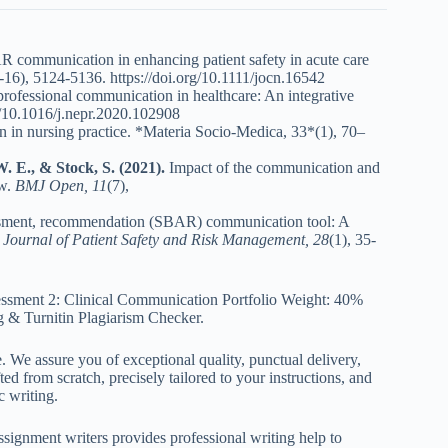
 communication in enhancing patient safety in acute care
-16), 5124-5136.
https://doi.org/10.1111/jocn.16542
professional communication in healthcare: An integrative
g/10.1016/j.nepr.2020.102908
in nursing practice. *Materia Socio-Medica, 33*(1), 70–
W. E., & Stock, S. (2021).
Impact of the communication and
ew.
BMJ Open, 11
(7),
ssment, recommendation (SBAR) communication tool: A
.
Journal of Patient Safety and Risk Management, 28
(1), 35-
ssment 2: Clinical Communication Portfolio Weight: 40%
g & Turnitin Plagiarism Checker.
. We assure you of exceptional quality, punctual delivery,
ed from scratch, precisely tailored to your instructions, and
c writing.
ignment writers provides professional writing help to