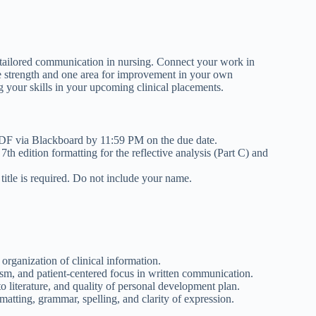
 tailored communication in nursing. Connect your work in
one strength and one area for improvement in your own
g your skills in your upcoming clinical placements.
PDF via Blackboard by 11:59 PM on the due date.
edition formatting for the reflective analysis (Part C) and
itle is required. Do not include your name.
 organization of clinical information.
sm, and patient-centered focus in written communication.
o literature, and quality of personal development plan.
tting, grammar, spelling, and clarity of expression.