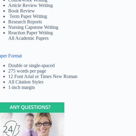
Article Review Writing
Book Review
Term Paper Writing
Research Reports
Nursing Capstone Writing
Reaction Paper Writing
All Academic Papers
aper Format
Double or single-spaced
275 words per page
12 Font Arial or Times New Roman
All Citation Styles
1-inch margin