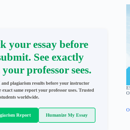
k your essay before
submit. See exactly
 your professor sees.
 and plagiarism results before your instructor
E
e exact same report your professor uses. Trusted
O
students worldwide.
O
agiarism Report
Humanize My Essay