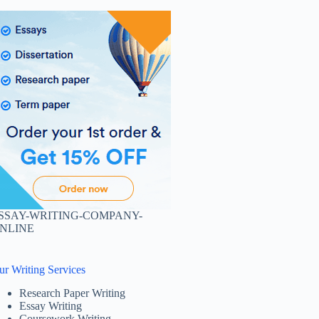
SSAY-WRITING-COMPANY-
NLINE
ur Writing Services
Research Paper Writing
Essay Writing
Coursework Writing