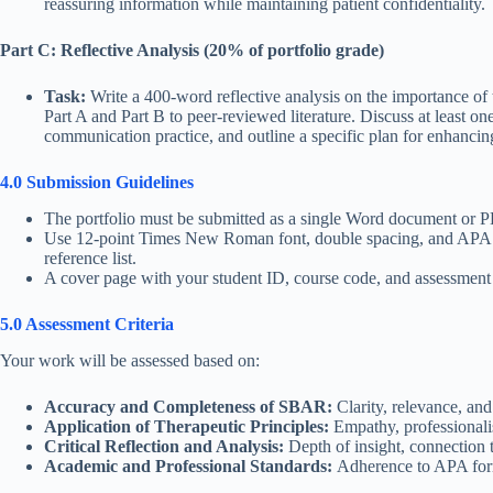
reassuring information while maintaining patient confidentiality.
Part C: Reflective Analysis (20% of portfolio grade)
Task:
Write a 400-word reflective analysis on the importance of
Part A and Part B to peer-reviewed literature. Discuss at least 
communication practice, and outline a specific plan for enhancin
4.0 Submission Guidelines
The portfolio must be submitted as a single Word document or 
Use 12-point Times New Roman font, double spacing, and APA 7th 
reference list.
A cover page with your student ID, course code, and assessment t
5.0 Assessment Criteria
Your work will be assessed based on:
Accuracy and Completeness of SBAR:
Clarity, relevance, and
Application of Therapeutic Principles:
Empathy, professionali
Critical Reflection and Analysis:
Depth of insight, connection t
Academic and Professional Standards:
Adherence to APA forma