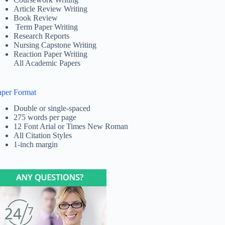
Article Review Writing
Book Review
Term Paper Writing
Research Reports
Nursing Capstone Writing
Reaction Paper Writing
All Academic Papers
aper Format
Double or single-spaced
275 words per page
12 Font Arial or Times New Roman
All Citation Styles
1-inch margin