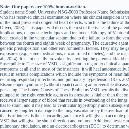
Note: Our papers are 100% human-written.
Student name South University NSG-5003 Professor Name Submission 
who has received clinical examination where his clinical suspicion is v
of the most prevalent congenital heart defects, which is the failure of t
Oliver, 2023). This paper will discuss the rest of the issues of the pare
implications, diagnostic techniques and treatment. Etiology of Ventricula
been created in the ventricular septum due to the failure to form the ve
between the fourth and eighth week of pregnancy. The causative agent is
genetic predisposition and other environmental factors. They may be 
exposures (e.g., some medications, uncontrolled diabetes), and the major
al., 2024). It is not usually provoked by anything the parents did/ did n
Susceptible to The size of VSD is significant in regard to clinical appa
symptoms at all and in most of the instances, it will heal automaticall
result in serious complications which include the symptoms of heart fail
recurring respiratory infections, and pulmonary hypertension (Rao, 20
Eisenmenger syndrome (without repair) causing an irreversible disease, 
persisting. The Latent Causes of These Problems VSD permits the diverte
pumped to the right ventricle again as its pressure is higher than that on 
receive a larger supply of blood that results in overloading of the lungs
has to strain, and it may lead to ventricular hypertrophy and subsequen
caused by long-term damage to the lung vasculature by the overload of b
that is of interest is the echocardiogram since it will give an accurate pi
VSD that will give the shunt direction and volume. Additional tests can 
pulmonary circulation, and an electrocardiogram (ECG) to determine wh