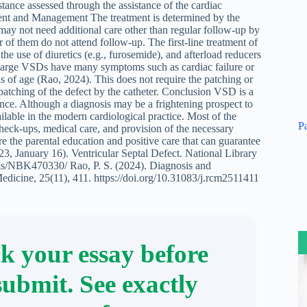
stance assessed through the assistance of the cardiac
tment and Management The treatment is determined by the
y not need additional care other than regular follow-up by
r of them do not attend follow-up. The first-line treatment of
e use of diuretics (e.g., furosemide), and afterload reducers
he large VSDs have many symptoms such as cardiac failure or
 of age (Rao, 2024). This does not require the patching or
 patching of the defect by the catheter. Conclusion VSD is a
nce. Although a diagnosis may be a frightening prospect to
ilable in the modern cardiological practice. Most of the
P
heck-ups, medical care, and provision of the necessary
are the parental education and positive care that can guarantee
023, January 16). Ventricular Septal Defect. National Library
oks/NBK470330/ Rao, P. S. (2024). Diagnosis and
edicine, 25(11), 411. https://doi.org/10.31083/j.rcm2511411
k your essay before
submit. See exactly