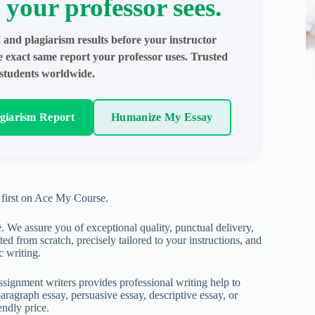
 your professor sees.
 and plagiarism results before your instructor
e exact same report your professor uses. Trusted
students worldwide.
agiarism Report
Humanize My Essay
first on Ace My Course.
. We assure you of exceptional quality, punctual delivery,
ed from scratch, precisely tailored to your instructions, and
c writing.
ignment writers provides professional writing help to
aragraph essay, persuasive essay, descriptive essay, or
endly price.