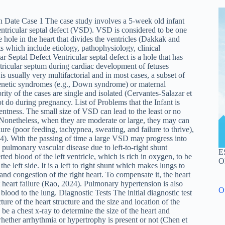
Date Case 1 The case study involves a 5-week old infant
entricular septal defect (VSD). VSD is considered to be one
he hole in the heart that divides the ventricles (Dakkak and
nts which include etiology, pathophysiology, clinical
r Septal Defect Ventricular septal defect is a hole that has
ntricular septum during cardiac development of fetuses
 usually very multifactorial and in most cases, a subset of
genetic syndromes (e.g., Down syndrome) or maternal
ity of the cases are single and isolated (Cervantes-Salazar et
ot do during pregnancy. List of Problems that the Infant is
rentness. The small size of VSD can lead to the least or no
y. Nonetheless, when they are moderate or large, they may can
ure (poor feeding, tachypnea, sweating, and failure to thrive),
24). With the passing of time a large VSD may progress into
pulmonary vascular disease due to left-to-right shunt
E
d blood of the left ventricle, which is rich in oxygen, to be
O
the left side. It is a left to right shunt which makes lungs to
 and congestion of the right heart. To compensate it, the heart
t heart failure (Rao, 2024). Pulmonary hypertension is also
O
lood to the lung. Diagnostic Tests The initial diagnostic test
cture of the heart structure and the size and location of the
be a chest x-ray to determine the size of the heart and
ether arrhythmia or hypertrophy is present or not (Chen et