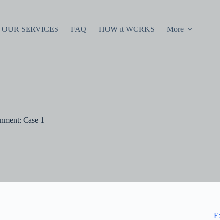
OUR SERVICES
FAQ
HOW it WORKS
More
nment: Case 1
E