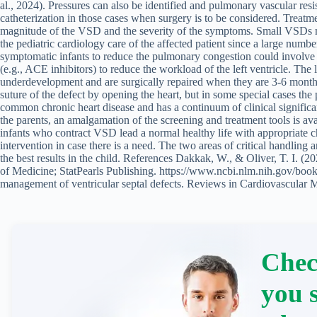
al., 2024). Pressures can also be identified and pulmonary vascular resi
catheterization in those cases when surgery is to be considered. Trea
magnitude of the VSD and the severity of the symptoms. Small VSDs ma
the pediatric cardiology care of the affected patient since a large numbe
symptomatic infants to reduce the pulmonary congestion could involve th
(e.g., ACE inhibitors) to reduce the workload of the left ventricle. T
underdevelopment and are surgically repaired when they are 3-6 months
suture of the defect by opening the heart, but in some special cases the
common chronic heart disease and has a continuum of clinical significa
the parents, an amalgamation of the screening and treatment tools is ava
infants who contract VSD lead a normal healthy life with appropriate c
intervention in case there is a need. The two areas of critical handling 
the best results in the child. References Dakkak, W., & Oliver, T. I. (2
of Medicine; StatPearls Publishing. https://www.ncbi.nlm.nih.gov/bo
management of ventricular septal defects. Reviews in Cardiovascular M
Chec
you 