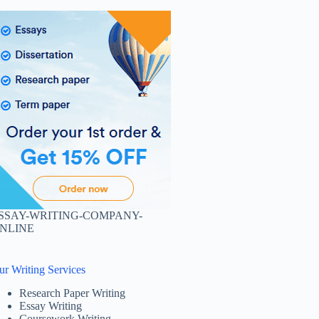
SSAY-WRITING-COMPANY-
NLINE
ur Writing Services
Research Paper Writing
Essay Writing
Coursework Writing