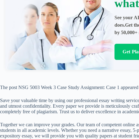
what
See your AI
does.Get th
by 50,000+ 
Get Pl
The post NSG 5003 Week 3 Case Study Assignment: Case 1 appeared 
Save your valuable time by using our professional essay writing service
and utmost confidentiality. Every paper we provide is meticulously craft
completely free of plagiarism. Trust us to deliver excellence in academi
Together we can improve your grades. Our team of competent online ass
students in all academic levels. Whether you need a narrative essay, 5-p
expository essay, we will provide you with quality papers at student fri