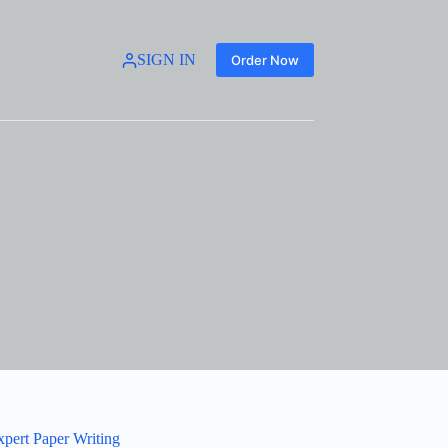
SIGN IN
Order Now
xpert Paper Writing