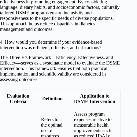
effectiveness in promoting engagement. By considering
language, dietary habits, and socioeconomic factors, culturally
tailored DSME programs ensure inclusivity and
responsiveness to the specific needs of diverse populations.
This approach helps reduce disparities in diabetes
management and outcomes.
4. How would you determine if your evidence-based
intervention was efficient, effective, and efficacious?
The Three E’s Framework—Efficiency, Effectiveness, and
Efficacy—serves as a systematic model to evaluate the DSME
intervention. This framework ensures that both practical
implementation and scientific validity are considered in
assessing outcomes.
Evaluation
Application to
Definition
Criteria
DSME Intervention
Assess program
Refers to
expenses relative to
the optimal
measurable health
use of
improvements such
resources,
as reduced HbA1c