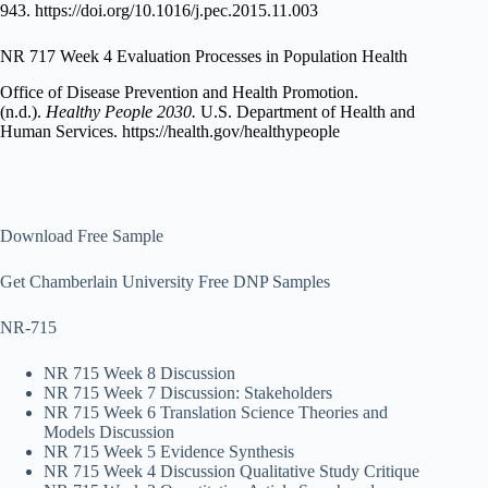
943. https://doi.org/10.1016/j.pec.2015.11.003
NR 717 Week 4 Evaluation Processes in Population Health
Office of Disease Prevention and Health Promotion.
(n.d.).
Healthy People 2030.
U.S. Department of Health and
Human Services. https://health.gov/healthypeople
Download Free Sample
Get Chamberlain University Free DNP Samples
NR-715
NR 715 Week 8 Discussion
NR 715 Week 7 Discussion: Stakeholders
NR 715 Week 6 Translation Science Theories and
Models Discussion
NR 715 Week 5 Evidence Synthesis
NR 715 Week 4 Discussion Qualitative Study Critique