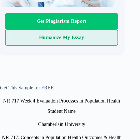
Get Plagiarism Report
Humanize My Essay
Get This Sample for FREE
NR 717 Week 4 Evaluation Processes in Population Health
Student Name
Chamberlain University
NR-717: Concepts in Population Health Outcomes & Health