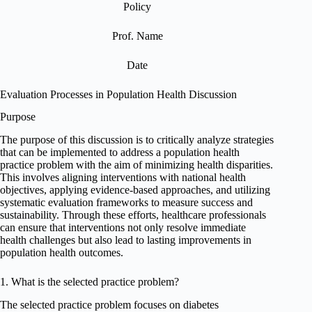
Policy
Prof. Name
Date
Evaluation Processes in Population Health Discussion
Purpose
The purpose of this discussion is to critically analyze strategies
that can be implemented to address a population health
practice problem with the aim of minimizing health disparities.
This involves aligning interventions with national health
objectives, applying evidence-based approaches, and utilizing
systematic evaluation frameworks to measure success and
sustainability. Through these efforts, healthcare professionals
can ensure that interventions not only resolve immediate
health challenges but also lead to lasting improvements in
population health outcomes.
1. What is the selected practice problem?
The selected practice problem focuses on diabetes