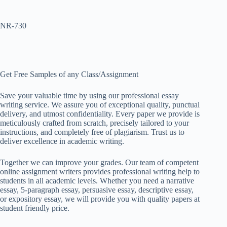
NR-730
Get Free Samples of any Class/Assignment
Save your valuable time by using our professional essay
writing service. We assure you of exceptional quality, punctual
delivery, and utmost confidentiality. Every paper we provide is
meticulously crafted from scratch, precisely tailored to your
instructions, and completely free of plagiarism. Trust us to
deliver excellence in academic writing.
Together we can improve your grades. Our team of competent
online assignment writers provides professional writing help to
students in all academic levels. Whether you need a narrative
essay, 5-paragraph essay, persuasive essay, descriptive essay,
or expository essay, we will provide you with quality papers at
student friendly price.