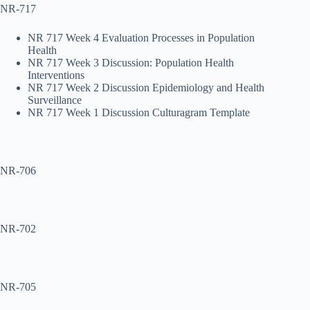
NR-717
NR 717 Week 4 Evaluation Processes in Population
Health
NR 717 Week 3 Discussion: Population Health
Interventions
NR 717 Week 2 Discussion Epidemiology and Health
Surveillance
NR 717 Week 1 Discussion Culturagram Template
NR-706
NR-702
NR-705