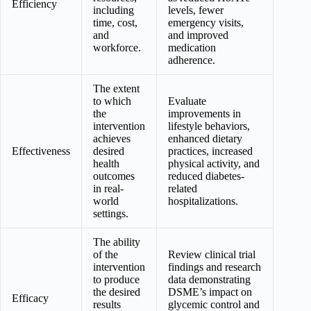
Efficiency
including
levels, fewer
time, cost,
emergency visits,
and
and improved
workforce.
medication
adherence.
The extent
to which
Evaluate
the
improvements in
intervention
lifestyle behaviors,
achieves
enhanced dietary
Effectiveness
desired
practices, increased
health
physical activity, and
outcomes
reduced diabetes-
in real-
related
world
hospitalizations.
settings.
The ability
of the
Review clinical trial
intervention
findings and research
to produce
data demonstrating
the desired
DSME’s impact on
Efficacy
results
glycemic control and