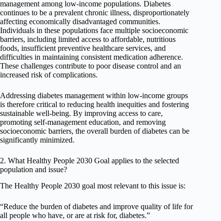
management among low-income populations. Diabetes
continues to be a prevalent chronic illness, disproportionately
affecting economically disadvantaged communities.
Individuals in these populations face multiple socioeconomic
barriers, including limited access to affordable, nutritious
foods, insufficient preventive healthcare services, and
difficulties in maintaining consistent medication adherence.
These challenges contribute to poor disease control and an
increased risk of complications.
Addressing diabetes management within low-income groups
is therefore critical to reducing health inequities and fostering
sustainable well-being. By improving access to care,
promoting self-management education, and removing
socioeconomic barriers, the overall burden of diabetes can be
significantly minimized.
2. What Healthy People 2030 Goal applies to the selected
population and issue?
The Healthy People 2030 goal most relevant to this issue is:
“Reduce the burden of diabetes and improve quality of life for
all people who have, or are at risk for, diabetes.”