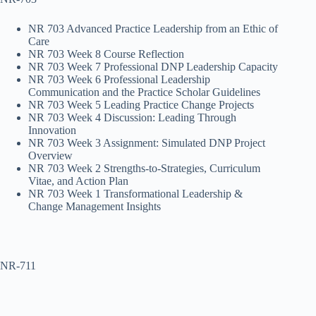
NR 703 Advanced Practice Leadership from an Ethic of
Care
NR 703 Week 8 Course Reflection
NR 703 Week 7 Professional DNP Leadership Capacity
NR 703 Week 6 Professional Leadership
Communication and the Practice Scholar Guidelines
NR 703 Week 5 Leading Practice Change Projects
NR 703 Week 4 Discussion: Leading Through
Innovation
NR 703 Week 3 Assignment: Simulated DNP Project
Overview
NR 703 Week 2 Strengths-to-Strategies, Curriculum
Vitae, and Action Plan
NR 703 Week 1 Transformational Leadership &
Change Management Insights
NR-711