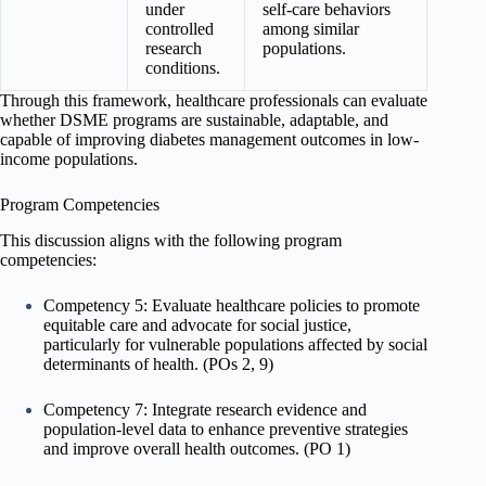
under
self-care behaviors
controlled
among similar
research
populations.
conditions.
Through this framework, healthcare professionals can evaluate
whether DSME programs are sustainable, adaptable, and
capable of improving diabetes management outcomes in low-
income populations.
Program Competencies
This discussion aligns with the following program
competencies:
Competency 5: Evaluate healthcare policies to promote
equitable care and advocate for social justice,
particularly for vulnerable populations affected by social
determinants of health. (POs 2, 9)
Competency 7: Integrate research evidence and
population-level data to enhance preventive strategies
and improve overall health outcomes. (PO 1)