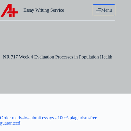
Skip
to
Essay Writing Service
Menu
content
NR 717 Week 4 Evaluation Processes in Population Health
Order ready-to-submit essays - 100% plagiarism-free
guaranteed!