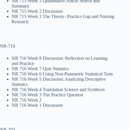
NR 715 Week 3 Quantitative Article Search and
Summary
NR 715 Week 2 Discussion
NR 715 Week 1 The Theory- Practice Gap and Nursing
Research
NR-716
NR 716 Week 8 Discussion: Reflection on Learning
and Practice
NR 716 Week 7 Quiz Statistics
NR 716 Week 6 Using Non-Parametric Statistical Tests
NR 716 Week 5 Discussion: Analyzing Descriptive
Statistics
NR 716 Week 4 Translation Science and Synthesis
NR 716 Week 3 The Practice Question
NR 716 Week 2
NR 716 Week 1 Discussion
NR-703