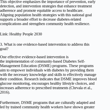
This objective emphasizes the importance of prevention, early
detection, and intervention strategies that enhance treatment
adherence and promote equitable access to healthcare.
Aligning population health strategies with this national goal
supports a broader effort to decrease diabetes-related
complications and strengthen community health resilience.
Link: Healthy People 2030
3. What is one evidence-based intervention to address this
goal?
One effective evidence-based intervention is
the implementation of community-based Diabetes Self-
Management Education (DSME) programs. These programs
aim to empower individuals with diabetes by providing them
with the necessary knowledge and skills to effectively manage
their condition. Research indicates that DSME improves blood
glucose monitoring, encourages healthy lifestyle choices, and
increases adherence to prescribed treatments (Chrvala et al.,
2016).
Furthermore, DSME programs that are culturally adapted and
led by trained community health workers have shown greater