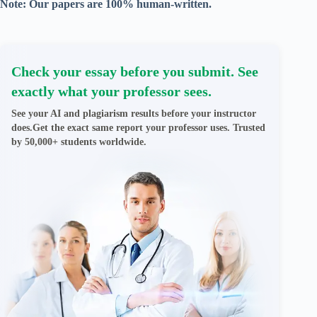
Note: Our papers are 100% human-written.
Check your essay before you submit. See
exactly what your professor sees.
See your AI and plagiarism results before your instructor
does.Get the exact same report your professor uses. Trusted
by 50,000+ students worldwide.