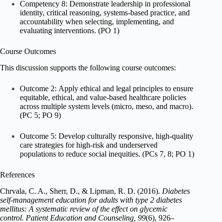
Competency 8: Demonstrate leadership in professional
identity, critical reasoning, systems-based practice, and
accountability when selecting, implementing, and
evaluating interventions. (PO 1)
Course Outcomes
This discussion supports the following course outcomes:
Outcome 2: Apply ethical and legal principles to ensure
equitable, ethical, and value-based healthcare policies
across multiple system levels (micro, meso, and macro).
(PC 5; PO 9)
Outcome 5: Develop culturally responsive, high-quality
care strategies for high-risk and underserved
populations to reduce social inequities. (PCs 7, 8; PO 1)
References
Chrvala, C. A., Sherr, D., & Lipman, R. D. (2016).
Diabetes
self-management education for adults with type 2 diabetes
mellitus: A systematic review of the effect on glycemic
control.
Patient Education and Counseling, 99
(6), 926–