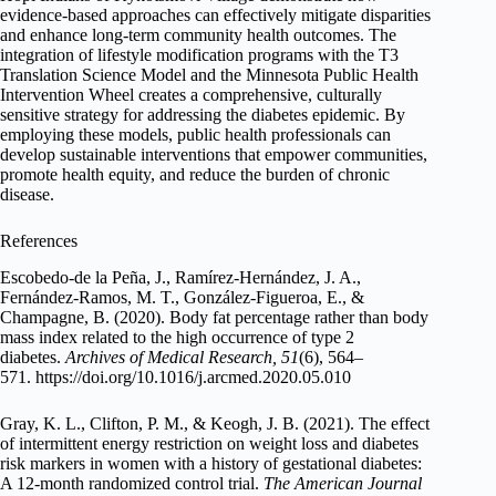
evidence-based approaches can effectively mitigate disparities
and enhance long-term community health outcomes. The
integration of lifestyle modification programs with the T3
Translation Science Model and the Minnesota Public Health
Intervention Wheel creates a comprehensive, culturally
sensitive strategy for addressing the diabetes epidemic. By
employing these models, public health professionals can
develop sustainable interventions that empower communities,
promote health equity, and reduce the burden of chronic
disease.
References
Escobedo-de la Peña, J., Ramírez-Hernández, J. A.,
Fernández-Ramos, M. T., González-Figueroa, E., &
Champagne, B. (2020). Body fat percentage rather than body
mass index related to the high occurrence of type 2
diabetes.
Archives of Medical Research, 51
(6), 564–
571. https://doi.org/10.1016/j.arcmed.2020.05.010
Gray, K. L., Clifton, P. M., & Keogh, J. B. (2021). The effect
of intermittent energy restriction on weight loss and diabetes
risk markers in women with a history of gestational diabetes:
A 12-month randomized control trial.
The American Journal