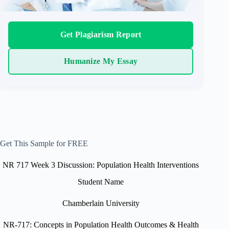
Get Plagiarism Report
Humanize My Essay
Get This Sample for FREE
NR 717 Week 3 Discussion: Population Health Interventions
Student Name
Chamberlain University
NR-717: Concepts in Population Health Outcomes & Health