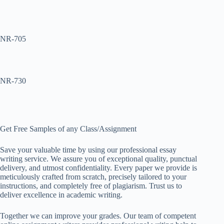
NR-705
NR-730
Get Free Samples of any Class/Assignment
Save your valuable time by using our professional essay
writing service. We assure you of exceptional quality, punctual
delivery, and utmost confidentiality. Every paper we provide is
meticulously crafted from scratch, precisely tailored to your
instructions, and completely free of plagiarism. Trust us to
deliver excellence in academic writing.
Together we can improve your grades. Our team of competent