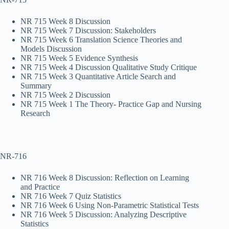
NR 715 Week 8 Discussion
NR 715 Week 7 Discussion: Stakeholders
NR 715 Week 6 Translation Science Theories and
Models Discussion
NR 715 Week 5 Evidence Synthesis
NR 715 Week 4 Discussion Qualitative Study Critique
NR 715 Week 3 Quantitative Article Search and
Summary
NR 715 Week 2 Discussion
NR 715 Week 1 The Theory- Practice Gap and Nursing
Research
NR-716
NR 716 Week 8 Discussion: Reflection on Learning
and Practice
NR 716 Week 7 Quiz Statistics
NR 716 Week 6 Using Non-Parametric Statistical Tests
NR 716 Week 5 Discussion: Analyzing Descriptive
Statistics