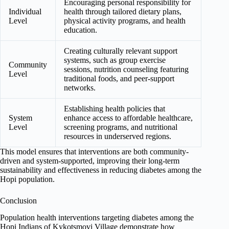
Encouraging personal responsibility for
Individual
health through tailored dietary plans,
Level
physical activity programs, and health
education.
Creating culturally relevant support
systems, such as group exercise
Community
sessions, nutrition counseling featuring
Level
traditional foods, and peer-support
networks.
Establishing health policies that
System
enhance access to affordable healthcare,
Level
screening programs, and nutritional
resources in underserved regions.
This model ensures that interventions are both community-
driven and system-supported, improving their long-term
sustainability and effectiveness in reducing diabetes among the
Hopi population.
Conclusion
Population health interventions targeting diabetes among the
Hopi Indians of Kykotsmovi Village demonstrate how