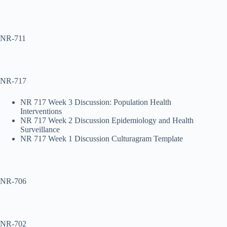
NR-711
NR-717
NR 717 Week 3 Discussion: Population Health
Interventions
NR 717 Week 2 Discussion Epidemiology and Health
Surveillance
NR 717 Week 1 Discussion Culturagram Template
NR-706
NR-702