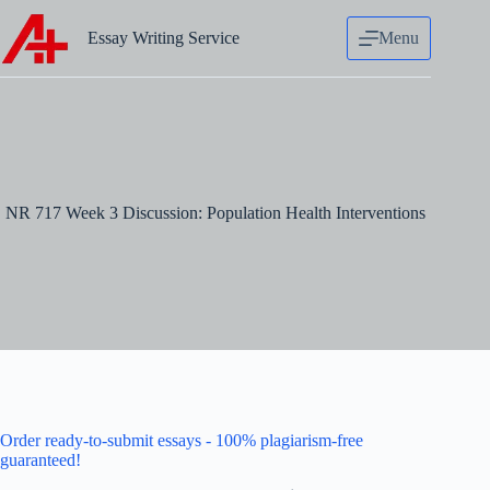
Skip
to
Essay Writing Service
Menu
content
NR 717 Week 3 Discussion: Population Health Interventions
Order ready-to-submit essays - 100% plagiarism-free
guaranteed!