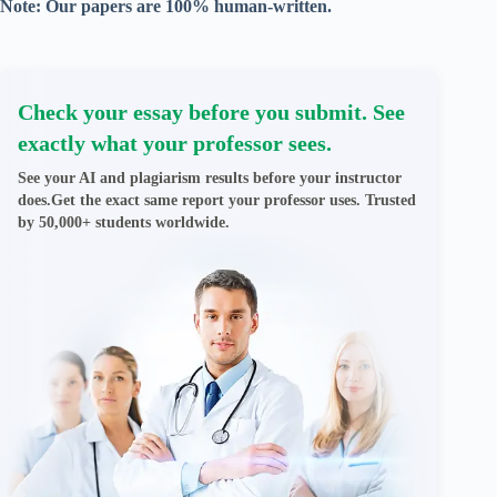
Note: Our papers are 100% human-written.
Check your essay before you submit. See
exactly what your professor sees.
See your AI and plagiarism results before your instructor
does.Get the exact same report your professor uses. Trusted
by 50,000+ students worldwide.