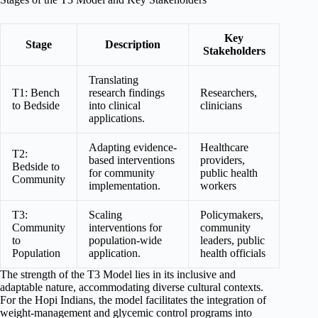
Key
Stage
Description
Stakeholders
Translating
T1: Bench
research findings
Researchers,
to Bedside
into clinical
clinicians
applications.
Adapting evidence-
Healthcare
T2:
based interventions
providers,
Bedside to
for community
public health
Community
implementation.
workers
T3:
Scaling
Policymakers,
Community
interventions for
community
to
population-wide
leaders, public
Population
application.
health officials
The strength of the T3 Model lies in its inclusive and
adaptable nature, accommodating diverse cultural contexts.
For the Hopi Indians, the model facilitates the integration of
weight-management and glycemic control programs into