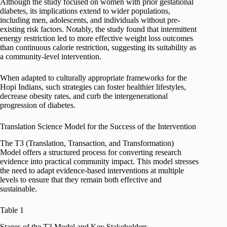
Although the study focused on women with prior gestational
diabetes, its implications extend to wider populations,
including men, adolescents, and individuals without pre-
existing risk factors. Notably, the study found that intermittent
energy restriction led to more effective weight loss outcomes
than continuous calorie restriction, suggesting its suitability as
a community-level intervention.
When adapted to culturally appropriate frameworks for the
Hopi Indians, such strategies can foster healthier lifestyles,
decrease obesity rates, and curb the intergenerational
progression of diabetes.
Translation Science Model for the Success of the Intervention
The T3 (Translation, Transaction, and Transformation)
Model offers a structured process for converting research
evidence into practical community impact. This model stresses
the need to adapt evidence-based interventions at multiple
levels to ensure that they remain both effective and
sustainable.
Table 1
Stages of the T3 Model and Key Stakeholders