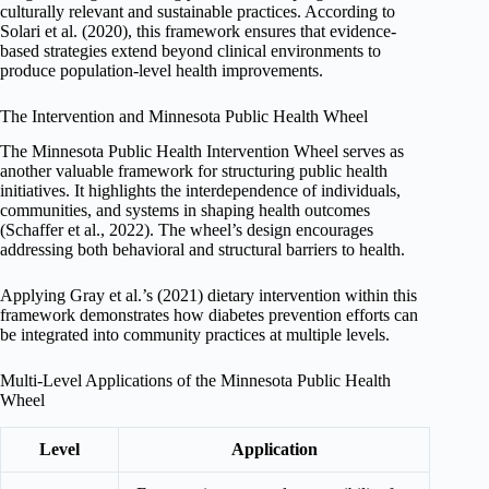
culturally relevant and sustainable practices. According to
Solari et al. (2020), this framework ensures that evidence-
based strategies extend beyond clinical environments to
produce population-level health improvements.
The Intervention and Minnesota Public Health Wheel
The Minnesota Public Health Intervention Wheel serves as
another valuable framework for structuring public health
initiatives. It highlights the interdependence of individuals,
communities, and systems in shaping health outcomes
(Schaffer et al., 2022). The wheel’s design encourages
addressing both behavioral and structural barriers to health.
Applying Gray et al.’s (2021) dietary intervention within this
framework demonstrates how diabetes prevention efforts can
be integrated into community practices at multiple levels.
Multi-Level Applications of the Minnesota Public Health
Wheel
Level
Application