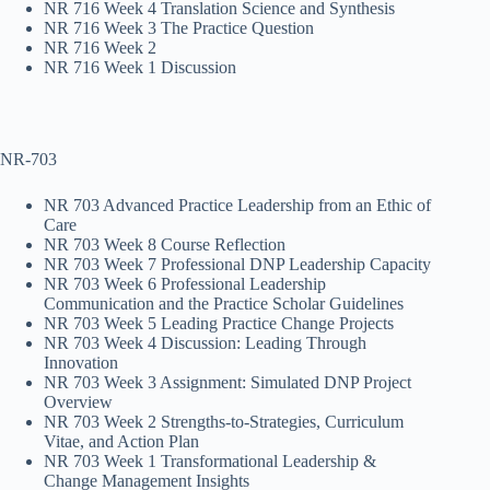
NR 716 Week 4 Translation Science and Synthesis
NR 716 Week 3 The Practice Question
NR 716 Week 2
NR 716 Week 1 Discussion
NR-703
NR 703 Advanced Practice Leadership from an Ethic of
Care
NR 703 Week 8 Course Reflection
NR 703 Week 7 Professional DNP Leadership Capacity
NR 703 Week 6 Professional Leadership
Communication and the Practice Scholar Guidelines
NR 703 Week 5 Leading Practice Change Projects
NR 703 Week 4 Discussion: Leading Through
Innovation
NR 703 Week 3 Assignment: Simulated DNP Project
Overview
NR 703 Week 2 Strengths-to-Strategies, Curriculum
Vitae, and Action Plan
NR 703 Week 1 Transformational Leadership &
Change Management Insights