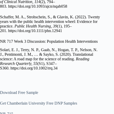
of Clinical Nutrition, 114
(2), 794–
803. https://doi.org/10.1093/ajcn/nqab058
Schaffer, M. A., Strohschein, S., & Glavin, K. (2022). Twenty
years with the public health intervention wheel: Evidence for
practice.
Public Health Nursing, 39
(1), 195–
201. https://doi.org/10.1111/phn.12941
NR 717 Week 3 Discussion: Population Health Interventions
Solari, E. J., Terry, N. P., Gaab, N., Hogan, T. P., Nelson, N.
J., Pentimonti, J. M., … & Sayko, S. (2020). Translational
science: A road map for the science of reading.
Reading
Research Quarterly, 55
(S1), S347–
S360. https://doi.org/10.1002/rrq.34
Download Free Sample
Get Chamberlain University Free DNP Samples
NR-715