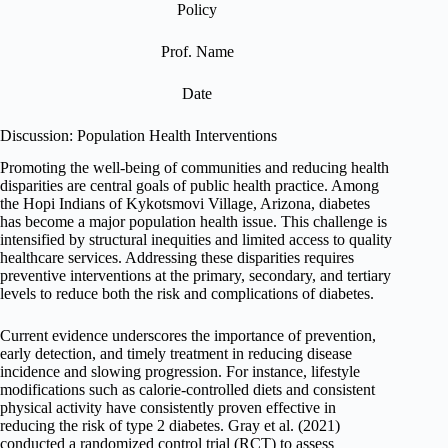
Policy
Prof. Name
Date
Discussion: Population Health Interventions
Promoting the well-being of communities and reducing health
disparities are central goals of public health practice. Among
the Hopi Indians of Kykotsmovi Village, Arizona, diabetes
has become a major population health issue. This challenge is
intensified by structural inequities and limited access to quality
healthcare services. Addressing these disparities requires
preventive interventions at the primary, secondary, and tertiary
levels to reduce both the risk and complications of diabetes.
Current evidence underscores the importance of prevention,
early detection, and timely treatment in reducing disease
incidence and slowing progression. For instance, lifestyle
modifications such as calorie-controlled diets and consistent
physical activity have consistently proven effective in
reducing the risk of type 2 diabetes. Gray et al. (2021)
conducted a randomized control trial (RCT) to assess