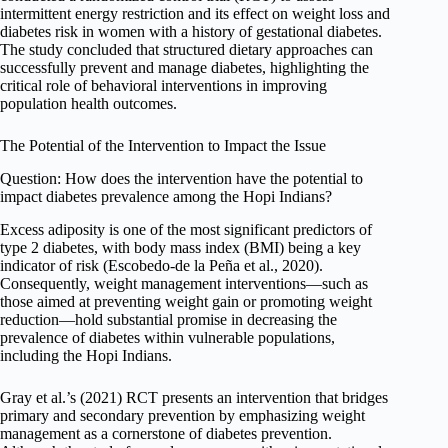
intermittent energy restriction and its effect on weight loss and
diabetes risk in women with a history of gestational diabetes.
The study concluded that structured dietary approaches can
successfully prevent and manage diabetes, highlighting the
critical role of behavioral interventions in improving
population health outcomes.
The Potential of the Intervention to Impact the Issue
Question: How does the intervention have the potential to
impact diabetes prevalence among the Hopi Indians?
Excess adiposity is one of the most significant predictors of
type 2 diabetes, with body mass index (BMI) being a key
indicator of risk (Escobedo-de la Peña et al., 2020).
Consequently, weight management interventions—such as
those aimed at preventing weight gain or promoting weight
reduction—hold substantial promise in decreasing the
prevalence of diabetes within vulnerable populations,
including the Hopi Indians.
Gray et al.’s (2021) RCT presents an intervention that bridges
primary and secondary prevention by emphasizing weight
management as a cornerstone of diabetes prevention.