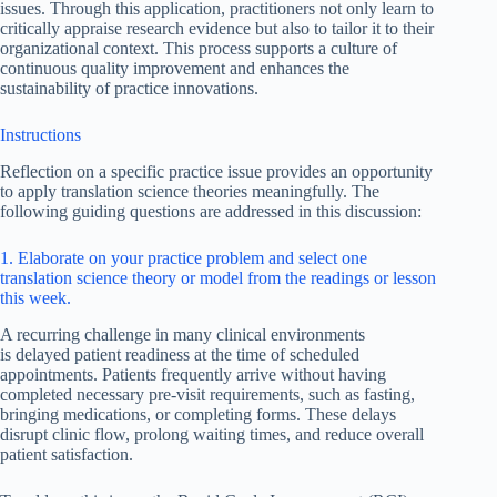
issues. Through this application, practitioners not only learn to
critically appraise research evidence but also to tailor it to their
organizational context. This process supports a culture of
continuous quality improvement and enhances the
sustainability of practice innovations.
Instructions
Reflection on a specific practice issue provides an opportunity
to apply translation science theories meaningfully. The
following guiding questions are addressed in this discussion:
1. Elaborate on your practice problem and select one
translation science theory or model from the readings or lesson
this week.
A recurring challenge in many clinical environments
is delayed patient readiness at the time of scheduled
appointments. Patients frequently arrive without having
completed necessary pre-visit requirements, such as fasting,
bringing medications, or completing forms. These delays
disrupt clinic flow, prolong waiting times, and reduce overall
patient satisfaction.