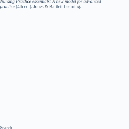
Nursing Practice essentials: A new model for advanced
practice
(4th ed.). Jones & Bartlett Learning.
Search