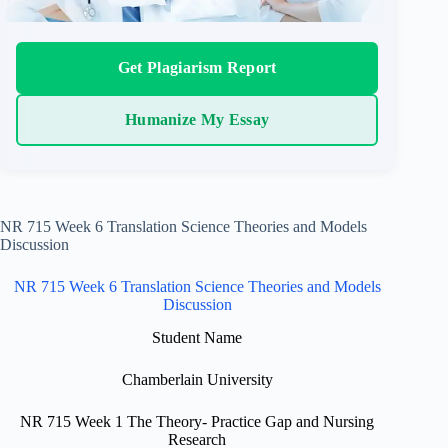
Get Plagiarism Report
Humanize My Essay
NR 715 Week 6 Translation Science Theories and Models
Discussion
NR 715 Week 6 Translation Science Theories and Models
Discussion
Student Name
Chamberlain University
NR 715 Week 1 The Theory- Practice Gap and Nursing
Research