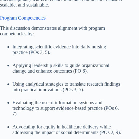
scalable, and sustainable.
Program Competencies
This discussion demonstrates alignment with program
competencies by:
Integrating scientific evidence into daily nursing
practice (POs 3, 5).
Applying leadership skills to guide organizational
change and enhance outcomes (PO 6).
Using analytical strategies to translate research findings
into practical innovations (POs 3, 5).
Evaluating the use of information systems and
technology to support evidence-based practice (POs 6,
7).
Advocating for equity in healthcare delivery while
addressing the impact of social determinants (POs 2, 9).