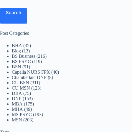
Search
Post Categories
BHA
(35)
Blog
(13)
BS Business
(216)
BS PSYC
(119)
BSN
(91)
Capella NURS FPX
(40)
Chamberlain DNP
(8)
CU BSN
(311)
CU MSN
(123)
DBA
(75)
DNP
(153)
MBA
(175)
MHA
(49)
MS PSYC
(193)
MSN
(203)