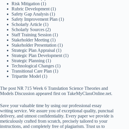
Risk Mitigation
(1)
Rubric Development
(1)
Safety Gap Analysis
(1)
Safety Improvement Plan
(1)
Scholarly Article
(1)
Scholarly Sources
(2)
Staff Training Session
(1)
Stakeholder Meeting
(1)
Stakeholder Presentation
(1)
Strategic Plan Appraisal
(1)
Strategic Plan Development
(1)
Strategic Planning
(1)
Technological Changes
(1)
Transitional Care Plan
(1)
Tripartite Model
(1)
The post NR 715 Week 6 Translation Science Theories and
Models Discussion appeared first on TakeMyClassOnline.net.
Save your valuable time by using our professional essay
writing service. We assure you of exceptional quality, punctual
delivery, and utmost confidentiality. Every paper we provide is
meticulously crafted from scratch, precisely tailored to your
instructions, and completely free of plagiarism. Trust us to