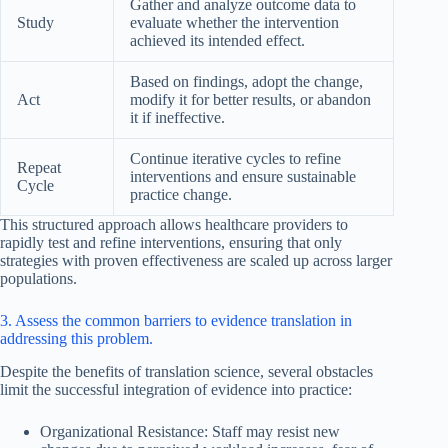
Gather and analyze outcome data to
Study
evaluate whether the intervention
achieved its intended effect.
Based on findings, adopt the change,
Act
modify it for better results, or abandon
it if ineffective.
Continue iterative cycles to refine
Repeat
interventions and ensure sustainable
Cycle
practice change.
This structured approach allows healthcare providers to
rapidly test and refine interventions, ensuring that only
strategies with proven effectiveness are scaled up across larger
populations.
3. Assess the common barriers to evidence translation in
addressing this problem.
Despite the benefits of translation science, several obstacles
limit the successful integration of evidence into practice:
Organizational Resistance: Staff may resist new