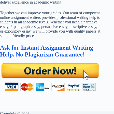
deliver excellence in academic writing.
Together we can improve your grades. Our team of competent
online assignment writers provides professional writing help to
students in all academic levels. Whether you need a narrative
essay, 5-paragraph essay, persuasive essay, descriptive essay,
or expository essay, we will provide you with quality papers at
student friendly price.
Ask for Instant Assignment Writing
Help. No Plagiarism Guarantee!
Copyright © 2026