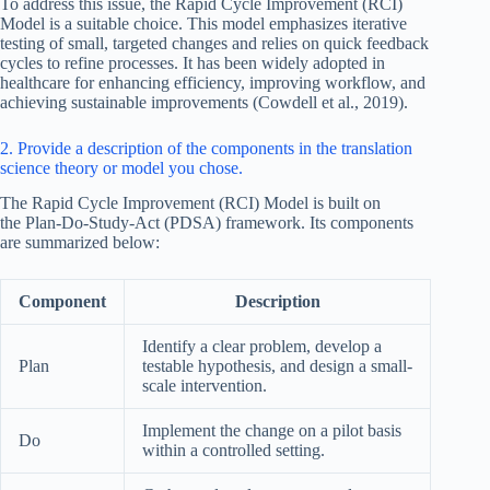
To address this issue, the Rapid Cycle Improvement (RCI)
Model is a suitable choice. This model emphasizes iterative
testing of small, targeted changes and relies on quick feedback
cycles to refine processes. It has been widely adopted in
healthcare for enhancing efficiency, improving workflow, and
achieving sustainable improvements (Cowdell et al., 2019).
2. Provide a description of the components in the translation
science theory or model you chose.
The Rapid Cycle Improvement (RCI) Model is built on
the Plan-Do-Study-Act (PDSA) framework. Its components
are summarized below:
Component
Description
Identify a clear problem, develop a
Plan
testable hypothesis, and design a small-
scale intervention.
Implement the change on a pilot basis
Do
within a controlled setting.