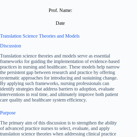
Prof. Name:
Date
Translation Science Theories and Models
Discussion
Translation science theories and models serve as essential
frameworks for guiding the implementation of evidence-based
practices in nursing and healthcare. These models help narrow
the persistent gap between research and practice by offering
systematic approaches for introducing and sustaining change.
By applying such frameworks, nursing professionals can
identify strategies that address barriers to adoption, evaluate
interventions in real time, and ultimately improve both patient
care quality and healthcare system efficiency.
Purpose
The primary aim of this discussion is to strengthen the ability
of advanced practice nurses to select, evaluate, and apply
translation science theories when addressing clinical practice