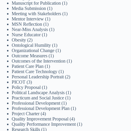
Manuscript for Publication
(1)
Media Submission
(1)
Meeting with Stakeholders
(1)
Mentor Interview
(1)
MSN Reflection
(1)
Near-Miss Analysis
(1)
Nurse Educator
(1)
Obesity
(2)
Ontological Humility
(1)
Organizational Change
(1)
Outcome Measures
(1)
Outcomes of the Intervention
(1)
Patient Care Plan
(1)
Patient Care Technology
(1)
Personal Leadership Portrait
(2)
PICOT
(3)
Policy Proposal
(1)
Political Landscape Analysis
(1)
Practicum and Social Justice
(1)
Professional Development
(1)
Professional Development Plan
(1)
Project Charter
(4)
Quality Improvement Proposal
(4)
Quality Performance Improvement
(1)
Research Skills
(1)