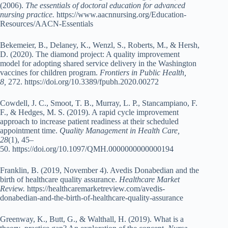
(2006).
The essentials of doctoral education for advanced
nursing practice.
https://www.aacnnursing.org/Education-
Resources/AACN-Essentials
Bekemeier, B., Delaney, K., Wenzl, S., Roberts, M., & Hersh,
D. (2020). The diamond project: A quality improvement
model for adopting shared service delivery in the Washington
vaccines for children program.
Frontiers in Public Health,
8,
272. https://doi.org/10.3389/fpubh.2020.00272
Cowdell, J. C., Smoot, T. B., Murray, L. P., Stancampiano, F.
F., & Hedges, M. S. (2019). A rapid cycle improvement
approach to increase patient readiness at their scheduled
appointment time.
Quality Management in Health Care,
28
(1), 45–
50. https://doi.org/10.1097/QMH.0000000000000194
Franklin, B. (2019, November 4). Avedis Donabedian and the
birth of healthcare quality assurance.
Healthcare Market
Review.
https://healthcaremarketreview.com/avedis-
donabedian-and-the-birth-of-healthcare-quality-assurance
Greenway, K., Butt, G., & Walthall, H. (2019). What is a