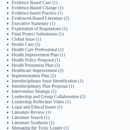
Evidence Based Care
(1)
Evidence-Based Change
(1)
Evidence-based Practice
(1)
Evidenced-Based Literature
(2)
Executive Summary
(1)
Exploration of Regulations
(1)
Final Project Submission
(1)
Global Issue
(1)
Health Care
(3)
Health Care Professional
(1)
Health Improvement Plan
(1)
Health Policy Proposal
(1)
Health Promotion Plan
(3)
Healthcare Improvement
(2)
Implementation Plan
(2)
Interdisciplinary Issue Identification
(1)
Interdisciplinary Plan Proposal
(1)
Intervention Strategy
(1)
Leadership and Group Collaboration
(2)
Leadership Reflection Video
(1)
Legal and Ethical Issues
(1)
Literature Review
(1)
Literature Search
(1)
Literature Synthesis
(1)
Managing the Toxic Leader
(1)