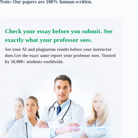
Note: Our papers are 100% human-written.
Check your essay before you submit. See
exactly what your professor sees.
See your AI and plagiarism results before your instructor
does.Get the exact same report your professor uses. Trusted
by 50,000+ students worldwide.