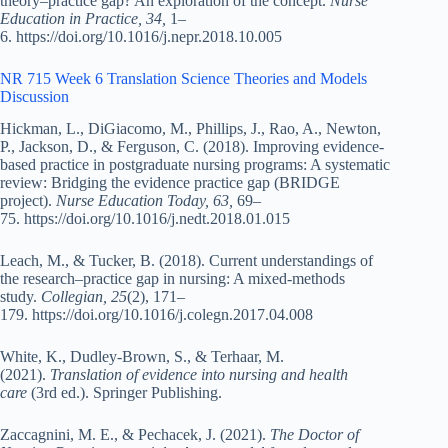
theory–practice gap? An exploration of the concept.
Nurse
Education in Practice, 34,
1–
6. https://doi.org/10.1016/j.nepr.2018.10.005
NR 715 Week 6 Translation Science Theories and Models
Discussion
Hickman, L., DiGiacomo, M., Phillips, J., Rao, A., Newton,
P., Jackson, D., & Ferguson, C. (2018). Improving evidence-
based practice in postgraduate nursing programs: A systematic
review: Bridging the evidence practice gap (BRIDGE
project).
Nurse Education Today, 63,
69–
75. https://doi.org/10.1016/j.nedt.2018.01.015
Leach, M., & Tucker, B. (2018). Current understandings of
the research–practice gap in nursing: A mixed-methods
study.
Collegian, 25
(2), 171–
179. https://doi.org/10.1016/j.colegn.2017.04.008
White, K., Dudley-Brown, S., & Terhaar, M.
(2021).
Translation of evidence into nursing and health
care
(3rd ed.). Springer Publishing.
Zaccagnini, M. E., & Pechacek, J. (2021).
The Doctor of