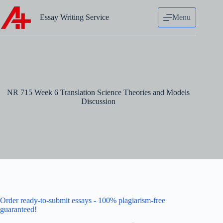
Skip
to
Essay Writing Service
Menu
content
NR 715 Week 6 Translation Science Theories and Models
Discussion
Order ready-to-submit essays - 100% plagiarism-free
guaranteed!