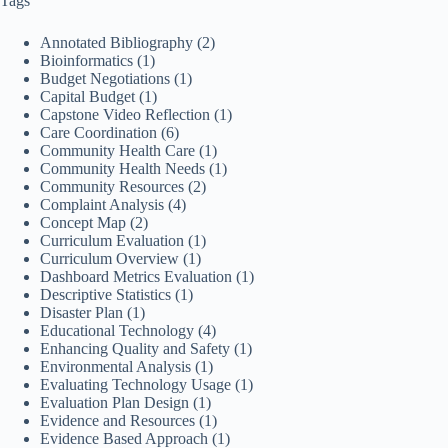
Tags
Annotated Bibliography
(2)
Bioinformatics
(1)
Budget Negotiations
(1)
Capital Budget
(1)
Capstone Video Reflection
(1)
Care Coordination
(6)
Community Health Care
(1)
Community Health Needs
(1)
Community Resources
(2)
Complaint Analysis
(4)
Concept Map
(2)
Curriculum Evaluation
(1)
Curriculum Overview
(1)
Dashboard Metrics Evaluation
(1)
Descriptive Statistics
(1)
Disaster Plan
(1)
Educational Technology
(4)
Enhancing Quality and Safety
(1)
Environmental Analysis
(1)
Evaluating Technology Usage
(1)
Evaluation Plan Design
(1)
Evidence and Resources
(1)
Evidence Based Approach
(1)