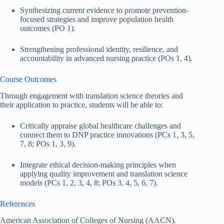
Synthesizing current evidence to promote prevention-
focused strategies and improve population health
outcomes (PO 1).
Strengthening professional identity, resilience, and
accountability in advanced nursing practice (POs 1, 4).
Course Outcomes
Through engagement with translation science theories and
their application to practice, students will be able to:
Critically appraise global healthcare challenges and
connect them to DNP practice innovations (PCs 1, 3, 5,
7, 8; POs 1, 3, 9).
Integrate ethical decision-making principles when
applying quality improvement and translation science
models (PCs 1, 2, 3, 4, 8; POs 3, 4, 5, 6, 7).
References
American Association of Colleges of Nursing (AACN).