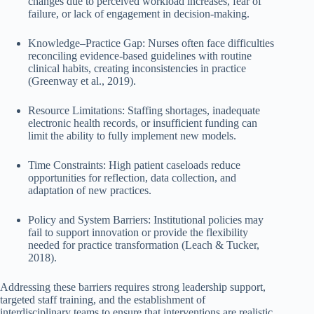
changes due to perceived workload increases, fear of
failure, or lack of engagement in decision-making.
Knowledge–Practice Gap: Nurses often face difficulties
reconciling evidence-based guidelines with routine
clinical habits, creating inconsistencies in practice
(Greenway et al., 2019).
Resource Limitations: Staffing shortages, inadequate
electronic health records, or insufficient funding can
limit the ability to fully implement new models.
Time Constraints: High patient caseloads reduce
opportunities for reflection, data collection, and
adaptation of new practices.
Policy and System Barriers: Institutional policies may
fail to support innovation or provide the flexibility
needed for practice transformation (Leach & Tucker,
2018).
Addressing these barriers requires strong leadership support,
targeted staff training, and the establishment of
interdisciplinary teams to ensure that interventions are realistic,