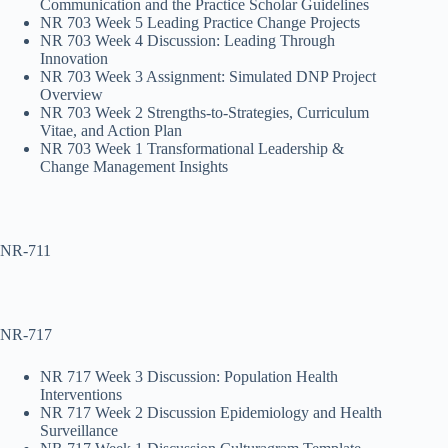
Communication and the Practice Scholar Guidelines
NR 703 Week 5 Leading Practice Change Projects
NR 703 Week 4 Discussion: Leading Through
Innovation
NR 703 Week 3 Assignment: Simulated DNP Project
Overview
NR 703 Week 2 Strengths-to-Strategies, Curriculum
Vitae, and Action Plan
NR 703 Week 1 Transformational Leadership &
Change Management Insights
NR-711
NR-717
NR 717 Week 3 Discussion: Population Health
Interventions
NR 717 Week 2 Discussion Epidemiology and Health
Surveillance