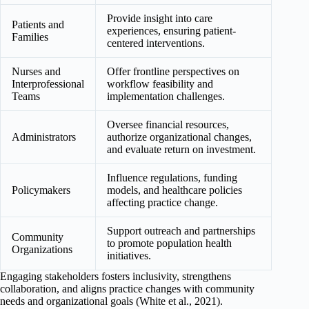
Provide insight into care
Patients and
experiences, ensuring patient-
Families
centered interventions.
Nurses and
Offer frontline perspectives on
Interprofessional
workflow feasibility and
Teams
implementation challenges.
Oversee financial resources,
Administrators
authorize organizational changes,
and evaluate return on investment.
Influence regulations, funding
Policymakers
models, and healthcare policies
affecting practice change.
Support outreach and partnerships
Community
to promote population health
Organizations
initiatives.
Engaging stakeholders fosters inclusivity, strengthens
collaboration, and aligns practice changes with community
needs and organizational goals (White et al., 2021).