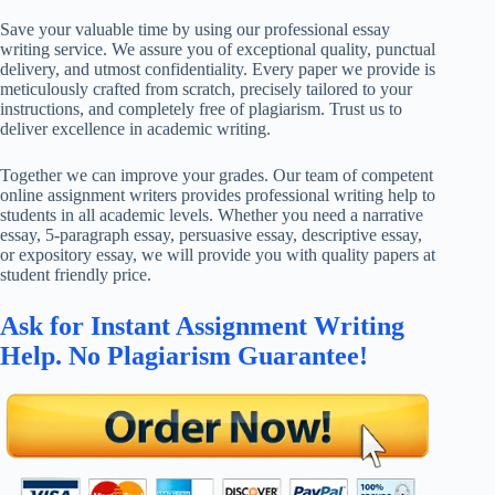
Save your valuable time by using our professional essay
writing service. We assure you of exceptional quality, punctual
delivery, and utmost confidentiality. Every paper we provide is
meticulously crafted from scratch, precisely tailored to your
instructions, and completely free of plagiarism. Trust us to
deliver excellence in academic writing.
Together we can improve your grades. Our team of competent
online assignment writers provides professional writing help to
students in all academic levels. Whether you need a narrative
essay, 5-paragraph essay, persuasive essay, descriptive essay,
or expository essay, we will provide you with quality papers at
student friendly price.
Ask for Instant Assignment Writing
Help. No Plagiarism Guarantee!