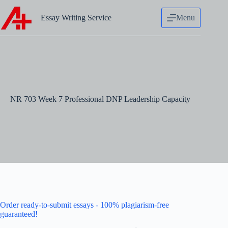
Skip
to
Essay Writing Service
Menu
content
NR 703 Week 7 Professional DNP Leadership Capacity
Order ready-to-submit essays - 100% plagiarism-free
guaranteed!