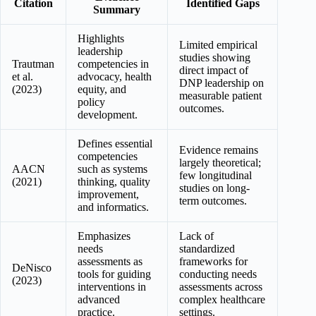
Citation
Identified Gaps
Summary
Highlights
Limited empirical
leadership
studies showing
Trautman
competencies in
direct impact of
et al.
advocacy, health
DNP leadership on
(2023)
equity, and
measurable patient
policy
outcomes.
development.
Defines essential
Evidence remains
competencies
largely theoretical;
AACN
such as systems
few longitudinal
(2021)
thinking, quality
studies on long-
improvement,
term outcomes.
and informatics.
Emphasizes
Lack of
needs
standardized
assessments as
frameworks for
DeNisco
tools for guiding
conducting needs
(2023)
interventions in
assessments across
advanced
complex healthcare
practice.
settings.