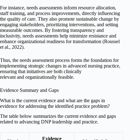
For instance, needs assessments inform resource allocation,
staff training, and process improvements, directly influencing
the quality of care. They also promote sustainable change by
engaging stakeholders, prioritizing interventions, and setting
measurable outcomes. By fostering transparency and
inclusivity, needs assessments help minimize resistance and
enhance organizational readiness for transformation (Roussel
et al., 2022).
Thus, the needs assessment process forms the foundation for
implementing strategic changes in advanced nursing practice,
ensuring that initiatives are both clinically
relevant and organizationally feasible.
Evidence Summary and Gaps
What is the current evidence and what are the gaps in
evidence for addressing the identified practice problem?
The table below summarizes the current evidence and gaps
related to advancing DNP leadership and practice.
Evidence