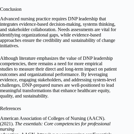
Conclusion
Advanced nursing practice requires DNP leadership that
integrates evidence-based decision-making, systems thinking,
and stakeholder collaboration. Needs assessments are vital for
identifying organizational gaps, while evidence-based
approaches ensure the credibility and sustainability of change
initiatives.
Although literature emphasizes the value of DNP leadership
competencies, there remains a need for more empirical
studies to measure their direct and long-term impact on patient
outcomes and organizational performance. By leveraging
evidence, engaging stakeholders, and addressing system-level
challenges, DNP-prepared nurses are well-positioned to lead
meaningful transformations that enhance healthcare equity,
quality, and sustainability.
References
American Association of Colleges of Nursing (AACN).
(2021).
The essentials: Core competencies for professional
nursing