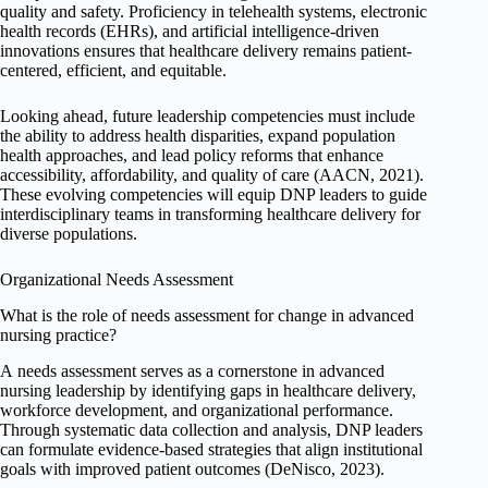
quality and safety. Proficiency in telehealth systems, electronic
health records (EHRs), and artificial intelligence-driven
innovations ensures that healthcare delivery remains patient-
centered, efficient, and equitable.
Looking ahead, future leadership competencies must include
the ability to address health disparities, expand population
health approaches, and lead policy reforms that enhance
accessibility, affordability, and quality of care (AACN, 2021).
These evolving competencies will equip DNP leaders to guide
interdisciplinary teams in transforming healthcare delivery for
diverse populations.
Organizational Needs Assessment
What is the role of needs assessment for change in advanced
nursing practice?
A needs assessment serves as a cornerstone in advanced
nursing leadership by identifying gaps in healthcare delivery,
workforce development, and organizational performance.
Through systematic data collection and analysis, DNP leaders
can formulate evidence-based strategies that align institutional
goals with improved patient outcomes (DeNisco, 2023).