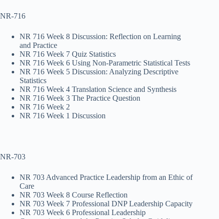
NR-716
NR 716 Week 8 Discussion: Reflection on Learning
and Practice
NR 716 Week 7 Quiz Statistics
NR 716 Week 6 Using Non-Parametric Statistical Tests
NR 716 Week 5 Discussion: Analyzing Descriptive
Statistics
NR 716 Week 4 Translation Science and Synthesis
NR 716 Week 3 The Practice Question
NR 716 Week 2
NR 716 Week 1 Discussion
NR-703
NR 703 Advanced Practice Leadership from an Ethic of
Care
NR 703 Week 8 Course Reflection
NR 703 Week 7 Professional DNP Leadership Capacity
NR 703 Week 6 Professional Leadership