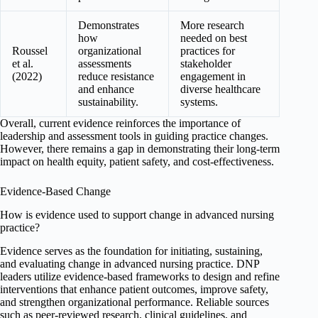
Demonstrates
More research
how
needed on best
Roussel
organizational
practices for
et al.
assessments
stakeholder
(2022)
reduce resistance
engagement in
and enhance
diverse healthcare
sustainability.
systems.
Overall, current evidence reinforces the importance of
leadership and assessment tools in guiding practice changes.
However, there remains a gap in demonstrating their long-term
impact on health equity, patient safety, and cost-effectiveness.
Evidence-Based Change
How is evidence used to support change in advanced nursing
practice?
Evidence serves as the foundation for initiating, sustaining,
and evaluating change in advanced nursing practice. DNP
leaders utilize evidence-based frameworks to design and refine
interventions that enhance patient outcomes, improve safety,
and strengthen organizational performance. Reliable sources
such as peer-reviewed research, clinical guidelines, and