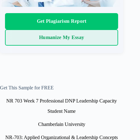
Get Plagiarism Report
Humanize My Essay
Get This Sample for FREE
NR 703 Week 7 Professional DNP Leadership Capacity
Student Name
Chamberlain University
NR-703: Applied Organizational & Leadership Concepts