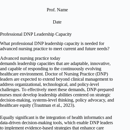
Prof. Name
Date
Professional DNP Leadership Capacity
What professional DNP leadership capacity is needed for
advanced nursing practice to meet current and future needs?
Advanced nursing practice today
demands leadership capacities that are adaptable, innovative,
and capable of responding to the continuously evolving
healthcare environment. Doctor of Nursing Practice (DNP)
leaders are expected to extend beyond clinical management to
address organizational, technological, and policy-level
challenges. To effectively meet these demands, DNP-prepared
nurses must develop leadership abilities centered on strategic
decision-making, systems-level thinking, policy advocacy, and
healthcare equity (Trautman et al., 2023).
Equally significant is the integration of health informatics and
data-driven decision-making tools, which enable DNP leaders
to implement evidence-based strategies that enhance care