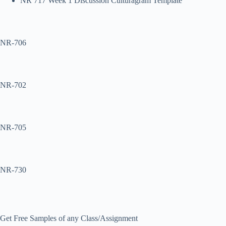
NR 717 Week 1 Discussion Culturagram Template
NR-706
NR-702
NR-705
NR-730
Get Free Samples of any Class/Assignment