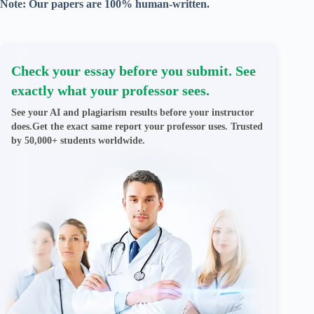
Note: Our papers are 100% human-written.
Check your essay before you submit. See
exactly what your professor sees.
See your AI and plagiarism results before your instructor
does.Get the exact same report your professor uses. Trusted
by 50,000+ students worldwide.