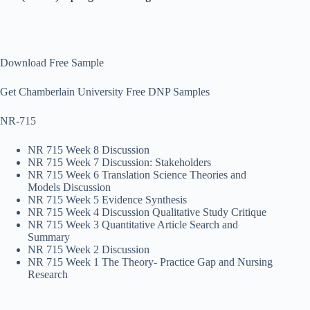
Download Free Sample
Get Chamberlain University Free DNP Samples
NR-715
NR 715 Week 8 Discussion
NR 715 Week 7 Discussion: Stakeholders
NR 715 Week 6 Translation Science Theories and
Models Discussion
NR 715 Week 5 Evidence Synthesis
NR 715 Week 4 Discussion Qualitative Study Critique
NR 715 Week 3 Quantitative Article Search and
Summary
NR 715 Week 2 Discussion
NR 715 Week 1 The Theory- Practice Gap and Nursing
Research