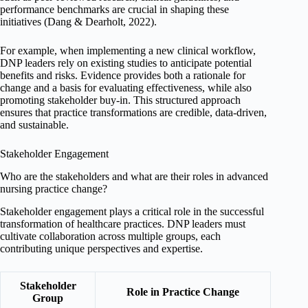
performance benchmarks are crucial in shaping these
initiatives (Dang & Dearholt, 2022).
For example, when implementing a new clinical workflow,
DNP leaders rely on existing studies to anticipate potential
benefits and risks. Evidence provides both a rationale for
change and a basis for evaluating effectiveness, while also
promoting stakeholder buy-in. This structured approach
ensures that practice transformations are credible, data-driven,
and sustainable.
Stakeholder Engagement
Who are the stakeholders and what are their roles in advanced
nursing practice change?
Stakeholder engagement plays a critical role in the successful
transformation of healthcare practices. DNP leaders must
cultivate collaboration across multiple groups, each
contributing unique perspectives and expertise.
Stakeholder
Role in Practice Change
Group