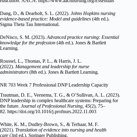
education.
AACN. https://www.aacnnursing.org/Essentials
Dang, D., & Dearholt, S. L. (2022).
Johns Hopkins nursing
evidence-based practice: Model and guidelines
(4th ed.).
Sigma Theta Tau International.
DeNisco, S. M. (2023).
Advanced practice nursing: Essential
knowledge for the profession
(4th ed.). Jones & Bartlett
Learning.
Roussel, L., Thomas, P. L., & Harris, J. L.
(2022).
Management and leadership for nurse
administrators
(8th ed.). Jones & Bartlett Learning.
NR 703 Week 7 Professional DNP Leadership Capacity
Trautman, D. E., Veenema, T. G., & O’Sullivan, A. L. (2023).
DNP leadership in complex healthcare systems: Preparing for
the future.
Journal of Professional Nursing, 45
(2), 75–
82. https://doi.org/10.1016/j.profnurs.2022.11.003
White, K. M., Dudley-Brown, S., & Terhaar, M. F.
(2021).
Translation of evidence into nursing and health
care
(3rd ed.). Springer Publishing.