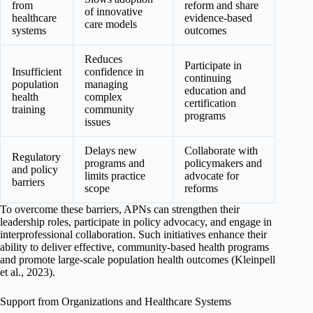
from
reform and share
of innovative
healthcare
evidence-based
care models
systems
outcomes
Reduces
Participate in
Insufficient
confidence in
continuing
population
managing
education and
health
complex
certification
training
community
programs
issues
Delays new
Collaborate with
Regulatory
programs and
policymakers and
and policy
limits practice
advocate for
barriers
scope
reforms
To overcome these barriers, APNs can strengthen their
leadership roles, participate in policy advocacy, and engage in
interprofessional collaboration. Such initiatives enhance their
ability to deliver effective, community-based health programs
and promote large-scale population health outcomes (Kleinpell
et al., 2023).
Support from Organizations and Healthcare Systems