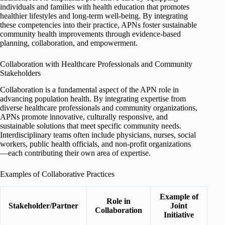
individuals and families with health education that promotes
healthier lifestyles and long-term well-being. By integrating
these competencies into their practice, APNs foster sustainable
community health improvements through evidence-based
planning, collaboration, and empowerment.
Collaboration with Healthcare Professionals and Community
Stakeholders
Collaboration is a fundamental aspect of the APN role in
advancing population health. By integrating expertise from
diverse healthcare professionals and community organizations,
APNs promote innovative, culturally responsive, and
sustainable solutions that meet specific community needs.
Interdisciplinary teams often include physicians, nurses, social
workers, public health officials, and non-profit organizations
—each contributing their own area of expertise.
Examples of Collaborative Practices
Example of
Role in
Stakeholder/Partner
Joint
Collaboration
Initiative