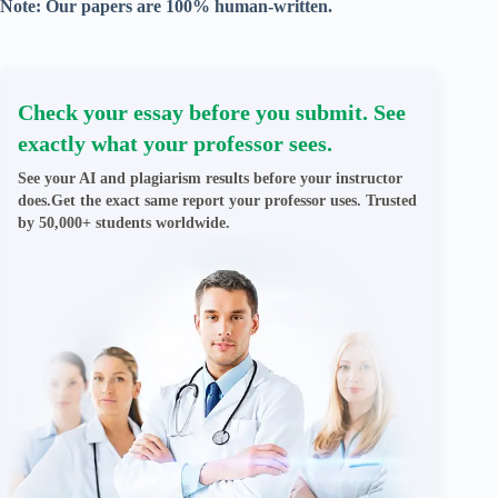
Note: Our papers are 100% human-written.
Check your essay before you submit. See
exactly what your professor sees.
See your AI and plagiarism results before your instructor
does.Get the exact same report your professor uses. Trusted
by 50,000+ students worldwide.