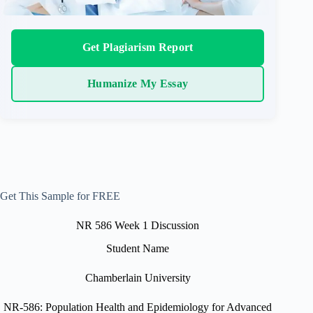
Get Plagiarism Report
Humanize My Essay
Get This Sample for FREE
NR 586 Week 1 Discussion
Student Name
Chamberlain University
NR-586: Population Health and Epidemiology for Advanced