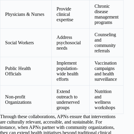
Chronic
Provide
disease
Physicians & Nurses
clinical
management
expertise
programs
Counseling
Address
and
Social Workers
psychosocial
community
needs
referrals
Implement
Vaccination
Public Health
population-
campaigns
Officials
wide health
and health
efforts
surveillance
Extend
Nutrition
Non-profit
outreach to
and
Organizations
underserved
wellness
groups
workshops
Through these collaborations, APNs ensure that interventions
are culturally relevant, accessible, and sustainable. For
instance, when APNs partner with community organizations,
they can extend health initiatives beyond traditional clinical