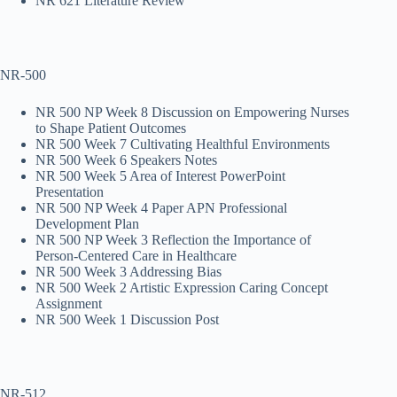
NR 621 Literature Review
NR-500
NR 500 NP Week 8 Discussion on Empowering Nurses
to Shape Patient Outcomes
NR 500 Week 7 Cultivating Healthful Environments
NR 500 Week 6 Speakers Notes
NR 500 Week 5 Area of Interest PowerPoint
Presentation
NR 500 NP Week 4 Paper APN Professional
Development Plan
NR 500 NP Week 3 Reflection the Importance of
Person-Centered Care in Healthcare
NR 500 Week 3 Addressing Bias
NR 500 Week 2 Artistic Expression Caring Concept
Assignment
NR 500 Week 1 Discussion Post
NR-512