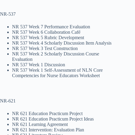
NR-537
NR 537 Week 7 Performance Evaluation
NR 537 Week 6 Collaboration Café
NR 537 Week 5 Rubric Development
NR 537 Week 4 Scholarly Discussion Item Analysis
NR 537 Week 3 Test Construction
NR 537 Week 2 Scholarly Discussion Course
Evaluation
NR 537 Week 1 Discussion
NR 537 Week 1 Self-Assessment of NLN Core
Competencies for Nurse Educators Worksheet
NR-621
NR 621 Education Practicum Project
NR 621 Education Practicum Project Ideas
NR 621 Learning Agreement
NR 621 Intervention: Evaluation Plan