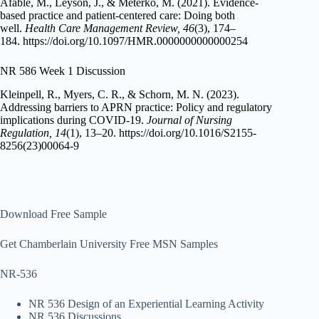
Afable, M., Leyson, J., & Meterko, M. (2021). Evidence-
based practice and patient-centered care: Doing both
well.
Health Care Management Review, 46
(3), 174–
184. https://doi.org/10.1097/HMR.0000000000000254
NR 586 Week 1 Discussion
Kleinpell, R., Myers, C. R., & Schorn, M. N. (2023).
Addressing barriers to APRN practice: Policy and regulatory
implications during COVID-19.
Journal of Nursing
Regulation, 14
(1), 13–20. https://doi.org/10.1016/S2155-
8256(23)00064-9
Download Free Sample
Get Chamberlain University Free MSN Samples
NR-536
NR 536 Design of an Experiential Learning Activity
NR 536 Discussions