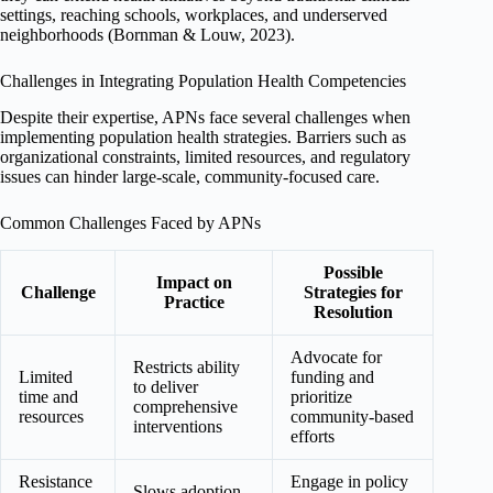
settings, reaching schools, workplaces, and underserved
neighborhoods (Bornman & Louw, 2023).
Challenges in Integrating Population Health Competencies
Despite their expertise, APNs face several challenges when
implementing population health strategies. Barriers such as
organizational constraints, limited resources, and regulatory
issues can hinder large-scale, community-focused care.
Common Challenges Faced by APNs
Possible
Impact on
Challenge
Strategies for
Practice
Resolution
Advocate for
Restricts ability
Limited
funding and
to deliver
time and
prioritize
comprehensive
resources
community-based
interventions
efforts
Resistance
Engage in policy
Slows adoption