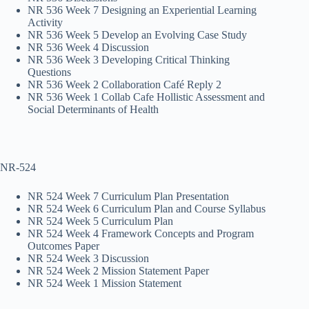
NR 536 Week 7 Designing an Experiential Learning
Activity
NR 536 Week 5 Develop an Evolving Case Study
NR 536 Week 4 Discussion
NR 536 Week 3 Developing Critical Thinking
Questions
NR 536 Week 2 Collaboration Café Reply 2
NR 536 Week 1 Collab Cafe Hollistic Assessment and
Social Determinants of Health
NR-524
NR 524 Week 7 Curriculum Plan Presentation
NR 524 Week 6 Curriculum Plan and Course Syllabus
NR 524 Week 5 Curriculum Plan
NR 524 Week 4 Framework Concepts and Program
Outcomes Paper
NR 524 Week 3 Discussion
NR 524 Week 2 Mission Statement Paper
NR 524 Week 1 Mission Statement