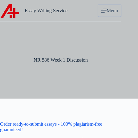
Skip
to
Essay Writing Service
Menu
content
NR 586 Week 1 Discussion
Order ready-to-submit essays - 100% plagiarism-free
guaranteed!