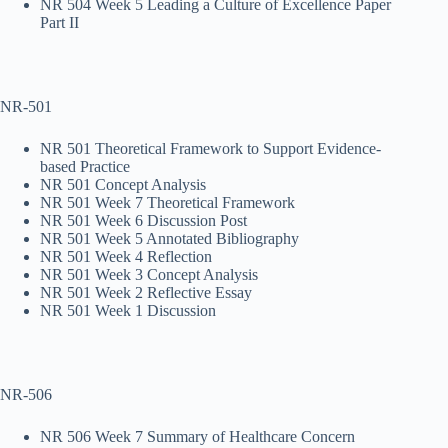
NR 504 Week 5 Leading a Culture of Excellence Paper
Part II
NR-501
NR 501 Theoretical Framework to Support Evidence-
based Practice
NR 501 Concept Analysis
NR 501 Week 7 Theoretical Framework
NR 501 Week 6 Discussion Post
NR 501 Week 5 Annotated Bibliography
NR 501 Week 4 Reflection
NR 501 Week 3 Concept Analysis
NR 501 Week 2 Reflective Essay
NR 501 Week 1 Discussion
NR-506
NR 506 Week 7 Summary of Healthcare Concern