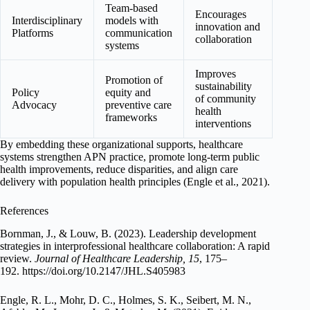
Team-based
Encourages
Interdisciplinary
models with
innovation and
Platforms
communication
collaboration
systems
Improves
Promotion of
sustainability
Policy
equity and
of community
Advocacy
preventive care
health
frameworks
interventions
By embedding these organizational supports, healthcare
systems strengthen APN practice, promote long-term public
health improvements, reduce disparities, and align care
delivery with population health principles (Engle et al., 2021).
References
Bornman, J., & Louw, B. (2023). Leadership development
strategies in interprofessional healthcare collaboration: A rapid
review.
Journal of Healthcare Leadership, 15
, 175–
192. https://doi.org/10.2147/JHL.S405983
Engle, R. L., Mohr, D. C., Holmes, S. K., Seibert, M. N.,