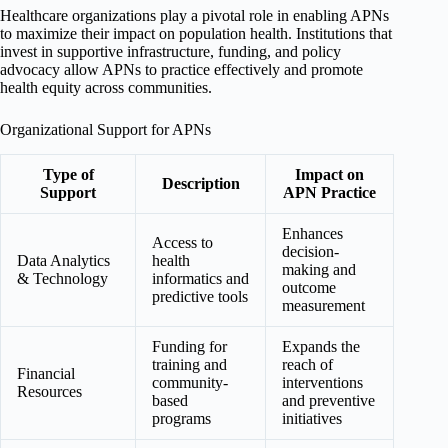
Healthcare organizations play a pivotal role in enabling APNs
to maximize their impact on population health. Institutions that
invest in supportive infrastructure, funding, and policy
advocacy allow APNs to practice effectively and promote
health equity across communities.
Organizational Support for APNs
Type of
Impact on
Description
Support
APN Practice
Enhances
Access to
decision-
Data Analytics
health
making and
& Technology
informatics and
outcome
predictive tools
measurement
Funding for
Expands the
training and
reach of
Financial
community-
interventions
Resources
based
and preventive
programs
initiatives