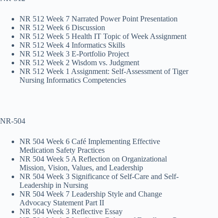
NR 512 Week 7 Narrated Power Point Presentation
NR 512 Week 6 Discussion
NR 512 Week 5 Health IT Topic of Week Assignment
NR 512 Week 4 Informatics Skills
NR 512 Week 3 E-Portfolio Project
NR 512 Week 2 Wisdom vs. Judgment
NR 512 Week 1 Assignment: Self-Assessment of Tiger
Nursing Informatics Competencies
NR-504
NR 504 Week 6 Café Implementing Effective
Medication Safety Practices
NR 504 Week 5 A Reflection on Organizational
Mission, Vision, Values, and Leadership
NR 504 Week 3 Significance of Self-Care and Self-
Leadership in Nursing
NR 504 Week 7 Leadership Style and Change
Advocacy Statement Part II
NR 504 Week 3 Reflective Essay