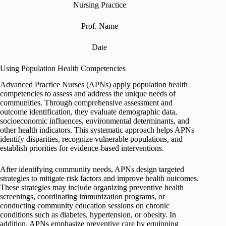
Nursing Practice
Prof. Name
Date
Using Population Health Competencies
Advanced Practice Nurses (APNs) apply population health
competencies to assess and address the unique needs of
communities. Through comprehensive assessment and
outcome identification, they evaluate demographic data,
socioeconomic influences, environmental determinants, and
other health indicators. This systematic approach helps APNs
identify disparities, recognize vulnerable populations, and
establish priorities for evidence-based interventions.
After identifying community needs, APNs design targeted
strategies to mitigate risk factors and improve health outcomes.
These strategies may include organizing preventive health
screenings, coordinating immunization programs, or
conducting community education sessions on chronic
conditions such as diabetes, hypertension, or obesity. In
addition, APNs emphasize preventive care by equipping