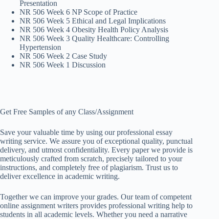
Presentation
NR 506 Week 6 NP Scope of Practice
NR 506 Week 5 Ethical and Legal Implications
NR 506 Week 4 Obesity Health Policy Analysis
NR 506 Week 3 Quality Healthcare: Controlling
Hypertension
NR 506 Week 2 Case Study
NR 506 Week 1 Discussion
Get Free Samples of any Class/Assignment
Save your valuable time by using our professional essay
writing service. We assure you of exceptional quality, punctual
delivery, and utmost confidentiality. Every paper we provide is
meticulously crafted from scratch, precisely tailored to your
instructions, and completely free of plagiarism. Trust us to
deliver excellence in academic writing.
Together we can improve your grades. Our team of competent
online assignment writers provides professional writing help to
students in all academic levels. Whether you need a narrative