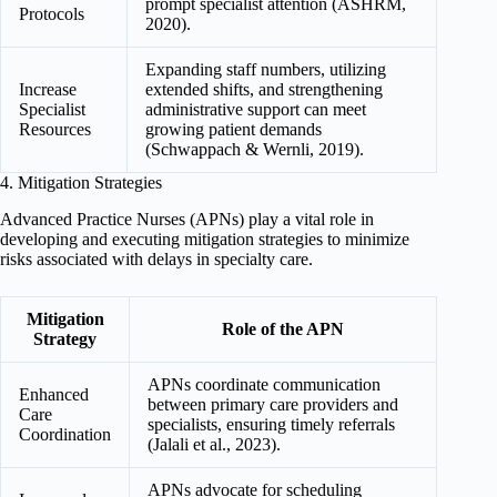
prompt specialist attention (ASHRM,
Protocols
2020).
Expanding staff numbers, utilizing
Increase
extended shifts, and strengthening
Specialist
administrative support can meet
Resources
growing patient demands
(Schwappach & Wernli, 2019).
4. Mitigation Strategies
Advanced Practice Nurses (APNs) play a vital role in
developing and executing mitigation strategies to minimize
risks associated with delays in specialty care.
Mitigation
Role of the APN
Strategy
APNs coordinate communication
Enhanced
between primary care providers and
Care
specialists, ensuring timely referrals
Coordination
(Jalali et al., 2023).
APNs advocate for scheduling