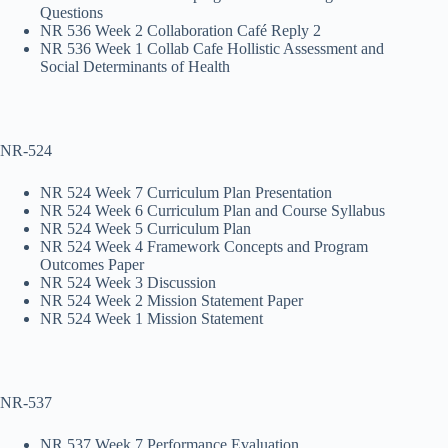
Questions
NR 536 Week 2 Collaboration Café Reply 2
NR 536 Week 1 Collab Cafe Hollistic Assessment and
Social Determinants of Health
NR-524
NR 524 Week 7 Curriculum Plan Presentation
NR 524 Week 6 Curriculum Plan and Course Syllabus
NR 524 Week 5 Curriculum Plan
NR 524 Week 4 Framework Concepts and Program
Outcomes Paper
NR 524 Week 3 Discussion
NR 524 Week 2 Mission Statement Paper
NR 524 Week 1 Mission Statement
NR-537
NR 537 Week 7 Performance Evaluation