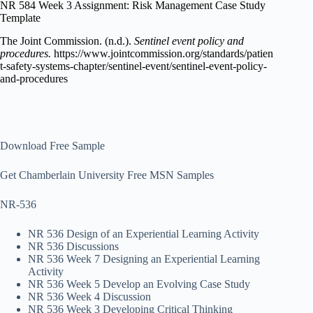
NR 584 Week 3 Assignment: Risk Management Case Study
Template
The Joint Commission. (n.d.).
Sentinel event policy and
procedures.
https://www.jointcommission.org/standards/patien
t-safety-systems-chapter/sentinel-event/sentinel-event-policy-
and-procedures
Download Free Sample
Get Chamberlain University Free MSN Samples
NR-536
NR 536 Design of an Experiential Learning Activity
NR 536 Discussions
NR 536 Week 7 Designing an Experiential Learning
Activity
NR 536 Week 5 Develop an Evolving Case Study
NR 536 Week 4 Discussion
NR 536 Week 3 Developing Critical Thinking