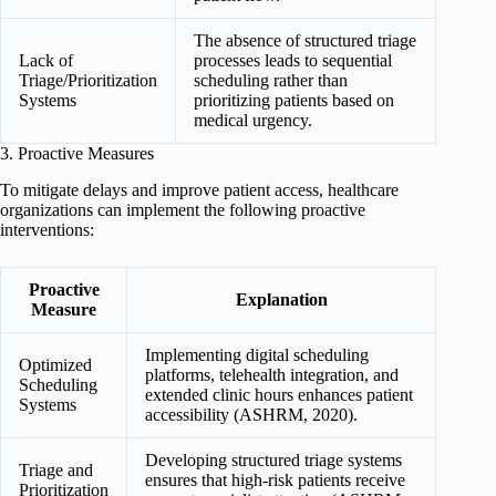
The absence of structured triage
Lack of
processes leads to sequential
Triage/Prioritization
scheduling rather than
Systems
prioritizing patients based on
medical urgency.
3. Proactive Measures
To mitigate delays and improve patient access, healthcare
organizations can implement the following proactive
interventions:
Proactive
Explanation
Measure
Implementing digital scheduling
Optimized
platforms, telehealth integration, and
Scheduling
extended clinic hours enhances patient
Systems
accessibility (ASHRM, 2020).
Developing structured triage systems
Triage and
ensures that high-risk patients receive
Prioritization