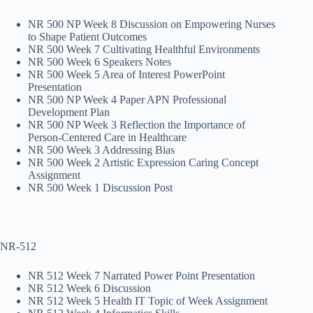
NR 500 NP Week 8 Discussion on Empowering Nurses
to Shape Patient Outcomes
NR 500 Week 7 Cultivating Healthful Environments
NR 500 Week 6 Speakers Notes
NR 500 Week 5 Area of Interest PowerPoint
Presentation
NR 500 NP Week 4 Paper APN Professional
Development Plan
NR 500 NP Week 3 Reflection the Importance of
Person-Centered Care in Healthcare
NR 500 Week 3 Addressing Bias
NR 500 Week 2 Artistic Expression Caring Concept
Assignment
NR 500 Week 1 Discussion Post
NR-512
NR 512 Week 7 Narrated Power Point Presentation
NR 512 Week 6 Discussion
NR 512 Week 5 Health IT Topic of Week Assignment