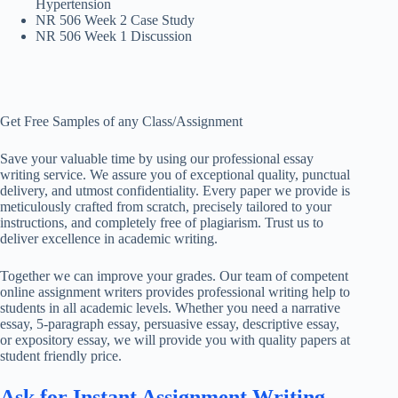
Hypertension
NR 506 Week 2 Case Study
NR 506 Week 1 Discussion
Get Free Samples of any Class/Assignment
Save your valuable time by using our professional essay
writing service. We assure you of exceptional quality, punctual
delivery, and utmost confidentiality. Every paper we provide is
meticulously crafted from scratch, precisely tailored to your
instructions, and completely free of plagiarism. Trust us to
deliver excellence in academic writing.
Together we can improve your grades. Our team of competent
online assignment writers provides professional writing help to
students in all academic levels. Whether you need a narrative
essay, 5-paragraph essay, persuasive essay, descriptive essay,
or expository essay, we will provide you with quality papers at
student friendly price.
Ask for Instant Assignment Writing