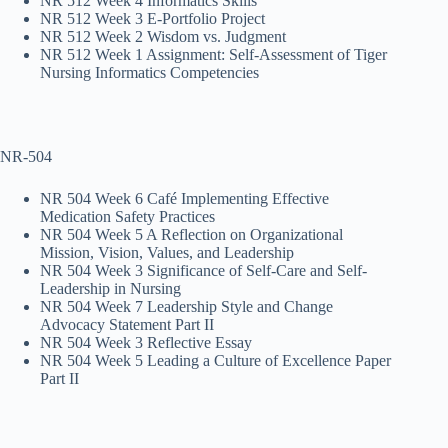
NR 512 Week 4 Informatics Skills
NR 512 Week 3 E-Portfolio Project
NR 512 Week 2 Wisdom vs. Judgment
NR 512 Week 1 Assignment: Self-Assessment of Tiger
Nursing Informatics Competencies
NR-504
NR 504 Week 6 Café Implementing Effective
Medication Safety Practices
NR 504 Week 5 A Reflection on Organizational
Mission, Vision, Values, and Leadership
NR 504 Week 3 Significance of Self-Care and Self-
Leadership in Nursing
NR 504 Week 7 Leadership Style and Change
Advocacy Statement Part II
NR 504 Week 3 Reflective Essay
NR 504 Week 5 Leading a Culture of Excellence Paper
Part II