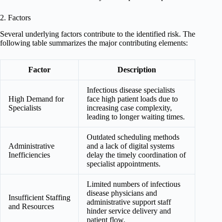
2. Factors
Several underlying factors contribute to the identified risk. The
following table summarizes the major contributing elements:
Factor
Description
Infectious disease specialists
High Demand for
face high patient loads due to
Specialists
increasing case complexity,
leading to longer waiting times.
Outdated scheduling methods
Administrative
and a lack of digital systems
Inefficiencies
delay the timely coordination of
specialist appointments.
Limited numbers of infectious
disease physicians and
Insufficient Staffing
administrative support staff
and Resources
hinder service delivery and
patient flow.