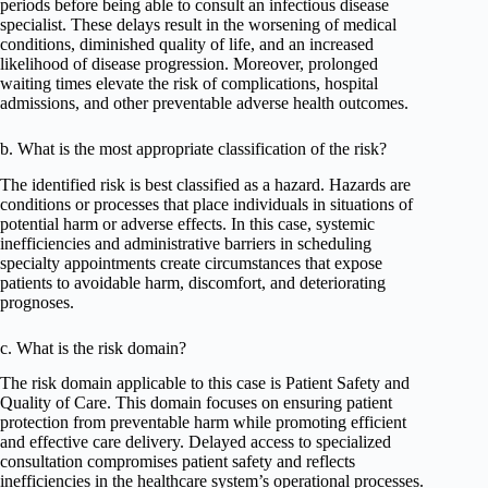
periods before being able to consult an infectious disease
specialist. These delays result in the worsening of medical
conditions, diminished quality of life, and an increased
likelihood of disease progression. Moreover, prolonged
waiting times elevate the risk of complications, hospital
admissions, and other preventable adverse health outcomes.
b. What is the most appropriate classification of the risk?
The identified risk is best classified as a hazard. Hazards are
conditions or processes that place individuals in situations of
potential harm or adverse effects. In this case, systemic
inefficiencies and administrative barriers in scheduling
specialty appointments create circumstances that expose
patients to avoidable harm, discomfort, and deteriorating
prognoses.
c. What is the risk domain?
The risk domain applicable to this case is Patient Safety and
Quality of Care. This domain focuses on ensuring patient
protection from preventable harm while promoting efficient
and effective care delivery. Delayed access to specialized
consultation compromises patient safety and reflects
inefficiencies in the healthcare system’s operational processes.