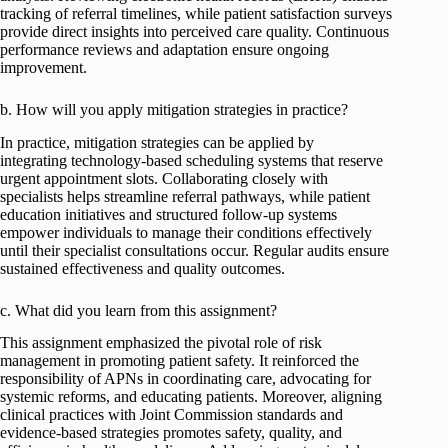
tracking of referral timelines, while patient satisfaction surveys
provide direct insights into perceived care quality. Continuous
performance reviews and adaptation ensure ongoing
improvement.
b. How will you apply mitigation strategies in practice?
In practice, mitigation strategies can be applied by
integrating technology-based scheduling systems that reserve
urgent appointment slots. Collaborating closely with
specialists helps streamline referral pathways, while patient
education initiatives and structured follow-up systems
empower individuals to manage their conditions effectively
until their specialist consultations occur. Regular audits ensure
sustained effectiveness and quality outcomes.
c. What did you learn from this assignment?
This assignment emphasized the pivotal role of risk
management in promoting patient safety. It reinforced the
responsibility of APNs in coordinating care, advocating for
systemic reforms, and educating patients. Moreover, aligning
clinical practices with Joint Commission standards and
evidence-based strategies promotes safety, quality, and