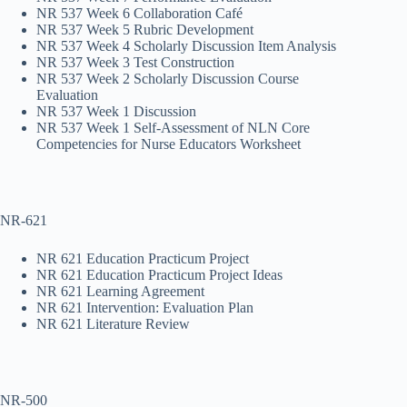
NR 537 Week 6 Collaboration Café
NR 537 Week 5 Rubric Development
NR 537 Week 4 Scholarly Discussion Item Analysis
NR 537 Week 3 Test Construction
NR 537 Week 2 Scholarly Discussion Course
Evaluation
NR 537 Week 1 Discussion
NR 537 Week 1 Self-Assessment of NLN Core
Competencies for Nurse Educators Worksheet
NR-621
NR 621 Education Practicum Project
NR 621 Education Practicum Project Ideas
NR 621 Learning Agreement
NR 621 Intervention: Evaluation Plan
NR 621 Literature Review
NR-500