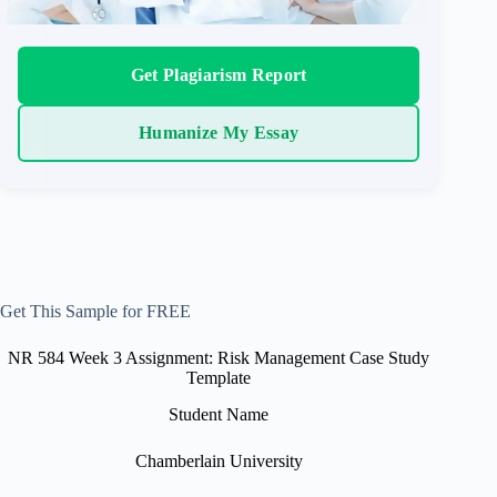
Get Plagiarism Report
Humanize My Essay
Get This Sample for FREE
NR 584 Week 3 Assignment: Risk Management Case Study
Template
Student Name
Chamberlain University