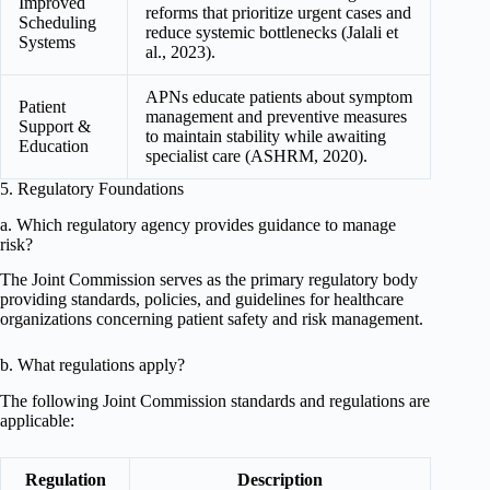
Improved
reforms that prioritize urgent cases and
Scheduling
reduce systemic bottlenecks (Jalali et
Systems
al., 2023).
APNs educate patients about symptom
Patient
management and preventive measures
Support &
to maintain stability while awaiting
Education
specialist care (ASHRM, 2020).
5. Regulatory Foundations
a. Which regulatory agency provides guidance to manage
risk?
The Joint Commission serves as the primary regulatory body
providing standards, policies, and guidelines for healthcare
organizations concerning patient safety and risk management.
b. What regulations apply?
The following Joint Commission standards and regulations are
applicable:
Regulation
Description