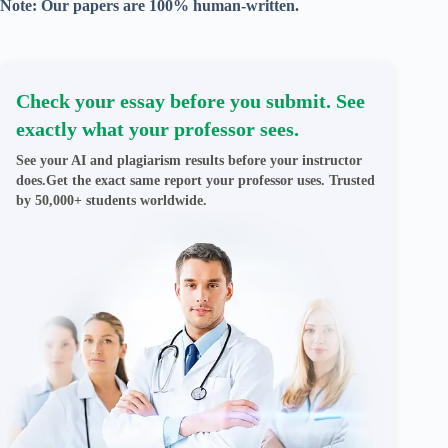
Note: Our papers are 100% human-written.
Check your essay before you submit. See
exactly what your professor sees.
See your AI and plagiarism results before your instructor
does.Get the exact same report your professor uses. Trusted
by 50,000+ students worldwide.