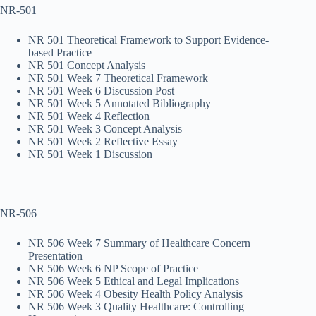
NR-501
NR 501 Theoretical Framework to Support Evidence-
based Practice
NR 501 Concept Analysis
NR 501 Week 7 Theoretical Framework
NR 501 Week 6 Discussion Post
NR 501 Week 5 Annotated Bibliography
NR 501 Week 4 Reflection
NR 501 Week 3 Concept Analysis
NR 501 Week 2 Reflective Essay
NR 501 Week 1 Discussion
NR-506
NR 506 Week 7 Summary of Healthcare Concern
Presentation
NR 506 Week 6 NP Scope of Practice
NR 506 Week 5 Ethical and Legal Implications
NR 506 Week 4 Obesity Health Policy Analysis
NR 506 Week 3 Quality Healthcare: Controlling