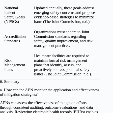
National
Updated annually, these goals address
Patient
emerging safety concerns and propose
Safety Goals
evidence-based strategies to minimize
(NPSGs)
harm (The Joint Commission, n.d.).
Organizations must adhere to Joint
Accreditation
Commission standards regarding
Standards
safety, quality improvement, and risk
management practices.
Healthcare facilities are required to
Risk
maintain formal risk management
Management
plans that identify, assess, and
Plans
proactively address potential safety
issues (The Joint Commission, n.d.).
6. Summary
a. How can the APN monitor the application and effectiveness
of mitigation strategies?
APNs can assess the effectiveness of mitigation efforts
through consistent auditing, outcome evaluations, and data
analysis. Reviewing electronic health records (EHRs) enables