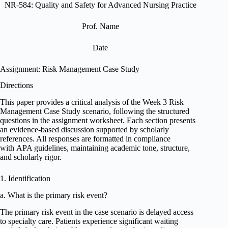
NR-584: Quality and Safety for Advanced Nursing Practice
Prof. Name
Date
Assignment: Risk Management Case Study
Directions
This paper provides a critical analysis of the Week 3 Risk
Management Case Study scenario, following the structured
questions in the assignment worksheet. Each section presents
an evidence-based discussion supported by scholarly
references. All responses are formatted in compliance
with APA guidelines, maintaining academic tone, structure,
and scholarly rigor.
1. Identification
a. What is the primary risk event?
The primary risk event in the case scenario is delayed access
to specialty care. Patients experience significant waiting