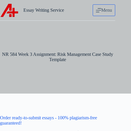
Skip
to
Essay Writing Service
Menu
content
NR 584 Week 3 Assignment: Risk Management Case Study
Template
Order ready-to-submit essays - 100% plagiarism-free
guaranteed!