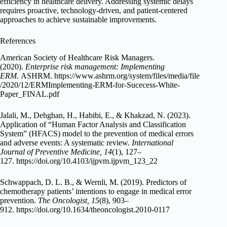
efficiency in healthcare delivery. Addressing systemic delays
requires proactive, technology-driven, and patient-centered
approaches to achieve sustainable improvements.
References
American Society of Healthcare Risk Managers.
(2020).
Enterprise risk management: Implementing
ERM.
ASHRM. https://www.ashrm.org/system/files/media/file
/2020/12/ERMImplementing-ERM-for-Sucecess-White-
Paper_FINAL.pdf
Jalali, M., Dehghan, H., Habibi, E., & Khakzad, N. (2023).
Application of “Human Factor Analysis and Classification
System” (HFACS) model to the prevention of medical errors
and adverse events: A systematic review.
International
Journal of Preventive Medicine, 14
(1), 127–
127. https://doi.org/10.4103/ijpvm.ijpvm_123_22
Schwappach, D. L. B., & Wernli, M. (2019). Predictors of
chemotherapy patients’ intentions to engage in medical error
prevention.
The Oncologist, 15
(8), 903–
912. https://doi.org/10.1634/theoncologist.2010-0117