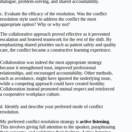
dialogue, problem-solving, and shared accountability.
c. Evaluate the efficacy of the resolution. Was the conflict
resolution style used to address the conflict the most
appropriate option? Why or why not?
The collaborative approach proved effective as it prevented
escalation and fostered teamwork for the rest of the shift. By
emphasizing shared priorities such as patient safety and quality
care, the conflict became a constructive learning experience.
Collaboration was indeed the most appropriate strategy
because it strengthened trust, improved professional
relationships, and encouraged accountability. Other methods,
such as avoidance, might have ignored the underlying issue,
while a competing approach could have created hostility.
Collaboration instead promoted mutual respect and reinforced
a cooperative workplace culture.
d. Identify and describe your preferred mode of conflict
resolution.
My preferred conflict resolution strategy is
active listening
.
This involves giving full attention to the speaker, paraphrasing