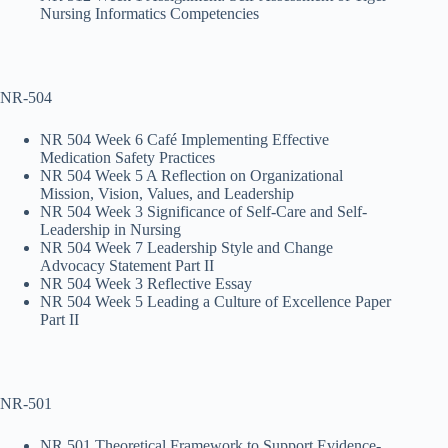
Nursing Informatics Competencies
NR-504
NR 504 Week 6 Café Implementing Effective
Medication Safety Practices
NR 504 Week 5 A Reflection on Organizational
Mission, Vision, Values, and Leadership
NR 504 Week 3 Significance of Self-Care and Self-
Leadership in Nursing
NR 504 Week 7 Leadership Style and Change
Advocacy Statement Part II
NR 504 Week 3 Reflective Essay
NR 504 Week 5 Leading a Culture of Excellence Paper
Part II
NR-501
NR 501 Theoretical Framework to Support Evidence-