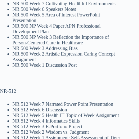
NR 500 Week 7 Cultivating Healthful Environments
NR 500 Week 6 Speakers Notes
NR 500 Week 5 Area of Interest PowerPoint
Presentation
NR 500 NP Week 4 Paper APN Professional
Development Plan
NR 500 NP Week 3 Reflection the Importance of
Person-Centered Care in Healthcare
NR 500 Week 3 Addressing Bias
NR 500 Week 2 Artistic Expression Caring Concept
Assignment
NR 500 Week 1 Discussion Post
NR-512
NR 512 Week 7 Narrated Power Point Presentation
NR 512 Week 6 Discussion
NR 512 Week 5 Health IT Topic of Week Assignment
NR 512 Week 4 Informatics Skills
NR 512 Week 3 E-Portfolio Project
NR 512 Week 2 Wisdom vs. Judgment
NR 512 Week 1 Assignment: Self-Assessment of Tiger