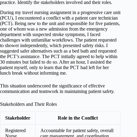
practice. Identify the stakeholders involved and their roles.
During my travel nursing assignment in a progressive care unit
(PCU), I encountered a conflict with a patient care technician
(PCT). Being new to the unit and responsible for five patients,
one of whom was a new admission from the emergency
department with suspected stroke symptoms, I faced
challenges with unfamiliar workflows. The patient requested
to shower independently, which presented safety risks. I
suggested safer alternatives such as a bed bath and requested
the PCT’s assistance. The PCT initially agreed to help within
30 minutes but failed to do so. After an hour, I assisted the
patient myself, only to learn that the PCT had left for her
lunch break without informing me.
This situation underscored the significance of effective
communication and teamwork in maintaining patient safety.
Stakeholders and Their Roles
Stakeholder
Role in the Conflict
Registered
Accountable for patient safety, overall
Nurse
care management, and coordination