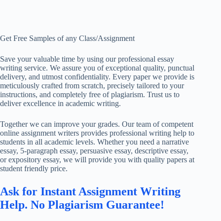
Get Free Samples of any Class/Assignment
Save your valuable time by using our professional essay
writing service. We assure you of exceptional quality, punctual
delivery, and utmost confidentiality. Every paper we provide is
meticulously crafted from scratch, precisely tailored to your
instructions, and completely free of plagiarism. Trust us to
deliver excellence in academic writing.
Together we can improve your grades. Our team of competent
online assignment writers provides professional writing help to
students in all academic levels. Whether you need a narrative
essay, 5-paragraph essay, persuasive essay, descriptive essay,
or expository essay, we will provide you with quality papers at
student friendly price.
Ask for Instant Assignment Writing
Help. No Plagiarism Guarantee!