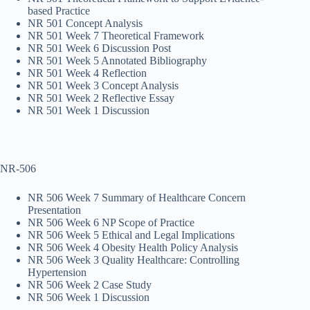
based Practice
NR 501 Concept Analysis
NR 501 Week 7 Theoretical Framework
NR 501 Week 6 Discussion Post
NR 501 Week 5 Annotated Bibliography
NR 501 Week 4 Reflection
NR 501 Week 3 Concept Analysis
NR 501 Week 2 Reflective Essay
NR 501 Week 1 Discussion
NR-506
NR 506 Week 7 Summary of Healthcare Concern
Presentation
NR 506 Week 6 NP Scope of Practice
NR 506 Week 5 Ethical and Legal Implications
NR 506 Week 4 Obesity Health Policy Analysis
NR 506 Week 3 Quality Healthcare: Controlling
Hypertension
NR 506 Week 2 Case Study
NR 506 Week 1 Discussion