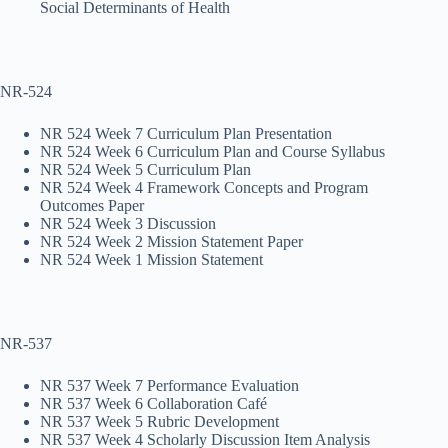
Social Determinants of Health
NR-524
NR 524 Week 7 Curriculum Plan Presentation
NR 524 Week 6 Curriculum Plan and Course Syllabus
NR 524 Week 5 Curriculum Plan
NR 524 Week 4 Framework Concepts and Program
Outcomes Paper
NR 524 Week 3 Discussion
NR 524 Week 2 Mission Statement Paper
NR 524 Week 1 Mission Statement
NR-537
NR 537 Week 7 Performance Evaluation
NR 537 Week 6 Collaboration Café
NR 537 Week 5 Rubric Development
NR 537 Week 4 Scholarly Discussion Item Analysis