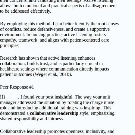
their concerns, and validating their feelings. Active listening
allows both emotional and practical aspects of a disagreement
to be addressed effectively.
By employing this method, I can better identify the root causes
of conflicts, reduce defensiveness, and create a supportive
environment. In nursing practice, active listening fosters
empathy, teamwork, and aligns with patient-centered care
principles.
Research has shown that active listening enhances
collaboration, builds trust, and is particularly crucial in
healthcare settings where communication directly impacts
patient outcomes (Weger et al., 2010).
Peer Response #1
Hi _____, I found your post insightful. The way your unit
manager addressed the situation by rotating the charge nurse
role and introducing additional training was inspiring. This
demonstrated a
collaborative leadership
style, emphasizing
shared responsibility and fairness.
Collaborative leadership promotes openness, inclusivity, and