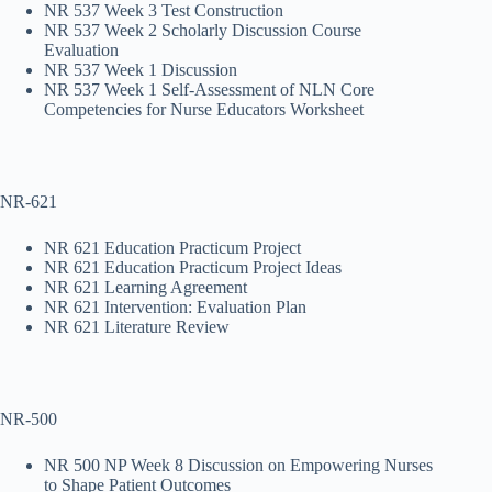
NR 537 Week 3 Test Construction
NR 537 Week 2 Scholarly Discussion Course
Evaluation
NR 537 Week 1 Discussion
NR 537 Week 1 Self-Assessment of NLN Core
Competencies for Nurse Educators Worksheet
NR-621
NR 621 Education Practicum Project
NR 621 Education Practicum Project Ideas
NR 621 Learning Agreement
NR 621 Intervention: Evaluation Plan
NR 621 Literature Review
NR-500
NR 500 NP Week 8 Discussion on Empowering Nurses
to Shape Patient Outcomes