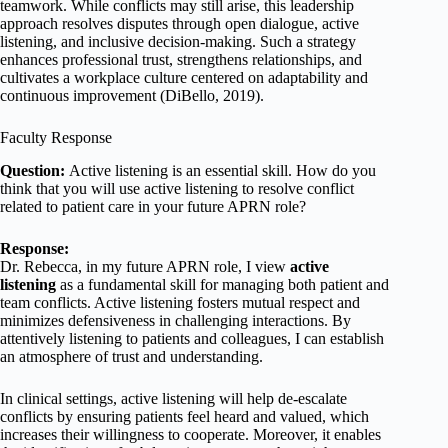
teamwork. While conflicts may still arise, this leadership
approach resolves disputes through open dialogue, active
listening, and inclusive decision-making. Such a strategy
enhances professional trust, strengthens relationships, and
cultivates a workplace culture centered on adaptability and
continuous improvement (DiBello, 2019).
Faculty Response
Question:
Active listening is an essential skill. How do you
think that you will use active listening to resolve conflict
related to patient care in your future APRN role?
Response:
Dr. Rebecca, in my future APRN role, I view
active
listening
as a fundamental skill for managing both patient and
team conflicts. Active listening fosters mutual respect and
minimizes defensiveness in challenging interactions. By
attentively listening to patients and colleagues, I can establish
an atmosphere of trust and understanding.
In clinical settings, active listening will help de-escalate
conflicts by ensuring patients feel heard and valued, which
increases their willingness to cooperate. Moreover, it enables