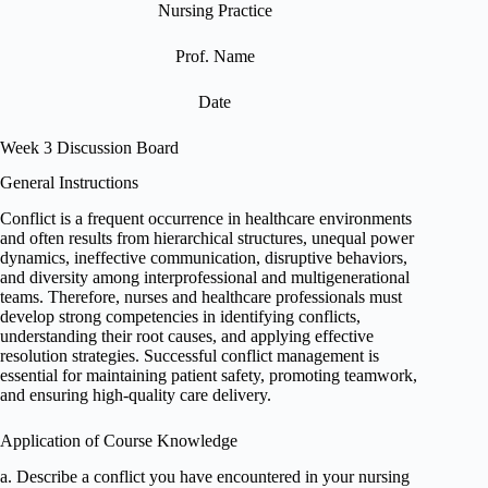
Nursing Practice
Prof. Name
Date
Week 3 Discussion Board
General Instructions
Conflict is a frequent occurrence in healthcare environments
and often results from hierarchical structures, unequal power
dynamics, ineffective communication, disruptive behaviors,
and diversity among interprofessional and multigenerational
teams. Therefore, nurses and healthcare professionals must
develop strong competencies in identifying conflicts,
understanding their root causes, and applying effective
resolution strategies. Successful conflict management is
essential for maintaining patient safety, promoting teamwork,
and ensuring high-quality care delivery.
Application of Course Knowledge
a. Describe a conflict you have encountered in your nursing