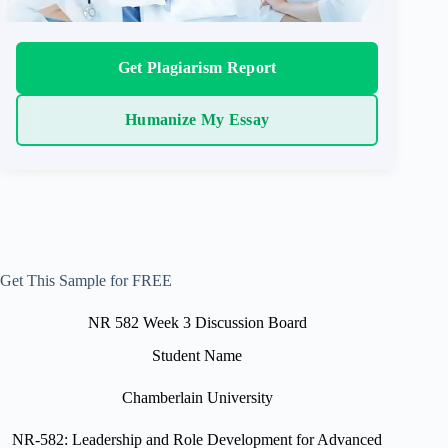
Get Plagiarism Report
Humanize My Essay
Get This Sample for FREE
NR 582 Week 3 Discussion Board
Student Name
Chamberlain University
NR-582: Leadership and Role Development for Advanced