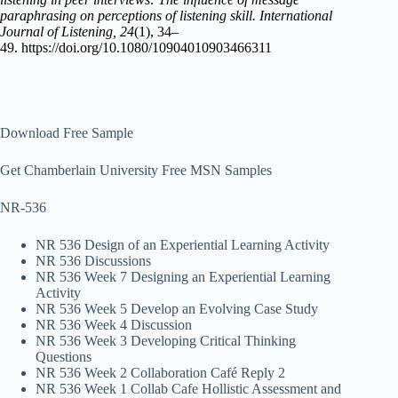
paraphrasing on perceptions of listening skill.
International
Journal of Listening, 24
(1), 34–
49. https://doi.org/10.1080/10904010903466311
Download Free Sample
Get Chamberlain University Free MSN Samples
NR-536
NR 536 Design of an Experiential Learning Activity
NR 536 Discussions
NR 536 Week 7 Designing an Experiential Learning
Activity
NR 536 Week 5 Develop an Evolving Case Study
NR 536 Week 4 Discussion
NR 536 Week 3 Developing Critical Thinking
Questions
NR 536 Week 2 Collaboration Café Reply 2
NR 536 Week 1 Collab Cafe Hollistic Assessment and