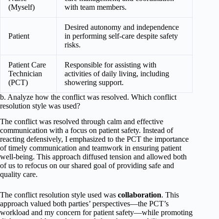
(Myself)
with team members.
Desired autonomy and independence
Patient
in performing self-care despite safety
risks.
Patient Care
Responsible for assisting with
Technician
activities of daily living, including
(PCT)
showering support.
b. Analyze how the conflict was resolved. Which conflict
resolution style was used?
The conflict was resolved through calm and effective
communication with a focus on patient safety. Instead of
reacting defensively, I emphasized to the PCT the importance
of timely communication and teamwork in ensuring patient
well-being. This approach diffused tension and allowed both
of us to refocus on our shared goal of providing safe and
quality care.
The conflict resolution style used was
collaboration
. This
approach valued both parties’ perspectives—the PCT’s
workload and my concern for patient safety—while promoting