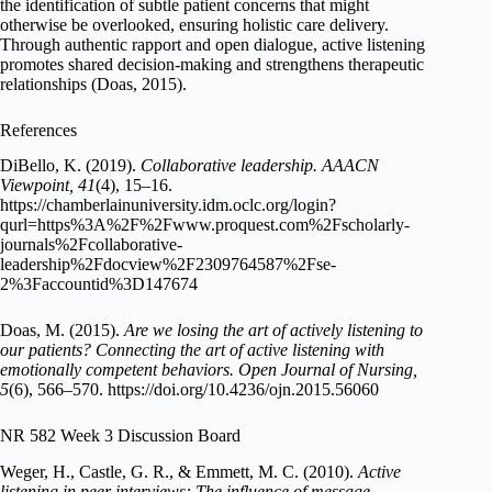
the identification of subtle patient concerns that might
otherwise be overlooked, ensuring holistic care delivery.
Through authentic rapport and open dialogue, active listening
promotes shared decision-making and strengthens therapeutic
relationships (Doas, 2015).
References
DiBello, K. (2019).
Collaborative leadership.
AAACN
Viewpoint, 41
(4), 15–16.
https://chamberlainuniversity.idm.oclc.org/login?
qurl=https%3A%2F%2Fwww.proquest.com%2Fscholarly-
journals%2Fcollaborative-
leadership%2Fdocview%2F2309764587%2Fse-
2%3Faccountid%3D147674
Doas, M. (2015).
Are we losing the art of actively listening to
our patients? Connecting the art of active listening with
emotionally competent behaviors.
Open Journal of Nursing,
5
(6), 566–570. https://doi.org/10.4236/ojn.2015.56060
NR 582 Week 3 Discussion Board
Weger, H., Castle, G. R., & Emmett, M. C. (2010).
Active
listening in peer interviews: The influence of message