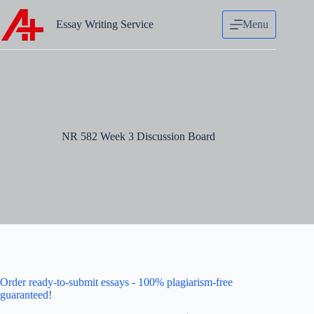
Skip
to
Essay Writing Service
Menu
content
NR 582 Week 3 Discussion Board
Order ready-to-submit essays - 100% plagiarism-free
guaranteed!