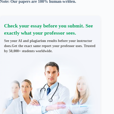
Note: Our papers are 100% human-written.
Check your essay before you submit. See
exactly what your professor sees.
See your AI and plagiarism results before your instructor
does.Get the exact same report your professor uses. Trusted
by 50,000+ students worldwide.