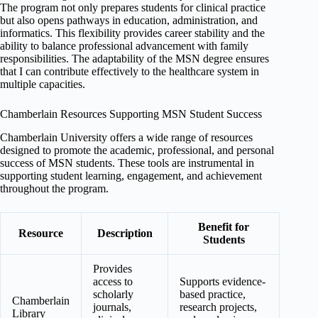
The program not only prepares students for clinical practice
but also opens pathways in education, administration, and
informatics. This flexibility provides career stability and the
ability to balance professional advancement with family
responsibilities. The adaptability of the MSN degree ensures
that I can contribute effectively to the healthcare system in
multiple capacities.
Chamberlain Resources Supporting MSN Student Success
Chamberlain University offers a wide range of resources
designed to promote the academic, professional, and personal
success of MSN students. These tools are instrumental in
supporting student learning, engagement, and achievement
throughout the program.
Benefit for
Resource
Description
Students
Provides
access to
Supports evidence-
scholarly
based practice,
Chamberlain
journals,
research projects,
Library