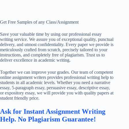
Get Free Samples of any Class/Assignment
Save your valuable time by using our professional essay
writing service. We assure you of exceptional quality, punctual
delivery, and utmost confidentiality. Every paper we provide is
meticulously crafted from scratch, precisely tailored to your
instructions, and completely free of plagiarism. Trust us to
deliver excellence in academic writing.
Together we can improve your grades. Our team of competent
online assignment writers provides professional writing help to
students in all academic levels. Whether you need a narrative
essay, 5-paragraph essay, persuasive essay, descriptive essay,
or expository essay, we will provide you with quality papers at
student friendly price.
Ask for Instant Assignment Writing
Help. No Plagiarism Guarantee!