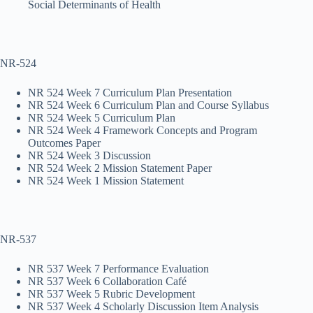
Social Determinants of Health
NR-524
NR 524 Week 7 Curriculum Plan Presentation
NR 524 Week 6 Curriculum Plan and Course Syllabus
NR 524 Week 5 Curriculum Plan
NR 524 Week 4 Framework Concepts and Program
Outcomes Paper
NR 524 Week 3 Discussion
NR 524 Week 2 Mission Statement Paper
NR 524 Week 1 Mission Statement
NR-537
NR 537 Week 7 Performance Evaluation
NR 537 Week 6 Collaboration Café
NR 537 Week 5 Rubric Development
NR 537 Week 4 Scholarly Discussion Item Analysis