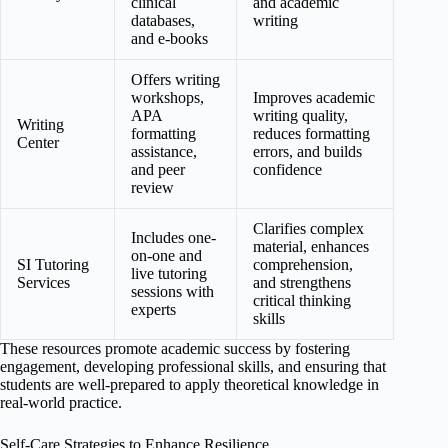
clinical
and academic
databases,
writing
and e-books
Offers writing
workshops,
Improves academic
APA
writing quality,
Writing
formatting
reduces formatting
Center
assistance,
errors, and builds
and peer
confidence
review
Clarifies complex
Includes one-
material, enhances
on-one and
SI Tutoring
comprehension,
live tutoring
Services
and strengthens
sessions with
critical thinking
experts
skills
These resources promote academic success by fostering
engagement, developing professional skills, and ensuring that
students are well-prepared to apply theoretical knowledge in
real-world practice.
Self-Care Strategies to Enhance Resilience