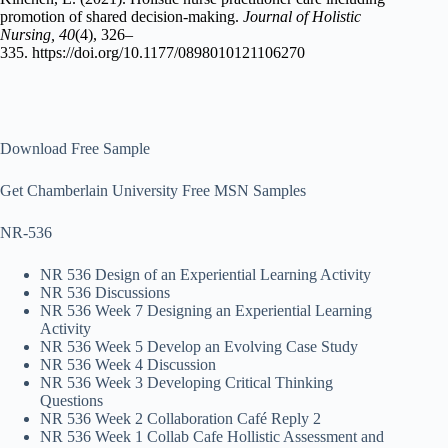
promotion of shared decision-making.
Journal of Holistic
Nursing, 40
(4), 326–
335. https://doi.org/10.1177/0898010121106270
Download Free Sample
Get Chamberlain University Free MSN Samples
NR-536
NR 536 Design of an Experiential Learning Activity
NR 536 Discussions
NR 536 Week 7 Designing an Experiential Learning
Activity
NR 536 Week 5 Develop an Evolving Case Study
NR 536 Week 4 Discussion
NR 536 Week 3 Developing Critical Thinking
Questions
NR 536 Week 2 Collaboration Café Reply 2
NR 536 Week 1 Collab Cafe Hollistic Assessment and