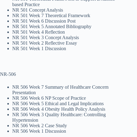
based Practice
NR 501 Concept Analysis
NR 501 Week 7 Theoretical Framework
NR 501 Week 6 Discussion Post
NR 501 Week 5 Annotated Bibliography
NR 501 Week 4 Reflection
NR 501 Week 3 Concept Analysis
NR 501 Week 2 Reflective Essay
NR 501 Week 1 Discussion
NR-506
NR 506 Week 7 Summary of Healthcare Concern
Presentation
NR 506 Week 6 NP Scope of Practice
NR 506 Week 5 Ethical and Legal Implications
NR 506 Week 4 Obesity Health Policy Analysis
NR 506 Week 3 Quality Healthcare: Controlling
Hypertension
NR 506 Week 2 Case Study
NR 506 Week 1 Discussion