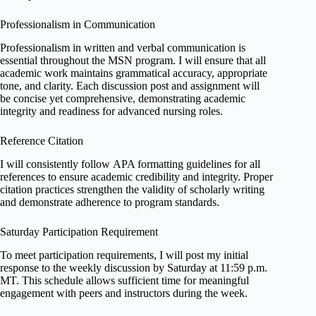
Professionalism in Communication
Professionalism in written and verbal communication is
essential throughout the MSN program. I will ensure that all
academic work maintains grammatical accuracy, appropriate
tone, and clarity. Each discussion post and assignment will
be concise yet comprehensive, demonstrating academic
integrity and readiness for advanced nursing roles.
Reference Citation
I will consistently follow APA formatting guidelines for all
references to ensure academic credibility and integrity. Proper
citation practices strengthen the validity of scholarly writing
and demonstrate adherence to program standards.
Saturday Participation Requirement
To meet participation requirements, I will post my initial
response to the weekly discussion by Saturday at 11:59 p.m.
MT. This schedule allows sufficient time for meaningful
engagement with peers and instructors during the week.