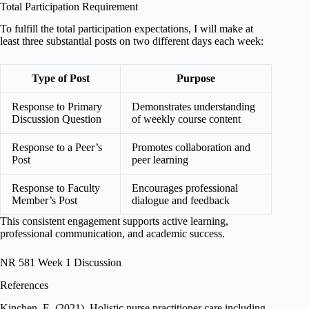
Total Participation Requirement
To fulfill the total participation expectations, I will make at
least three substantial posts on two different days each week:
Type of Post
Purpose
Response to Primary
Demonstrates understanding
Discussion Question
of weekly course content
Response to a Peer’s
Promotes collaboration and
Post
peer learning
Response to Faculty
Encourages professional
Member’s Post
dialogue and feedback
This consistent engagement supports active learning,
professional communication, and academic success.
NR 581 Week 1 Discussion
References
Kinchen, E. (2021). Holistic nurse practitioner care including