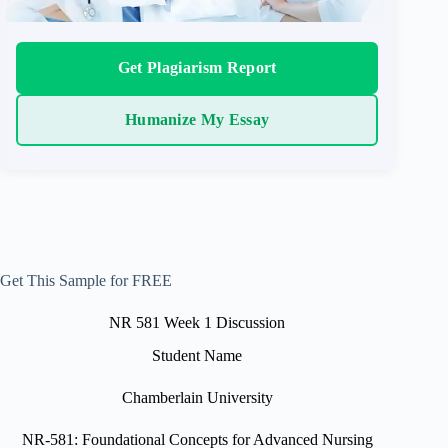
Get Plagiarism Report
Humanize My Essay
Get This Sample for FREE
NR 581 Week 1 Discussion
Student Name
Chamberlain University
NR-581: Foundational Concepts for Advanced Nursing