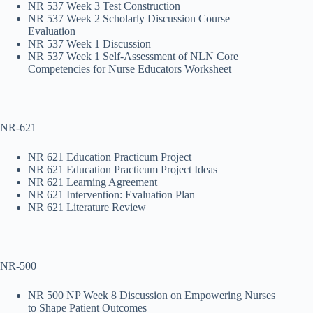
NR 537 Week 3 Test Construction
NR 537 Week 2 Scholarly Discussion Course
Evaluation
NR 537 Week 1 Discussion
NR 537 Week 1 Self-Assessment of NLN Core
Competencies for Nurse Educators Worksheet
NR-621
NR 621 Education Practicum Project
NR 621 Education Practicum Project Ideas
NR 621 Learning Agreement
NR 621 Intervention: Evaluation Plan
NR 621 Literature Review
NR-500
NR 500 NP Week 8 Discussion on Empowering Nurses
to Shape Patient Outcomes