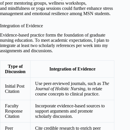
of peer mentoring groups, wellness workshops,
and mindfulness or yoga sessions could further enhance stress
management and emotional resilience among MSN students.
Integration of Evidence
Evidence-based practice forms the foundation of graduate
nursing education. To meet academic expectations, I plan to
integrate at least two scholarly references per week into my
assignments and discussions.
Type of
Integration of Evidence
Discussion
Use peer-reviewed journals, such as
The
Initial Post
Journal of Holistic Nursing
, to relate
Citation
course concepts to clinical practice.
Faculty
Incorporate evidence-based sources to
Response
support arguments and promote
Citation
scholarly discussion.
Peer
Cite credible research to enrich peer