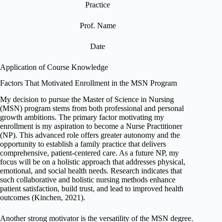
Practice
Prof. Name
Date
Application of Course Knowledge
Factors That Motivated Enrollment in the MSN Program
My decision to pursue the Master of Science in Nursing
(MSN) program stems from both professional and personal
growth ambitions. The primary factor motivating my
enrollment is my aspiration to become a Nurse Practitioner
(NP). This advanced role offers greater autonomy and the
opportunity to establish a family practice that delivers
comprehensive, patient-centered care. As a future NP, my
focus will be on a holistic approach that addresses physical,
emotional, and social health needs. Research indicates that
such collaborative and holistic nursing methods enhance
patient satisfaction, build trust, and lead to improved health
outcomes (Kinchen, 2021).
Another strong motivator is the versatility of the MSN degree.