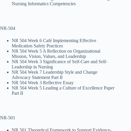
Nursing Informatics Competencies
NR-504
NR 504 Week 6 Café Implementing Effective
Medication Safety Practices
NR 504 Week 5 A Reflection on Organizational
Mission, Vision, Values, and Leadership
NR 504 Week 3 Significance of Self-Care and Self-
Leadership in Nursing
NR 504 Week 7 Leadership Style and Change
Advocacy Statement Part II
NR 504 Week 3 Reflective Essay
NR 504 Week 5 Leading a Culture of Excellence Paper
Part II
NR-501
NR 501 Theoretical Framework to Support Evidence-