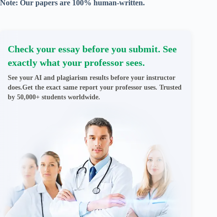
Note: Our papers are 100% human-written.
Check your essay before you submit. See
exactly what your professor sees.
See your AI and plagiarism results before your instructor
does.Get the exact same report your professor uses. Trusted
by 50,000+ students worldwide.