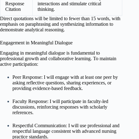
Response
interactions and stimulate critical
Citation
thinking.
Direct quotations will be limited to fewer than 15 words, with
emphasis on paraphrasing and synthesizing information to
demonstrate analytical reasoning.
Engagement in Meaningful Dialogue
Engaging in meaningful dialogue is fundamental to
professional growth and collaborative learning. To maintain
active participation:
Peer Response: I will engage with at least one peer by
asking reflective questions, sharing experiences, or
providing evidence-based feedback.
Faculty Response: I will participate in faculty-led
discussions, reinforcing responses with scholarly
references.
Respectful Communication: I will use professional and
respectful language consistent with advanced nursing
practice standards.