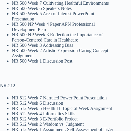
NR 500 Week 7 Cultivating Healthful Environments
NR 500 Week 6 Speakers Notes
NR 500 Week 5 Area of Interest PowerPoint
Presentation
NR 500 NP Week 4 Paper APN Professional
Development Plan
NR 500 NP Week 3 Reflection the Importance of
Person-Centered Care in Healthcare
NR 500 Week 3 Addressing Bias
NR 500 Week 2 Artistic Expression Caring Concept
Assignment
NR 500 Week 1 Discussion Post
NR-512
NR 512 Week 7 Narrated Power Point Presentation
NR 512 Week 6 Discussion
NR 512 Week 5 Health IT Topic of Week Assignment
NR 512 Week 4 Informatics Skills
NR 512 Week 3 E-Portfolio Project
NR 512 Week 2 Wisdom vs. Judgment
NR 512 Week 1 Assignment: Self-Assessment of Tiger