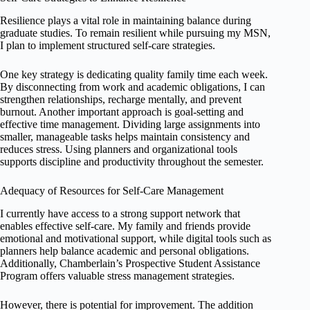
Resilience plays a vital role in maintaining balance during
graduate studies. To remain resilient while pursuing my MSN,
I plan to implement structured self-care strategies.
One key strategy is dedicating quality family time each week.
By disconnecting from work and academic obligations, I can
strengthen relationships, recharge mentally, and prevent
burnout. Another important approach is goal-setting and
effective time management. Dividing large assignments into
smaller, manageable tasks helps maintain consistency and
reduces stress. Using planners and organizational tools
supports discipline and productivity throughout the semester.
Adequacy of Resources for Self-Care Management
I currently have access to a strong support network that
enables effective self-care. My family and friends provide
emotional and motivational support, while digital tools such as
planners help balance academic and personal obligations.
Additionally, Chamberlain’s Prospective Student Assistance
Program offers valuable stress management strategies.
However, there is potential for improvement. The addition