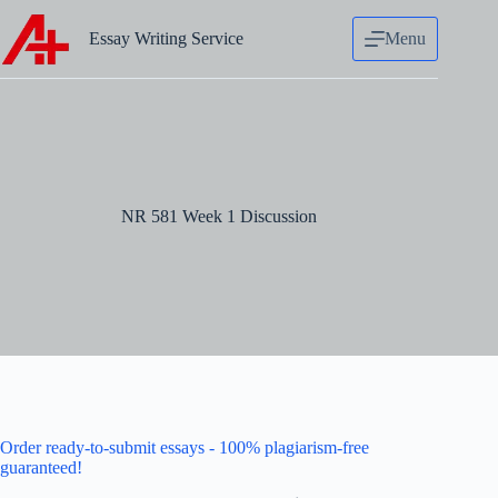
Skip
to
Essay Writing Service
Menu
content
NR 581 Week 1 Discussion
Order ready-to-submit essays - 100% plagiarism-free
guaranteed!