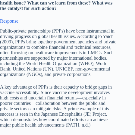
health issue? What can we learn from these? What was
the catalyst for such action?
Response
Public-private partnerships (PPPs) have been instrumental in
driving progress on global health issues. According to Yaïch
(2009), PPPs bring together government agencies and private
organizations to combine financial and technical resources,
often focusing on healthcare improvements in LMICs. Such
partnerships are supported by major international bodies,
including the World Health Organization (WHO), World
Bank, United Nations (UN), UNICEF, non-governmental
organizations (NGOs), and private corporations.
A key advantage of PPPs is their capacity to bridge gaps in
vaccine accessibility. Since vaccine development involves
high costs and uncertain financial returns—especially in
poorer countries—collaboration between the public and
private sectors can mitigate risks. A prime example of this
success is seen in the Japanese Encephalitis (JE) Project,
which demonstrates how coordinated efforts can achieve
major public health advancements (PATH, n.d.).