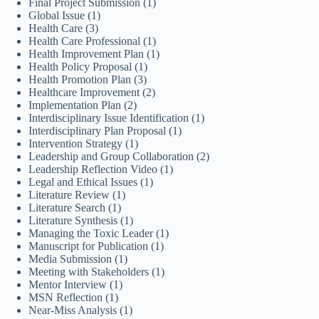
Final Project Submission
(1)
Global Issue
(1)
Health Care
(3)
Health Care Professional
(1)
Health Improvement Plan
(1)
Health Policy Proposal
(1)
Health Promotion Plan
(3)
Healthcare Improvement
(2)
Implementation Plan
(2)
Interdisciplinary Issue Identification
(1)
Interdisciplinary Plan Proposal
(1)
Intervention Strategy
(1)
Leadership and Group Collaboration
(2)
Leadership Reflection Video
(1)
Legal and Ethical Issues
(1)
Literature Review
(1)
Literature Search
(1)
Literature Synthesis
(1)
Managing the Toxic Leader
(1)
Manuscript for Publication
(1)
Media Submission
(1)
Meeting with Stakeholders
(1)
Mentor Interview
(1)
MSN Reflection
(1)
Near-Miss Analysis
(1)