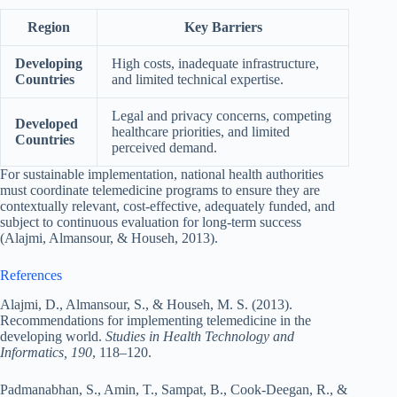
Region
Key Barriers
Developing
High costs, inadequate infrastructure,
Countries
and limited technical expertise.
Legal and privacy concerns, competing
Developed
healthcare priorities, and limited
Countries
perceived demand.
For sustainable implementation, national health authorities
must coordinate telemedicine programs to ensure they are
contextually relevant, cost-effective, adequately funded, and
subject to continuous evaluation for long-term success
(Alajmi, Almansour, & Househ, 2013).
References
Alajmi, D., Almansour, S., & Househ, M. S. (2013).
Recommendations for implementing telemedicine in the
developing world.
Studies in Health Technology and
Informatics, 190
, 118–120.
Padmanabhan, S., Amin, T., Sampat, B., Cook-Deegan, R., &