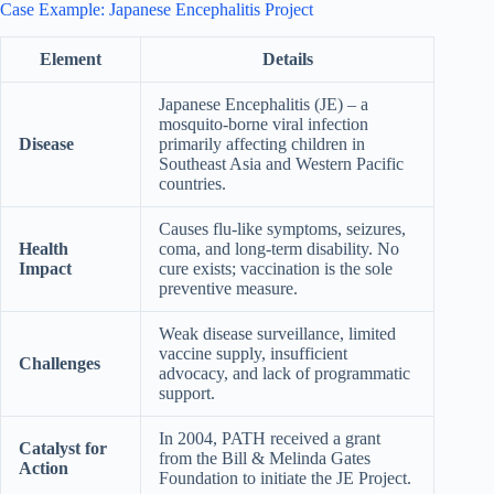
Case Example: Japanese Encephalitis Project
Element
Details
Japanese Encephalitis (JE) – a
mosquito-borne viral infection
Disease
primarily affecting children in
Southeast Asia and Western Pacific
countries.
Causes flu-like symptoms, seizures,
Health
coma, and long-term disability. No
Impact
cure exists; vaccination is the sole
preventive measure.
Weak disease surveillance, limited
vaccine supply, insufficient
Challenges
advocacy, and lack of programmatic
support.
In 2004, PATH received a grant
Catalyst for
from the Bill & Melinda Gates
Action
Foundation to initiate the JE Project.