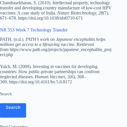
Chandrasekharan, S. (2010). Intellectual property, technology
transfer and developing country manufacture of low-cost HPV
vaccines: A case study of India.
Nature Biotechnology, 28
(7),
671–678. https://doi.org/10.1038/nbt0710-671
NR 553 Week 7 Technology Transfer
PATH. (n.d.).
PATH’s work on Japanese encephalitis helps
millions get access to a lifesaving vaccine.
Retrieved
from https://www.path.org/projects/japanese_encephalitis_proj
ect.php
Yaïch, M. (2009). Investing in vaccines for developing
countries: How public-private partnerships can confront
neglected diseases.
Human Vaccines, 5
(6), 368–
369. https://doi.org/10.4161/hv.5.6.8172
Search
Search
Post Categories