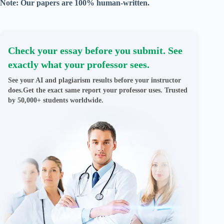
Note: Our papers are 100% human-written.
Check your essay before you submit. See
exactly what your professor sees.
See your AI and plagiarism results before your instructor
does.Get the exact same report your professor uses. Trusted
by 50,000+ students worldwide.