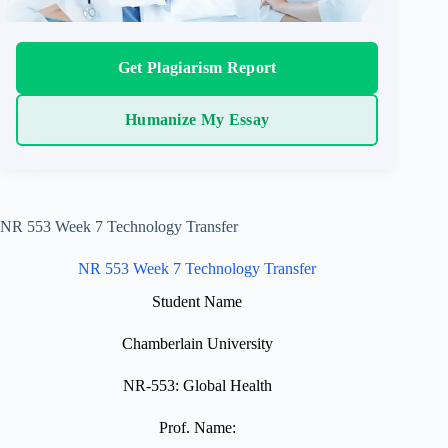
Get Plagiarism Report
Humanize My Essay
NR 553 Week 7 Technology Transfer
NR 553 Week 7 Technology Transfer
Student Name
Chamberlain University
NR-553: Global Health
Prof. Name: