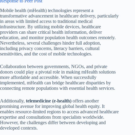
Response to Peer Post
Mobile health (mHealth) technologies represent a
transformative advancement in healthcare delivery, particularly
in areas with limited access to traditional medical
infrastructure. By utilizing mobile devices, healthcare
providers can share critical health information, deliver
education, and monitor population health outcomes remotely.
Nevertheless, several challenges hinder full adoption,
including privacy concerns, literacy barriers, cultural
sensitivities, and the cost of mobile technologies.
Collaboration between governments, NGOs, and private
donors could play a pivotal role in making mHealth solutions
more affordable and accessible. When successfully
implemented, mHealth can bridge healthcare disparities by
connecting remote populations with essential health services.
Additionally,
telemedicine (e-health)
offers another
promising avenue for improving global health equity. It
enables resource-limited regions to access advanced healthcare
expertise and consultations from specialists worldwide.
However, the challenges differ between developing and
developed contexts.