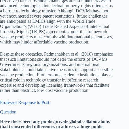
(DCVMs) face substantial challenges due to limited access to
advanced technologies. Intellectual property rights often act as
a barrier to technology transfer. Although DCVMs have not
yet encountered severe patent restrictions, future challenges
are anticipated as LMICs align with the World Trade
Organization’s (WTO) Trade-Related Aspects of Intellectual
Property Rights (TRIPS) agreement. Under this framework,
vaccine producers must comply with international patent laws,
which may hinder affordable vaccine production.
Despite these obstacles, Padmanabhan et al. (2010) emphasize
that such limitations should not deter the efforts of DCVMs.
Governments, regional organizations, and international
stakeholders should take active measures to support accessible
vaccine production. Furthermore, academic institutions play a
critical role in technology transfer by offering research
expertise and developing licensing frameworks that facilitate,
rather than obstruct, low-cost vaccine production.
Professor Response to Post
Question
Have there been any public/private global collaborations
that transcended differences to address a huge public