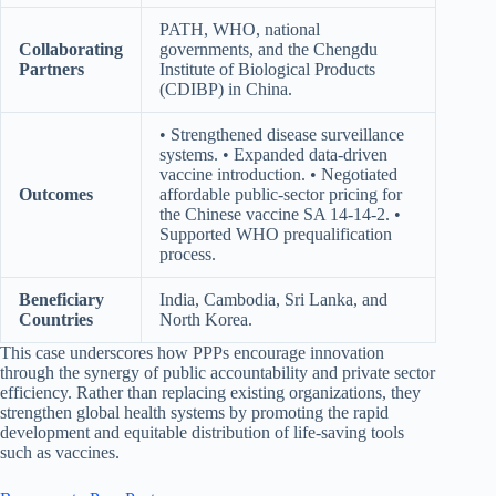
PATH, WHO, national
Collaborating
governments, and the Chengdu
Partners
Institute of Biological Products
(CDIBP) in China.
• Strengthened disease surveillance
systems. • Expanded data-driven
vaccine introduction. • Negotiated
Outcomes
affordable public-sector pricing for
the Chinese vaccine SA 14-14-2. •
Supported WHO prequalification
process.
Beneficiary
India, Cambodia, Sri Lanka, and
Countries
North Korea.
This case underscores how PPPs encourage innovation
through the synergy of public accountability and private sector
efficiency. Rather than replacing existing organizations, they
strengthen global health systems by promoting the rapid
development and equitable distribution of life-saving tools
such as vaccines.