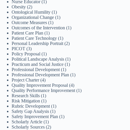
Nurse Educator
(1)
Obesity
(2)
Ontological Humility
(1)
Organizational Change
(1)
Outcome Measures
(1)
Outcomes of the Intervention
(1)
Patient Care Plan
(1)
Patient Care Technology
(1)
Personal Leadership Portrait
(2)
PICOT
(3)
Policy Proposal
(1)
Political Landscape Analysis
(1)
Practicum and Social Justice
(1)
Professional Development
(1)
Professional Development Plan
(1)
Project Charter
(4)
Quality Improvement Proposal
(4)
Quality Performance Improvement
(1)
Research Skills
(1)
Risk Mitigation
(1)
Rubric Development
(1)
Safety Gap Analysis
(1)
Safety Improvement Plan
(1)
Scholarly Article
(1)
Scholarly Sources
(2)