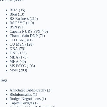
BHA
(35)
Blog
(13)
BS Business
(216)
BS PSYC
(119)
BSN
(91)
Capella NURS FPX
(40)
Chamberlain DNP
(71)
CU BSN
(311)
CU MSN
(128)
DBA
(75)
DNP
(153)
MBA
(175)
MHA
(49)
MS PSYC
(193)
MSN
(203)
Tags
Annotated Bibliography
(2)
Bioinformatics
(1)
Budget Negotiations
(1)
Capital Budget
(1)