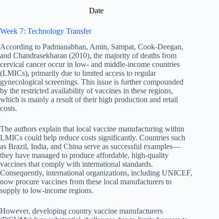
Date
Week 7: Technology Transfer
According to Padmanabhan, Amin, Sampat, Cook-Deegan,
and Chandrasekharan (2010), the majority of deaths from
cervical cancer occur in low- and middle-income countries
(LMICs), primarily due to limited access to regular
gynecological screenings. This issue is further compounded
by the restricted availability of vaccines in these regions,
which is mainly a result of their high production and retail
costs.
The authors explain that local vaccine manufacturing within
LMICs could help reduce costs significantly. Countries such
as Brazil, India, and China serve as successful examples—
they have managed to produce affordable, high-quality
vaccines that comply with international standards.
Consequently, international organizations, including UNICEF,
now procure vaccines from these local manufacturers to
supply to low-income regions.
However, developing country vaccine manufacturers