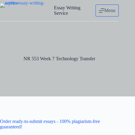
Skip
to
Essay Writing
Menu
content
Service
NR 553 Week 7 Technology Transfer
Order ready-to-submit essays - 100% plagiarism-free
guaranteed!