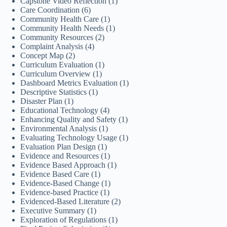
Capstone Video Reflection
(1)
Care Coordination
(6)
Community Health Care
(1)
Community Health Needs
(1)
Community Resources
(2)
Complaint Analysis
(4)
Concept Map
(2)
Curriculum Evaluation
(1)
Curriculum Overview
(1)
Dashboard Metrics Evaluation
(1)
Descriptive Statistics
(1)
Disaster Plan
(1)
Educational Technology
(4)
Enhancing Quality and Safety
(1)
Environmental Analysis
(1)
Evaluating Technology Usage
(1)
Evaluation Plan Design
(1)
Evidence and Resources
(1)
Evidence Based Approach
(1)
Evidence Based Care
(1)
Evidence-Based Change
(1)
Evidence-based Practice
(1)
Evidenced-Based Literature
(2)
Executive Summary
(1)
Exploration of Regulations
(1)