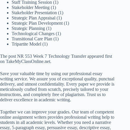
Staff Training Session
(1)
Stakeholder Meeting
(1)
Stakeholder Presentation
(1)
Strategic Plan Appraisal
(1)
Strategic Plan Development
(1)
Strategic Planning
(1)
Technological Changes
(1)
Transitional Care Plan
(1)
Tripartite Model
(1)
The post NR 553 Week 7 Technology Transfer appeared first
on TakeMyClassOnline.net.
Save your valuable time by using our professional essay
writing service. We assure you of exceptional quality, punctual
delivery, and utmost confidentiality. Every paper we provide is
meticulously crafted from scratch, precisely tailored to your
instructions, and completely free of plagiarism. Trust us to
deliver excellence in academic writing.
Together we can improve your grades. Our team of competent
online assignment writers provides professional writing help to
students in all academic levels. Whether you need a narrative
essay, 5-paragraph essay, persuasive essay, descriptive essay,