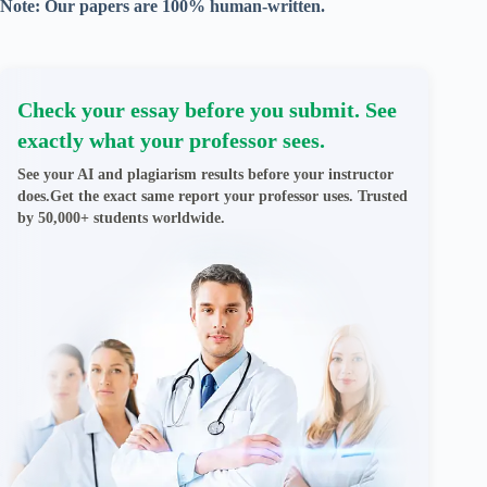
Note: Our papers are 100% human-written.
Check your essay before you submit. See
exactly what your professor sees.
See your AI and plagiarism results before your instructor
does.Get the exact same report your professor uses. Trusted
by 50,000+ students worldwide.