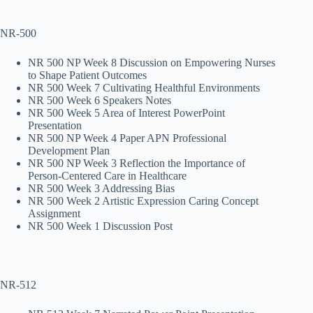
NR-500
NR 500 NP Week 8 Discussion on Empowering Nurses
to Shape Patient Outcomes
NR 500 Week 7 Cultivating Healthful Environments
NR 500 Week 6 Speakers Notes
NR 500 Week 5 Area of Interest PowerPoint
Presentation
NR 500 NP Week 4 Paper APN Professional
Development Plan
NR 500 NP Week 3 Reflection the Importance of
Person-Centered Care in Healthcare
NR 500 Week 3 Addressing Bias
NR 500 Week 2 Artistic Expression Caring Concept
Assignment
NR 500 Week 1 Discussion Post
NR-512