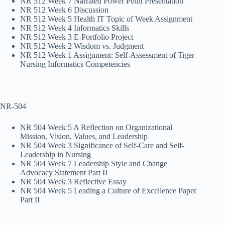
NR 512 Week 7 Narrated Power Point Presentation
NR 512 Week 6 Discussion
NR 512 Week 5 Health IT Topic of Week Assignment
NR 512 Week 4 Informatics Skills
NR 512 Week 3 E-Portfolio Project
NR 512 Week 2 Wisdom vs. Judgment
NR 512 Week 1 Assignment: Self-Assessment of Tiger
Nursing Informatics Competencies
NR-504
NR 504 Week 5 A Reflection on Organizational
Mission, Vision, Values, and Leadership
NR 504 Week 3 Significance of Self-Care and Self-
Leadership in Nursing
NR 504 Week 7 Leadership Style and Change
Advocacy Statement Part II
NR 504 Week 3 Reflective Essay
NR 504 Week 5 Leading a Culture of Excellence Paper
Part II