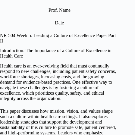
Prof. Name
Date
NR 504 Week 5: Leading a Culture of Excellence Paper Part
II
Introduction: The Importance of a Culture of Excellence in
Health Care
Health care is an ever-evolving field that must continually
respond to new challenges, including patient safety concerns,
workforce shortages, increasing costs, and the growing
demand for evidence-based practices. One effective way to
navigate these challenges is by fostering a culture of
excellence, which prioritizes quality, safety, and ethical
integrity across the organization.
This paper discusses how mission, vision, and values shape
such a culture within health care settings. It also explores
leadership strategies that support the development and
sustainability of this culture to promote safe, patient-centered,
and high-performing systems. Leaders who emphasize