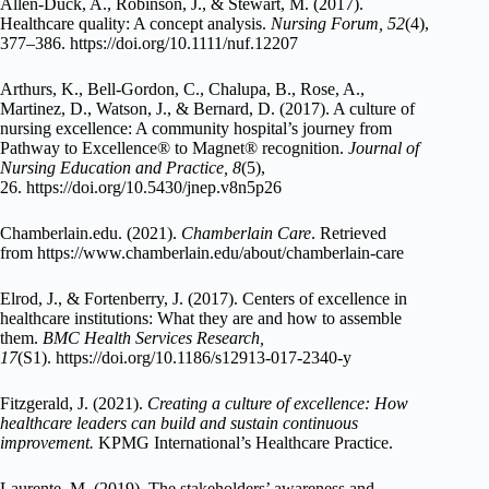
Allen-Duck, A., Robinson, J., & Stewart, M. (2017).
Healthcare quality: A concept analysis.
Nursing Forum, 52
(4),
377–386. https://doi.org/10.1111/nuf.12207
Arthurs, K., Bell-Gordon, C., Chalupa, B., Rose, A.,
Martinez, D., Watson, J., & Bernard, D. (2017). A culture of
nursing excellence: A community hospital’s journey from
Pathway to Excellence® to Magnet® recognition.
Journal of
Nursing Education and Practice, 8
(5),
26. https://doi.org/10.5430/jnep.v8n5p26
Chamberlain.edu. (2021).
Chamberlain Care
. Retrieved
from https://www.chamberlain.edu/about/chamberlain-care
Elrod, J., & Fortenberry, J. (2017). Centers of excellence in
healthcare institutions: What they are and how to assemble
them.
BMC Health Services Research,
17
(S1). https://doi.org/10.1186/s12913-017-2340-y
Fitzgerald, J. (2021).
Creating a culture of excellence: How
healthcare leaders can build and sustain continuous
improvement.
KPMG International’s Healthcare Practice.
Laurente, M. (2019). The stakeholders’ awareness and