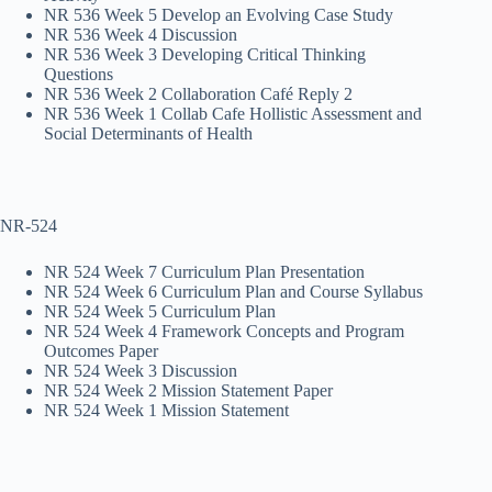
NR 536 Week 5 Develop an Evolving Case Study
NR 536 Week 4 Discussion
NR 536 Week 3 Developing Critical Thinking
Questions
NR 536 Week 2 Collaboration Café Reply 2
NR 536 Week 1 Collab Cafe Hollistic Assessment and
Social Determinants of Health
NR-524
NR 524 Week 7 Curriculum Plan Presentation
NR 524 Week 6 Curriculum Plan and Course Syllabus
NR 524 Week 5 Curriculum Plan
NR 524 Week 4 Framework Concepts and Program
Outcomes Paper
NR 524 Week 3 Discussion
NR 524 Week 2 Mission Statement Paper
NR 524 Week 1 Mission Statement