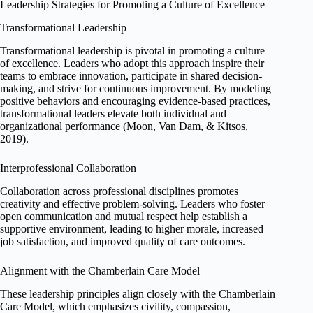
Leadership Strategies for Promoting a Culture of Excellence
Transformational Leadership
Transformational leadership is pivotal in promoting a culture
of excellence. Leaders who adopt this approach inspire their
teams to embrace innovation, participate in shared decision-
making, and strive for continuous improvement. By modeling
positive behaviors and encouraging evidence-based practices,
transformational leaders elevate both individual and
organizational performance (Moon, Van Dam, & Kitsos,
2019).
Interprofessional Collaboration
Collaboration across professional disciplines promotes
creativity and effective problem-solving. Leaders who foster
open communication and mutual respect help establish a
supportive environment, leading to higher morale, increased
job satisfaction, and improved quality of care outcomes.
Alignment with the Chamberlain Care Model
These leadership principles align closely with the Chamberlain
Care Model, which emphasizes civility, compassion,