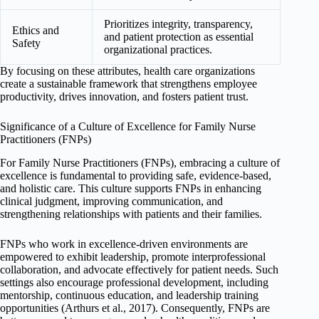
Prioritizes integrity, transparency,
Ethics and
and patient protection as essential
Safety
organizational practices.
By focusing on these attributes, health care organizations
create a sustainable framework that strengthens employee
productivity, drives innovation, and fosters patient trust.
Significance of a Culture of Excellence for Family Nurse
Practitioners (FNPs)
For Family Nurse Practitioners (FNPs), embracing a culture of
excellence is fundamental to providing safe, evidence-based,
and holistic care. This culture supports FNPs in enhancing
clinical judgment, improving communication, and
strengthening relationships with patients and their families.
FNPs who work in excellence-driven environments are
empowered to exhibit leadership, promote interprofessional
collaboration, and advocate effectively for patient needs. Such
settings also encourage professional development, including
mentorship, continuous education, and leadership training
opportunities (Arthurs et al., 2017). Consequently, FNPs are