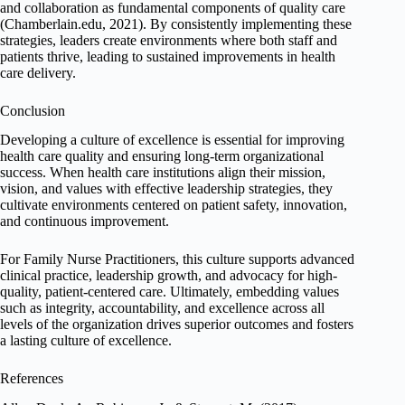
and collaboration as fundamental components of quality care
(Chamberlain.edu, 2021). By consistently implementing these
strategies, leaders create environments where both staff and
patients thrive, leading to sustained improvements in health
care delivery.
Conclusion
Developing a culture of excellence is essential for improving
health care quality and ensuring long-term organizational
success. When health care institutions align their mission,
vision, and values with effective leadership strategies, they
cultivate environments centered on patient safety, innovation,
and continuous improvement.
For Family Nurse Practitioners, this culture supports advanced
clinical practice, leadership growth, and advocacy for high-
quality, patient-centered care. Ultimately, embedding values
such as integrity, accountability, and excellence across all
levels of the organization drives superior outcomes and fosters
a lasting culture of excellence.
References