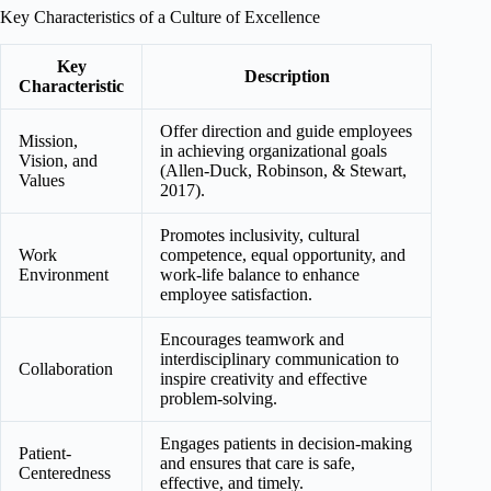
Key Characteristics of a Culture of Excellence
Key
Description
Characteristic
Offer direction and guide employees
Mission,
in achieving organizational goals
Vision, and
(Allen-Duck, Robinson, & Stewart,
Values
2017).
Promotes inclusivity, cultural
Work
competence, equal opportunity, and
Environment
work-life balance to enhance
employee satisfaction.
Encourages teamwork and
interdisciplinary communication to
Collaboration
inspire creativity and effective
problem-solving.
Engages patients in decision-making
Patient-
and ensures that care is safe,
Centeredness
effective, and timely.