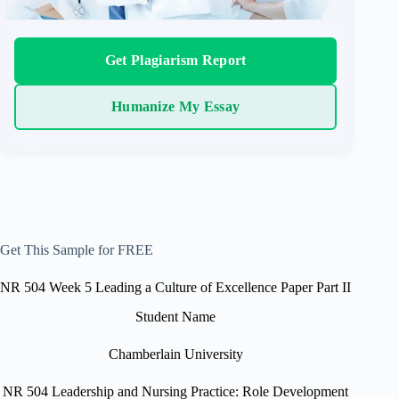
Get Plagiarism Report
Humanize My Essay
Get This Sample for FREE
NR 504 Week 5 Leading a Culture of Excellence Paper Part II
Student Name
Chamberlain University
NR 504 Leadership and Nursing Practice: Role Development