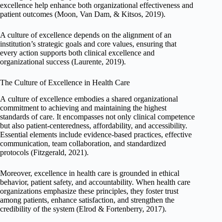
excellence help enhance both organizational effectiveness and
patient outcomes (Moon, Van Dam, & Kitsos, 2019).
A culture of excellence depends on the alignment of an
institution’s strategic goals and core values, ensuring that
every action supports both clinical excellence and
organizational success (Laurente, 2019).
The Culture of Excellence in Health Care
A culture of excellence embodies a shared organizational
commitment to achieving and maintaining the highest
standards of care. It encompasses not only clinical competence
but also patient-centeredness, affordability, and accessibility.
Essential elements include evidence-based practices, effective
communication, team collaboration, and standardized
protocols (Fitzgerald, 2021).
Moreover, excellence in health care is grounded in ethical
behavior, patient safety, and accountability. When health care
organizations emphasize these principles, they foster trust
among patients, enhance satisfaction, and strengthen the
credibility of the system (Elrod & Fortenberry, 2017).