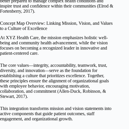
better prepared to manage complex health conditions and
inspire trust and confidence within their communities (Elrod &
Fortenberry, 2017).
Concept Map Overview: Linking Mission, Vision, and Values
to a Culture of Excellence
At XYZ Health Care, the mission emphasizes holistic well-
being and community health advancement, while the vision
focuses on becoming a recognized leader in innovative and
patient-centered care.
The core values—integrity, accountability, teamwork, trust,
diversity, and innovation—serve as the foundation for
establishing a culture that prioritizes excellence. Together,
these principles ensure the alignment of organizational goals
with employee behavior, encouraging motivation,
collaboration, and commitment (Allen-Duck, Robinson, &
Stewart, 2017).
This integration transforms mission and vision statements into
active components that guide patient outcomes, staff
engagement, and organizational growth.