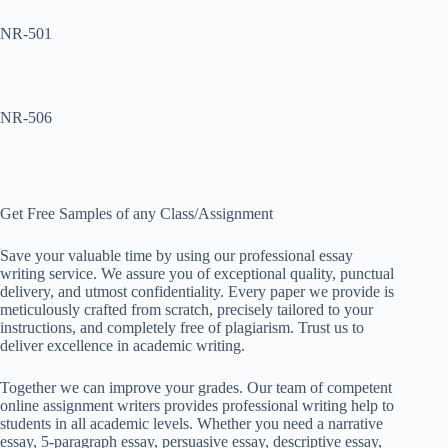
NR-501
NR-506
Get Free Samples of any Class/Assignment
Save your valuable time by using our professional essay
writing service. We assure you of exceptional quality, punctual
delivery, and utmost confidentiality. Every paper we provide is
meticulously crafted from scratch, precisely tailored to your
instructions, and completely free of plagiarism. Trust us to
deliver excellence in academic writing.
Together we can improve your grades. Our team of competent
online assignment writers provides professional writing help to
students in all academic levels. Whether you need a narrative
essay, 5-paragraph essay, persuasive essay, descriptive essay,