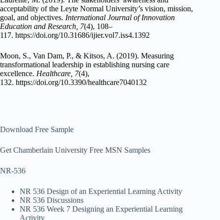
acceptability of the Leyte Normal University’s vision, mission,
goal, and objectives.
International Journal of Innovation
Education and Research, 7
(4), 108–
117. https://doi.org/10.31686/ijier.vol7.iss4.1392
Moon, S., Van Dam, P., & Kitsos, A. (2019). Measuring
transformational leadership in establishing nursing care
excellence.
Healthcare, 7
(4),
132. https://doi.org/10.3390/healthcare7040132
Download Free Sample
Get Chamberlain University Free MSN Samples
NR-536
NR 536 Design of an Experiential Learning Activity
NR 536 Discussions
NR 536 Week 7 Designing an Experiential Learning
Activity