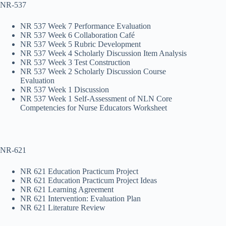
NR-537
NR 537 Week 7 Performance Evaluation
NR 537 Week 6 Collaboration Café
NR 537 Week 5 Rubric Development
NR 537 Week 4 Scholarly Discussion Item Analysis
NR 537 Week 3 Test Construction
NR 537 Week 2 Scholarly Discussion Course
Evaluation
NR 537 Week 1 Discussion
NR 537 Week 1 Self-Assessment of NLN Core
Competencies for Nurse Educators Worksheet
NR-621
NR 621 Education Practicum Project
NR 621 Education Practicum Project Ideas
NR 621 Learning Agreement
NR 621 Intervention: Evaluation Plan
NR 621 Literature Review