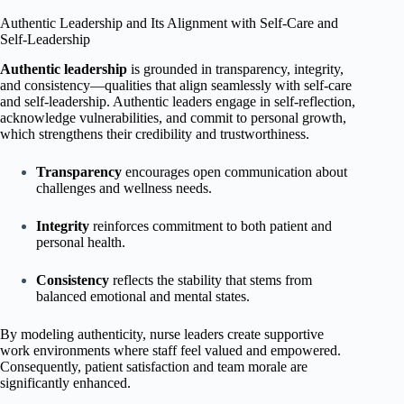
Authentic Leadership and Its Alignment with Self-Care and
Self-Leadership
Authentic leadership
is grounded in transparency, integrity,
and consistency—qualities that align seamlessly with self-care
and self-leadership. Authentic leaders engage in self-reflection,
acknowledge vulnerabilities, and commit to personal growth,
which strengthens their credibility and trustworthiness.
Transparency
encourages open communication about
challenges and wellness needs.
Integrity
reinforces commitment to both patient and
personal health.
Consistency
reflects the stability that stems from
balanced emotional and mental states.
By modeling authenticity, nurse leaders create supportive
work environments where staff feel valued and empowered.
Consequently, patient satisfaction and team morale are
significantly enhanced.