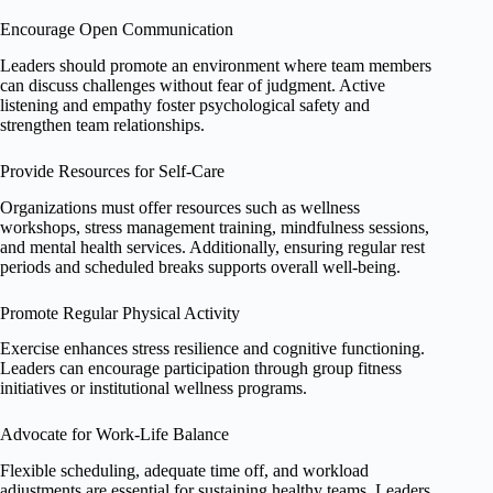
Encourage Open Communication
Leaders should promote an environment where team members
can discuss challenges without fear of judgment. Active
listening and empathy foster psychological safety and
strengthen team relationships.
Provide Resources for Self-Care
Organizations must offer resources such as wellness
workshops, stress management training, mindfulness sessions,
and mental health services. Additionally, ensuring regular rest
periods and scheduled breaks supports overall well-being.
Promote Regular Physical Activity
Exercise enhances stress resilience and cognitive functioning.
Leaders can encourage participation through group fitness
initiatives or institutional wellness programs.
Advocate for Work-Life Balance
Flexible scheduling, adequate time off, and workload
adjustments are essential for sustaining healthy teams. Leaders