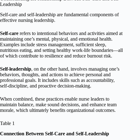
Leadership
Self-care and self-leadership are fundamental components of
effective nursing leadership.
Self-care
refers to intentional behaviors and activities aimed at
maintaining one’s mental, physical, and emotional health.
Examples include stress management, sufficient sleep,
nutritious eating, and setting healthy work-life boundaries—all
of which contribute to resilience and reduce burnout risk.
Self-leadership
, on the other hand, involves managing one’s
behaviors, thoughts, and actions to achieve personal and
professional goals. It includes skills such as accountability,
self-discipline, and proactive decision-making.
When combined, these practices enable nurse leaders to
maintain balance, make sound decisions, and enhance team
morale, which ultimately benefits organizational outcomes.
Table 1
Connection Between Self-Care and Self-Leadership