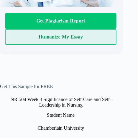
Get Plagiarism Report
Humanize My Essay
Get This Sample for FREE
NR 504 Week 3 Significance of Self-Care and Self-
Leadership in Nursing
Student Name
Chamberlain University