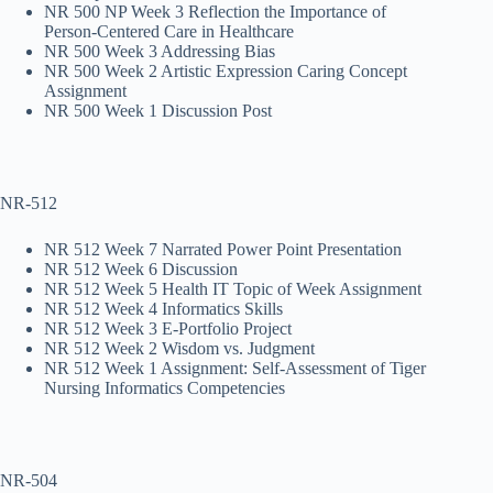
NR 500 NP Week 3 Reflection the Importance of
Person-Centered Care in Healthcare
NR 500 Week 3 Addressing Bias
NR 500 Week 2 Artistic Expression Caring Concept
Assignment
NR 500 Week 1 Discussion Post
NR-512
NR 512 Week 7 Narrated Power Point Presentation
NR 512 Week 6 Discussion
NR 512 Week 5 Health IT Topic of Week Assignment
NR 512 Week 4 Informatics Skills
NR 512 Week 3 E-Portfolio Project
NR 512 Week 2 Wisdom vs. Judgment
NR 512 Week 1 Assignment: Self-Assessment of Tiger
Nursing Informatics Competencies
NR-504