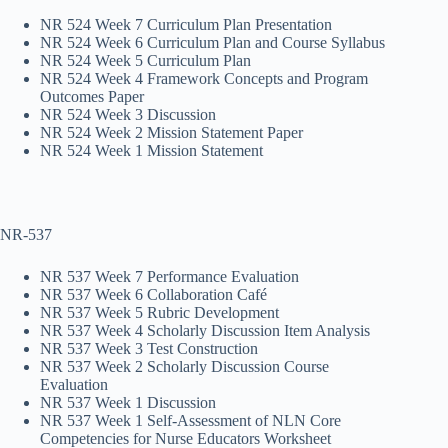
NR 524 Week 7 Curriculum Plan Presentation
NR 524 Week 6 Curriculum Plan and Course Syllabus
NR 524 Week 5 Curriculum Plan
NR 524 Week 4 Framework Concepts and Program
Outcomes Paper
NR 524 Week 3 Discussion
NR 524 Week 2 Mission Statement Paper
NR 524 Week 1 Mission Statement
NR-537
NR 537 Week 7 Performance Evaluation
NR 537 Week 6 Collaboration Café
NR 537 Week 5 Rubric Development
NR 537 Week 4 Scholarly Discussion Item Analysis
NR 537 Week 3 Test Construction
NR 537 Week 2 Scholarly Discussion Course
Evaluation
NR 537 Week 1 Discussion
NR 537 Week 1 Self-Assessment of NLN Core
Competencies for Nurse Educators Worksheet