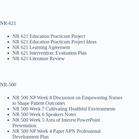
NR-621
NR 621 Education Practicum Project
NR 621 Education Practicum Project Ideas
NR 621 Learning Agreement
NR 621 Intervention: Evaluation Plan
NR 621 Literature Review
NR-500
NR 500 NP Week 8 Discussion on Empowering Nurses
to Shape Patient Outcomes
NR 500 Week 7 Cultivating Healthful Environments
NR 500 Week 6 Speakers Notes
NR 500 Week 5 Area of Interest PowerPoint
Presentation
NR 500 NP Week 4 Paper APN Professional
Development Plan