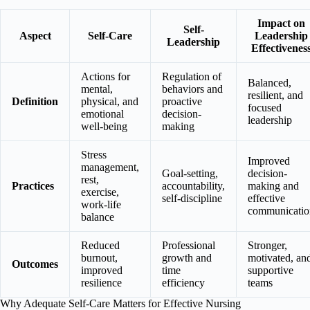
Impact on
Self-
Aspect
Self-Care
Leadership
Leadership
Effectivenes
Actions for
Regulation of
Balanced,
mental,
behaviors and
resilient, and
Definition
physical, and
proactive
focused
emotional
decision-
leadership
well-being
making
Stress
Improved
management,
Goal-setting,
decision-
rest,
Practices
accountability,
making and
exercise,
self-discipline
effective
work-life
communicatio
balance
Reduced
Professional
Stronger,
burnout,
growth and
motivated, an
Outcomes
improved
time
supportive
resilience
efficiency
teams
Why Adequate Self-Care Matters for Effective Nursing