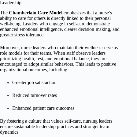
Leadership
The
Chamberlain Care Model
emphasizes that a nurse’s
ability to care for others is directly linked to their personal
well-being. Leaders who engage in self-care demonstrate
enhanced emotional intelligence, clearer decision-making, and
greater stress tolerance.
Moreover, nurse leaders who maintain their wellness serve as
role models for their teams. When staff observe leaders
prioritizing health, rest, and emotional balance, they are
encouraged to adopt similar behaviors. This leads to positive
organizational outcomes, including:
Greater job satisfaction
Reduced turnover rates
Enhanced patient care outcomes
By fostering a culture that values self-care, nursing leaders
ensure sustainable leadership practices and stronger team
dynamics.