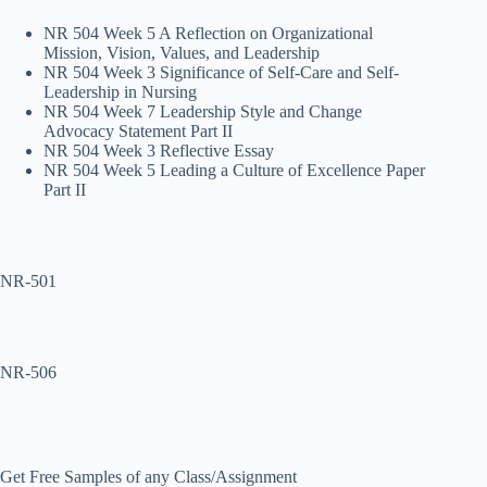
NR 504 Week 5 A Reflection on Organizational
Mission, Vision, Values, and Leadership
NR 504 Week 3 Significance of Self-Care and Self-
Leadership in Nursing
NR 504 Week 7 Leadership Style and Change
Advocacy Statement Part II
NR 504 Week 3 Reflective Essay
NR 504 Week 5 Leading a Culture of Excellence Paper
Part II
NR-501
NR-506
Get Free Samples of any Class/Assignment