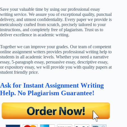
Save your valuable time by using our professional essay
writing service. We assure you of exceptional quality, punctual
delivery, and utmost confidentiality. Every paper we provide is
meticulously crafted from scratch, precisely tailored to your
instructions, and completely free of plagiarism. Trust us to
deliver excellence in academic writing.
Together we can improve your grades. Our team of competent
online assignment writers provides professional writing help to
students in all academic levels. Whether you need a narrative
essay, 5-paragraph essay, persuasive essay, descriptive essay,
or expository essay, we will provide you with quality papers at
student friendly price.
Ask for Instant Assignment Writing
Help. No Plagiarism Guarantee!