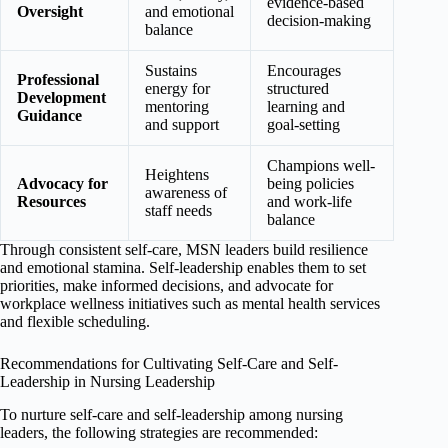
evidence-based
Oversight
and emotional
decision-making
balance
Sustains
Encourages
Professional
energy for
structured
Development
mentoring
learning and
Guidance
and support
goal-setting
Champions well-
Heightens
Advocacy for
being policies
awareness of
Resources
and work-life
staff needs
balance
Through consistent self-care, MSN leaders build resilience
and emotional stamina. Self-leadership enables them to set
priorities, make informed decisions, and advocate for
workplace wellness initiatives such as mental health services
and flexible scheduling.
Recommendations for Cultivating Self-Care and Self-
Leadership in Nursing Leadership
To nurture self-care and self-leadership among nursing
leaders, the following strategies are recommended: