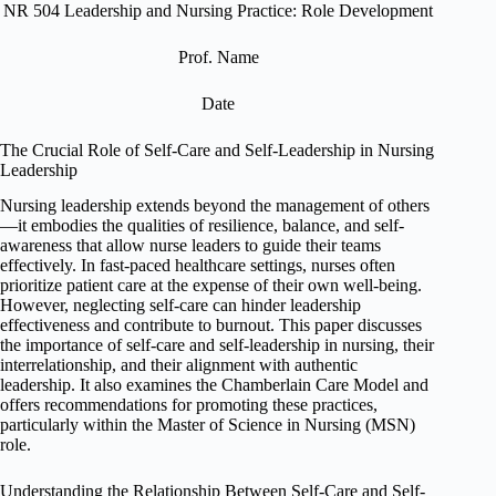
NR 504 Leadership and Nursing Practice: Role Development
Prof. Name
Date
The Crucial Role of Self-Care and Self-Leadership in Nursing
Leadership
Nursing leadership extends beyond the management of others
—it embodies the qualities of resilience, balance, and self-
awareness that allow nurse leaders to guide their teams
effectively. In fast-paced healthcare settings, nurses often
prioritize patient care at the expense of their own well-being.
However, neglecting self-care can hinder leadership
effectiveness and contribute to burnout. This paper discusses
the importance of self-care and self-leadership in nursing, their
interrelationship, and their alignment with authentic
leadership. It also examines the Chamberlain Care Model and
offers recommendations for promoting these practices,
particularly within the Master of Science in Nursing (MSN)
role.
Understanding the Relationship Between Self-Care and Self-