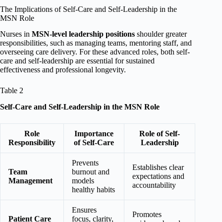
The Implications of Self-Care and Self-Leadership in the
MSN Role
Nurses in
MSN-level leadership positions
shoulder greater
responsibilities, such as managing teams, mentoring staff, and
overseeing care delivery. For these advanced roles, both self-
care and self-leadership are essential for sustained
effectiveness and professional longevity.
Table 2
Self-Care and Self-Leadership in the MSN Role
Role
Importance
Role of Self-
Responsibility
of Self-Care
Leadership
Prevents
Establishes clear
Team
burnout and
expectations and
Management
models
accountability
healthy habits
Ensures
Promotes
Patient Care
focus, clarity,