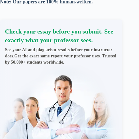
Note: Our papers are 100% human-written.
Check your essay before you submit. See
exactly what your professor sees.
See your AI and plagiarism results before your instructor
does.Get the exact same report your professor uses. Trusted
by 50,000+ students worldwide.