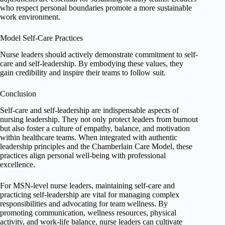
who respect personal boundaries promote a more sustainable
work environment.
Model Self-Care Practices
Nurse leaders should actively demonstrate commitment to self-
care and self-leadership. By embodying these values, they
gain credibility and inspire their teams to follow suit.
Conclusion
Self-care and self-leadership are indispensable aspects of
nursing leadership. They not only protect leaders from burnout
but also foster a culture of empathy, balance, and motivation
within healthcare teams. When integrated with authentic
leadership principles and the Chamberlain Care Model, these
practices align personal well-being with professional
excellence.
For MSN-level nurse leaders, maintaining self-care and
practicing self-leadership are vital for managing complex
responsibilities and advocating for team wellness. By
promoting communication, wellness resources, physical
activity, and work-life balance, nurse leaders can cultivate