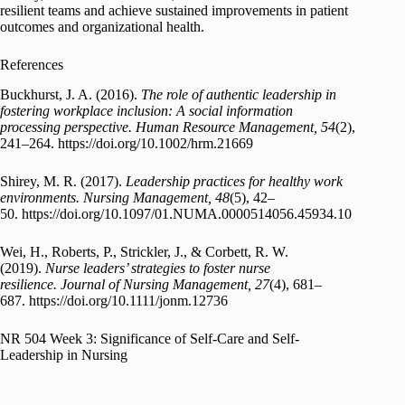
resilient teams and achieve sustained improvements in patient
outcomes and organizational health.
References
Buckhurst, J. A. (2016).
The role of authentic leadership in
fostering workplace inclusion: A social information
processing perspective.
Human Resource Management, 54
(2),
241–264. https://doi.org/10.1002/hrm.21669
Shirey, M. R. (2017).
Leadership practices for healthy work
environments.
Nursing Management, 48
(5), 42–
50. https://doi.org/10.1097/01.NUMA.0000514056.45934.10
Wei, H., Roberts, P., Strickler, J., & Corbett, R. W.
(2019).
Nurse leaders’ strategies to foster nurse
resilience.
Journal of Nursing Management, 27
(4), 681–
687. https://doi.org/10.1111/jonm.12736
NR 504 Week 3: Significance of Self-Care and Self-
Leadership in Nursing