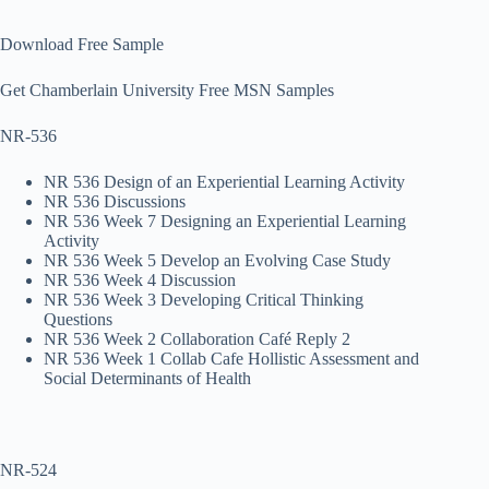
Download Free Sample
Get Chamberlain University Free MSN Samples
NR-536
NR 536 Design of an Experiential Learning Activity
NR 536 Discussions
NR 536 Week 7 Designing an Experiential Learning
Activity
NR 536 Week 5 Develop an Evolving Case Study
NR 536 Week 4 Discussion
NR 536 Week 3 Developing Critical Thinking
Questions
NR 536 Week 2 Collaboration Café Reply 2
NR 536 Week 1 Collab Cafe Hollistic Assessment and
Social Determinants of Health
NR-524