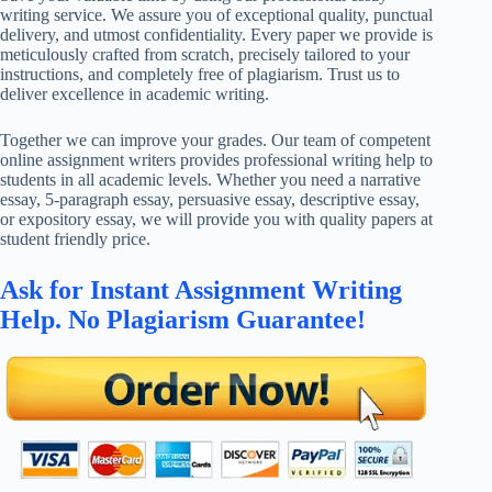
writing service. We assure you of exceptional quality, punctual
delivery, and utmost confidentiality. Every paper we provide is
meticulously crafted from scratch, precisely tailored to your
instructions, and completely free of plagiarism. Trust us to
deliver excellence in academic writing.
Together we can improve your grades. Our team of competent
online assignment writers provides professional writing help to
students in all academic levels. Whether you need a narrative
essay, 5-paragraph essay, persuasive essay, descriptive essay,
or expository essay, we will provide you with quality papers at
student friendly price.
Ask for Instant Assignment Writing
Help. No Plagiarism Guarantee!