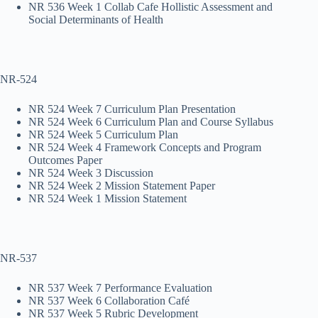
NR 536 Week 1 Collab Cafe Hollistic Assessment and
Social Determinants of Health
NR-524
NR 524 Week 7 Curriculum Plan Presentation
NR 524 Week 6 Curriculum Plan and Course Syllabus
NR 524 Week 5 Curriculum Plan
NR 524 Week 4 Framework Concepts and Program
Outcomes Paper
NR 524 Week 3 Discussion
NR 524 Week 2 Mission Statement Paper
NR 524 Week 1 Mission Statement
NR-537
NR 537 Week 7 Performance Evaluation
NR 537 Week 6 Collaboration Café
NR 537 Week 5 Rubric Development