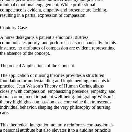
minimal emotional engagement. While professional
competence is evident, empathy and presence are lacking,
resulting in a partial expression of compassion.
Contrary Case
A nurse disregards a patient’s emotional distress,
communicates poorly, and performs tasks mechanically. In this
instance, no attributes of compassion are evident, representing
the absence of the concept.
Theoretical Applications of the Concept
The application of nursing theories provides a structured
foundation for understanding and implementing concepts in
practice. Jean Watson’s Theory of Human Caring aligns
closely with compassion, emphasizing presence, empathy, and
moral commitment to patient well-being. Integrating Watson’s
theory highlights compassion as a core value that transcends
individual behavior, shaping the very philosophy of nursing
care.
This theoretical integration not only reinforces compassion as
a personal attribute but also elevates it to a guiding principle