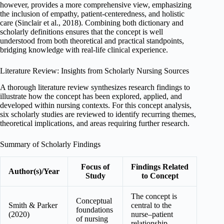
however, provides a more comprehensive view, emphasizing
the inclusion of empathy, patient-centeredness, and holistic
care (Sinclair et al., 2018). Combining both dictionary and
scholarly definitions ensures that the concept is well
understood from both theoretical and practical standpoints,
bridging knowledge with real-life clinical experience.
Literature Review: Insights from Scholarly Nursing Sources
A thorough literature review synthesizes research findings to
illustrate how the concept has been explored, applied, and
developed within nursing contexts. For this concept analysis,
six scholarly studies are reviewed to identify recurring themes,
theoretical implications, and areas requiring further research.
Summary of Scholarly Findings
Focus of
Findings Related
Author(s)/Year
Study
to Concept
The concept is
Conceptual
Smith & Parker
central to the
foundations
(2020)
nurse–patient
of nursing
relationship.