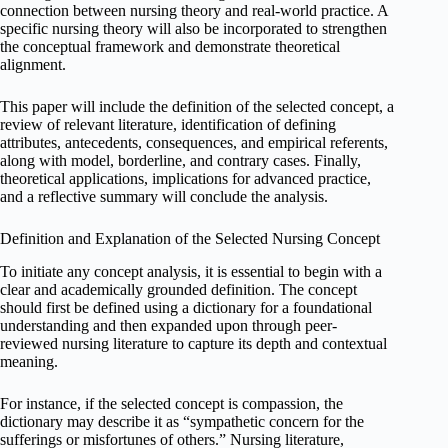
connection between nursing theory and real-world practice. A
specific nursing theory will also be incorporated to strengthen
the conceptual framework and demonstrate theoretical
alignment.
This paper will include the definition of the selected concept, a
review of relevant literature, identification of defining
attributes, antecedents, consequences, and empirical referents,
along with model, borderline, and contrary cases. Finally,
theoretical applications, implications for advanced practice,
and a reflective summary will conclude the analysis.
Definition and Explanation of the Selected Nursing Concept
To initiate any concept analysis, it is essential to begin with a
clear and academically grounded definition. The concept
should first be defined using a dictionary for a foundational
understanding and then expanded upon through peer-
reviewed nursing literature to capture its depth and contextual
meaning.
For instance, if the selected concept is compassion, the
dictionary may describe it as “sympathetic concern for the
sufferings or misfortunes of others.” Nursing literature,