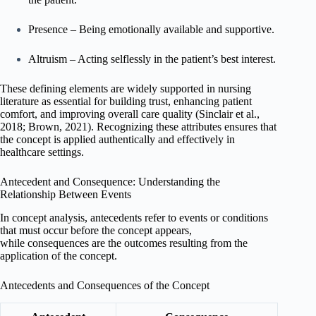
Presence – Being emotionally available and supportive.
Altruism – Acting selflessly in the patient’s best interest.
These defining elements are widely supported in nursing
literature as essential for building trust, enhancing patient
comfort, and improving overall care quality (Sinclair et al.,
2018; Brown, 2021). Recognizing these attributes ensures that
the concept is applied authentically and effectively in
healthcare settings.
Antecedent and Consequence: Understanding the
Relationship Between Events
In concept analysis, antecedents refer to events or conditions
that must occur before the concept appears,
while consequences are the outcomes resulting from the
application of the concept.
Antecedents and Consequences of the Concept