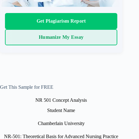
Get Plagiarism Report
Humanize My Essay
Get This Sample for FREE
NR 501 Concept Analysis
Student Name
Chamberlain University
NR-501: Theoretical Basis for Advanced Nursing Practice