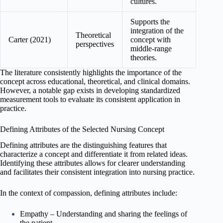
cultures.
Supports the
integration of the
Theoretical
Carter (2021)
concept with
perspectives
middle-range
theories.
The literature consistently highlights the importance of the
concept across educational, theoretical, and clinical domains.
However, a notable gap exists in developing standardized
measurement tools to evaluate its consistent application in
practice.
Defining Attributes of the Selected Nursing Concept
Defining attributes are the distinguishing features that
characterize a concept and differentiate it from related ideas.
Identifying these attributes allows for clearer understanding
and facilitates their consistent integration into nursing practice.
In the context of compassion, defining attributes include:
Empathy – Understanding and sharing the feelings of
the patient.