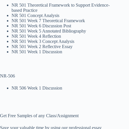
NR 501 Theoretical Framework to Support Evidence-
based Practice
NR 501 Concept Analysis
NR 501 Week 7 Theoretical Framework
NR 501 Week 6 Discussion Post
NR 501 Week 5 Annotated Bibliography
NR 501 Week 4 Reflection
NR 501 Week 3 Concept Analysis
NR 501 Week 2 Reflective Essay
NR 501 Week 1 Discussion
NR-506
NR 506 Week 1 Discussion
Get Free Samples of any Class/Assignment
Save your valuable time by using our professional essay