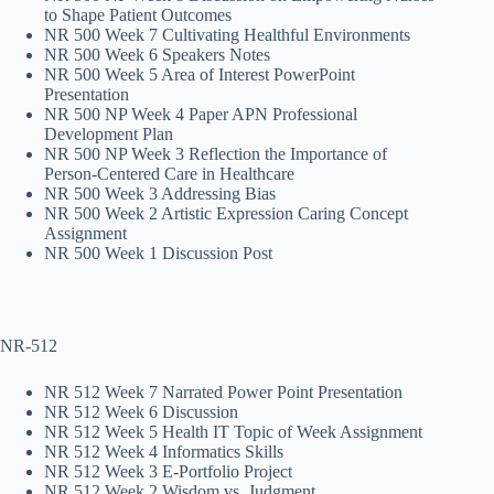
to Shape Patient Outcomes
NR 500 Week 7 Cultivating Healthful Environments
NR 500 Week 6 Speakers Notes
NR 500 Week 5 Area of Interest PowerPoint
Presentation
NR 500 NP Week 4 Paper APN Professional
Development Plan
NR 500 NP Week 3 Reflection the Importance of
Person-Centered Care in Healthcare
NR 500 Week 3 Addressing Bias
NR 500 Week 2 Artistic Expression Caring Concept
Assignment
NR 500 Week 1 Discussion Post
NR-512
NR 512 Week 7 Narrated Power Point Presentation
NR 512 Week 6 Discussion
NR 512 Week 5 Health IT Topic of Week Assignment
NR 512 Week 4 Informatics Skills
NR 512 Week 3 E-Portfolio Project
NR 512 Week 2 Wisdom vs. Judgment