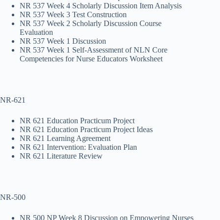
NR 537 Week 4 Scholarly Discussion Item Analysis
NR 537 Week 3 Test Construction
NR 537 Week 2 Scholarly Discussion Course
Evaluation
NR 537 Week 1 Discussion
NR 537 Week 1 Self-Assessment of NLN Core
Competencies for Nurse Educators Worksheet
NR-621
NR 621 Education Practicum Project
NR 621 Education Practicum Project Ideas
NR 621 Learning Agreement
NR 621 Intervention: Evaluation Plan
NR 621 Literature Review
NR-500
NR 500 NP Week 8 Discussion on Empowering Nurses