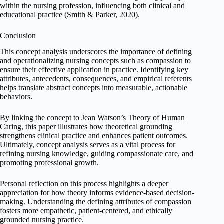
within the nursing profession, influencing both clinical and
educational practice (Smith & Parker, 2020).
Conclusion
This concept analysis underscores the importance of defining
and operationalizing nursing concepts such as compassion to
ensure their effective application in practice. Identifying key
attributes, antecedents, consequences, and empirical referents
helps translate abstract concepts into measurable, actionable
behaviors.
By linking the concept to Jean Watson’s Theory of Human
Caring, this paper illustrates how theoretical grounding
strengthens clinical practice and enhances patient outcomes.
Ultimately, concept analysis serves as a vital process for
refining nursing knowledge, guiding compassionate care, and
promoting professional growth.
Personal reflection on this process highlights a deeper
appreciation for how theory informs evidence-based decision-
making. Understanding the defining attributes of compassion
fosters more empathetic, patient-centered, and ethically
grounded nursing practice.