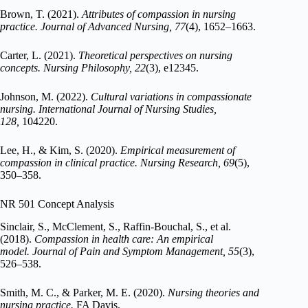
Brown, T. (2021).
Attributes of compassion in nursing
practice.
Journal of Advanced Nursing, 77
(4), 1652–1663.
Carter, L. (2021).
Theoretical perspectives on nursing
concepts.
Nursing Philosophy, 22
(3), e12345.
Johnson, M. (2022).
Cultural variations in compassionate
nursing.
International Journal of Nursing Studies,
128,
104220.
Lee, H., & Kim, S. (2020).
Empirical measurement of
compassion in clinical practice.
Nursing Research, 69
(5),
350–358.
NR 501 Concept Analysis
Sinclair, S., McClement, S., Raffin-Bouchal, S., et al.
(2018).
Compassion in health care: An empirical
model.
Journal of Pain and Symptom Management, 55
(3),
526–538.
Smith, M. C., & Parker, M. E. (2020).
Nursing theories and
nursing practice.
FA Davis.