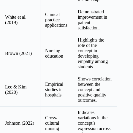
Demonstrated
Clinical
White et al.
improvement in
practice
(2019)
patient
applications
satisfaction.
Highlights the
role of the
Nursing
concept in
Brown (2021)
education
developing
empathy among
students.
Shows correlation
Empirical
between the
Lee & Kim
studies in
concept and
(2020)
hospitals
positive quality
outcomes.
Indicates
Cross-
variations in the
Johnson (2022)
cultural
concept’s
nursing
expression across