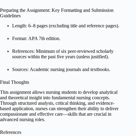
Preparing the Assignment: Key Formatting and Submission
Guidelines
Length: 6–8 pages (excluding title and reference pages).
Format: APA 7th edition.
References: Minimum of six peer-reviewed scholarly
sources within the past five years (unless justified).
Sources: Academic nursing journals and textbooks.
Final Thoughts
This assignment allows nursing students to develop analytical
and theoretical insight into fundamental nursing concepts.
Through structured analysis, critical thinking, and evidence-
based application, nurses can strengthen their ability to deliver
compassionate and effective care—skills that are crucial in
advanced nursing roles.
References