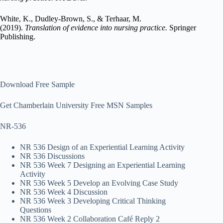
White, K., Dudley-Brown, S., & Terhaar, M.
(2019).
Translation of evidence into nursing practice.
Springer
Publishing.
Download Free Sample
Get Chamberlain University Free MSN Samples
NR-536
NR 536 Design of an Experiential Learning Activity
NR 536 Discussions
NR 536 Week 7 Designing an Experiential Learning
Activity
NR 536 Week 5 Develop an Evolving Case Study
NR 536 Week 4 Discussion
NR 536 Week 3 Developing Critical Thinking
Questions
NR 536 Week 2 Collaboration Café Reply 2