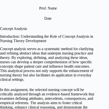
Prof. Name
Date
Concept Analysis
Introduction: Understanding the Role of Concept Analysis in
Nursing Theory Development
Concept analysis serves as a systematic method for clarifying
and refining abstract ideas that underpin nursing practice and
theory. By exploring, defining, and analyzing these ideas,
nurses can develop a deeper comprehension of how specific
concepts shape patient care and influence health outcomes.
This analytical process not only supports the enhancement of
nursing theory but also facilitates its application in everyday
clinical settings.
In this assignment, the selected nursing concept will be
critically analyzed through an evidence-based framework that
examines defining attributes, antecedents, consequences, and
empirical referents. The analysis aims to foster critical
thinking, enhance clinical reasoning, and demonstrate the