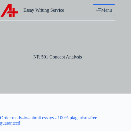
Skip
to
Essay Writing Service
Menu
content
NR 501 Concept Analysis
Order ready-to-submit essays - 100% plagiarism-free
guaranteed!