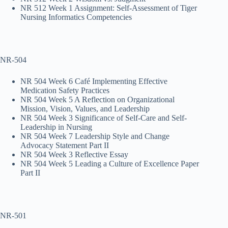
NR 512 Week 1 Assignment: Self-Assessment of Tiger
Nursing Informatics Competencies
NR-504
NR 504 Week 6 Café Implementing Effective
Medication Safety Practices
NR 504 Week 5 A Reflection on Organizational
Mission, Vision, Values, and Leadership
NR 504 Week 3 Significance of Self-Care and Self-
Leadership in Nursing
NR 504 Week 7 Leadership Style and Change
Advocacy Statement Part II
NR 504 Week 3 Reflective Essay
NR 504 Week 5 Leading a Culture of Excellence Paper
Part II
NR-501