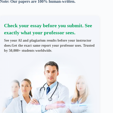
Note: Our papers are 100% human-written.
Check your essay before you submit. See
exactly what your professor sees.
See your AI and plagiarism results before your instructor
does.Get the exact same report your professor uses. Trusted
by 50,000+ students worldwide.