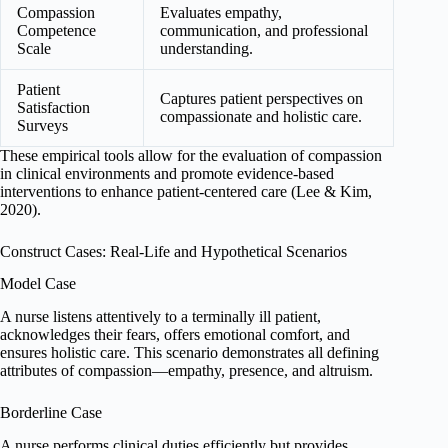
Compassion
Evaluates empathy,
Competence
communication, and professional
Scale
understanding.
Patient
Captures patient perspectives on
Satisfaction
compassionate and holistic care.
Surveys
These empirical tools allow for the evaluation of compassion
in clinical environments and promote evidence-based
interventions to enhance patient-centered care (Lee & Kim,
2020).
Construct Cases: Real-Life and Hypothetical Scenarios
Model Case
A nurse listens attentively to a terminally ill patient,
acknowledges their fears, offers emotional comfort, and
ensures holistic care. This scenario demonstrates all defining
attributes of compassion—empathy, presence, and altruism.
Borderline Case
A nurse performs clinical duties efficiently but provides