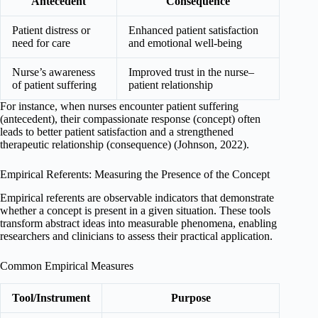
Antecedent
Consequence
Patient distress or
Enhanced patient satisfaction
need for care
and emotional well-being
Nurse’s awareness
Improved trust in the nurse–
of patient suffering
patient relationship
For instance, when nurses encounter patient suffering
(antecedent), their compassionate response (concept) often
leads to better patient satisfaction and a strengthened
therapeutic relationship (consequence) (Johnson, 2022).
Empirical Referents: Measuring the Presence of the Concept
Empirical referents are observable indicators that demonstrate
whether a concept is present in a given situation. These tools
transform abstract ideas into measurable phenomena, enabling
researchers and clinicians to assess their practical application.
Common Empirical Measures
Tool/Instrument
Purpose