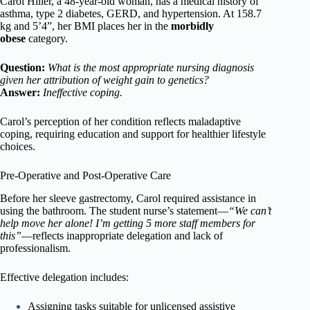
Carol Hiller, a 48-year-old woman, has a medical history of
asthma, type 2 diabetes, GERD, and hypertension. At 158.7
kg and 5’4”, her BMI places her in the
morbidly
obese
category.
Question:
What is the most appropriate nursing diagnosis
given her attribution of weight gain to genetics?
Answer:
Ineffective coping.
Carol’s perception of her condition reflects maladaptive
coping, requiring education and support for healthier lifestyle
choices.
Pre-Operative and Post-Operative Care
Before her sleeve gastrectomy, Carol required assistance in
using the bathroom. The student nurse’s statement—
“We can’t
help move her alone! I’m getting 5 more staff members for
this”
—reflects inappropriate delegation and lack of
professionalism.
Effective delegation includes:
Assigning tasks suitable for unlicensed assistive