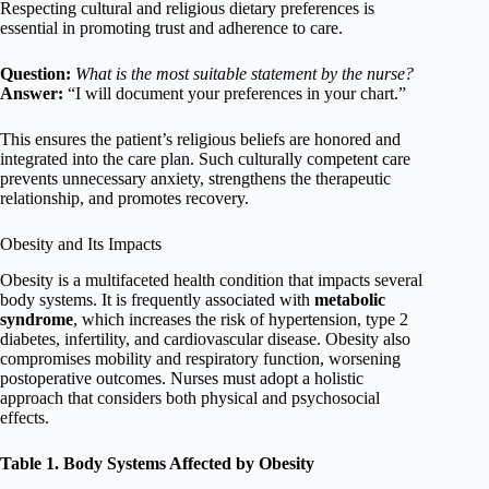
Respecting cultural and religious dietary preferences is
essential in promoting trust and adherence to care.
Question:
What is the most suitable statement by the nurse?
Answer:
“I will document your preferences in your chart.”
This ensures the patient’s religious beliefs are honored and
integrated into the care plan. Such culturally competent care
prevents unnecessary anxiety, strengthens the therapeutic
relationship, and promotes recovery.
Obesity and Its Impacts
Obesity is a multifaceted health condition that impacts several
body systems. It is frequently associated with
metabolic
syndrome
, which increases the risk of hypertension, type 2
diabetes, infertility, and cardiovascular disease. Obesity also
compromises mobility and respiratory function, worsening
postoperative outcomes. Nurses must adopt a holistic
approach that considers both physical and psychosocial
effects.
Table 1. Body Systems Affected by Obesity