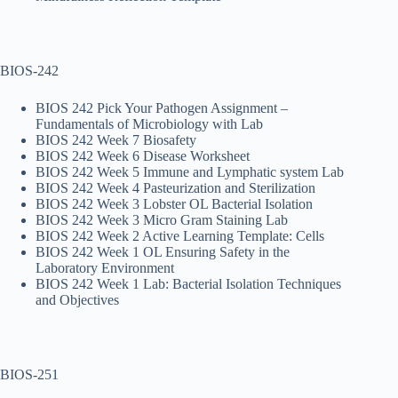
BIOS-242
BIOS 242 Pick Your Pathogen Assignment –
Fundamentals of Microbiology with Lab
BIOS 242 Week 7 Biosafety
BIOS 242 Week 6 Disease Worksheet
BIOS 242 Week 5 Immune and Lymphatic system Lab
BIOS 242 Week 4 Pasteurization and Sterilization
BIOS 242 Week 3 Lobster OL Bacterial Isolation
BIOS 242 Week 3 Micro Gram Staining Lab
BIOS 242 Week 2 Active Learning Template: Cells
BIOS 242 Week 1 OL Ensuring Safety in the
Laboratory Environment
BIOS 242 Week 1 Lab: Bacterial Isolation Techniques
and Objectives
BIOS-251