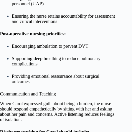
personnel (UAP)
Ensuring the nurse retains accountability for assessment
and critical interventions
Post-operative nursing priorities:
Encouraging ambulation to prevent DVT
Supporting deep breathing to reduce pulmonary
complications
Providing emotional reassurance about surgical
outcomes
Communication and Teaching
When Carol expressed guilt about being a burden, the nurse
should respond empathetically by sitting with her and asking
about her pain and concerns. Active listening reduces feelings
of isolation.
Discharge teaching for Carol should include: