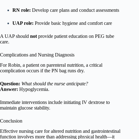
RN role:
Develop care plans and conduct assessments
UAP role:
Provide basic hygiene and comfort care
A UAP should
not
provide patient education on PEG tube
care.
Complications and Nursing Diagnosis
For Robin, a patient on parenteral nutrition, a critical
complication occurs if the PN bag runs dry.
Question:
What should the nurse anticipate?
Answer:
Hypoglycemia.
Immediate interventions include initiating IV dextrose to
maintain glucose stability.
Conclusion
Effective nursing care for altered nutrition and gastrointestinal
function involves more than addressing physical health—it