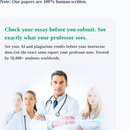
Note: Our papers are 100% human-written.
Check your essay before you submit. See
exactly what your professor sees.
See your AI and plagiarism results before your instructor
does.Get the exact same report your professor uses. Trusted
by 50,000+ students worldwide.