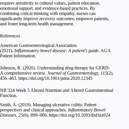
requires sensitivity to cultural values, patient education,
emotional support, and evidence-based practices. By
combining critical thinking with empathy, nurses can
significantly improve recovery outcomes, empower patients,
and foster long-term health management.
References
American Gastroenterological Association.
(2021).
Inflammatory bowel disease: A patient’s guide
. AGA
Patient Information.
Johnson, R. (2020). Understanding drug therapy for GERD:
A comprehensive review.
Journal of Gastroenterology, 115
(2),
456–463. https://doi.org/10.1001/jama.2020.12345
NR 324 Week 5 Altered Nutrition and Altered Gastrointestinal
Function.
Smith, A. (2019). Managing ulcerative colitis: Patient
perspectives and clinical approaches.
Inflammatory Bowel
Diseases, 25
(6), 899–906. https://doi.org/10.1093/ibd/izz024