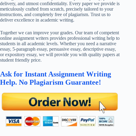
delivery, and utmost confidentiality. Every paper we provide is
meticulously crafted from scratch, precisely tailored to your
instructions, and completely free of plagiarism. Trust us to
deliver excellence in academic writing.
Together we can improve your grades. Our team of competent
online assignment writers provides professional writing help to
students in all academic levels. Whether you need a narrative
essay, 5-paragraph essay, persuasive essay, descriptive essay,
or expository essay, we will provide you with quality papers at
student friendly price.
Ask for Instant Assignment Writing
Help. No Plagiarism Guarantee!