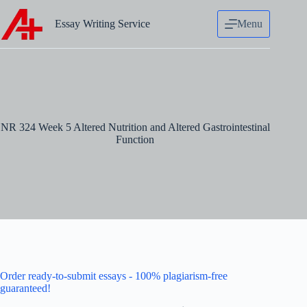
Skip
to
Essay Writing Service
Menu
content
NR 324 Week 5 Altered Nutrition and Altered Gastrointestinal
Function
Order ready-to-submit essays - 100% plagiarism-free
guaranteed!