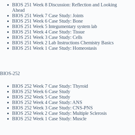
BIOS 251 Week 8 Discussion: Reflection and Looking
Ahead
BIOS 251 Week 7 Case Study: Joints
BIOS 251 Week 6 Case Study: Bone
BIOS 251 Week 5 Integumentary system lab
BIOS 251 Week 4 Case Study: Tissue
BIOS 251 Week 3 Case Study: Cells
BIOS 251 Week 2 Lab Instructions Chemistry Basics
BIOS 251 Week 1 Case Study: Homeostasis
BIOS-252
BIOS 252 Week 7 Case Study: Thyroid
BIOS 252 Week 6 Case Study
BIOS 252 Week 5 Case Study
BIOS 252 Week 4 Case Study: ANS
BIOS 252 Week 3 Case Study: CNS-PNS
BIOS 252 Week 2 Case Study: Multiple Sclerosis
BIOS 252 Week 1 Case Study: Muscle