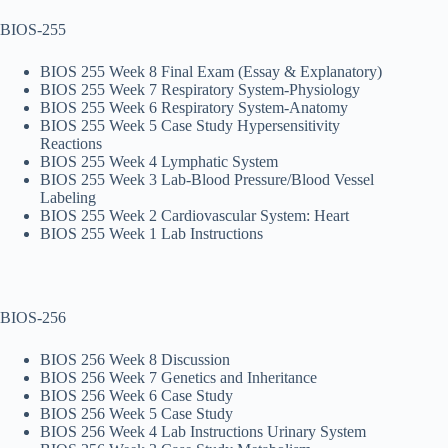
BIOS-255
BIOS 255 Week 8 Final Exam (Essay & Explanatory)
BIOS 255 Week 7 Respiratory System-Physiology
BIOS 255 Week 6 Respiratory System-Anatomy
BIOS 255 Week 5 Case Study Hypersensitivity
Reactions
BIOS 255 Week 4 Lymphatic System
BIOS 255 Week 3 Lab-Blood Pressure/Blood Vessel
Labeling
BIOS 255 Week 2 Cardiovascular System: Heart
BIOS 255 Week 1 Lab Instructions
BIOS-256
BIOS 256 Week 8 Discussion
BIOS 256 Week 7 Genetics and Inheritance
BIOS 256 Week 6 Case Study
BIOS 256 Week 5 Case Study
BIOS 256 Week 4 Lab Instructions Urinary System