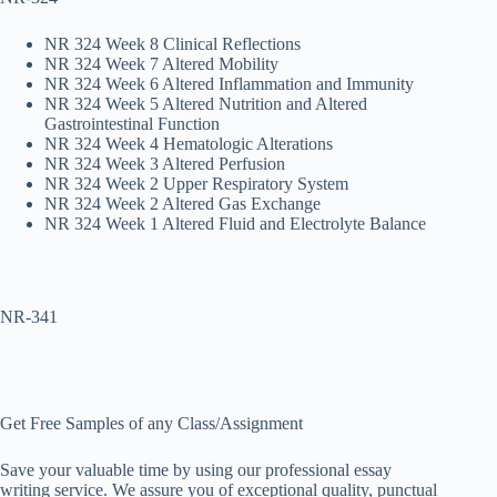
NR 324 Week 8 Clinical Reflections
NR 324 Week 7 Altered Mobility
NR 324 Week 6 Altered Inflammation and Immunity
NR 324 Week 5 Altered Nutrition and Altered
Gastrointestinal Function
NR 324 Week 4 Hematologic Alterations
NR 324 Week 3 Altered Perfusion
NR 324 Week 2 Upper Respiratory System
NR 324 Week 2 Altered Gas Exchange
NR 324 Week 1 Altered Fluid and Electrolyte Balance
NR-341
Get Free Samples of any Class/Assignment
Save your valuable time by using our professional essay
writing service. We assure you of exceptional quality, punctual