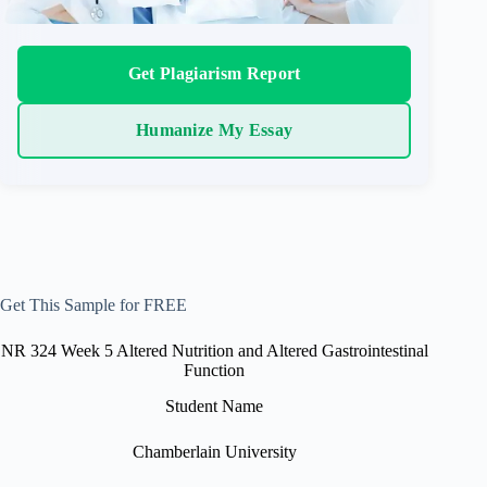
Get Plagiarism Report
Humanize My Essay
Get This Sample for FREE
NR 324 Week 5 Altered Nutrition and Altered Gastrointestinal
Function
Student Name
Chamberlain University