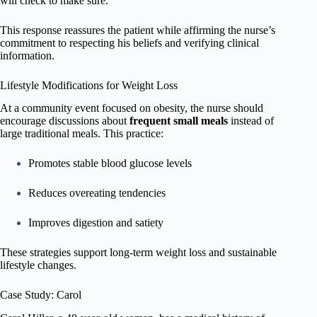
will check to make sure.”
This response reassures the patient while affirming the nurse’s
commitment to respecting his beliefs and verifying clinical
information.
Lifestyle Modifications for Weight Loss
At a community event focused on obesity, the nurse should
encourage discussions about
frequent small meals
instead of
large traditional meals. This practice:
Promotes stable blood glucose levels
Reduces overeating tendencies
Improves digestion and satiety
These strategies support long-term weight loss and sustainable
lifestyle changes.
Case Study: Carol