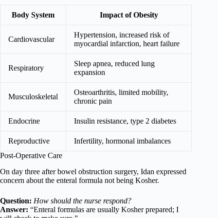
Body System
Impact of Obesity
Hypertension, increased risk of
Cardiovascular
myocardial infarction, heart failure
Sleep apnea, reduced lung
Respiratory
expansion
Osteoarthritis, limited mobility,
Musculoskeletal
chronic pain
Endocrine
Insulin resistance, type 2 diabetes
Reproductive
Infertility, hormonal imbalances
Post-Operative Care
On day three after bowel obstruction surgery, Idan expressed
concern about the enteral formula not being Kosher.
Question:
How should the nurse respond?
Answer:
“Enteral formulas are usually Kosher prepared; I