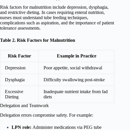
Risk factors for malnutrition include depression, dysphagia,
and restrictive dieting. In cases requiring enteral nutrition,
nurses must understand tube feeding techniques,
complications such as aspiration, and the importance of patient
tolerance assessments.
Table 2. Risk Factors for Malnutrition
Risk Factor
Example in Practice
Depression
Poor appetite, social withdrawal
Dysphagia
Difficulty swallowing post-stroke
Excessive
Inadequate nutrient intake from fad
Dieting
diets
Delegation and Teamwork
Delegation errors compromise safety. For example:
LPN role:
Administer medications via PEG tube