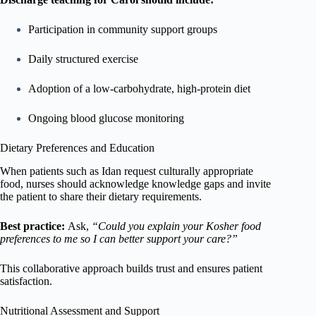
Participation in community support groups
Daily structured exercise
Adoption of a low-carbohydrate, high-protein diet
Ongoing blood glucose monitoring
Dietary Preferences and Education
When patients such as Idan request culturally appropriate
food, nurses should acknowledge knowledge gaps and invite
the patient to share their dietary requirements.
Best practice:
Ask,
“Could you explain your Kosher food
preferences to me so I can better support your care?”
This collaborative approach builds trust and ensures patient
satisfaction.
Nutritional Assessment and Support