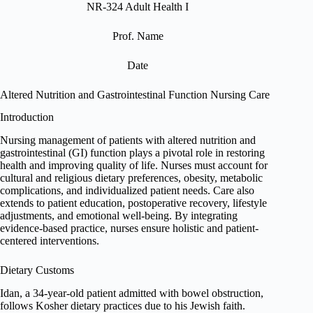
NR-324 Adult Health I
Prof. Name
Date
Altered Nutrition and Gastrointestinal Function Nursing Care
Introduction
Nursing management of patients with altered nutrition and
gastrointestinal (GI) function plays a pivotal role in restoring
health and improving quality of life. Nurses must account for
cultural and religious dietary preferences, obesity, metabolic
complications, and individualized patient needs. Care also
extends to patient education, postoperative recovery, lifestyle
adjustments, and emotional well-being. By integrating
evidence-based practice, nurses ensure holistic and patient-
centered interventions.
Dietary Customs
Idan, a 34-year-old patient admitted with bowel obstruction,
follows Kosher dietary practices due to his Jewish faith.