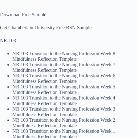
Download Free Sample
Get Chamberlain University Free BSN Samples
NR-103
NR 103 Transition to the Nursing Profession Week 8
Mindfulness Reflection Template
NR 103 Transition to the Nursing Profession Week 7
Mindfulness Reflection Template
NR 103 Transition to the Nursing Profession Week 6
Mindfulness Reflection Template
NR 103 Transition to the Nursing Profession Week 5
Mindfulness Reflection Template
NR 103 Transition to the Nursing Profession Week 4
Mindfulness Reflection Template
NR 103 Transition to the Nursing Profession Week 3
Mindfulness Reflection Template
NR 103 Transition to the Nursing Profession Week 2
Mindfulness Reflection Template
NR 103 Transition to the Nursing Profession Week 1
Mindfulness Reflection Template