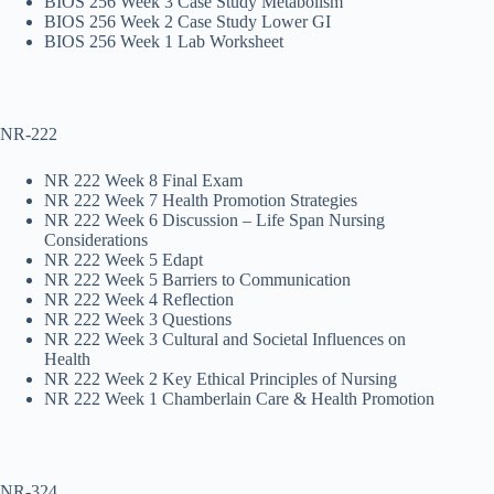
BIOS 256 Week 3 Case Study Metabolism
BIOS 256 Week 2 Case Study Lower GI
BIOS 256 Week 1 Lab Worksheet
NR-222
NR 222 Week 8 Final Exam
NR 222 Week 7 Health Promotion Strategies
NR 222 Week 6 Discussion – Life Span Nursing
Considerations
NR 222 Week 5 Edapt
NR 222 Week 5 Barriers to Communication
NR 222 Week 4 Reflection
NR 222 Week 3 Questions
NR 222 Week 3 Cultural and Societal Influences on
Health
NR 222 Week 2 Key Ethical Principles of Nursing
NR 222 Week 1 Chamberlain Care & Health Promotion
NR-324