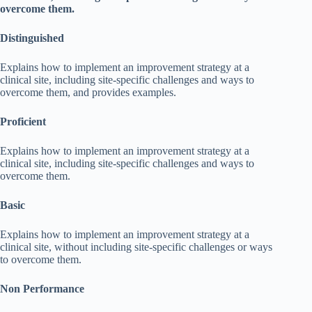
overcome them.
Distinguished
Explains how to implement an improvement strategy at a
clinical site, including site-specific challenges and ways to
overcome them, and provides examples.
Proficient
Explains how to implement an improvement strategy at a
clinical site, including site-specific challenges and ways to
overcome them.
Basic
Explains how to implement an improvement strategy at a
clinical site, without including site-specific challenges or ways
to overcome them.
Non Performance