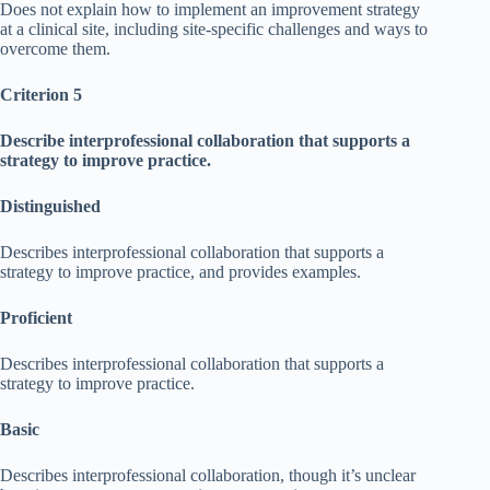
Does not explain how to implement an improvement strategy
at a clinical site, including site-specific challenges and ways to
overcome them.
Criterion 5
Describe interprofessional collaboration that supports a
strategy to improve practice.
Distinguished
Describes interprofessional collaboration that supports a
strategy to improve practice, and provides examples.
Proficient
Describes interprofessional collaboration that supports a
strategy to improve practice.
Basic
Describes interprofessional collaboration, though it’s unclear