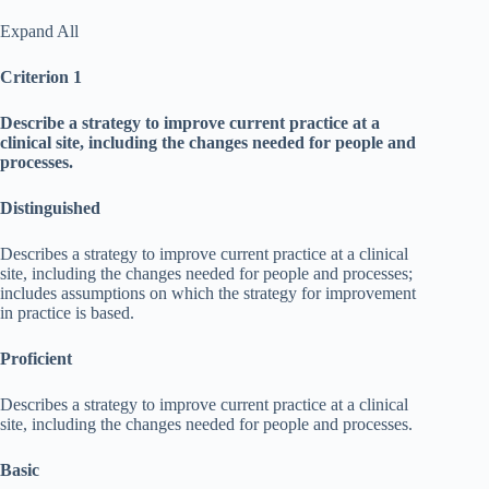
Expand All
Criterion 1
Describe a strategy to improve current practice at a
clinical site, including the changes needed for people and
processes.
Distinguished
Describes a strategy to improve current practice at a clinical
site, including the changes needed for people and processes;
includes assumptions on which the strategy for improvement
in practice is based.
Proficient
Describes a strategy to improve current practice at a clinical
site, including the changes needed for people and processes.
Basic