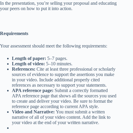
In the presentation, you’re selling your proposal and educating
your peers on how to put it into action.
Requirements
Your assessment should meet the following requirements:
Length of paper:
5–7 pages.
Length of video:
5–10 minutes.
References:
Cite at least three professional or scholarly
sources of evidence to support the assertions you make
in your video. Include additional properly cited
references as necessary to support your statements.
APA reference page:
Submit a correctly formatted
APA reference page that shows all the sources you used
to create and deliver your video. Be sure to format the
reference page according to current APA style.
Video and Narrative:
You must submit a written
narrative of all of your video content. Add the link to
your video at the end of your written narrative.