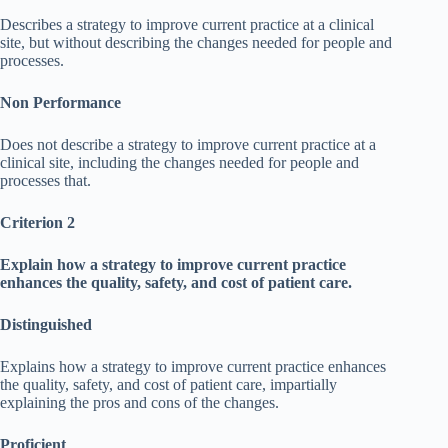
Describes a strategy to improve current practice at a clinical
site, but without describing the changes needed for people and
processes.
Non Performance
Does not describe a strategy to improve current practice at a
clinical site, including the changes needed for people and
processes that.
Criterion 2
Explain how a strategy to improve current practice
enhances the quality, safety, and cost of patient care.
Distinguished
Explains how a strategy to improve current practice enhances
the quality, safety, and cost of patient care, impartially
explaining the pros and cons of the changes.
Proficient