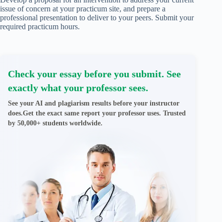
issue of concern at your practicum site, and prepare a
professional presentation to deliver to your peers. Submit your
required practicum hours.
Check your essay before you submit. See
exactly what your professor sees.
See your AI and plagiarism results before your instructor
does.Get the exact same report your professor uses. Trusted
by 50,000+ students worldwide.