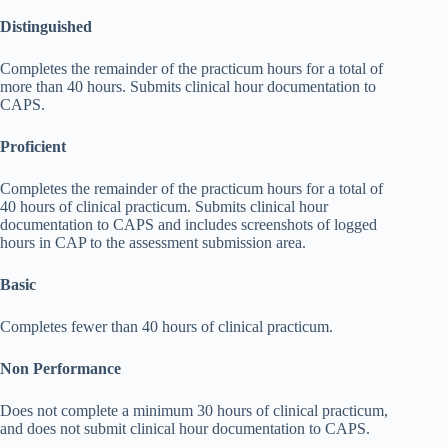
Distinguished
Completes the remainder of the practicum hours for a total of
more than 40 hours. Submits clinical hour documentation to
CAPS.
Proficient
Completes the remainder of the practicum hours for a total of
40 hours of clinical practicum. Submits clinical hour
documentation to CAPS and includes screenshots of logged
hours in CAP to the assessment submission area.
Basic
Completes fewer than 40 hours of clinical practicum.
Non Performance
Does not complete a minimum 30 hours of clinical practicum,
and does not submit clinical hour documentation to CAPS.