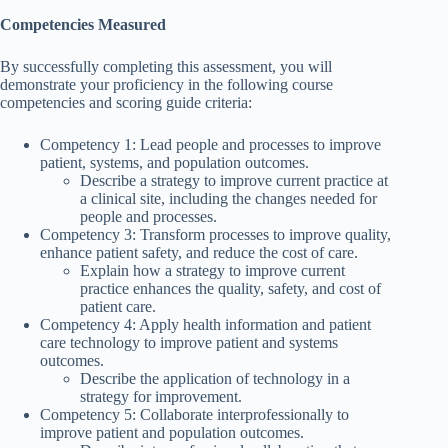
Competencies Measured
By successfully completing this assessment, you will
demonstrate your proficiency in the following course
competencies and scoring guide criteria:
Competency 1: Lead people and processes to improve
patient, systems, and population outcomes.
Describe a strategy to improve current practice at
a clinical site, including the changes needed for
people and processes.
Competency 3: Transform processes to improve quality,
enhance patient safety, and reduce the cost of care.
Explain how a strategy to improve current
practice enhances the quality, safety, and cost of
patient care.
Competency 4: Apply health information and patient
care technology to improve patient and systems
outcomes.
Describe the application of technology in a
strategy for improvement.
Competency 5: Collaborate interprofessionally to
improve patient and population outcomes.