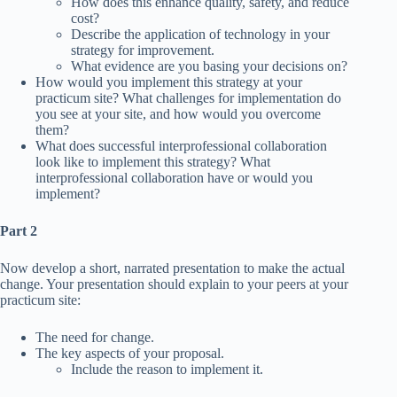
How does this enhance quality, safety, and reduce
cost?
Describe the application of technology in your
strategy for improvement.
What evidence are you basing your decisions on?
How would you implement this strategy at your
practicum site? What challenges for implementation do
you see at your site, and how would you overcome
them?
What does successful interprofessional collaboration
look like to implement this strategy? What
interprofessional collaboration have or would you
implement?
Part 2
Now develop a short, narrated presentation to make the actual
change. Your presentation should explain to your peers at your
practicum site:
The need for change.
The key aspects of your proposal.
Include the reason to implement it.