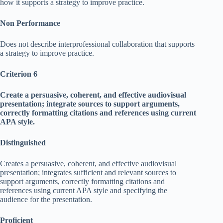
how it supports a strategy to improve practice.
Non Performance
Does not describe interprofessional collaboration that supports
a strategy to improve practice.
Criterion 6
Create a persuasive, coherent, and effective audiovisual
presentation; integrate sources to support arguments,
correctly formatting citations and references using current
APA style.
Distinguished
Creates a persuasive, coherent, and effective audiovisual
presentation; integrates sufficient and relevant sources to
support arguments, correctly formatting citations and
references using current APA style and specifying the
audience for the presentation.
Proficient