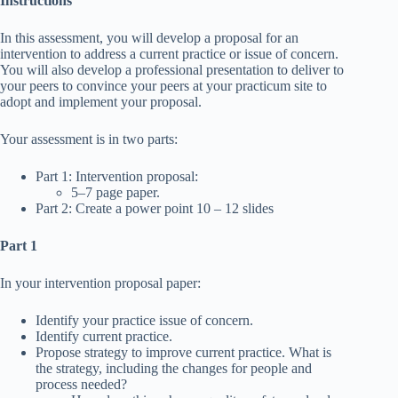
Instructions
In this assessment, you will develop a proposal for an
intervention to address a current practice or issue of concern.
You will also develop a professional presentation to deliver to
your peers to convince your peers at your practicum site to
adopt and implement your proposal.
Your assessment is in two parts:
Part 1: Intervention proposal:
5–7 page paper.
Part 2: Create a power point 10 – 12 slides
Part 1
In your intervention proposal paper:
Identify your practice issue of concern.
Identify current practice.
Propose strategy to improve current practice. What is
the strategy, including the changes for people and
process needed?