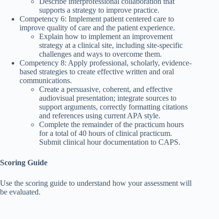
Describe interprofessional collaboration that
supports a strategy to improve practice.
Competency 6: Implement patient centered care to
improve quality of care and the patient experience.
Explain how to implement an improvement
strategy at a clinical site, including site-specific
challenges and ways to overcome them.
Competency 8: Apply professional, scholarly, evidence-
based strategies to create effective written and oral
communications.
Create a persuasive, coherent, and effective
audiovisual presentation; integrate sources to
support arguments, correctly formatting citations
and references using current APA style.
Complete the remainder of the practicum hours
for a total of 40 hours of clinical practicum.
Submit clinical hour documentation to CAPS.
Scoring Guide
Use the scoring guide to understand how your assessment will
be evaluated.