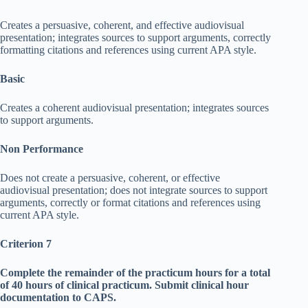
Creates a persuasive, coherent, and effective audiovisual
presentation; integrates sources to support arguments, correctly
formatting citations and references using current APA style.
Basic
Creates a coherent audiovisual presentation; integrates sources
to support arguments.
Non Performance
Does not create a persuasive, coherent, or effective
audiovisual presentation; does not integrate sources to support
arguments, correctly or format citations and references using
current APA style.
Criterion 7
Complete the remainder of the practicum hours for a total
of 40 hours of clinical practicum. Submit clinical hour
documentation to CAPS.