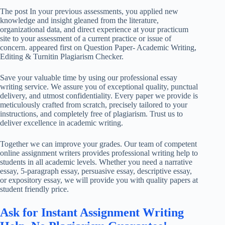
The post In your previous assessments, you applied new
knowledge and insight gleaned from the literature,
organizational data, and direct experience at your practicum
site to your assessment of a current practice or issue of
concern. appeared first on Question Paper- Academic Writing,
Editing & Turnitin Plagiarism Checker.
Save your valuable time by using our professional essay
writing service. We assure you of exceptional quality, punctual
delivery, and utmost confidentiality. Every paper we provide is
meticulously crafted from scratch, precisely tailored to your
instructions, and completely free of plagiarism. Trust us to
deliver excellence in academic writing.
Together we can improve your grades. Our team of competent
online assignment writers provides professional writing help to
students in all academic levels. Whether you need a narrative
essay, 5-paragraph essay, persuasive essay, descriptive essay,
or expository essay, we will provide you with quality papers at
student friendly price.
Ask for Instant Assignment Writing