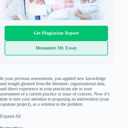
Get Plagiarism Report
Humanize My Essay
In your previous assessments, you applied new knowledge
and insight gleaned from the literature, organizational data,
and direct experience at your practicum site to your
assessment of a current practice or issue of concern. Now it’s
time to turn your attention to proposing an intervention (your
capstone project), as a solution to the problem.
Expand All