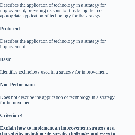
Describes the application of technology in a strategy for
improvement, providing reasons for this being the most
appropriate application of technology for the strategy.
Proficient
Describes the application of technology in a strategy for
improvement.
Basic
Identifies technology used in a strategy for improvement.
Non Performance
Does not describe the application of technology in a strategy
for improvement.
Criterion 4
Explain how to implement an improvement strategy at a
clinical site, including site-specific challenges and ways to