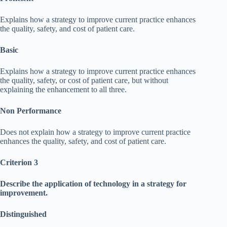
Explains how a strategy to improve current practice enhances
the quality, safety, and cost of patient care.
Basic
Explains how a strategy to improve current practice enhances
the quality, safety, or cost of patient care, but without
explaining the enhancement to all three.
Non Performance
Does not explain how a strategy to improve current practice
enhances the quality, safety, and cost of patient care.
Criterion 3
Describe the application of technology in a strategy for
improvement.
Distinguished