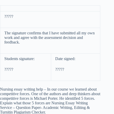
?????
The signature confirms that I have submitted all my own
work and agree with the assessment decision and
feedback.
Students signature:
Date signed:
?????
?????
Nursing essay writing help – In our course we learned about
competitive forces. One of the authors and deep thinkers about
competitive forces is Michael Porter. He identified 5 forces.
Explain what those 5 forces are Nursing Essay Writing
Service – Question Paper- Academic Writing, Editing &
Turnitin Plagiarism Checker.