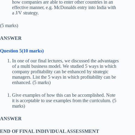
how companies are able to enter other countries in an
effective manner, e.g. McDonalds entry into India with
a J/V strategy.
(5 marks)
ANSWER
Question 5(10 marks)
In one of our final lectures, we discussed the advantages
of a multi business model. We studied 5 ways in which
company profitability can be enhanced by strategic
managers. List the 5 ways in which profitability can be
enhanced. (5 marks)
Give examples of how this can be accomplished. Note
it is acceptable to use examples from the curriculum. (5
marks)
ANSWER
END OF FINAL INDIVIDUAL ASSESSMENT