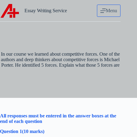
Skip
to
Essay Writing Service
Menu
content
In our course we learned about competitive forces. One of the
authors and deep thinkers about competitive forces is Michael
Porter. He identified 5 forces. Explain what those 5 forces are
All responses must be entered in the answer boxes at the
end of each question
Question 1(10 marks)