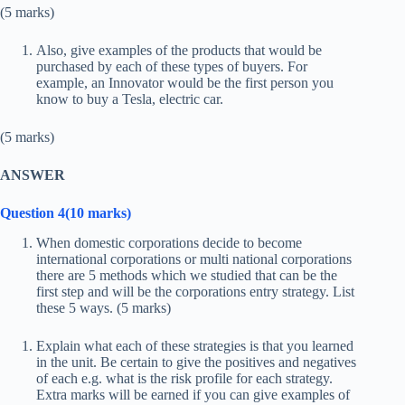
(5 marks)
Also, give examples of the products that would be
purchased by each of these types of buyers. For
example, an Innovator would be the first person you
know to buy a Tesla, electric car.
(5 marks)
ANSWER
Question 4(10 marks)
When domestic corporations decide to become
international corporations or multi national corporations
there are 5 methods which we studied that can be the
first step and will be the corporations entry strategy. List
these 5 ways. (5 marks)
Explain what each of these strategies is that you learned
in the unit. Be certain to give the positives and negatives
of each e.g. what is the risk profile for each strategy.
Extra marks will be earned if you can give examples of