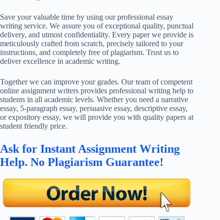
Save your valuable time by using our professional essay
writing service. We assure you of exceptional quality, punctual
delivery, and utmost confidentiality. Every paper we provide is
meticulously crafted from scratch, precisely tailored to your
instructions, and completely free of plagiarism. Trust us to
deliver excellence in academic writing.
Together we can improve your grades. Our team of competent
online assignment writers provides professional writing help to
students in all academic levels. Whether you need a narrative
essay, 5-paragraph essay, persuasive essay, descriptive essay,
or expository essay, we will provide you with quality papers at
student friendly price.
Ask for Instant Assignment Writing
Help. No Plagiarism Guarantee!