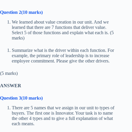
Question 2(10 marks)
We learned about value creation in our unit. And we
learned that there are 7 functions that deliver value.
Select 5 of those functions and explain what each is. (5
marks)
Summarize what is the driver within each function. For
example, the primary role of leadership is to increase
employee commitment. Please give the other drivers.
(5 marks)
ANSWER
Question 3(10 marks)
There are 5 names that we assign in our unit to types of
buyers. The first one is Innovator. Your task is to name
the other 4 types and to give a full explanation of what
each means.