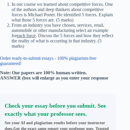
In our course we learned about competitive forces. One
of the authors and deep thinkers about competitive
forces is Michael Porter. He identified 5 forces. Explain
what those 5 forces are. (5 marks)
From an industry you have chosen, services, retail,
automobile or other manufacturing select an example
for
each force
. Discuss the 5 forces and how they reflect
the reality of what is occurring in that industry. (5
marks)
Order ready-to-submit essays - 100% plagiarism-free
guaranteed!
Note: Our papers are 100% human-written.
ANSWER (box will enlarge as you enter your response
Check your essay before you submit. See
exactly what your professor sees.
See your AI and plagiarism results before your instructor
does.Get the exact same report your professor uses. Trusted