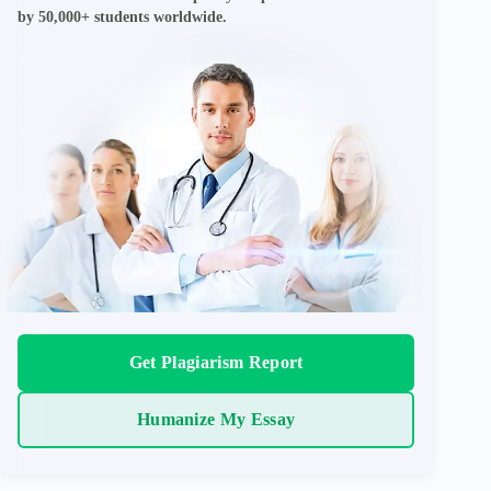
by 50,000+ students worldwide.
Get Plagiarism Report
Humanize My Essay