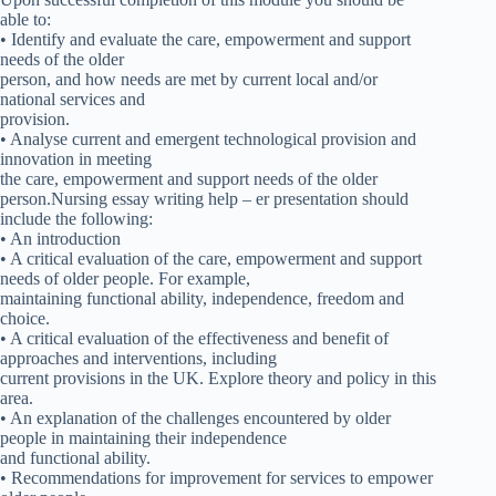
able to:
• Identify and evaluate the care, empowerment and support
needs of the older
person, and how needs are met by current local and/or
national services and
provision.
• Analyse current and emergent technological provision and
innovation in meeting
the care, empowerment and support needs of the older
person.Nursing essay writing help – er presentation should
include the following:
• An introduction
• A critical evaluation of the care, empowerment and support
needs of older people. For example,
maintaining functional ability, independence, freedom and
choice.
• A critical evaluation of the effectiveness and benefit of
approaches and interventions, including
current provisions in the UK. Explore theory and policy in this
area.
• An explanation of the challenges encountered by older
people in maintaining their independence
and functional ability.
• Recommendations for improvement for services to empower