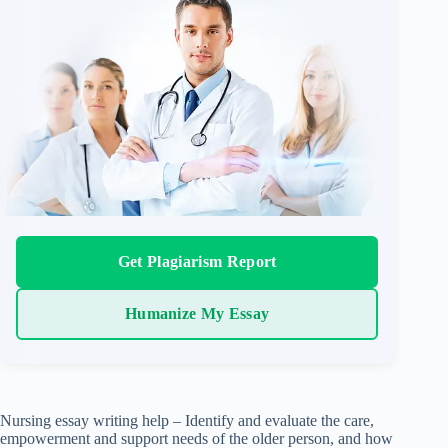
Get Plagiarism Report
Humanize My Essay
Nursing essay writing help – Identify and evaluate the care,
empowerment and support needs of the older person, and how