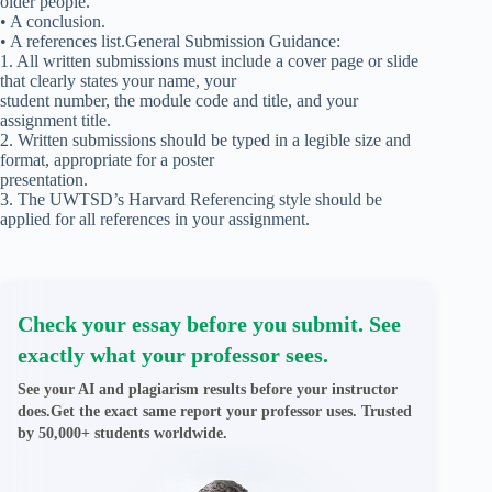
older people.
• A conclusion.
• A references list.General Submission Guidance:
1. All written submissions must include a cover page or slide
that clearly states your name, your
student number, the module code and title, and your
assignment title.
2. Written submissions should be typed in a legible size and
format, appropriate for a poster
presentation.
3. The UWTSD’s Harvard Referencing style should be
applied for all references in your assignment.
Check your essay before you submit. See
exactly what your professor sees.
See your AI and plagiarism results before your instructor
does.Get the exact same report your professor uses. Trusted
by 50,000+ students worldwide.