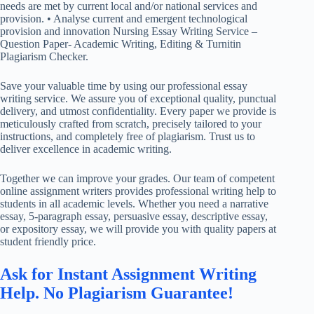
needs are met by current local and/or national services and
provision. • Analyse current and emergent technological
provision and innovation Nursing Essay Writing Service –
Question Paper- Academic Writing, Editing & Turnitin
Plagiarism Checker.
Save your valuable time by using our professional essay
writing service. We assure you of exceptional quality, punctual
delivery, and utmost confidentiality. Every paper we provide is
meticulously crafted from scratch, precisely tailored to your
instructions, and completely free of plagiarism. Trust us to
deliver excellence in academic writing.
Together we can improve your grades. Our team of competent
online assignment writers provides professional writing help to
students in all academic levels. Whether you need a narrative
essay, 5-paragraph essay, persuasive essay, descriptive essay,
or expository essay, we will provide you with quality papers at
student friendly price.
Ask for Instant Assignment Writing
Help. No Plagiarism Guarantee!