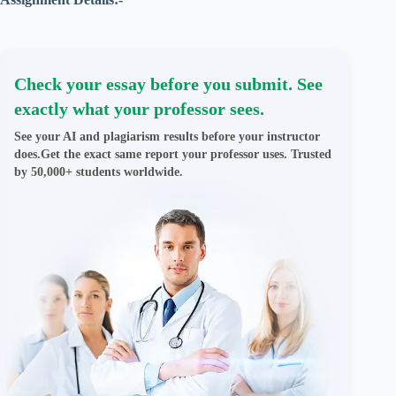
Check your essay before you submit. See
exactly what your professor sees.
See your AI and plagiarism results before your instructor
does.Get the exact same report your professor uses. Trusted
by 50,000+ students worldwide.