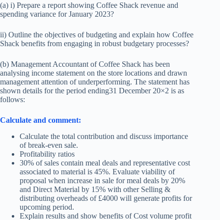
(a) i) Prepare a report showing Coffee Shack revenue and
spending variance for January 2023?
ii) Outline the objectives of budgeting and explain how Coffee
Shack benefits from engaging in robust budgetary processes?
(b) Management Accountant of Coffee Shack has been
analysing income statement on the store locations and drawn
management attention of underperforming. The statement has
shown details for the period ending31 December 20×2 is as
follows:
Calculate and comment:
Calculate the total contribution and discuss importance
of break-even sale.
Profitability ratios
30% of sales contain meal deals and representative cost
associated to material is 45%. Evaluate viability of
proposal when increase in sale for meal deals by 20%
and Direct Material by 15% with other Selling &
distributing overheads of £4000 will generate profits for
upcoming period.
Explain results and show benefits of Cost volume profit