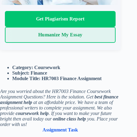
Get Plagiarism Report
Humanize My Essay
Category: Coursework
Subject: Finance
Module Title: HR7003 Finance Assignment
Are you worried about the HR7003 Finance Coursework
Assignment Questions? Here is the solution. Get
best finance
assignment help
at an affordable price. We have a team of
professional writers to complete your assignment. We also
provide
coursework help
. If you want to make your future
bright then avail today our
online class help
you. Place your
order with us!
Assignment Task