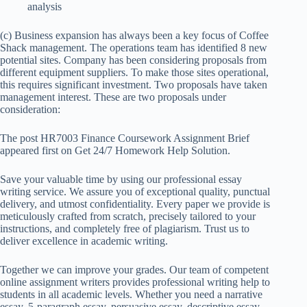
analysis
(c) Business expansion has always been a key focus of Coffee
Shack management. The operations team has identified 8 new
potential sites. Company has been considering proposals from
different equipment suppliers. To make those sites operational,
this requires significant investment. Two proposals have taken
management interest. These are two proposals under
consideration:
The post HR7003 Finance Coursework Assignment Brief
appeared first on Get 24/7 Homework Help Solution.
Save your valuable time by using our professional essay
writing service. We assure you of exceptional quality, punctual
delivery, and utmost confidentiality. Every paper we provide is
meticulously crafted from scratch, precisely tailored to your
instructions, and completely free of plagiarism. Trust us to
deliver excellence in academic writing.
Together we can improve your grades. Our team of competent
online assignment writers provides professional writing help to
students in all academic levels. Whether you need a narrative
essay, 5-paragraph essay, persuasive essay, descriptive essay,