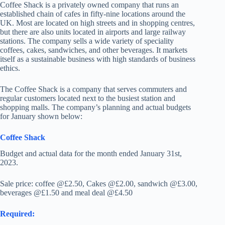
Coffee Shack is a privately owned company that runs an
established chain of cafes in fifty-nine locations around the
UK. Most are located on high streets and in shopping centres,
but there are also units located in airports and large railway
stations. The company sells a wide variety of speciality
coffees, cakes, sandwiches, and other beverages. It markets
itself as a sustainable business with high standards of business
ethics.
The Coffee Shack is a company that serves commuters and
regular customers located next to the busiest station and
shopping malls. The company’s planning and actual budgets
for January shown below:
Coffee Shack
Budget and actual data for the month ended January 31st,
2023.
Sale price: coffee @£2.50, Cakes @£2.00, sandwich @£3.00,
beverages @£1.50 and meal deal @£4.50
Required: