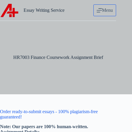
Skip
to
Essay Writing Service
Menu
content
HR7003 Finance Coursework Assignment Brief
Order ready-to-submit essays - 100% plagiarism-free
guaranteed!
Note: Our papers are 100% human-written.
Assignment Details:-