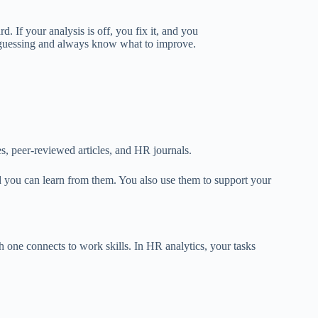
ard.
If your analysis is
off
, you
fix
it
,
and
you
e guessing and always know what to improve.
s, peer-reviewed articles, and HR journals.
 you can learn from them. You also use them to support your
 one connects to work skills. In HR analytics, your tasks