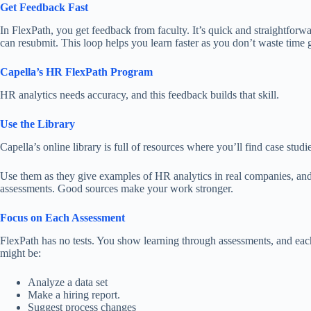
Get Feedback Fast
In FlexPath, you get feedback from faculty. It’s quick and straightforw
can
resubmit.
This loop helps you learn faster as you don’t waste tim
Capella’s HR FlexPath Program
HR analytics
needs
accuracy, and this feedback
builds
that skill.
Use the Library
Capella’s online library is
full of
resources
where
you’ll
find
case studie
Use them as they give examples of HR analytics in real companies, and
assessments. Good sources make your work stronger.
Focus on Each Assessment
FlexPath has no tests. You show learning through assessments, and each
might be:
Analyze a data set
Make a hiring report.
Suggest process changes