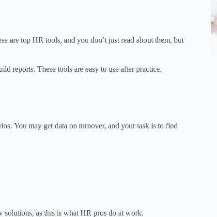
se are top HR tools, and you don’t just read about them, but
ld reports. These tools are easy to use after practice.
rios.
You may
get
data on turnover, and your task is to
find
 solutions, as this is what HR
pros
do at work.