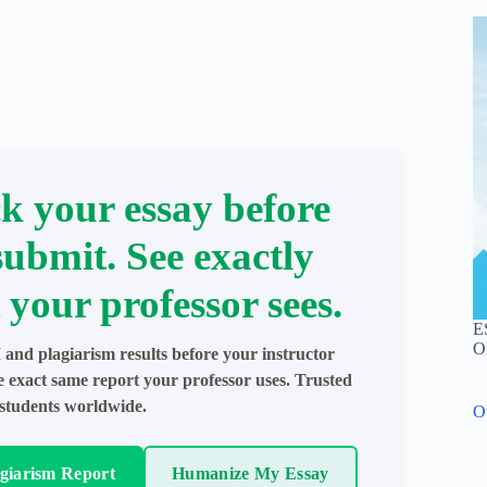
k your essay before
submit. See exactly
 your professor sees.
E
O
 and plagiarism results before your instructor
e exact same report your professor uses. Trusted
students worldwide.
O
agiarism Report
Humanize My Essay