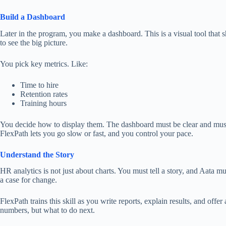
Build a Dashboard
Later in the program, you make a dashboard.
This
is a visual tool that
to
see
the big picture.
You pick key metrics. Like:
Time to hire
Retention rates
Training hours
You decide how to display them.
The dashboard must be clear and
mus
FlexPath
lets
you go
slow or fast
,
and
you
control your pace
.
Understand the Story
HR analytics is not just about charts. You must tell a story, and Aata m
a case for change.
FlexPath trains this skill as you write reports, explain results, and offer
numbers, but what to do next.