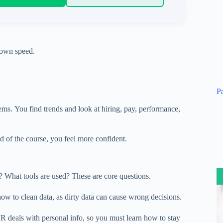
own
speed
.
P
lems.
You
find
trends and
look at
hiring,
pay
, performance,
nd of the course, you feel more confident.
d? What tools are used? These are core questions.
how to clean data, as dirty data can
cause wrong
decisions.
HR deals with personal
info
, so you must learn how to stay