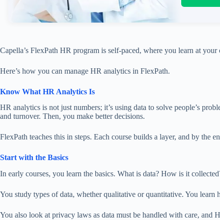
Capella’s FlexPath HR program is self-paced,
where
you learn at your
Here’s how you can manage HR analytics in FlexPath.
Know What HR Analytics Is
HR analytics is not just numbers; it’s using data to solve people’s prob
and turnover.
Then, you make better decisions.
FlexPath teaches this in steps.
Each course builds
a layer
, and by the e
Start with the Basics
In early courses, you learn the basics. What is data? How is it collecte
You study types of data, whether qualitative or quantitative. You learn 
You also
look at
privacy laws as data must be handled with care, and 