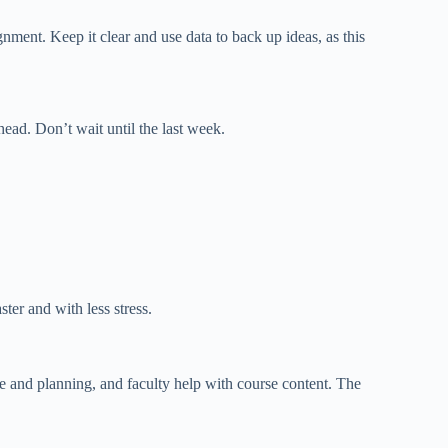
gnment. Keep it clear and use data to back up ideas, as this
head
. Don’t wait until the last week.
ter and with less stress.
e and planning,
and
faculty
help with
course content.
The