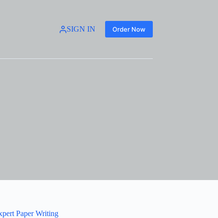
SIGN IN
Order Now
xpert Paper Writing