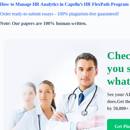
How to Manage HR Analytics in Capella’s HR FlexPath Program
Order ready-to-submit essays - 100% plagiarism-free guaranteed!
Note: Our papers are 100% human-written.
Chec
you 
what
See your AI
does.Get th
by 50,000+ 
Get Pl