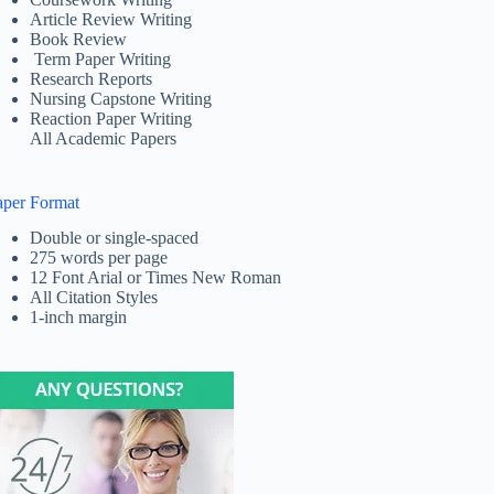
Article Review Writing
Book Review
Term Paper Writing
Research Reports
Nursing Capstone Writing
Reaction Paper Writing
All Academic Papers
aper Format
Double or single-spaced
275 words per page
12 Font Arial or Times New Roman
All Citation Styles
1-inch margin