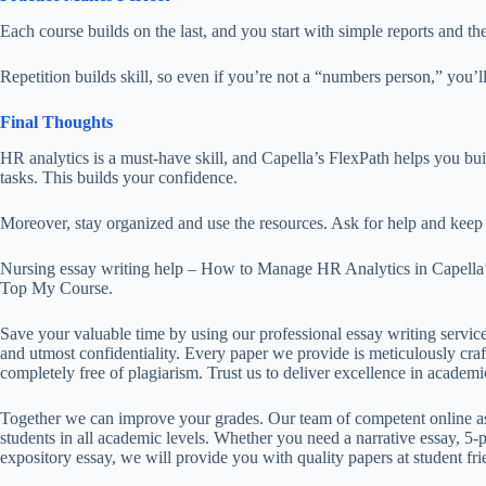
Each course builds
on
the last,
and you start
with simple reports and
th
Repetition builds skill, so even if you’re not a “numbers person,” you’ll
Final Thoughts
HR analytics is a must-have skill, and Capella’s FlexPath helps you buil
tasks.
This
builds your confidence.
Moreover, stay organized and use the resources. Ask for help and keep 
Nursing essay writing help – How to Manage HR Analytics in Capella
Top My Course.
Save your valuable time by using our professional essay writing service
and utmost confidentiality. Every paper we provide is meticulously craft
completely free of plagiarism. Trust us to deliver excellence in academi
Together we can improve your grades. Our team of competent online ass
students in all academic levels. Whether you need a narrative essay, 5-p
expository essay, we will provide you with quality papers at student fri