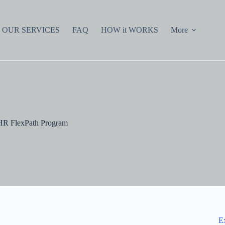
OUR SERVICES
FAQ
HOW it WORKS
More
 HR FlexPath Program
E