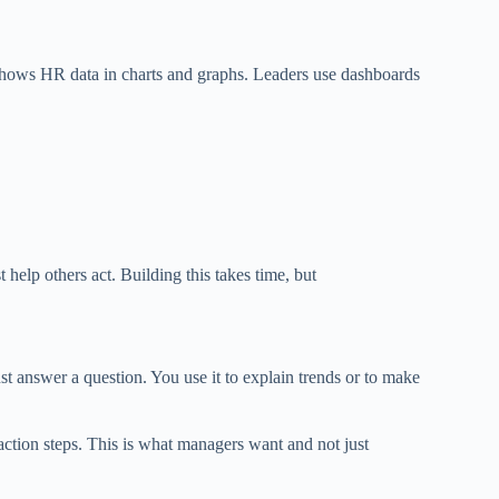
 shows HR data in charts and graphs.
Leaders use dashboards
t
help others
act
.
Building this takes time, but
ust answer a question. You use it to explain trends or to make
 action steps.
This
is what managers want
and
not just