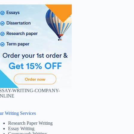
SSAY-WRITING-COMPANY-
NLINE
ur Writing Services
Research Paper Writing
Essay Writing
Coursework Writing