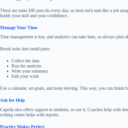
These are tasks HR pros do every day, so treat each task like a job assi
builds your skill and your confidence.
Manage Your Time
Time management is key, and analytics can take time, so always plan
a
Break tasks into small parts:
Collect the data
Run the analysis
Write your summary
Edit your work
Use a calendar, set goals, and keep moving. This way, you can finish fas
Ask for Help
Capella also offers support to students, so
use
it.
Coaches
help
with tim
writing center helps with reports.
Practice Makes Perfect