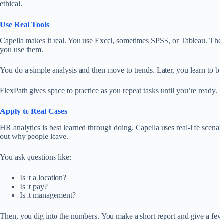
ethical.
Use Real Tools
Capella makes it real. You use Excel, sometimes SPSS, or Tableau. The
you use them.
You do a simple analysis and then move to trends. Later, you learn to bui
FlexPath gives space to practice as you repeat tasks until you’re ready.
Apply to Real Cases
HR analytics is best learned through doing. Capella uses real-life scena
out
why people leave.
You ask questions like:
Is it a location?
Is it pay?
Is it management?
Then, you dig into the numbers.
You
make
a
short
report and
give
a few