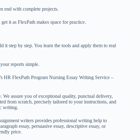
en end with
complete projects.
 get it as FlexPath makes space for practice.
d it step by step. You learn the tools and apply them to real
your reports simple.
’s HR FlexPath Program Nursing Essay Writing Service –
. We assure you of exceptional quality, punctual delivery,
ed from scratch, precisely tailored to your instructions, and
c writing.
ignment writers provides professional writing help to
aragraph essay, persuasive essay, descriptive essay, or
endly price.