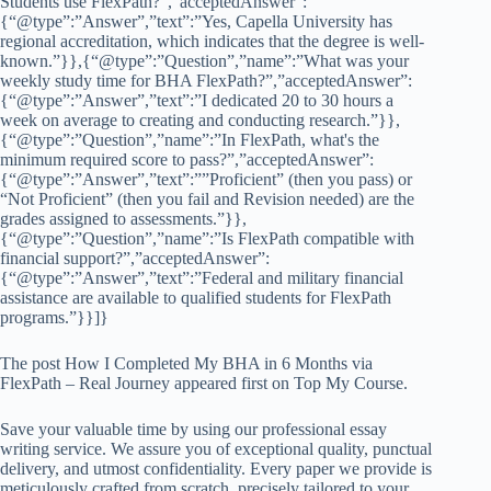
Students use FlexPath?”,”acceptedAnswer”:
{“@type”:”Answer”,”text”:”Yes, Capella University has
regional accreditation, which indicates that the degree is well-
known.”}},{“@type”:”Question”,”name”:”What was your
weekly study time for BHA FlexPath?”,”acceptedAnswer”:
{“@type”:”Answer”,”text”:”I dedicated 20 to 30 hours a
week on average to creating and conducting research.”}},
{“@type”:”Question”,”name”:”In FlexPath, what's the
minimum required score to pass?”,”acceptedAnswer”:
{“@type”:”Answer”,”text”:””Proficient” (then you pass) or
“Not Proficient” (then you fail and Revision needed) are the
grades assigned to assessments.”}},
{“@type”:”Question”,”name”:”Is FlexPath compatible with
financial support?”,”acceptedAnswer”:
{“@type”:”Answer”,”text”:”Federal and military financial
assistance are available to qualified students for FlexPath
programs.”}}]}
The post How I Completed My BHA in 6 Months via
FlexPath – Real Journey appeared first on Top My Course.
Save your valuable time by using our professional essay
writing service. We assure you of exceptional quality, punctual
delivery, and utmost confidentiality. Every paper we provide is
meticulously crafted from scratch, precisely tailored to your