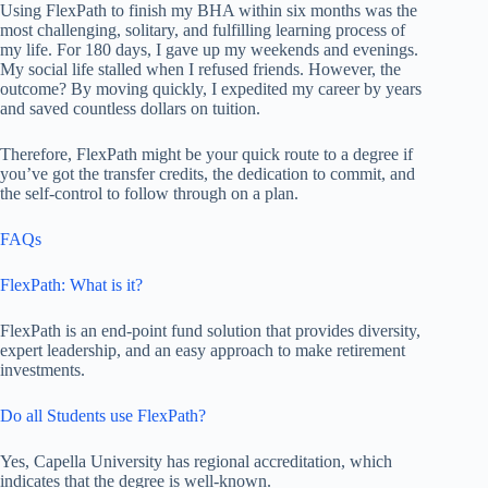
Using FlexPath to finish my BHA within six months was the
most challenging, solitary, and fulfilling learning process of
my life. For 180 days, I gave up my weekends and evenings.
My social life stalled when I refused friends. However, the
outcome? By moving quickly, I expedited my career by years
and saved countless dollars on tuition.
Therefore, FlexPath might be your quick route to a degree if
you’ve got the transfer credits, the dedication to commit, and
the self-control to follow through on a plan.
FAQs
FlexPath: What is it?
FlexPath is an end-point fund solution that provides diversity,
expert leadership, and an easy approach to make retirement
investments.
Do all Students use FlexPath?
Yes, Capella University has regional accreditation, which
indicates that the degree is well-known.