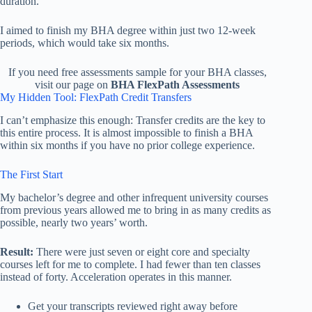
duration.
I aimed to finish my BHA degree within just two 12-week
periods, which would take six months.
If you need free assessments sample for your BHA classes,
visit our page on
BHA FlexPath Assessments
My Hidden Tool: FlexPath Credit Transfers
I can’t emphasize this enough: Transfer credits are the key to
this entire process. It is almost impossible to finish a BHA
within six months if you have no prior college experience.
The First Start
My bachelor’s degree and other infrequent university courses
from previous years allowed me to bring in as many credits as
possible, nearly two years’ worth.
Result:
There were just seven or eight core and specialty
courses left for me to complete. I had fewer than ten classes
instead of forty. Acceleration operates in this manner.
Get your transcripts reviewed right away before