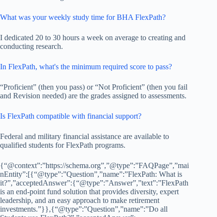
What was your weekly study time for BHA FlexPath?
I dedicated 20 to 30 hours a week on average to creating and
conducting research.
In FlexPath, what's the minimum required score to pass?
“Proficient” (then you pass) or “Not Proficient” (then you fail
and Revision needed) are the grades assigned to assessments.
Is FlexPath compatible with financial support?
Federal and military financial assistance are available to
qualified students for FlexPath programs.
{“@context”:”https://schema.org”,”@type”:”FAQPage”,”mai
nEntity”:[{“@type”:”Question”,”name”:”FlexPath: What is
it?”,”acceptedAnswer”:{“@type”:”Answer”,”text”:”FlexPath
is an end-point fund solution that provides diversity, expert
leadership, and an easy approach to make retirement
investments.”}},{“@type”:”Question”,”name”:”Do all