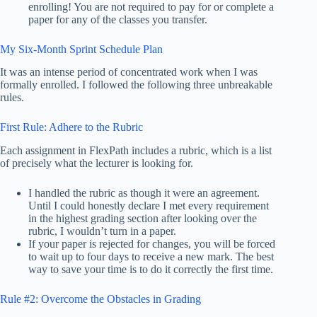
enrolling! You are not required to pay for or complete a
paper for any of the classes you transfer.
My Six-Month Sprint Schedule Plan
It was an intense period of concentrated work when I was
formally enrolled. I followed the following three unbreakable
rules.
First Rule: Adhere to the Rubric
Each assignment in FlexPath includes a rubric, which is a list
of precisely what the lecturer is looking for.
I handled the rubric as though it were an agreement.
Until I could honestly declare I met every requirement
in the highest grading section after looking over the
rubric, I wouldn’t turn in a paper.
If your paper is rejected for changes, you will be forced
to wait up to four days to receive a new mark. The best
way to save your time is to do it correctly the first time.
Rule #2: Overcome the Obstacles in Grading