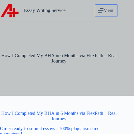
Skip
to
Essay Writing Service
Menu
content
How I Completed My BHA in 6 Months via FlexPath – Real
Journey
How I Completed My BHA in 6 Months via FlexPath – Real
Journey
Order ready-to-submit essays - 100% plagiarism-free
guaranteed!