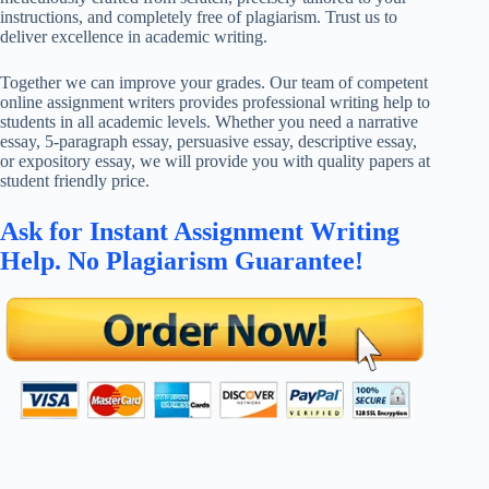
instructions, and completely free of plagiarism. Trust us to
deliver excellence in academic writing.
Together we can improve your grades. Our team of competent
online assignment writers provides professional writing help to
students in all academic levels. Whether you need a narrative
essay, 5-paragraph essay, persuasive essay, descriptive essay,
or expository essay, we will provide you with quality papers at
student friendly price.
Ask for Instant Assignment Writing
Help. No Plagiarism Guarantee!