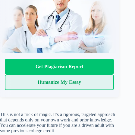
Get Plagiarism Report
Humanize My Essay
This is not a trick of magic. It’s a rigorous, targeted approach
that depends only on your own work and prior knowledge.
You can accelerate your future if you are a driven adult with
some previous college credit.