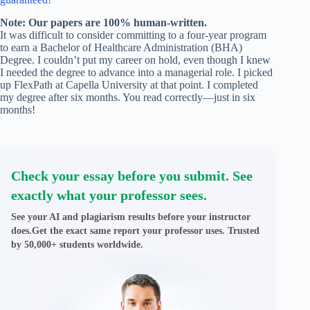
Note: Our papers are 100% human-written.
It was difficult to consider committing to a four-year program
to earn a Bachelor of Healthcare Administration (BHA)
Degree. I couldn’t put my career on hold, even though I knew
I needed the degree to advance into a managerial role. I picked
up FlexPath at Capella University at that point. I completed
my degree after six months. You read correctly—just in six
months!
Check your essay before you submit. See
exactly what your professor sees.
See your AI and plagiarism results before your instructor
does.Get the exact same report your professor uses. Trusted
by 50,000+ students worldwide.