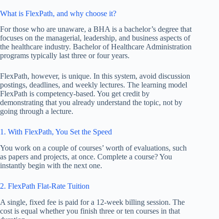
What is FlexPath, and why choose it?
For those who are unaware, a BHA is a bachelor’s degree that
focuses on the managerial, leadership, and business aspects of
the healthcare industry. Bachelor of Healthcare Administration
programs typically last three or four years.
FlexPath, however, is unique. In this system, avoid discussion
postings, deadlines, and weekly lectures. The learning model
FlexPath is competency-based. You get credit by
demonstrating that you already understand the topic, not by
going through a lecture.
1. With FlexPath, You Set the Speed
You work on a couple of courses’ worth of evaluations, such
as papers and projects, at once. Complete a course? You
instantly begin with the next one.
2. FlexPath Flat-Rate Tuition
A single, fixed fee is paid for a 12-week billing session. The
cost is equal whether you finish three or ten courses in that