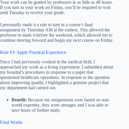
Your work can be graded by professors in as little as 48 hours.
If you turn in your work on Friday, you’ll be required to wait
until Tuesday to receive your grade.
I personally made it a rule to turn in a course’s final
assignment by Thursday AM at the earliest. This allowed the
professor to mark it before the weekend, which allowed me to
continue moving forward and begin my next course on Friday.
Rule #3: Apply Practical Experience
Since I had previously worked in the medical field, I
approached my work as a living experiment. I submitted about
my hospital’s procedures in response to a paper that
questioned healthcare operations. In response to the question
about improving quality, I highlighted a genuine project that
my department had carried out.
Benefit:
Because my assignments were based on real-
world expertise, they were stronger, and I was able to
save hours of further study.
Final Words