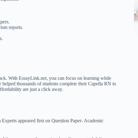
pers.
ism reports.
s.
back. With EssayLink.net, you can focus on learning while
e helped thousands of students complete their Capella RN to
fordability are just a click away.
 Experts appeared first on Question Paper- Academic