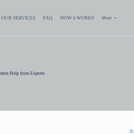
OUR SERVICES
FAQ
HOW it WORKS
More
ment Help from Experts
E