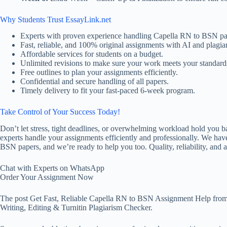
Why Students Trust EssayLink.net
Experts with proven experience handling Capella RN to BSN pa
Fast, reliable, and 100% original assignments with AI and plagiar
Affordable services for students on a budget.
Unlimited revisions to make sure your work meets your standard
Free outlines to plan your assignments efficiently.
Confidential and secure handling of all papers.
Timely delivery to fit your fast-paced 6-week program.
Take Control of Your Success Today!
Don’t let stress, tight deadlines, or overwhelming workload hold you 
experts handle your assignments efficiently and professionally. We hav
BSN papers, and we’re ready to help you too. Quality, reliability, and af
Chat with Experts on WhatsApp
Order Your Assignment Now
The post Get Fast, Reliable Capella RN to BSN Assignment Help from
Writing, Editing & Turnitin Plagiarism Checker.