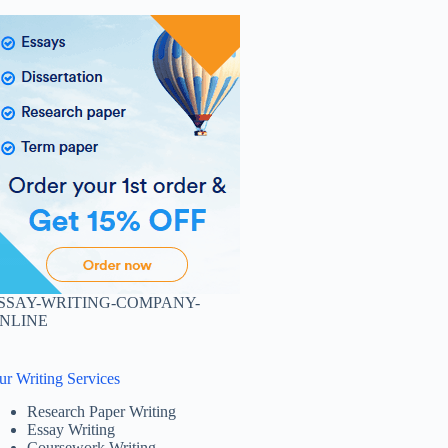
SSAY-WRITING-COMPANY-
NLINE
ur Writing Services
Research Paper Writing
Essay Writing
Coursework Writing