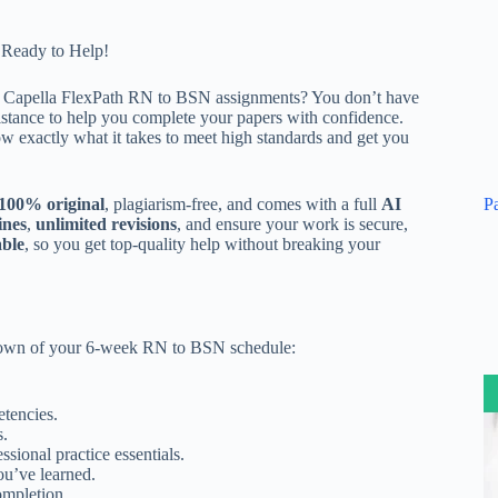
 Ready to Help!
r
Capella FlexPath RN to BSN assignments
? You don’t have
ssistance to help you complete your papers with confidence.
 exactly what it takes to meet high standards and get you
P
100% original
, plagiarism-free, and comes with a full
AI
ines
,
unlimited revisions
, and ensure your work is secure,
able
, so you get top-quality help without breaking your
kdown of your 6-week RN to BSN schedule:
tencies.
s.
ional practice essentials.
ou’ve learned.
ompletion.