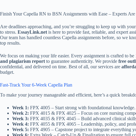
Finish Your Capella RN to BSN Assignments with Ease – Experts Are
Are deadlines approaching, and you’re struggling to keep up with you
to stress.
EssayLink.net
is here to provide fast, reliable, and expert a
Our team has handled countless Capella assignments before, so we know
top results.
We focus on making your life easier. Every assignment is crafted to be
and plagiarism report
to guarantee authenticity. We provide
free outl
confidential, and delivered on time. Best of all, our services are
afford
budget.
Fast-Track Your 6-Week Capella Plan
To make your journey manageable and efficient, here’s a quick brea
Week 1:
FPX 4005 – Start strong with foundational knowledge.
Week 2:
FPX 4015 & FPX 4025 – Focus on core nursing compe
Week 3:
FPX 4035 & FPX 4045 – Build advanced clinical skill
Week 4:
FPX 4055 & FPX 4065 – Leadership, policy, and profess
Week 5:
FPX 4905 – Capstone project to integrate everything y
Week 6:
Extra Week – Catch-Up & Finalization to ensure full c