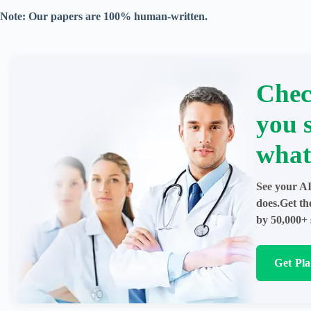
Note: Our papers are 100% human-written.
Chec
you 
what
See your AI
does.Get th
by 50,000+ 
Get Pl