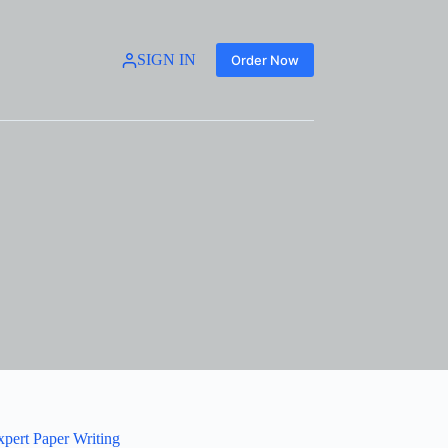
SIGN IN
Order Now
xpert Paper Writing