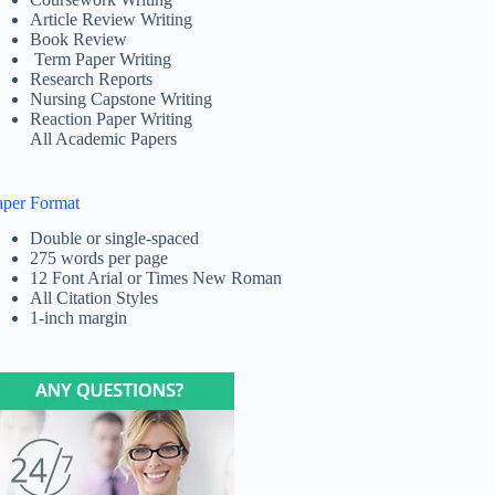
Article Review Writing
Book Review
Term Paper Writing
Research Reports
Nursing Capstone Writing
Reaction Paper Writing
All Academic Papers
aper Format
Double or single-spaced
275 words per page
12 Font Arial or Times New Roman
All Citation Styles
1-inch margin