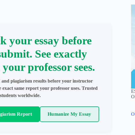
k your essay before
submit. See exactly
 your professor sees.
 and plagiarism results before your instructor
e exact same report your professor uses. Trusted
E
students worldwide.
O
agiarism Report
Humanize My Essay
O