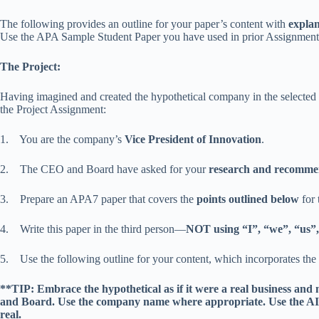
The following provides an outline for your paper’s content with
explan
Use the APA Sample Student Paper you have used in prior Assignments 
The Project:
Having imagined and created the hypothetical company in the selected i
the Project Assignment:
1. You are the company’s
Vice President of Innovation
.
2. The CEO and Board have asked for your
research and recomme
3. Prepare an APA7 paper that covers the
points outlined below
for 
4. Write this paper in the third person—
NOT using “I”, “we”, “us”,
5. Use the following outline for your content, which incorporates the
**TIP: Embrace the hypothetical as if it were a real business and
and Board. Use the company name where appropriate. Use the AI
real.