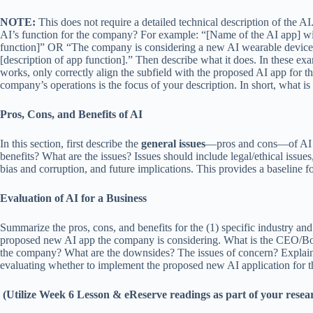
NOTE:
This does not require a detailed technical description of the A
AI’s function for the company? For example: “[Name of the AI app] will
function]” OR “The company is considering a new AI wearable device 
[description of app function].” Then describe what it does. In these ex
works, only correctly align the subfield with the proposed AI app for t
company’s operations is the focus of your description. In short, what is
Pros, Cons, and Benefits of AI
In this section, first describe the
general issues
—pros and cons—of AI in
benefits? What are the issues? Issues should include legal/ethical issue
bias and corruption, and future implications. This provides a baseline fo
Evaluation of AI for a Business
Summarize the pros, cons, and benefits for the (1) specific industry a
proposed new AI app the company is considering. What is the CEO/Boar
the company? What are the downsides? The issues of concern? Explain
evaluating whether to implement the proposed new AI application for th
(Utilize Week 6 Lesson & eReserve readings as part of your researc