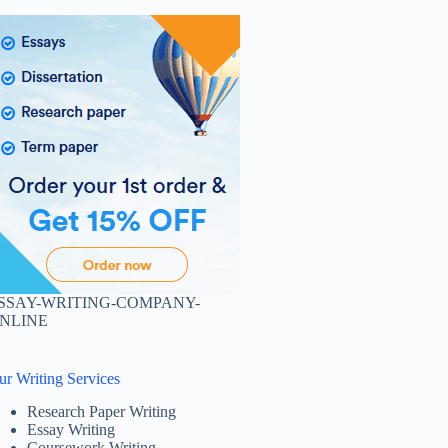
SSAY-WRITING-COMPANY-
NLINE
ur Writing Services
Research Paper Writing
Essay Writing
Coursework Writing