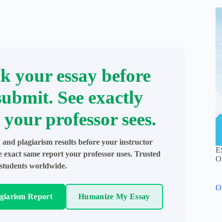
k your essay before
submit. See exactly
 your professor sees.
 and plagiarism results before your instructor
E
e exact same report your professor uses. Trusted
O
students worldwide.
O
agiarism Report
Humanize My Essay