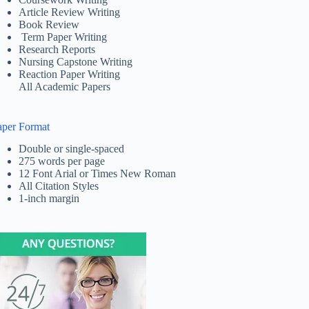
Article Review Writing
Book Review
Term Paper Writing
Research Reports
Nursing Capstone Writing
Reaction Paper Writing
All Academic Papers
aper Format
Double or single-spaced
275 words per page
12 Font Arial or Times New Roman
All Citation Styles
1-inch margin