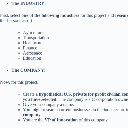
The INDUSTRY:
First, select
one of the following industries
for this project and
resear
the Lessons also.)
Agriculture
Transportation
Healthcare
Finance
Aerospace
Education
The COMPANY:
Now, for this project,
Create a
hypothetical U.S. private for-profit civilian 
you have selected
. The company is a C-corporation owned
Give your company a name.
You might research current businesses in the industry for i
company
.
You are the
VP of Innovation
of this company.