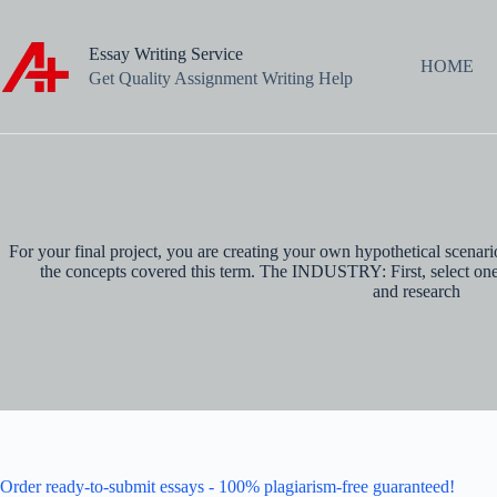
Skip
to
content
Essay Writing Service
HOME
Get Quality Assignment Writing Help
For your final project, you are creating your own hypothetical scenar
the concepts covered this term. The INDUSTRY: First, select one o
and research
Order ready-to-submit essays - 100% plagiarism-free guaranteed!