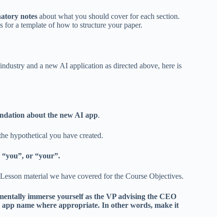
atory notes
about what you should cover for each section.
for a template of how to structure your paper.
ndustry and a new AI application as directed above, here is
ndation about the new AI app
.
the hypothetical you have created.
 “you”, or “your”.
 Lesson material we have covered for the Course Objectives.
 mentally immerse yourself as the VP advising the CEO
 app name where appropriate. In other words, make it