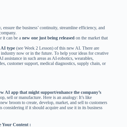
, ensure the business’ continuity, streamline efficiency, and
 company.
r it can be a
new one just being released
on the market that
y AI type
(see Week 2 Lesson) of this new AI. There are
 industry now or in the future. To help your ideas for creative
 assistance in such areas as AI-robotics, wearables,
ades, customer support, medical diagnostics, supply chain, or
w AI app that might support/enhance the company’s
 sell or manufacture. Here is an analogy: It’s like
new broom to create, develop, market, and sell to customers
s considering if it should acquire and use it in its business
 Your Content :