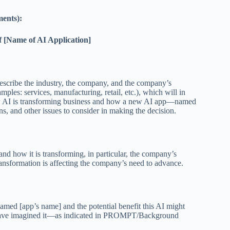
ments):
f [Name of AI Application]
Describe the industry, the company, and the company’s
ples: services, manufacturing, retail, etc.), which will in
how AI is transforming business and how a new AI app—named
, and other issues to consider in making the decision.
nd how it is transforming, in particular, the company’s
ransformation is affecting the company’s need to advance.
named [app’s name] and the potential benefit this AI might
you have imagined it—as indicated in PROMPT/Background