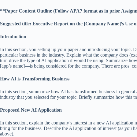
**Paper Content Outline (Follow APA7 format as in prior Assign
Suggested title: Executive Report on the [Company Name]’s Use o
Introduction
In this section, you setting up your paper and introducing your topic. 
particular business in the industry. Explain what the company does (exam
turn drive the type of AI application it would be using. Summarize 
[app’s name]—is being considered for the company. There are pros, cons
How AI is Transforming Business
In this section, summarize how AI has transformed business in general a
industry that you selected for your topic. Briefly summarize how this t
Proposed New AI Application
In this section, explain the company’s interest in a new AI application 
bring for the business. Describe the AI application of interest (as 
above).