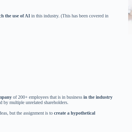
ch the use of AI
in this industry. (This has been covered in
company
of 200+ employees that is in business
in the industry
 by multiple unrelated shareholders.
deas, but the assignment is to
create a hypothetical