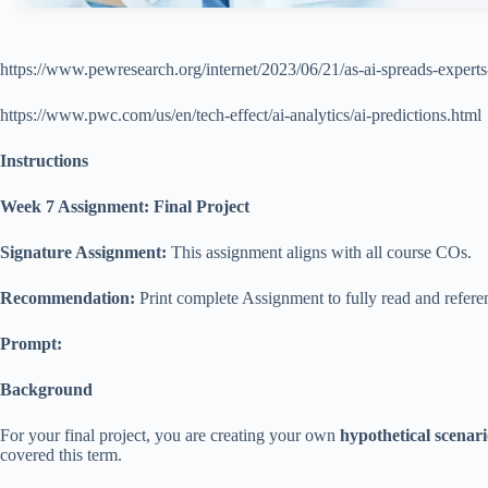
https://www.pewresearch.org/internet/2023/06/21/as-ai-spreads-experts-
https://www.pwc.com/us/en/tech-effect/ai-analytics/ai-predictions.html
Instructions
Week 7 Assignment: Final Project
Signature Assignment:
This assignment aligns with all course COs.
Recommendation:
Print complete Assignment to fully read and referen
Prompt:
Background
For your final project, you are creating your own
hypothetical scenar
covered this term.