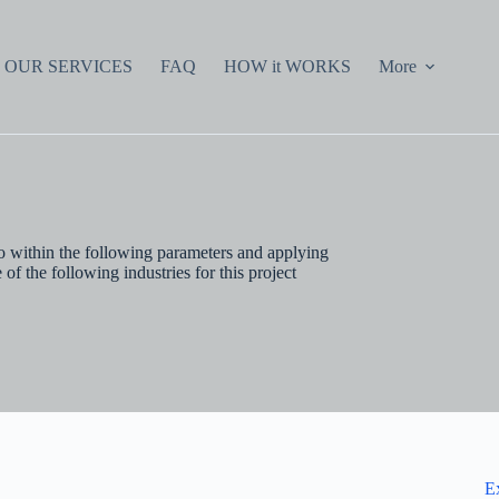
OUR SERVICES
FAQ
HOW it WORKS
More
io within the following parameters and applying
f the following industries for this project
E