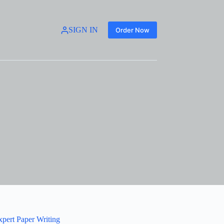
SIGN IN
Order Now
xpert Paper Writing