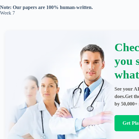
Note: Our papers are 100% human-written.
Week 7
Chec
you 
what
See your AI
does.Get th
by 50,000+ 
Get Pl