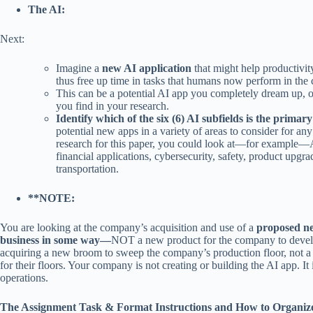
The AI:
Next:
Imagine a
new AI application
that might help productivity
thus free up time in tasks that humans now perform in the
This can be a potential AI app you completely dream up, o
you find in your research.
Identify which of the six (6) AI subfields is the primar
potential new apps in a variety of areas to consider for any
research for this paper, you could look at—for example—AI
financial applications, cybersecurity, safety, product upgr
transportation.
**NOTE:
You are looking at the company’s acquisition and use of a
proposed ne
business in some way—
NOT a new product for the company to develop,
acquiring a new broom to sweep the company’s production floor, not a 
for their floors. Your company is not creating or building the AI app. It i
operations.
The Assignment Task & Format Instructions and How to Organize