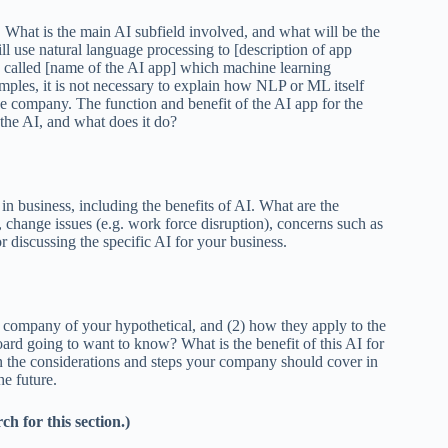
I. What is the main AI subfield involved, and what will be the
 use natural language processing to [description of app
called [name of the AI app] which machine learning
amples, it is not necessary to explain how NLP or ML itself
he company. The function and benefit of the AI app for the
 the AI, and what does it do?
 business, including the benefits of AI. What are the
s, change issues (e.g. work force disruption), concerns such as
r discussing the specific AI for your business.
nd company of your hypothetical, and (2) how they apply to the
d going to want to know? What is the benefit of this AI for
 the considerations and steps your company should cover in
e future.
h for this section.)