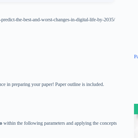
predict-the-best-and-worst-changes-in-digital-life-by-2035/
P
ce in preparing your paper! Paper outline is included.
io
within the following parameters and applying the concepts