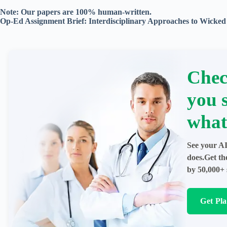
Note: Our papers are 100% human-written.
Op-Ed Assignment Brief: Interdisciplinary Approaches to Wicke
Chec
you 
what
See your AI
does.Get th
by 50,000+ 
Get Pl