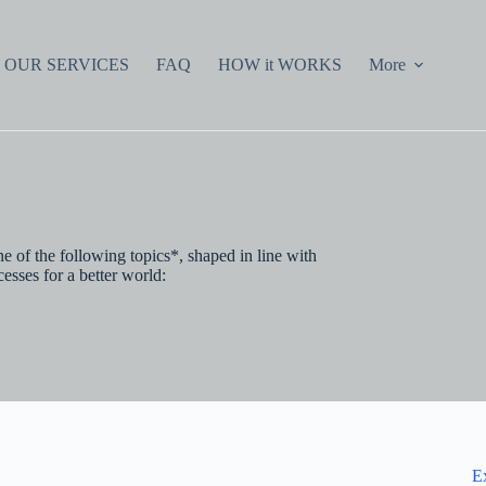
OUR SERVICES
FAQ
HOW it WORKS
More
e of the following topics*, shaped in line with
esses for a better world:
E