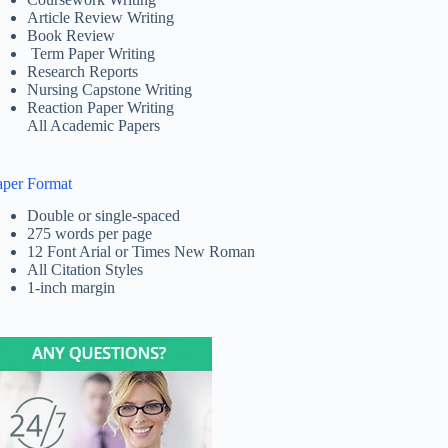
Article Review Writing
Book Review
Term Paper Writing
Research Reports
Nursing Capstone Writing
Reaction Paper Writing
All Academic Papers
aper Format
Double or single-spaced
275 words per page
12 Font Arial or Times New Roman
All Citation Styles
1-inch margin