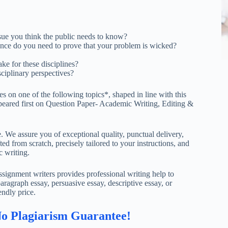
sue you think the public needs to know?
ce do you need to prove that your problem is wicked?
ke for these disciplines?
sciplinary perspectives?
s on one of the following topics*, shaped in line with this
ppeared first on Question Paper- Academic Writing, Editing &
. We assure you of exceptional quality, punctual delivery,
ed from scratch, precisely tailored to your instructions, and
c writing.
ignment writers provides professional writing help to
aragraph essay, persuasive essay, descriptive essay, or
endly price.
No Plagiarism Guarantee!