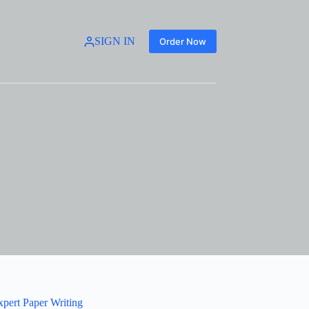
SIGN IN
Order Now
xpert Paper Writing