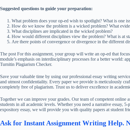
Suggested questions to guide your preparation:
What problem does your op-ed wish to spotlight? What is one is
How do we know the problem is a wicked problem? What eviden
What disciplines are implicated in the wicked problem?
How would different disciplines view the problem? What is at sta
Are there points of convergence or divergence in the different di
The post For this assignment, your group will write an op-ed that focuse
module’s emphasis on interdisciplinary processes for a better world: a
Turnitin Plagiarism Checker.
Save your valuable time by using our professional essay writing service
and utmost confidentiality. Every paper we provide is meticulously craft
completely free of plagiarism. Trust us to deliver excellence in academi
Together we can improve your grades. Our team of competent online ass
students in all academic levels. Whether you need a narrative essay, 5-p
expository essay, we will provide you with quality papers at student fri
Ask for Instant Assignment Writing Help. 