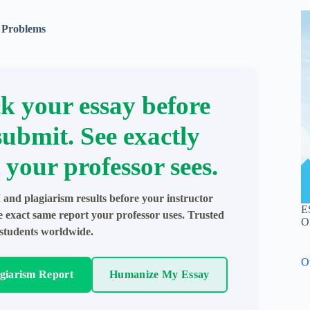
d Problems
k your essay before
submit. See exactly
 your professor sees.
 and plagiarism results before your instructor
E
e exact same report your professor uses. Trusted
O
students worldwide.
O
agiarism Report
Humanize My Essay