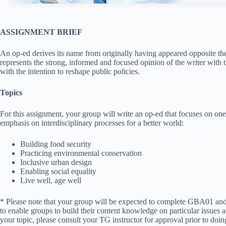
ASSIGNMENT BRIEF
An op-ed derives its name from originally having appeared opposite the 
represents the strong, informed and focused opinion of the writer with 
with the intention to reshape public policies.
Topics
For this assignment, your group will write an op-ed that focuses on one
emphasis on interdisciplinary processes for a better world:
Building food security
Practicing environmental conservation
Inclusive urban design
Enabling social equality
Live well, age well
* Please note that your group will be expected to complete GBA01 and
to enable groups to build their content knowledge on particular issues 
your topic, please consult your TG instructor for approval prior to doin