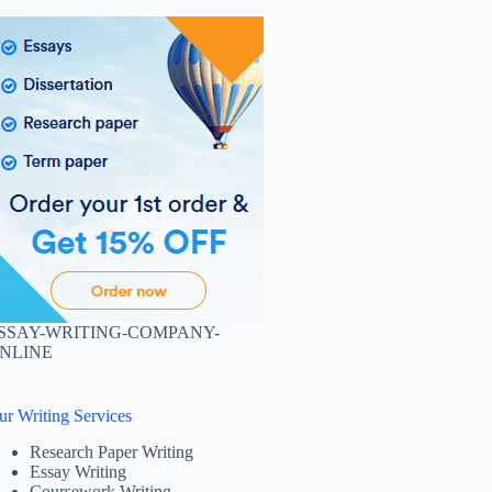
SSAY-WRITING-COMPANY-
NLINE
ur Writing Services
Research Paper Writing
Essay Writing
Coursework Writing