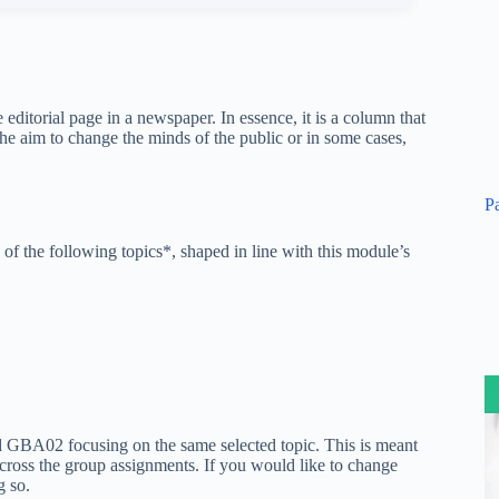
editorial page in a newspaper. In essence, it is a column that
the aim to change the minds of the public or in some cases,
P
 of the following topics*, shaped in line with this module’s
 GBA02 focusing on the same selected topic. This is meant
across the group assignments. If you would like to change
g so.