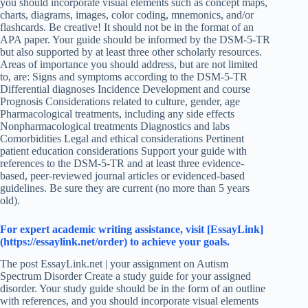
you should incorporate visual elements such as concept maps,
charts, diagrams, images, color coding, mnemonics, and/or
flashcards. Be creative! It should not be in the format of an
APA paper. Your guide should be informed by the DSM-5-TR
but also supported by at least three other scholarly resources.
Areas of importance you should address, but are not limited
to, are: Signs and symptoms according to the DSM-5-TR
Differential diagnoses Incidence Development and course
Prognosis Considerations related to culture, gender, age
Pharmacological treatments, including any side effects
Nonpharmacological treatments Diagnostics and labs
Comorbidities Legal and ethical considerations Pertinent
patient education considerations Support your guide with
references to the DSM-5-TR and at least three evidence-
based, peer-reviewed journal articles or evidenced-based
guidelines. Be sure they are current (no more than 5 years
old).
For expert academic writing assistance, visit [EssayLink]
(https://essaylink.net/order) to achieve your goals.
The post EssayLink.net | your assignment on Autism
Spectrum Disorder Create a study guide for your assigned
disorder. Your study guide should be in the form of an outline
with references, and you should incorporate visual elements