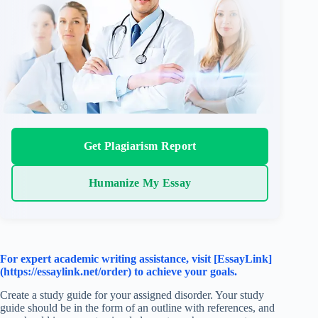
Get Plagiarism Report
Humanize My Essay
For expert academic writing assistance, visit [EssayLink]
(https://essaylink.net/order) to achieve your goals.
Create a study guide for your assigned disorder. Your study
guide should be in the form of an outline with references, and