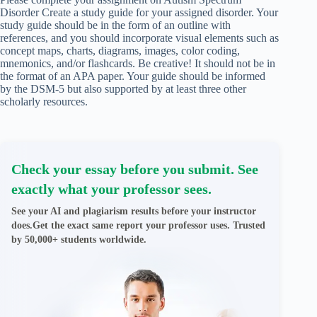
Disorder Create a study guide for your assigned disorder. Your
study guide should be in the form of an outline with
references, and you should incorporate visual elements such as
concept maps, charts, diagrams, images, color coding,
mnemonics, and/or flashcards. Be creative! It should not be in
the format of an APA paper. Your guide should be informed
by the DSM-5 but also supported by at least three other
scholarly resources.
Check your essay before you submit. See
exactly what your professor sees.
See your AI and plagiarism results before your instructor
does.Get the exact same report your professor uses. Trusted
by 50,000+ students worldwide.