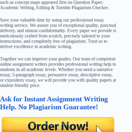
such as concept maps appeared first on Question Paper-
Academic Writing, Editing & Turnitin Plagiarism Checker.
Save your valuable time by using our professional essay
writing service. We assure you of exceptional quality, punctual
delivery, and utmost confidentiality. Every paper we provide is
meticulously crafted from scratch, precisely tailored to your
instructions, and completely free of plagiarism. Trust us to
deliver excellence in academic writing.
Together we can improve your grades. Our team of competent
online assignment writers provides professional writing help to
students in all academic levels. Whether you need a narrative
essay, 5-paragraph essay, persuasive essay, descriptive essay,
or expository essay, we will provide you with quality papers at
student friendly price.
Ask for Instant Assignment Writing
Help. No Plagiarism Guarantee!