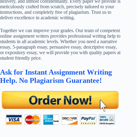
delivery, and utmost confidentiality. Every paper we provide is
meticulously crafted from scratch, precisely tailored to your
instructions, and completely free of plagiarism. Trust us to
deliver excellence in academic writing.
Together we can improve your grades. Our team of competent
online assignment writers provides professional writing help to
students in all academic levels. Whether you need a narrative
essay, 5-paragraph essay, persuasive essay, descriptive essay,
or expository essay, we will provide you with quality papers at
student friendly price.
Ask for Instant Assignment Writing
Help. No Plagiarism Guarantee!