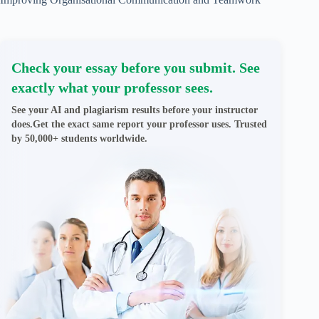
Check your essay before you submit. See
exactly what your professor sees.
See your AI and plagiarism results before your instructor
does.Get the exact same report your professor uses. Trusted
by 50,000+ students worldwide.