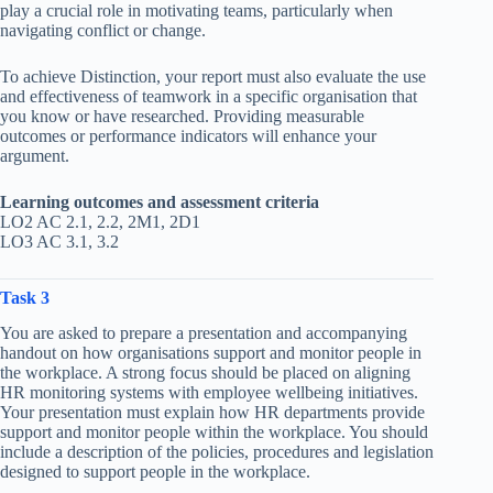
play a crucial role in motivating teams, particularly when
navigating conflict or change.
To achieve Distinction, your report must also evaluate the use
and effectiveness of teamwork in a specific organisation that
you know or have researched. Providing measurable
outcomes or performance indicators will enhance your
argument.
Learning outcomes and assessment criteria
LO2 AC 2.1, 2.2, 2M1, 2D1
LO3 AC 3.1, 3.2
Task 3
You are asked to prepare a presentation and accompanying
handout on how organisations support and monitor people in
the workplace. A strong focus should be placed on aligning
HR monitoring systems with employee wellbeing initiatives.
Your presentation must explain how HR departments provide
support and monitor people within the workplace. You should
include a description of the policies, procedures and legislation
designed to support people in the workplace.