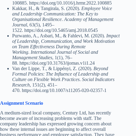
100885. https://doi.org/10.1016/j.hrmr.2022.100885
Kakkar, H., & Tangirala, S. (2020).
Employee Voice
and Leadership Communication: The Key to
Organisational Resilience
.
Academy of Management
Journal
, 63(5), 1495–
1522. https://doi.org/10.5465/amj.2018.0545
Purwanto, A., Asbari, M., & Fahlevi, M. (2020).
Impact
of Leadership, Communication, and Work Motivation
on Team Effectiveness During Remote
Working
.
International Journal of Social and
Management Studies
, 1(1), 76–
88. https://doi.org/10.31763/ijomas.v1i1.24
Van der Lippe, T., & Lippényi, Z. (2020).
Beyond
Formal Policies: The Influence of Leadership and
Culture on Flexible Work Practices
.
Social Indicators
Research
, 151(2), 451–
470. https://doi.org/10.1007/s11205-020-02357-1
Assignment Scenario
A medium-sized local company, Century Ltd, has recently
become aware of increasing problems with staff. The
company leadership has expressed growing concern about
how these internal issues are beginning to affect overall
business performance and employee satisfaction. They have