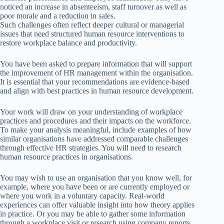
noticed an increase in absenteeism, staff turnover as well as
poor morale and a reduction in sales.
Such challenges often reflect deeper cultural or managerial
issues that need structured human resource interventions to
restore workplace balance and productivity.
You have been asked to prepare information that will support
the improvement of HR management within the organisation.
It is essential that your recommendations are evidence-based
and align with best practices in human resource development.
Your work will draw on your understanding of workplace
practices and procedures and their impacts on the workforce.
To make your analysis meaningful, include examples of how
similar organisations have addressed comparable challenges
through effective HR strategies. You will need to research
human resource practices in organisations.
You may wish to use an organisation that you know well, for
example, where you have been or are currently employed or
where you work in a voluntary capacity. Real-world
experiences can offer valuable insight into how theory applies
in practice. Or you may be able to gather some information
through a workplace visit or research using company reports,