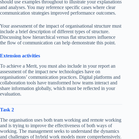
should use examples throughout to illustrate your explanations
and analyses. You may reference specific cases where clear
communication strategies improved performance outcomes.
Your assessment of the impact of organisational structure must
include a brief description of different types of structure.
Discussing how hierarchical versus flat structures influence
the flow of communication can help demonstrate this point.
Extension activities
To achieve a Merit, you must also include in your report an
assessment of the impact new technologies have on
organisations’ communication practices. Digital platforms and
collaboration tools have transformed how teams interact and
share information globally, which must be reflected in your
evaluation.
Task 2
The organisation uses both team working and remote working
and is trying to improve the effectiveness of both ways of
working. The management seeks to understand the dynamics
and challenges of hybrid work models more comprehensively.