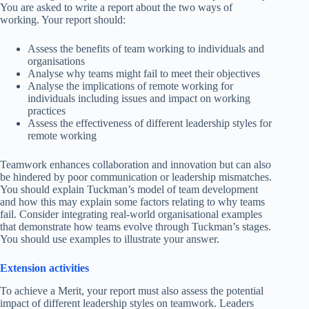
You are asked to write a report about the two ways of
working. Your report should:
Assess the benefits of team working to individuals and
organisations
Analyse why teams might fail to meet their objectives
Analyse the implications of remote working for
individuals including issues and impact on working
practices
Assess the effectiveness of different leadership styles for
remote working
Teamwork enhances collaboration and innovation but can also
be hindered by poor communication or leadership mismatches.
You should explain Tuckman’s model of team development
and how this may explain some factors relating to why teams
fail. Consider integrating real-world organisational examples
that demonstrate how teams evolve through Tuckman’s stages.
You should use examples to illustrate your answer.
Extension activities
To achieve a Merit, your report must also assess the potential
impact of different leadership styles on teamwork. Leaders