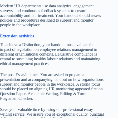
Modern HR departments use data analytics, engagement
surveys, and continuous feedback systems to ensure
accountability and fair treatment. Your handout should assess
policies and procedures designed to support and monitor
people in the workplace.
Extension activities
To achieve a Distinction, your handout must evaluate the
impact of legislation on employee relations management in
different organisational contexts. Legislative compliance is
central to sustaining healthy labour relations and maintaining
ethical management practices
The post Essaylink.net | You are asked to prepare a
presentation and accompanying handout on how organisations
support and monitor people in the workplace. A strong focus
should be placed on aligning HR monitoring appeared first on
Question Paper- Academic Writing, Editing & Turnitin
Plagiarism Checker.
Save your valuable time by using our professional essay
writing service. We assure you of exceptional quality, punctual