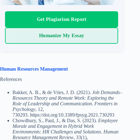
Get Plagiarism Report
Humanize My Essay
Human Resources Management
References
Bakker, A. B., & de Vries, J. D. (2021).
Job Demands–
Resources Theory and Remote Work: Exploring the
Role of Leadership and Communication
.
Frontiers in
Psychology
, 12,
730293. https://doi.org/10.3389/fpsyg.2021.730293
Chowdhury, S., Paul, J., & Das, S. (2023).
Employee
Morale and Engagement in Hybrid Work
Environments: HR Challenges and Solutions
.
Human
Resource Management Review
, 33(1),