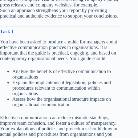
press releases and company websites, for example.
Such an approach strengthens your report by providing
practical and authentic evidence to support your conclusions.
Task 1
You have been asked to produce a guide for managers about
effective communication practices in organisations. It is
important that the guide is practical, engaging, and based on
contemporary organisational needs. Your guide should:
Analyse the benefits of effective communication to
organisations
Explain the implications of legislation, policies and
procedures relevant to communication within
organisations
Assess how the organisational structure impacts on
organisational communication
Effective communication can reduce misunderstandings,
improve team cohesion, and foster a culture of transparency.
Your explanations of policies and procedures should draw on
actual policies and procedures from organisations and you