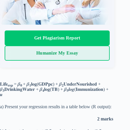
Get Plagiarism Report
Humanize My Essay
𝐋𝐢𝐟𝐞
= 𝜷
+ 𝜷
𝐥𝐨𝐠(𝐆𝐃𝐏𝐩𝐜) + 𝜷
𝐔𝐧𝐝𝐞𝐫𝐍𝐨𝐮𝐫𝐢𝐬𝐡𝐞𝐝 +
𝐞𝐱𝐩
𝟎
𝟏
𝟐
𝜷
𝐃𝐫𝐢𝐧𝐤𝐢𝐧𝐠𝐖𝐚𝐭𝐞𝐫 + 𝜷
𝐥𝐨𝐠(𝐓𝐁) + 𝜷
𝒍𝒐𝒈(𝐈𝐦𝐦𝐮𝐧𝐢𝐳𝐚𝐭𝐢𝐨𝐧) +
𝟑
𝟒
𝟓
𝒖
a) Present your regression results in a table below (R output):
2 marks