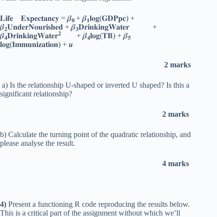
𝐋𝐢𝐟𝐞 𝐄𝐱𝐩𝐞𝐜𝐭𝐚𝐧𝐜𝐲 = 𝜷
+ 𝜷
𝐥𝐨𝐠(𝐆𝐃𝐏𝐩𝐜) +
𝟎
𝟏
𝜷
𝐔𝐧𝐝𝐞𝐫𝐍𝐨𝐮𝐫𝐢𝐬𝐡𝐞𝐝 + 𝜷
𝐃𝐫𝐢𝐧𝐤𝐢𝐧𝐠𝐖𝐚𝐭𝐞𝐫 +
𝟐
𝟑
𝟐
𝜷
𝐃𝐫𝐢𝐧𝐤𝐢𝐧𝐠𝐖𝐚𝐭𝐞𝐫
+ 𝜷
𝐥𝐨𝐠(𝐓𝐁) + 𝜷
𝟒
𝟒
𝟓
𝐥𝐨𝐠(𝐈𝐦𝐦𝐮𝐧𝐢𝐳𝐚𝐭𝐢𝐨𝐧) + 𝒖
2 marks
a) Is the relationship U-shaped or inverted U shaped? Is this a
significant relationship?
2 marks
b) Calculate the turning point of the quadratic relationship, and
please analyse the result.
4 marks
4)
Present a functioning R code reproducing the results below.
This is a critical part of the assignment without which we’ll