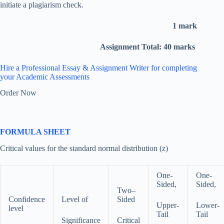
initiate a plagiarism check.
1 mark
Assignment Total: 40 marks
Hire a Professional Essay & Assignment Writer for completing
your Academic Assessments
Order Now
FORMULA SHEET
Critical values for the standard normal distribution (z)
One-
One-
Sided,
Sided,
Two–
Confidence
Level of
Sided
Upper-
Lower-
level
Tail
Tail
Significance
Critical