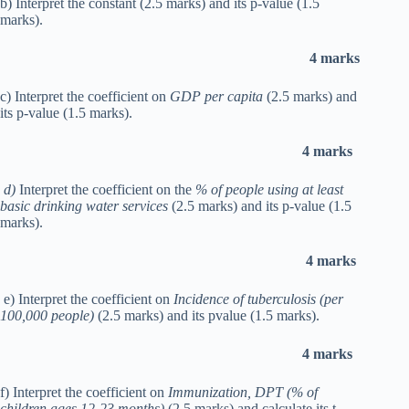
b) Interpret the constant (2.5 marks) and its p-value (1.5
marks).
4 marks
c) Interpret the coefficient on
GDP per capita
(2.5 marks) and
its p-value (1.5 marks).
4 marks
d)
Interpret the coefficient on the
% of people using at least
basic drinking water services
(2.5 marks) and its p-value (1.5
marks).
4 marks
e) Interpret the coefficient on
Incidence of tuberculosis (per
100,000 people)
(2.5 marks) and its pvalue (1.5 marks).
4 marks
f) Interpret the coefficient on
Immunization, DPT (% of
children ages 12-23 months)
(2.5 marks) and calculate its t-