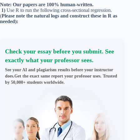
Note: Our papers are 100% human-written.
1)
Use R to run the following cross-sectional regression.
(
Please note the natural logs and construct these in R as
needed):
Check your essay before you submit. See
exactly what your professor sees.
See your AI and plagiarism results before your instructor
does.Get the exact same report your professor uses. Trusted
by 50,000+ students worldwide.