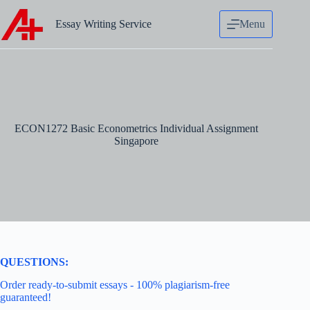
Skip
to
Essay Writing Service
Menu
content
ECON1272 Basic Econometrics Individual Assignment
Singapore
QUESTIONS:
Order ready-to-submit essays - 100% plagiarism-free
guaranteed!