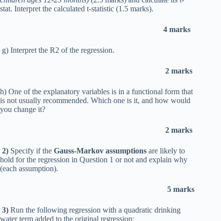
stat. Interpret the calculated t-statistic (1.5 marks).
4 marks
g) Interpret the R2 of the regression.
2 marks
h) One of the explanatory variables is in a functional form that
is not usually recommended. Which one is it, and how would
you change it?
2 marks
2)
Specify if the
Gauss-Markov assumptions
are likely to
hold for the regression in Question 1 or not and explain why
(each assumption).
5 marks
3)
Run the following regression with a quadratic drinking
water term added to the original regression: