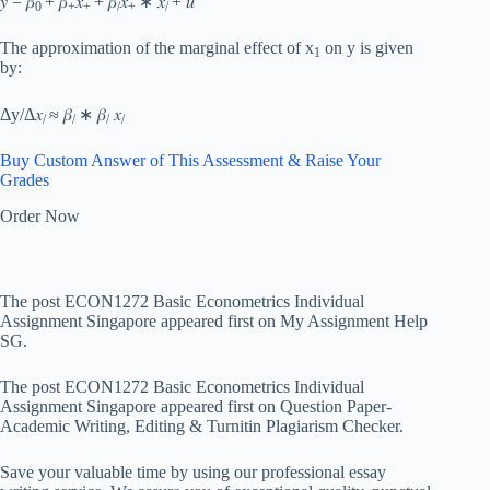
𝑦 = 𝛽
+ 𝛽
𝑥
+ 𝛽
𝑥
∗ 𝑥
+ 𝑢
0
+
+
/
+
/
The approximation of the marginal effect of x
on y is given
1
by:
Δ
y/Δ𝑥
≈ 𝛽
∗ 𝛽
𝑥
/
/
/
/
Buy Custom Answer of This Assessment & Raise Your
Grades
Order Now
The post ECON1272 Basic Econometrics Individual
Assignment Singapore appeared first on My Assignment Help
SG.
The post ECON1272 Basic Econometrics Individual
Assignment Singapore appeared first on Question Paper-
Academic Writing, Editing & Turnitin Plagiarism Checker.
Save your valuable time by using our professional essay