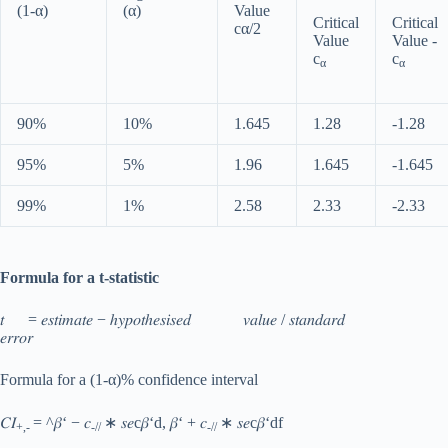
(1-α)
(α)
Value
Critical
Critical
cα/2
Value
Value -
c
c
α
α
90%
10%
1.645
1.28
-1.28
95%
5%
1.96
1.645
-1.645
99%
1%
2.58
2.33
-2.33
Formula for a t-statistic
𝑡 = 𝑒𝑠𝑡𝑖𝑚𝑎𝑡𝑒 − ℎ𝑦𝑝𝑜𝑡ℎ𝑒𝑠𝑖𝑠𝑒𝑑 𝑣𝑎𝑙𝑢𝑒 / 𝑠𝑡𝑎𝑛𝑑𝑎𝑟𝑑
𝑒𝑟𝑟𝑜𝑟
Formula for a (1-α)% confidence interval
𝐶𝐼
= ^𝛽‘ − 𝑐
∗ 𝑠𝑒c𝛽‘d, 𝛽‘ + 𝑐
∗ 𝑠𝑒c𝛽‘df
+,-
-//
-//