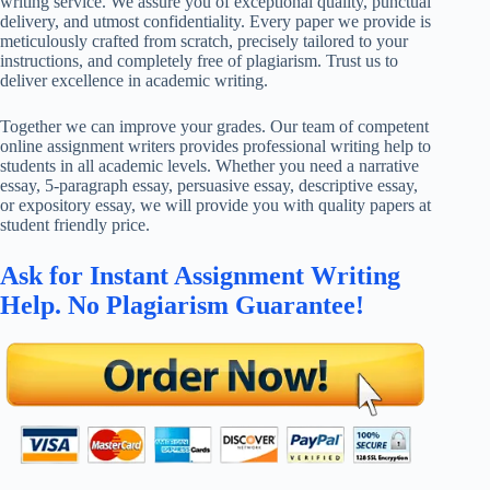
writing service. We assure you of exceptional quality, punctual
delivery, and utmost confidentiality. Every paper we provide is
meticulously crafted from scratch, precisely tailored to your
instructions, and completely free of plagiarism. Trust us to
deliver excellence in academic writing.
Together we can improve your grades. Our team of competent
online assignment writers provides professional writing help to
students in all academic levels. Whether you need a narrative
essay, 5-paragraph essay, persuasive essay, descriptive essay,
or expository essay, we will provide you with quality papers at
student friendly price.
Ask for Instant Assignment Writing
Help. No Plagiarism Guarantee!