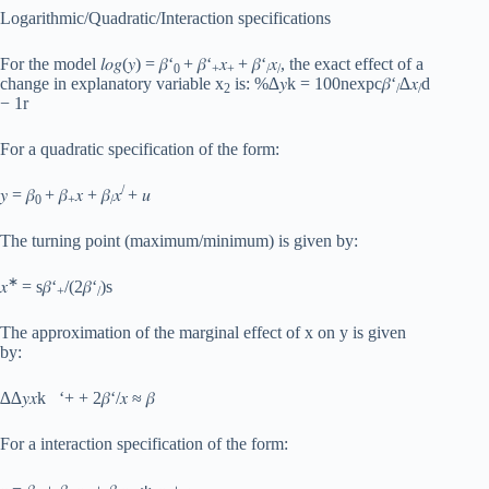
Logarithmic/Quadratic/Interaction specifications
For the model 𝑙𝑜𝑔(𝑦) = 𝛽‘
+ 𝛽‘
𝑥
+ 𝛽‘
𝑥
, the exact effect of a
0
+
+
/
/
change in explanatory variable x
is: %∆𝑦k = 100nexpc𝛽‘
∆𝑥
d
2
/
/
− 1r
For a quadratic specification of the form:
/
𝑦 = 𝛽
+ 𝛽
𝑥 + 𝛽
𝑥
+ 𝑢
0
+
/
The turning point (maximum/minimum) is given by:
∗
𝑥
= s𝛽‘
/(2𝛽‘
)s
+
/
The approximation of the marginal effect of x on y is given
by:
∆∆𝑦𝑥k ‘+ + 2𝛽‘/𝑥 ≈ 𝛽
For a interaction specification of the form: