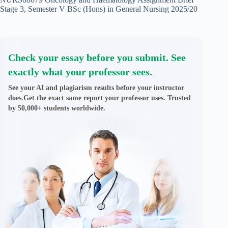
Stage 3, Semester V BSc (Hons) in General Nursing 2025/20
Check your essay before you submit. See
exactly what your professor sees.
See your AI and plagiarism results before your instructor
does.Get the exact same report your professor uses. Trusted
by 50,000+ students worldwide.