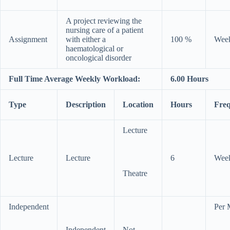
A project reviewing the
nursing care of a patient
Assignment
with either a
100 %
Wee
haematological or
oncological disorder
Full Time Average Weekly Workload:
6.00 Hours
Type
Description
Location
Hours
Fre
Lecture
Lecture
Lecture
6
Wee
Theatre
Independent
Per 
Independent
Not