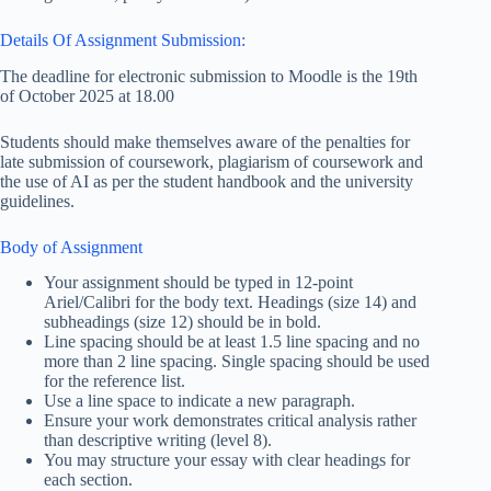
Details Of Assignment Submission:
The deadline for electronic submission to Moodle is the 19th
of October 2025 at 18.00
Students should make themselves aware of the penalties for
late submission of coursework, plagiarism of coursework and
the use of AI as per the student handbook and the university
guidelines.
Body of Assignment
Your assignment should be typed in 12-point
Ariel/Calibri for the body text. Headings (size 14) and
subheadings (size 12) should be in bold.
Line spacing should be at least 1.5 line spacing and no
more than 2 line spacing. Single spacing should be used
for the reference list.
Use a line space to indicate a new paragraph.
Ensure your work demonstrates critical analysis rather
than descriptive writing (level 8).
You may structure your essay with clear headings for
each section.