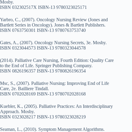
Mosby.
ISBN 032302517X ISBN-13 9780323025171
Yarbro, C., (2007). Oncology Nursing Review (Jones and
Bartlett Series in Oncology). Jones & Bartlett Publishers.
ISBN 0763750301 ISBN-13 9780763753740
Gates, A., (2007). Oncology Nursing Secrets, 3e. Mosby.
ISBN 0323044573 ISBN-13 9780323044578
(2014). Palliative Care Nursing, Fourth Edition: Quality Care
to the End of Life. Springer Publishing Company.
ISBN 0826196357 ISBN-13 9780826196354
Msc, S., (2007). Palliative Nursing: Improving End of Life
Care, 2e. Bailliere Tindall.
ISBN 0702028169 ISBN-13 9780702028168
Kuebler, K., (2005). Palliative Practices: An Interdisciplinary
Approach. Mosby.
ISBN 0323028217 ISBN-13 9780323028219
Seaman, L., (2010). Symptom Management Algorithms.