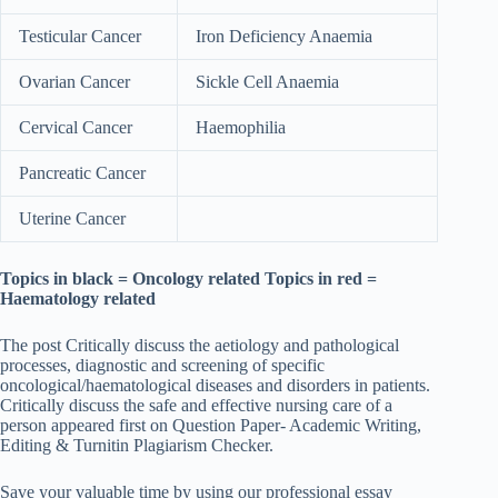
Testicular Cancer
Iron Deficiency Anaemia
Ovarian Cancer
Sickle Cell Anaemia
Cervical Cancer
Haemophilia
Pancreatic Cancer
Uterine Cancer
Topics in black = Oncology related Topics in red =
Haematology related
The post Critically discuss the aetiology and pathological
processes, diagnostic and screening of specific
oncological/haematological diseases and disorders in patients.
Critically discuss the safe and effective nursing care of a
person appeared first on Question Paper- Academic Writing,
Editing & Turnitin Plagiarism Checker.
Save your valuable time by using our professional essay