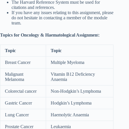
The Harvard Reference System must be used for
citations and references.
If you have any issues relating to this assignment, please
do not hesitate in contacting a member of the module
team.
Topics for Oncology & Haematological Assignmen
t:
Topic
Topic
Breast Cancer
Multiple Myeloma
Malignant
Vitamin B12 Deficiency
Melanoma
Anaemia
Colorectal cancer
Non-Hodgkin’s Lymphoma
Gastric Cancer
Hodgkin’s Lymphoma
Lung Cancer
Haemolytic Anaemia
Prostate Cancer
Leukaemia