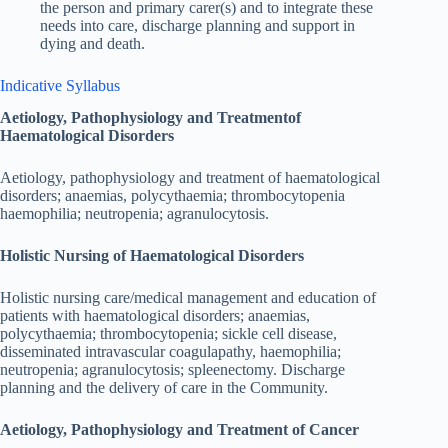
the person and primary carer(s) and to integrate these
needs into care, discharge planning and support in
dying and death.
Indicative Syllabus
Aetiology, Pathophysiology and Treatmentof
Haematological Disorders
Aetiology, pathophysiology and treatment of haematological
disorders; anaemias, polycythaemia; thrombocytopenia
haemophilia; neutropenia; agranulocytosis.
Holistic Nursing of Haematological Disorders
Holistic nursing care/medical management and education of
patients with haematological disorders; anaemias,
polycythaemia; thrombocytopenia; sickle cell disease,
disseminated intravascular coagulapathy, haemophilia;
neutropenia; agranulocytosis; spleenectomy. Discharge
planning and the delivery of care in the Community.
Aetiology, Pathophysiology and Treatment of Cancer