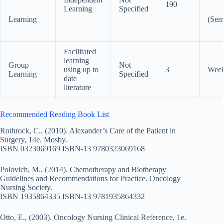
190
Learning
Specified
Learning
(Sem
Facilitated
learning
Group
Not
using up to
3
Wee
Learning
Specified
date
literature
Recommended Reading Book List
Rothrock, C., (2010). Alexander’s Care of the Patient in
Surgery, 14e. Mosby.
ISBN 0323069169 ISBN-13 9780323069168
Polovich, M., (2014). Chemotherapy and Biotherapy
Guidelines and Recommendations for Practice. Oncology
Nursing Society.
ISBN 1935864335 ISBN-13 9781935864332
Otto, E., (2003). Oncology Nursing Clinical Reference, 1e.