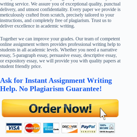
writing service. We assure you of exceptional quality, punctual
delivery, and utmost confidentiality. Every paper we provide is
meticulously crafted from scratch, precisely tailored to your
instructions, and completely free of plagiarism. Trust us to
deliver excellence in academic writing.
Together we can improve your grades. Our team of competent
online assignment writers provides professional writing help to
students in all academic levels. Whether you need a narrative
essay, 5-paragraph essay, persuasive essay, descriptive essay,
or expository essay, we will provide you with quality papers at
student friendly price.
Ask for Instant Assignment Writing
Help. No Plagiarism Guarantee!