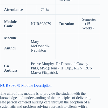
Attendance
75 %
Semester
Module
NURS08079
Duration
– (15
Code
Weeks)
Module
Mary
McDonnell-
Author
Naughton
Pearse Murphy, Dr Desmond Cawley
Co
PhD, MSc.(Hons), H. Dip., RGN, RCN,
Authors
Marva Fitzpatrick
NURS08079 Module Description
​The aim of this module is to provide the student with the
knowledge and understanding of the principles of delivering
safe person centered nursing care through the adoption of a
systematic and problem solving approach to clients with a