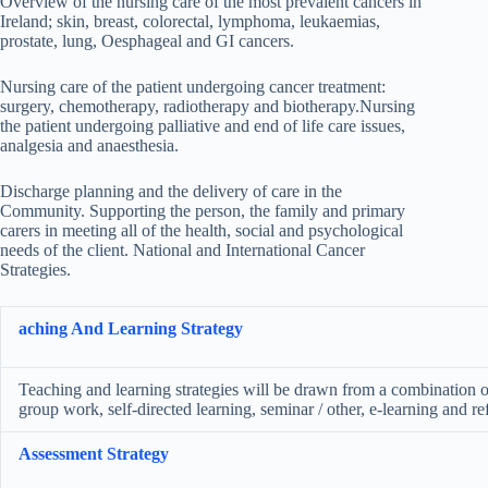
Overview of the nursing care of the most prevalent cancers in
Ireland; skin, breast, colorectal, lymphoma, leukaemias,
prostate, lung, Oesphageal and GI cancers.
Nursing care of the patient undergoing cancer treatment:
surgery, chemotherapy, radiotherapy and biotherapy.Nursing
the patient undergoing palliative and end of life care issues,
analgesia and anaesthesia.
Discharge planning and the delivery of care in the
Community. Supporting the person, the family and primary
carers in meeting all of the health, social and psychological
needs of the client. National and International Cancer
Strategies.
aching And Learning Strategy
Teaching and learning strategies will be drawn from a combination of 
group work, self-directed learning, seminar / other, e-learning and ref
Assessment Strategy