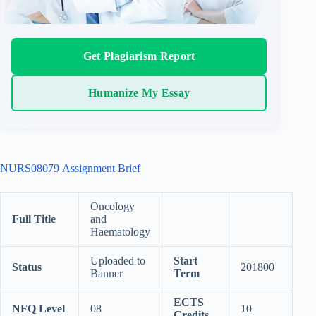
Get Plagiarism Report
Humanize My Essay
NURS08079 Assignment Brief
Oncology
Full Title
and
Haematology
Uploaded to
Start
Status
201800
Banner
Term
ECTS
NFQ Level
08
10
Credits