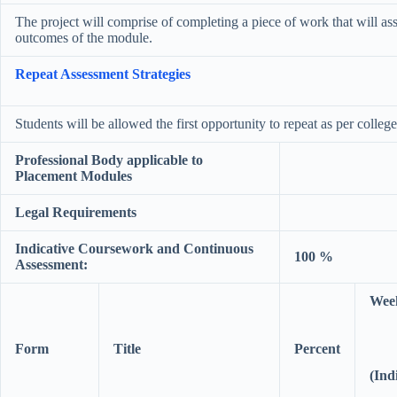
The project will comprise of completing a piece of work that will asse
outcomes of the module.
Repeat Assessment Strategies
Students will be allowed the first opportunity to repeat as per colleg
Professional Body applicable to
Placement Modules
Legal Requirements
Indicative Coursework and Continuous
100 %
Assessment:
Wee
Form
Title
Percent
(Ind