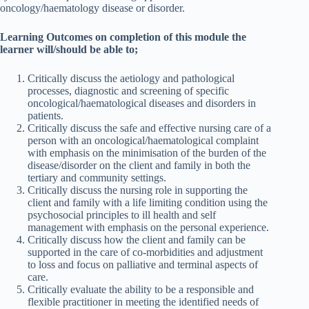
oncology/haematology disease or disorder.
Learning Outcomes on completion of this module the
learner will/should be able to;
Critically discuss the aetiology and pathological
processes, diagnostic and screening of specific
oncological/haematological diseases and disorders in
patients.
Critically discuss the safe and effective nursing care of a
person with an oncological/haematological complaint
with emphasis on the minimisation of the burden of the
disease/disorder on the client and family in both the
tertiary and community settings.
Critically discuss the nursing role in supporting the
client and family with a life limiting condition using the
psychosocial principles to ill health and self
management with emphasis on the personal experience.
Critically discuss how the client and family can be
supported in the care of co-morbidities and adjustment
to loss and focus on palliative and terminal aspects of
care.
Critically evaluate the ability to be a responsible and
flexible practitioner in meeting the identified needs of