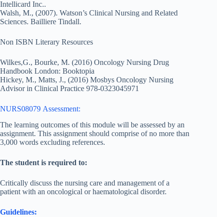
Intellicard Inc..
Walsh, M., (2007). Watson’s Clinical Nursing and Related
Sciences. Bailliere Tindall.
Non ISBN Literary Resources
Wilkes,G., Bourke, M. (2016) Oncology Nursing Drug
Handbook London: Booktopia
Hickey, M., Matts, J., (2016) Mosbys Oncology Nursing
Advisor in Clinical Practice 978-0323045971
NURS08079 Assessment:
The learning outcomes of this module will be assessed by an
assignment. This assignment should comprise of no more than
3,000 words excluding references.
The student is required to:
Critically discuss the nursing care and management of a
patient with an oncological or haematological disorder.
Guidelines: