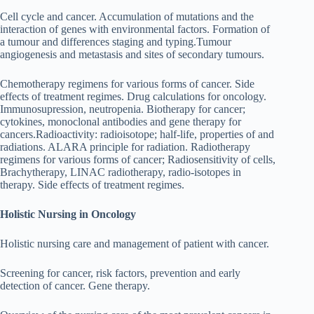
Cell cycle and cancer. Accumulation of mutations and the
interaction of genes with environmental factors. Formation of
a tumour and differences staging and typing.Tumour
angiogenesis and metastasis and sites of secondary tumours.
Chemotherapy regimens for various forms of cancer. Side
effects of treatment regimes. Drug calculations for oncology.
Immunosupression, neutropenia. Biotherapy for cancer;
cytokines, monoclonal antibodies and gene therapy for
cancers.Radioactivity: radioisotope; half-life, properties of and
radiations. ALARA principle for radiation. Radiotherapy
regimens for various forms of cancer; Radiosensitivity of cells,
Brachytherapy, LINAC radiotherapy, radio-isotopes in
therapy. Side effects of treatment regimes.
Holistic Nursing in Oncology
Holistic nursing care and management of patient with cancer.
Screening for cancer, risk factors, prevention and early
detection of cancer. Gene therapy.