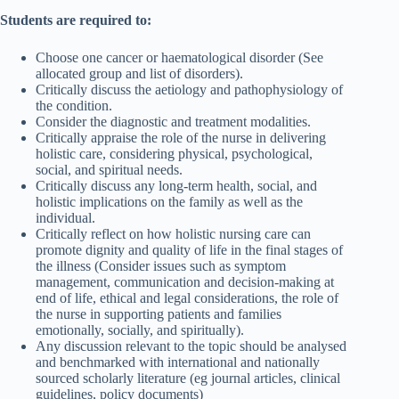
Students are required to:
Choose one cancer or haematological disorder (See
allocated group and list of disorders).
Critically discuss the aetiology and pathophysiology of
the condition.
Consider the diagnostic and treatment modalities.
Critically appraise the role of the nurse in delivering
holistic care, considering physical, psychological,
social, and spiritual needs.
Critically discuss any long-term health, social, and
holistic implications on the family as well as the
individual.
Critically reflect on how holistic nursing care can
promote dignity and quality of life in the final stages of
the illness (Consider issues such as symptom
management, communication and decision-making at
end of life, ethical and legal considerations, the role of
the nurse in supporting patients and families
emotionally, socially, and spiritually).
Any discussion relevant to the topic should be analysed
and benchmarked with international and nationally
sourced scholarly literature (eg journal articles, clinical
guidelines, policy documents)