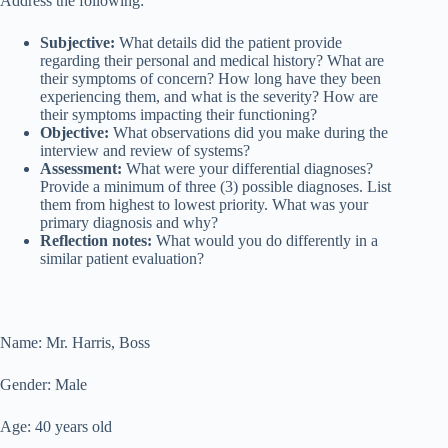
Address the following:
Subjective:
What details did the patient provide
regarding their personal and medical history? What are
their symptoms of concern? How long have they been
experiencing them, and what is the severity? How are
their symptoms impacting their functioning?
Objective:
What observations did you make during the
interview and review of systems?
Assessment:
What were your differential diagnoses?
Provide a minimum of three (3) possible diagnoses. List
them from highest to lowest priority. What was your
primary diagnosis and why?
Reflection notes:
What would you do differently in a
similar patient evaluation?
Name: Mr. Harris, Boss
Gender: Male
Age: 40 years old