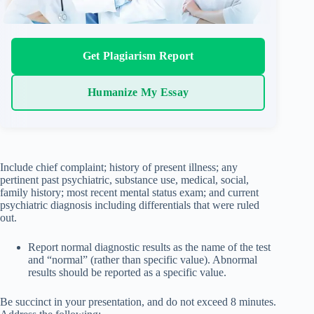
Get Plagiarism Report
Humanize My Essay
Include chief complaint; history of present illness; any
pertinent past psychiatric, substance use, medical, social,
family history; most recent mental status exam; and current
psychiatric diagnosis including differentials that were ruled
out.
Report normal diagnostic results as the name of the test
and “normal” (rather than specific value). Abnormal
results should be reported as a specific value.
Be succinct in your presentation, and do not exceed 8 minutes.