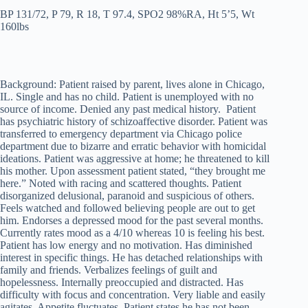
BP 131/72, P 79, R 18, T 97.4, SPO2 98%RA, Ht 5’5, Wt
160lbs
Background: Patient raised by parent, lives alone in Chicago,
IL. Single and has no child. Patient is unemployed with no
source of income. Denied any past medical history. Patient
has psychiatric history of schizoaffective disorder. Patient was
transferred to emergency department via Chicago police
department due to bizarre and erratic behavior with homicidal
ideations. Patient was aggressive at home; he threatened to kill
his mother. Upon assessment patient stated, “they brought me
here.” Noted with racing and scattered thoughts. Patient
disorganized delusional, paranoid and suspicious of others.
Feels watched and followed believing people are out to get
him. Endorses a depressed mood for the past several months.
Currently rates mood as a 4/10 whereas 10 is feeling his best.
Patient has low energy and no motivation. Has diminished
interest in specific things. He has detached relationships with
family and friends. Verbalizes feelings of guilt and
hopelessness. Internally preoccupied and distracted. Has
difficulty with focus and concentration. Very liable and easily
agitates. Appetite fluctuates. Patient states he has not been