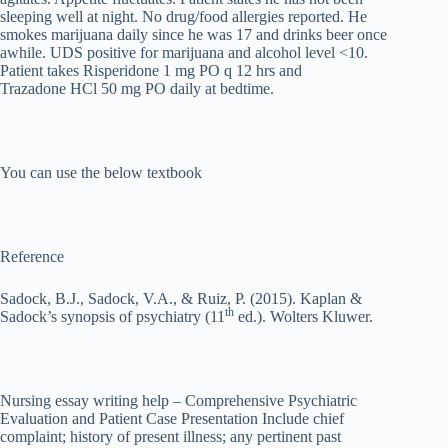
sleeping well at night. No drug/food allergies reported. He
smokes marijuana daily since he was 17 and drinks beer once
awhile. UDS positive for marijuana and alcohol level <10.
Patient takes Risperidone 1 mg PO q 12 hrs and
Trazadone HCl 50 mg PO daily at bedtime.
You can use the below textbook
Reference
Sadock, B.J., Sadock, V.A., & Ruiz, P. (2015). Kaplan &
th
Sadock’s synopsis of psychiatry (11
ed.). Wolters Kluwer.
Nursing essay writing help – Comprehensive Psychiatric
Evaluation and Patient Case Presentation Include chief
complaint; history of present illness; any pertinent past