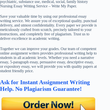
psychiatric, substance use, medical, social, family history
Nursing Essay Writing Service – Write My Paper.
Save your valuable time by using our professional essay
writing service. We assure you of exceptional quality, punctual
delivery, and utmost confidentiality. Every paper we provide is
meticulously crafted from scratch, precisely tailored to your
instructions, and completely free of plagiarism. Trust us to
deliver excellence in academic writing.
Together we can improve your grades. Our team of competent
online assignment writers provides professional writing help to
students in all academic levels. Whether you need a narrative
essay, 5-paragraph essay, persuasive essay, descriptive essay,
or expository essay, we will provide you with quality papers at
student friendly price.
Ask for Instant Assignment Writing
Help. No Plagiarism Guarantee!