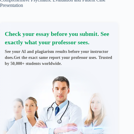
Presentation
Check your essay before you submit. See
exactly what your professor sees.
See your AI and plagiarism results before your instructor
does.Get the exact same report your professor uses. Trusted
by 50,000+ students worldwide.