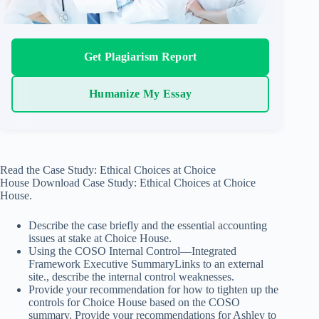
Get Plagiarism Report
Humanize My Essay
Read the Case Study: Ethical Choices at Choice
House Download Case Study: Ethical Choices at Choice
House.
Describe the case briefly and the essential accounting
issues at stake at Choice House.
Using the COSO Internal Control—Integrated
Framework Executive SummaryLinks to an external
site., describe the internal control weaknesses.
Provide your recommendation for how to tighten up the
controls for Choice House based on the COSO
summary. Provide your recommendations for Ashley to