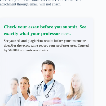
attachment through email, will not attach
Check your essay before you submit. See
exactly what your professor sees.
See your AI and plagiarism results before your instructor
does.Get the exact same report your professor uses. Trusted
by 50,000+ students worldwide.