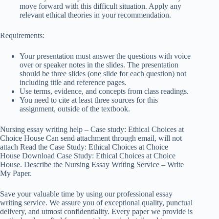
move forward with this difficult situation. Apply any
relevant ethical theories in your recommendation.
Requirements:
Your presentation must answer the questions with voice
over or speaker notes in the slides. The presentation
should be three slides (one slide for each question) not
including title and reference pages.
Use terms, evidence, and concepts from class readings.
You need to cite at least three sources for this
assignment, outside of the textbook.
Nursing essay writing help – Case study: Ethical Choices at
Choice House Can send attachment through email, will not
attach Read the Case Study: Ethical Choices at Choice
House Download Case Study: Ethical Choices at Choice
House. Describe the Nursing Essay Writing Service – Write
My Paper.
Save your valuable time by using our professional essay
writing service. We assure you of exceptional quality, punctual
delivery, and utmost confidentiality. Every paper we provide is