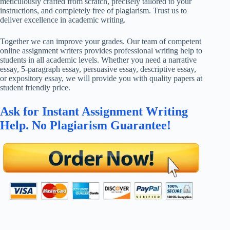
meticulously crafted from scratch, precisely tailored to your
instructions, and completely free of plagiarism. Trust us to
deliver excellence in academic writing.
Together we can improve your grades. Our team of competent
online assignment writers provides professional writing help to
students in all academic levels. Whether you need a narrative
essay, 5-paragraph essay, persuasive essay, descriptive essay,
or expository essay, we will provide you with quality papers at
student friendly price.
Ask for Instant Assignment Writing
Help. No Plagiarism Guarantee!