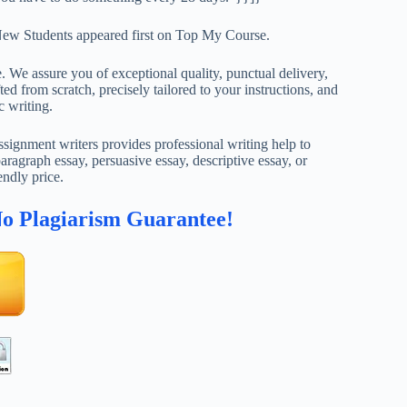
ew Students appeared first on Top My Course.
. We assure you of exceptional quality, punctual delivery,
ed from scratch, precisely tailored to your instructions, and
c writing.
ignment writers provides professional writing help to
aragraph essay, persuasive essay, descriptive essay, or
endly price.
No Plagiarism Guarantee!