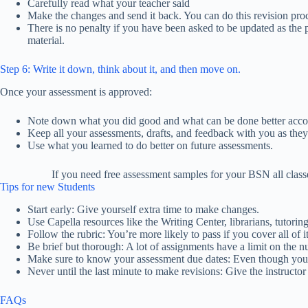
Carefully read what your teacher said
Make the changes and send it back. You can do this revision proc
There is no penalty if you have been asked to be updated as the 
material.
Step 6: Write it down, think about it, and then move on.
Once your assessment is approved:
Note down what you did good and what can be done better accor
Keep all your assessments, drafts, and feedback with you as the
Use what you learned to do better on future assessments.
If you need free assessment samples for your BSN all class
Tips for new Students
Start early: Give yourself extra time to make changes.
Use Capella resources like the Writing Center, librarians, tutori
Follow the rubric: You’re more likely to pass if you cover all of it
Be brief but thorough: A lot of assignments have a limit on the 
Make sure to know your assessment due dates: Even though you s
Never until the last minute to make revisions: Give the instructor
FAQs