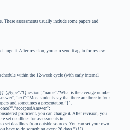
ses. These assessments usually include some papers and
 change it. After revision, you can send it again for review.
schedule within the 12-week cycle (with early internal
[{“@type”:”Question”,”name”:”What is the average number
wer”,”text”:”Most students say that there are three to four
apers and sometimes a presentation.”}},
 once?”,”acceptedAnswer”:
nsidered proficient, you can change it. After revision, you
e set deadlines for assessments in
 set deadlines from outside sources. You can set your own
 you have to do something every 28 days.”}}]}