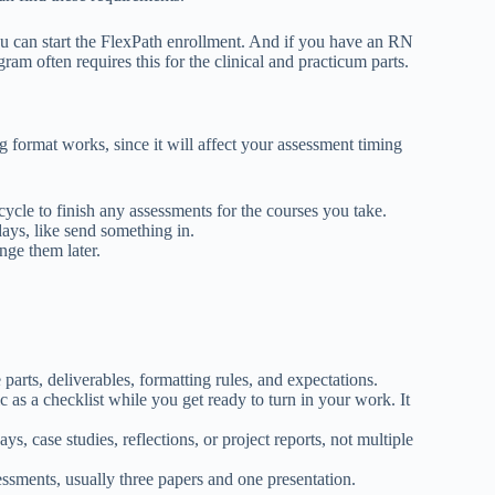
 you can start the FlexPath enrollment. And if you have an RN
ram often requires this for the clinical and practicum parts.
format works, since it will affect your assessment timing
cycle to finish any assessments for the courses you take.
days, like send something in.
nge them later.
parts, deliverables, formatting rules, and expectations.
c as a checklist while you get ready to turn in your work. It
s, case studies, reflections, or project reports, not multiple
sessments, usually three papers and one presentation.