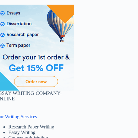
SSAY-WRITING-COMPANY-
NLINE
ur Writing Services
Research Paper Writing
Essay Writing
Coursework Writing