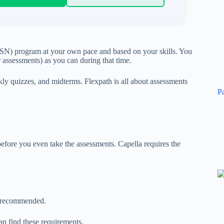
BSN) program at your own pace and based on your skills. You
 assessments) as you can during that time.
ekly quizzes, and midterms. Flexpath is all about assessments
P
fore you even take the assessments. Capella requires the
is recommended.
n find these requirements.