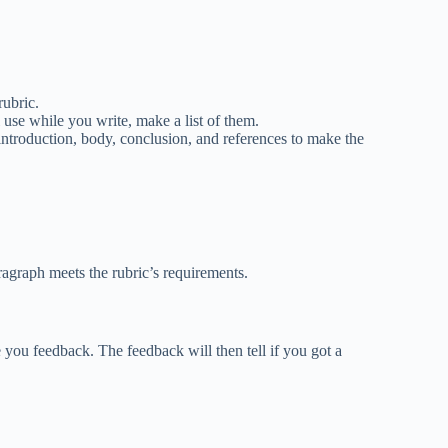
rubric.
 use while you write, make a list of them.
introduction, body, conclusion, and references to make the
ragraph meets the rubric’s requirements.
you feedback. The feedback will then tell if you got a