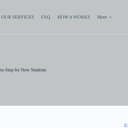
OUR SERVICES
FAQ
HOW it WORKS
More
by-Step for New Students
E