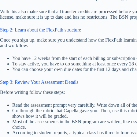
With this also make sure that all transfer credits are processed before
license, make sure it is up to date and has no restrictions. The BSN prog
Step 2: Learn about the FlexPath structure
Once you sign up, make sure you understand how the FlexPath learning 
and workflow.
You have 12 weeks from the start of each billing or subscription 
To stay active, you have to do something at least once every 28 
You can choose your own due dates for the first 12 days and cha
Step 3: Review Your Assessment Details
Before writing follow these steps:
Read the assessment prompt very carefully. Write down all of the 
Go through the rubric that Capella gave you. Then, use this rubri
shows how it will be graded.
Most of the assessments in the BSN program are written, like essay
choice.
According to student reports, a typical class has three to four as