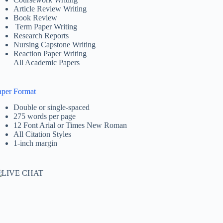
Article Review Writing
Book Review
Term Paper Writing
Research Reports
Nursing Capstone Writing
Reaction Paper Writing
All Academic Papers
aper Format
Double or single-spaced
275 words per page
12 Font Arial or Times New Roman
All Citation Styles
1-inch margin