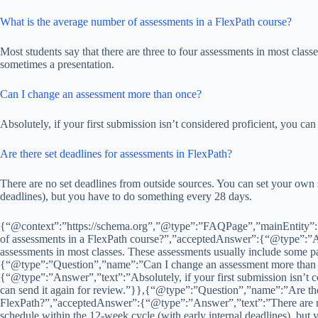
What is the average number of assessments in a FlexPath course?
Most students say that there are three to four assessments in most clas
sometimes a presentation.
Can I change an assessment more than once?
Absolutely, if your first submission isn’t considered proficient, you can
Are there set deadlines for assessments in FlexPath?
There are no set deadlines from outside sources. You can set your own 
deadlines), but you have to do something every 28 days.
{“@context”:”https://schema.org”,”@type”:”FAQPage”,”mainEntity”:
of assessments in a FlexPath course?”,”acceptedAnswer”:{“@type”:”Ans
assessments in most classes. These assessments usually include some p
{“@type”:”Question”,”name”:”Can I change an assessment more than
{“@type”:”Answer”,”text”:”Absolutely, if your first submission isn’t co
can send it again for review.”}},{“@type”:”Question”,”name”:”Are ther
FlexPath?”,”acceptedAnswer”:{“@type”:”Answer”,”text”:”There are no
schedule within the 12-week cycle (with early internal deadlines), but