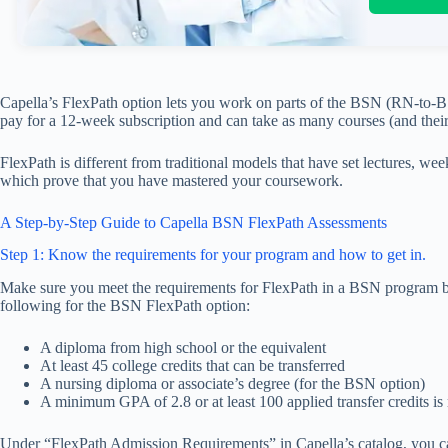
Capella’s FlexPath option lets you work on parts of the BSN (RN-to-
pay for a 12-week subscription and can take as many courses (and their
FlexPath is different from traditional models that have set lectures, we
which prove that you have mastered your coursework.
A Step-by-Step Guide to Capella BSN FlexPath Assessments
Step 1: Know the requirements for your program and how to get in.
Make sure you meet the requirements for FlexPath in a BSN program be
following for the BSN FlexPath option:
A diploma from high school or the equivalent
At least 45 college credits that can be transferred
A nursing diploma or associate’s degree (for the BSN option)
A minimum GPA of 2.8 or at least 100 applied transfer credits 
Under “FlexPath Admission Requirements” in Capella’s catalog, you ca