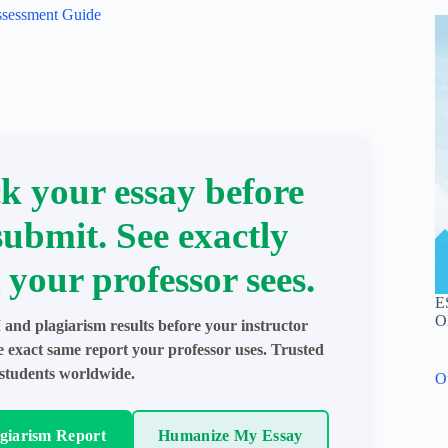
ssessment Guide
k your essay before
submit. See exactly
 your professor sees.
E
O
 and plagiarism results before your instructor
e exact same report your professor uses. Trusted
students worldwide.
O
agiarism Report
Humanize My Essay