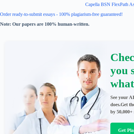
Capella BSN FlexPath A
Order ready-to-submit essays - 100% plagiarism-free guaranteed!
Note: Our papers are 100% human-written.
Chec
you 
what
See your AI
does.Get th
by 50,000+ 
Get Pl