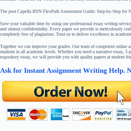
The post Capella BSN FlexPath Assessment Guide: Step-by-Step for N
Save your valuable time by using our professional essay writing service
and utmost confidentiality. Every paper we provide is meticulously craft
completely free of plagiarism. Trust us to deliver excellence in academi
Together we can improve your grades. Our team of competent online ass
students in all academic levels. Whether you need a narrative essay, 5-p
expository essay, we will provide you with quality papers at student fri
Ask for Instant Assignment Writing Help. 