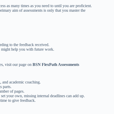
ess as many times as you need to until you are proficient.
primary aim of assessments is only that you master the
ding to the feedback received.
y might help you with future work.
es, visit our page on
BSN FlexPath Assessments
ng, and academic coaching.
s parts.
number of pages.
et your own, missing internal deadlines can add up.
 time to give feedback.