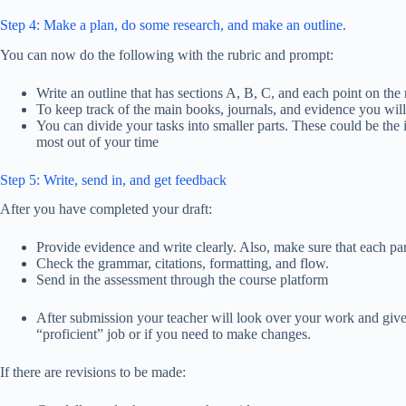
Step 4: Make a plan, do some research, and make an outline.
You can now do the following with the rubric and prompt:
Write an outline that has sections A, B, C, and each point on the 
To keep track of the main books, journals, and evidence you will
You can divide your tasks into smaller parts. These could be the 
most out of your time
Step 5: Write, send in, and get feedback
After you have completed your draft:
Provide evidence and write clearly. Also, make sure that each pa
Check the grammar, citations, formatting, and flow.
Send in the assessment through the course platform
After submission your teacher will look over your work and give 
“proficient” job or if you need to make changes.
If there are revisions to be made: