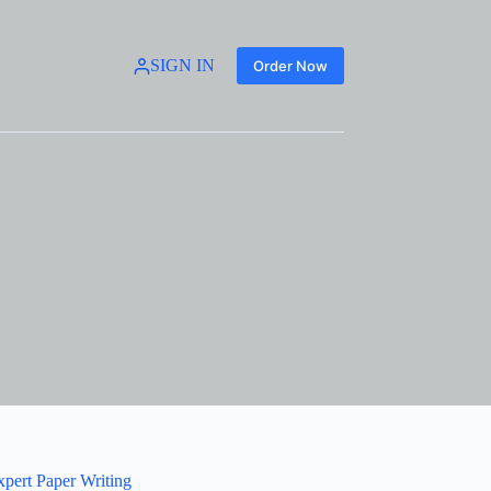
SIGN IN
Order Now
xpert Paper Writing