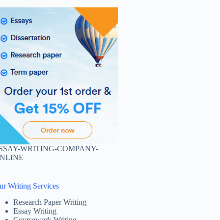
SSAY-WRITING-COMPANY-
NLINE
ur Writing Services
Research Paper Writing
Essay Writing
Coursework Writing