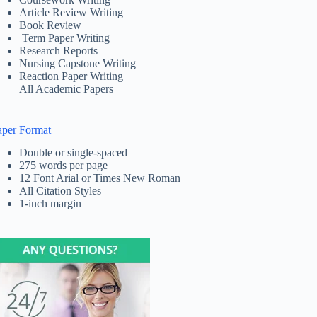
Article Review Writing
Book Review
Term Paper Writing
Research Reports
Nursing Capstone Writing
Reaction Paper Writing
All Academic Papers
aper Format
Double or single-spaced
275 words per page
12 Font Arial or Times New Roman
All Citation Styles
1-inch margin