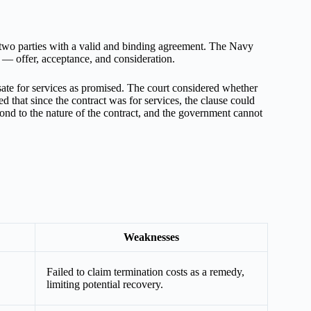
 two parties with a valid and binding agreement. The Navy
t — offer, acceptance, and consideration.
ate for services as promised. The court considered whether
that since the contract was for services, the clause could
ond to the nature of the contract, and the government cannot
Weaknesses
Failed to claim termination costs as a remedy,
limiting potential recovery.