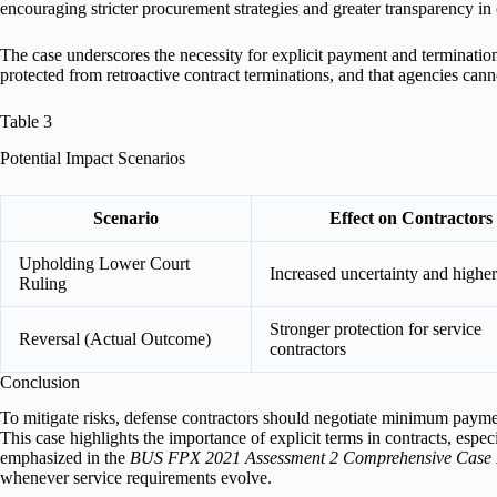
encouraging stricter procurement strategies and greater transparency in c
The case underscores the necessity for explicit payment and termination t
protected from retroactive contract terminations, and that agencies cann
Table 3
Potential Impact Scenarios
Scenario
Effect on Contractors
Upholding Lower Court
Increased uncertainty and higher
Ruling
Stronger protection for service
Reversal (Actual Outcome)
contractors
Conclusion
To mitigate risks, defense contractors should negotiate minimum payme
This case highlights the importance of explicit terms in contracts, esp
emphasized in the
BUS FPX 2021 Assessment 2 Comprehensive Case
whenever service requirements evolve.