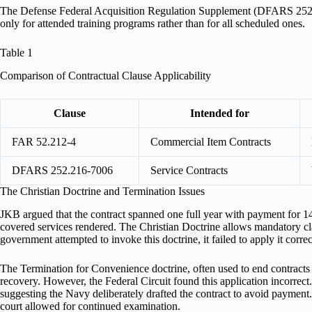
The Defense Federal Acquisition Regulation Supplement (DFARS 252.21
only for attended training programs rather than for all scheduled ones.
Table 1
Comparison of Contractual Clause Applicability
Clause
Intended for
FAR 52.212-4
Commercial Item Contracts
DFARS 252.216-7006
Service Contracts
The Christian Doctrine and Termination Issues
JKB argued that the contract spanned one full year with payment for 14
covered services rendered. The Christian Doctrine allows mandatory cla
government attempted to invoke this doctrine, it failed to apply it corre
The Termination for Convenience doctrine, often used to end contracts re
recovery. However, the Federal Circuit found this application incorrect.
suggesting the Navy deliberately drafted the contract to avoid payment
court allowed for continued examination.