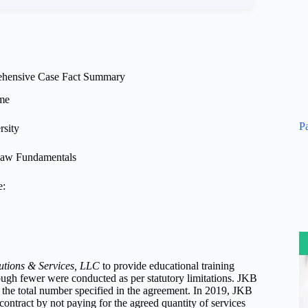
hensive Case Fact Summary
me
P
rsity
aw Fundamentals
e:
utions & Services, LLC
to provide educational training
ough fewer were conducted as per statutory limitations. JKB
r the total number specified in the agreement. In 2019, JKB
 contract by not paying for the agreed quantity of services