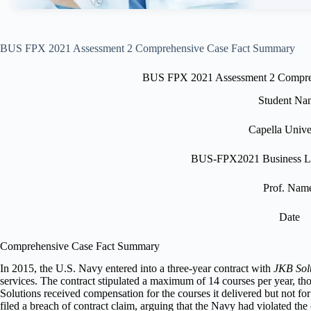
BUS FPX 2021 Assessment 2 Comprehensive Case Fact Summary
BUS FPX 2021 Assessment 2 Compre
Student Na
Capella Unive
BUS-FPX2021 Business L
Prof. Nam
Date
Comprehensive Case Fact Summary
In 2015, the U.S. Navy entered into a three-year contract with
JKB Sol
services. The contract stipulated a maximum of 14 courses per year, th
Solutions received compensation for the courses it delivered but not fo
filed a breach of contract claim, arguing that the Navy had violated the