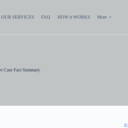
OUR SERVICES
FAQ
HOW it WORKS
More
e Case Fact Summary
E