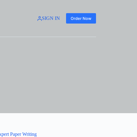
SIGN IN
Order Now
xpert Paper Writing