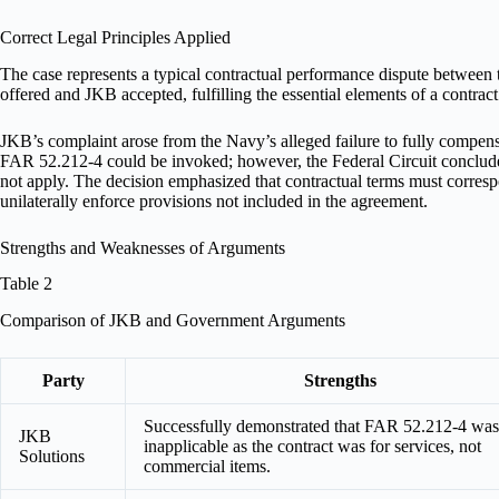
Correct Legal Principles Applied
The case represents a typical contractual performance dispute between
offered and JKB accepted, fulfilling the essential elements of a contrac
JKB’s complaint arose from the Navy’s alleged failure to fully compens
FAR 52.212-4 could be invoked; however, the Federal Circuit concluded 
not apply. The decision emphasized that contractual terms must corresp
unilaterally enforce provisions not included in the agreement.
Strengths and Weaknesses of Arguments
Table 2
Comparison of JKB and Government Arguments
Party
Strengths
Successfully demonstrated that FAR 52.212-4 was
JKB
inapplicable as the contract was for services, not
Solutions
commercial items.