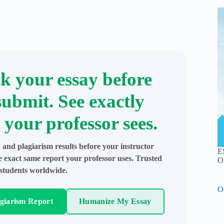
k your essay before
submit. See exactly
 your professor sees.
 and plagiarism results before your instructor
E
e exact same report your professor uses. Trusted
O
students worldwide.
O
agiarism Report
Humanize My Essay