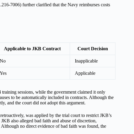
6-7006) further clarified that the Navy reimburses costs
Applicable to JKB Contract
Court Decision
No
Inapplicable
Yes
Applicable
 training sessions, while the government claimed it only
uses to be automatically included in contracts. Although the
ctly, and the court did not adopt this argument.
troactively, was applied by the trial court to restrict JKB’s
 JKB also alleged bad faith and abuse of discretion,
. Although no direct evidence of bad faith was found, the