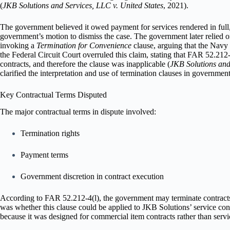
(
JKB Solutions and Services, LLC v. United States
, 2021).
The government believed it owed payment for services rendered in full, 
government’s motion to dismiss the case. The government later relied 
invoking a
Termination for Convenience
clause, arguing that the Navy 
the Federal Circuit Court overruled this claim, stating that FAR 52.212-
contracts, and therefore the clause was inapplicable (
JKB Solutions and
clarified the interpretation and use of termination clauses in government
Key Contractual Terms Disputed
The major contractual terms in dispute involved:
Termination rights
Payment terms
Government discretion in contract execution
According to FAR 52.212-4(l), the government may terminate contracts a
was whether this clause could be applied to JKB Solutions’ service cont
because it was designed for commercial item contracts rather than servi