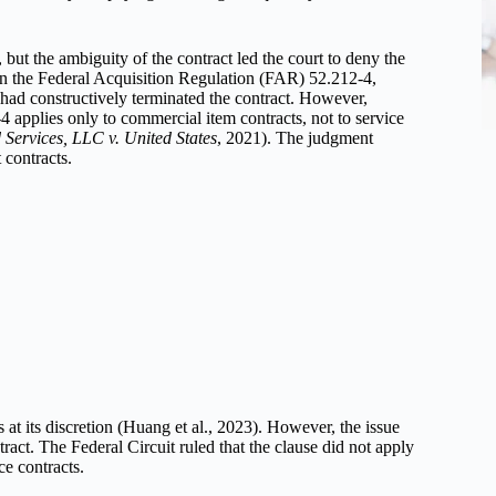
but the ambiguity of the contract led the court to deny the
on the Federal Acquisition Regulation (FAR) 52.212-4,
had constructively terminated the contract. However,
4 applies only to commercial item contracts, not to service
 Services, LLC v. United States
, 2021). The judgment
 contracts.
t its discretion (Huang et al., 2023). However, the issue
ract. The Federal Circuit ruled that the clause did not apply
ce contracts.