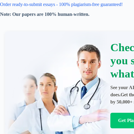
Order ready-to-submit essays - 100% plagiarism-free guaranteed!
Note: Our papers are 100% human-written.
Chec
you 
what
See your AI
does.Get th
by 50,000+ 
Get Pl