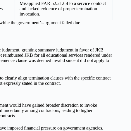
Misapplied FAR 52.212-4 to a service contract
s.
and lacked evidence of proper termination
invocation.
, while the government’s argument failed due
er judgment, granting summary judgment in favor of JKB
 reimbursed JKB for all educational services rendered under
enience clause was deemed invalid since it did not apply to
 clearly align termination clauses with the specific contract
t expressly stated in the contract.
rnment would have gained broader discretion to invoke
ed uncertainty among contractors, leading to higher
ontracts.
ave imposed financial pressure on government agencies,