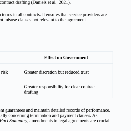
ontract drafting (Daniels et al., 2021).
erms in all contracts. It ensures that service providers are
ot misuse clauses not relevant to the agreement.
Effect on Government
 risk
Greater discretion but reduced trust
Greater responsibility for clear contract
drafting
nt guarantees and maintain detailed records of performance.
ecially concerning termination and payment clauses. As
 Fact Summary
, amendments to legal agreements are crucial