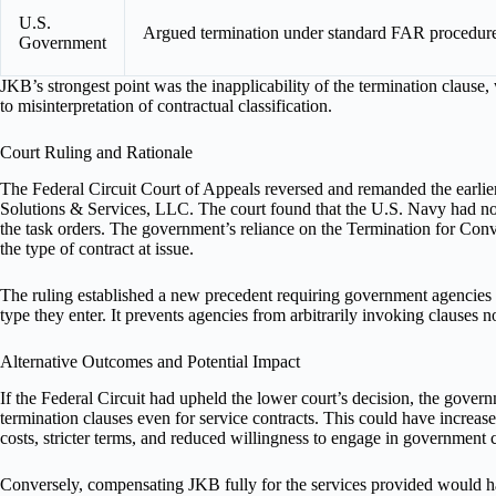
U.S.
Argued termination under standard FAR procedure
Government
JKB’s strongest point was the inapplicability of the termination clause
to misinterpretation of contractual classification.
Court Ruling and Rationale
The Federal Circuit Court of Appeals reversed and remanded the earli
Solutions & Services, LLC. The court found that the U.S. Navy had not
the task orders. The government’s reliance on the Termination for Conv
the type of contract at issue.
The ruling established a new precedent requiring government agencies to
type they enter. It prevents agencies from arbitrarily invoking clauses no
Alternative Outcomes and Potential Impact
If the Federal Circuit had upheld the lower court’s decision, the gove
termination clauses even for service contracts. This could have increas
costs, stricter terms, and reduced willingness to engage in government c
Conversely, compensating JKB fully for the services provided would h